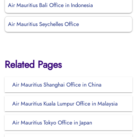
Air Mauritius Bali Office in Indonesia
Air Mauritius Seychelles Office
Related Pages
Air Mauritius Shanghai Office in China
Air Mauritius Kuala Lumpur Office in Malaysia
Air Mauritius Tokyo Office in Japan