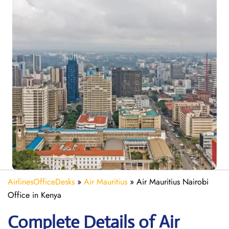
AirlinesOfficeDesks
»
Air Mauritius
»
Air Mauritius Nairobi
Office in Kenya
Complete Details of Air