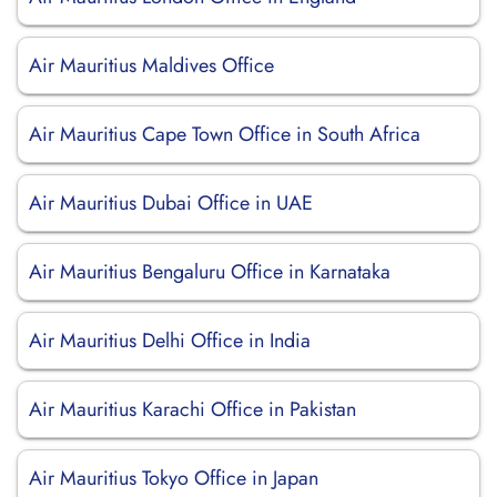
Air Mauritius Maldives Office
Air Mauritius Cape Town Office in South Africa
Air Mauritius Dubai Office in UAE
Air Mauritius Bengaluru Office in Karnataka
Air Mauritius Delhi Office in India
Air Mauritius Karachi Office in Pakistan
Air Mauritius Tokyo Office in Japan