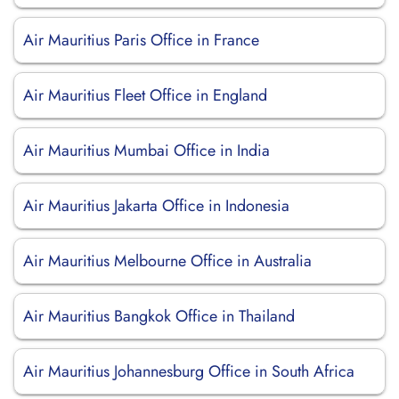
Air Mauritius Paris Office in France
Air Mauritius Fleet Office in England
Air Mauritius Mumbai Office in India
Air Mauritius Jakarta Office in Indonesia
Air Mauritius Melbourne Office in Australia
Air Mauritius Bangkok Office in Thailand
Air Mauritius Johannesburg Office in South Africa