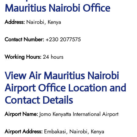
Mauritius Nairobi Office
Address:
Nairobi, Kenya
Contact Number:
+230 2077575
Working Hours:
24 hours
View Air Mauritius Nairobi
Airport Office Location and
Contact Details
Airport Name:
Jomo Kenyatta International Airport
Airport Address:
Embakasi, Nairobi, Kenya