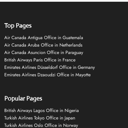
Top Pages
Air Canada Antigua Office in Guatemala
Air Canada Aruba Office in Netherlands
Air Canada Asuncion Office in Paraguay
British Airways Paris Office in France
Emirates Airlines Düsseldorf Office in Germany
Emirates Airlines Dzaoudzi Office in Mayotte
Popular Pages
British Airways Lagos Office in Nigeria
Turkish Airlines Tokyo Office in Japan
Turkish Airlines Oslo Office in Norway