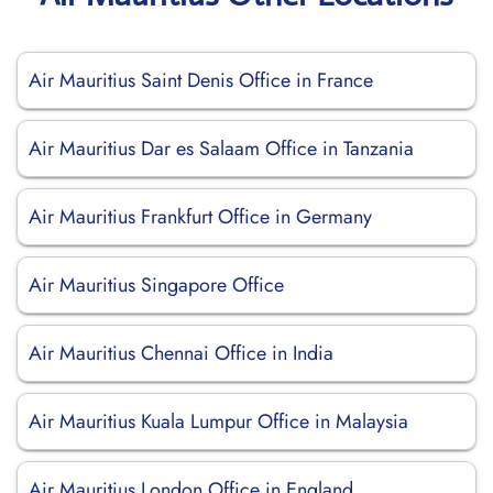
Air Mauritius Saint Denis Office in France
Air Mauritius Dar es Salaam Office in Tanzania
Air Mauritius Frankfurt Office in Germany
Air Mauritius Singapore Office
Air Mauritius Chennai Office in India
Air Mauritius Kuala Lumpur Office in Malaysia
Air Mauritius London Office in England