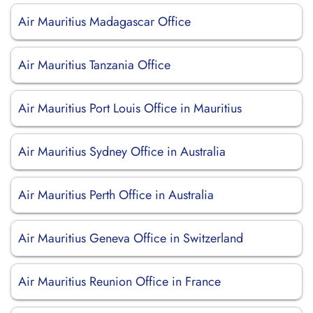
Air Mauritius Madagascar Office
Air Mauritius Tanzania Office
Air Mauritius Port Louis Office in Mauritius
Air Mauritius Sydney Office in Australia
Air Mauritius Perth Office in Australia
Air Mauritius Geneva Office in Switzerland
Air Mauritius Reunion Office in France