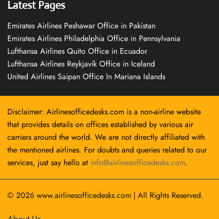
Latest Pages
Emirates Airlines Peshawar Office in Pakistan
Emirates Airlines Philadelphia Office in Pennsylvania
Lufthansa Airlines Quito Office in Ecuador
Lufthansa Airlines Reykjavík Office in Iceland
United Airlines Saipan Office In Mariana Islands
Disclaimer: Airlinesofficedesks.com is a non-airline website
that provides details on offices established by various air
carriers around the world. We are not directly affiliated with
the mentioned airlines. For doubts and queries related to our
services, just say hello at
info@airlinesofficedesks.com
.
© 2026
www.airlinesofficedesks.com
|
All Rights Reserved.