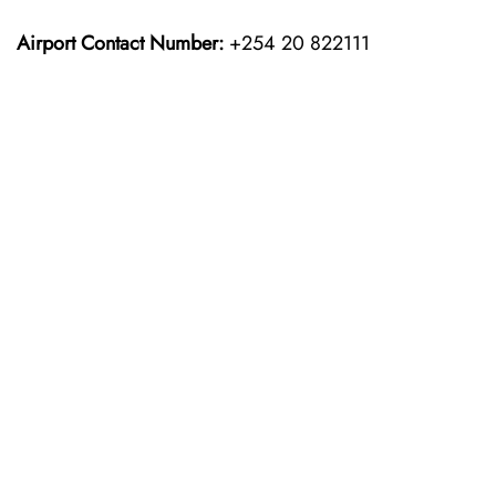
Airport Contact Number:
+254 20 822111