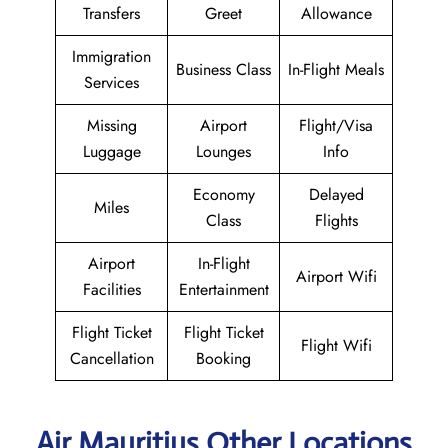
Transfers
Greet
Allowance
Immigration
Business Class
In-Flight Meals
Services
Missing
Airport
Flight/Visa
Luggage
Lounges
Info
Economy
Delayed
Miles
Class
Flights
Airport
In-Flight
Airport Wifi
Facilities
Entertainment
Flight Ticket
Flight Ticket
Flight Wifi
Cancellation
Booking
Air Mauritius Other Locations