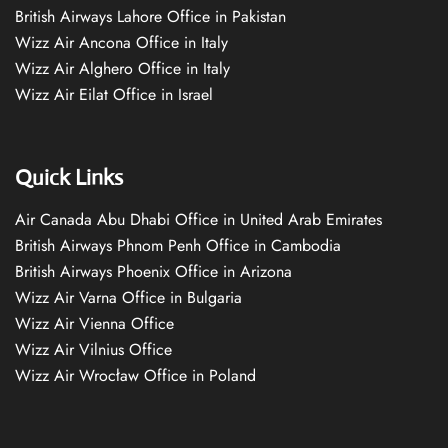
British Airways Lahore Office in Pakistan
Wizz Air Ancona Office in Italy
Wizz Air Alghero Office in Italy
Wizz Air Eilat Office in Israel
Quick Links
Air Canada Abu Dhabi Office in United Arab Emirates
British Airways Phnom Penh Office in Cambodia
British Airways Phoenix Office in Arizona
Wizz Air Varna Office in Bulgaria
Wizz Air Vienna Office
Wizz Air Vilnius Office
Wizz Air Wrocław Office in Poland