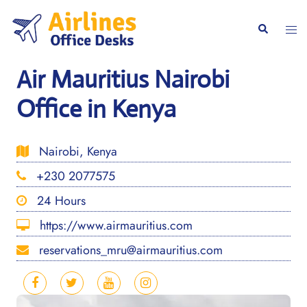
Skip
to
Togg
Search
content
men
Air Mauritius Nairobi
Office in Kenya
Nairobi, Kenya
+230 2077575
24 Hours
https://www.airmauritius.com
reservations_mru@airmauritius.com