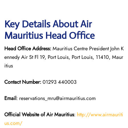
Key Details About Air
Mauritius Head Office
Head Office Address:
Mauritius Centre President John K
ennedy Air St Fl 19, Port Louis, Port Louis, 11410, Maur
itius
Contact Number:
01293 440003
Email
: reservations_mru@airmauritius.com
Official Website of Air Mauritius
:
http://www.airmauriti
us.com/