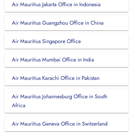
Air Mauritius Jakarta Office in Indonesia
Air Mauritius Guangzhou Office in China
Air Mauritius Singapore Office
Air Mauritius Mumbai Office in India
Air Mauritius Karachi Office in Pakistan
Air Mauritius Johannesburg Office in South
Africa
Air Mauritius Geneva Office in Switzerland