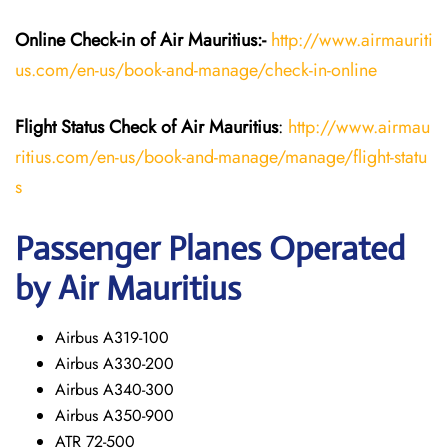
Online Check-in of
Air Mauritius
:-
http://www.airmauriti
us.com/en-us/book-and-manage/check-in-online
Flight Status
Check
of
Air Mauritius
:
http://www.airmau
ritius.com/en-us/book-and-manage/manage/flight-statu
s
Passenger Planes Operated
by Air Mauritius
Airbus A319-100
Airbus A330-200
Airbus A340-300
Airbus A350-900
ATR 72-500