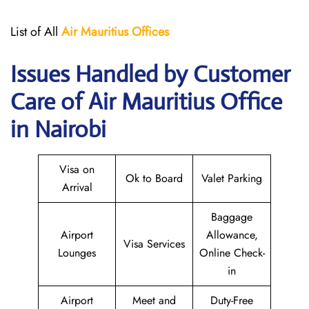
List of All
Air Mauritius
Offices
Issues Handled by Customer
Care of Air Mauritius Office
in Nairobi
Visa on
Ok to Board
Valet Parking
Arrival
Baggage
Airport
Allowance,
Visa Services
Lounges
Online Check-
in
Airport
Meet and
Duty-Free