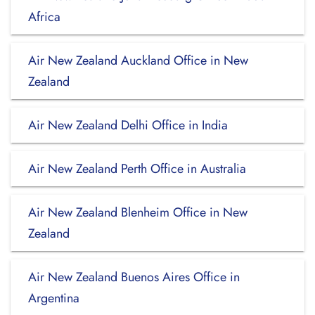
Africa
Air New Zealand Auckland Office in New
Zealand
Air New Zealand Delhi Office in India
Air New Zealand Perth Office in Australia
Air New Zealand Blenheim Office in New
Zealand
Air New Zealand Buenos Aires Office in
Argentina