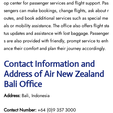
op center for passenger services and flight support. Pas
sengers can make bookings, change flights, ask about r
outes, and book additional services such as special me
als or mobility assistance. The office also offers flight sta
tus updates and assistance with lost baggage. Passenger
s are also provided with friendly, prompt service to enh
ance their comfort and plan their journey accordingly.
Contact Information and
Address of Air New Zealand
Bali Office
Address:
Bali, Indonesia
Contact Number:
+64 (0)9 357 3000