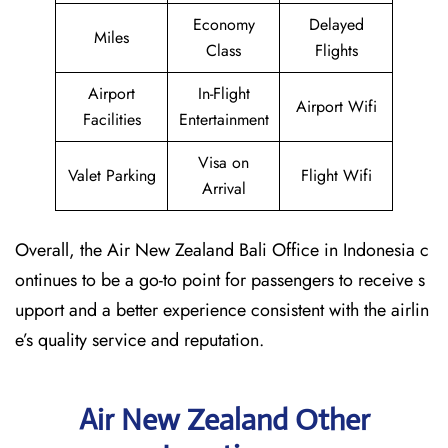
Economy
Delayed
Miles
Class
Flights
Airport
In-Flight
Airport Wifi
Facilities
Entertainment
Visa on
Valet Parking
Flight Wifi
Arrival
Overall, the Air New Zealand Bali Office in Indonesia c
ontinues to be a go-to point for passengers to receive s
upport and a better experience consistent with the airlin
e’s quality service and reputation.
Air New Zealand Other