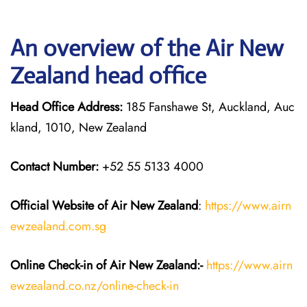
An overview of the Air New
Zealand head office
Head Office Address:
185 Fanshawe St, Auckland, Auc
kland, 1010, New Zealand
Contact Number:
+52 55 5133 4000
Official Website of Air New Zealand
:
https://www.airn
ewzealand.com.sg
Online Check-in of Air New Zealand:-
https://www.airn
ewzealand.co.nz/online-check-in