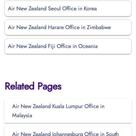
Air New Zealand Seoul Office in Korea
Air New Zealand Harare Office in Zimbabwe
Air New Zealand Fiji Office in Oceania
Related Pages
Air New Zealand Kuala Lumpur Office in
Malaysia
Air New Zealand Johannesburg Office in South