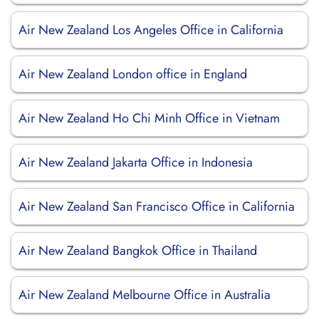
Air New Zealand Los Angeles Office in California
Air New Zealand London office in England
Air New Zealand Ho Chi Minh Office in Vietnam
Air New Zealand Jakarta Office in Indonesia
Air New Zealand San Francisco Office in California
Air New Zealand Bangkok Office in Thailand
Air New Zealand Melbourne Office in Australia