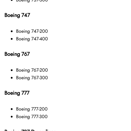
Boeing 747
Boeing 747-200
Boeing 747-400
Boeing 767
Boeing 767-200
Boeing 767-300
Boeing 777
Boeing 777-200
Boeing 777-300