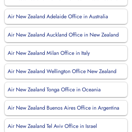
Air New Zealand Adelaide Office in Australia
Air New Zealand Auckland Office in New Zealand
Air New Zealand Milan Office in Italy
Air New Zealand Wellington Office New Zealand
Air New Zealand Tonga Office in Oceania
Air New Zealand Buenos Aires Office in Argentina
Air New Zealand Tel Aviv Office in Israel