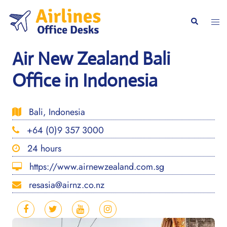
Skip
to
Togg
Search
content
men
Air New Zealand Bali
Office in Indonesia
Bali, Indonesia
+64 (0)9 357 3000
24 hours
https://www.airnewzealand.com.sg
resasia@airnz.co.nz