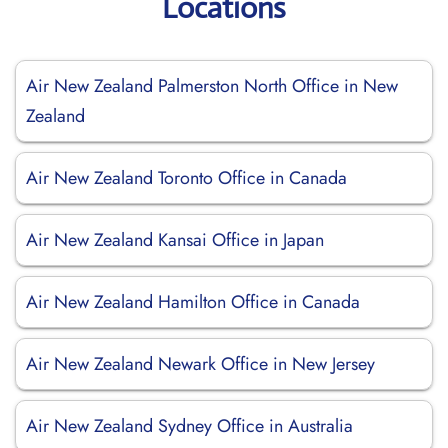
Locations
Air New Zealand Palmerston North Office in New
Zealand
Air New Zealand Toronto Office in Canada
Air New Zealand Kansai Office in Japan
Air New Zealand Hamilton Office in Canada
Air New Zealand Newark Office in New Jersey
Air New Zealand Sydney Office in Australia