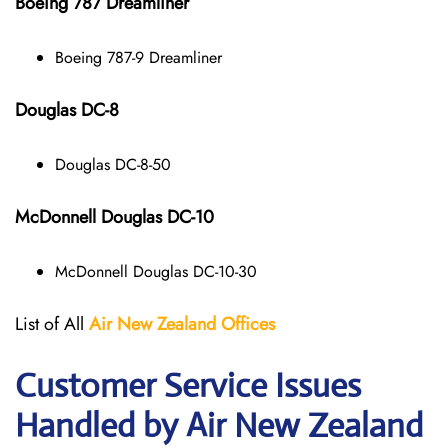
Boeing 787 Dreamliner
Boeing 787-9 Dreamliner
Douglas DC-8
Douglas DC-8-50
McDonnell Douglas DC-10
McDonnell Douglas DC-10-30
List of All
Air New Zealand
Offices
Customer Service Issues
Handled by Air New Zealand