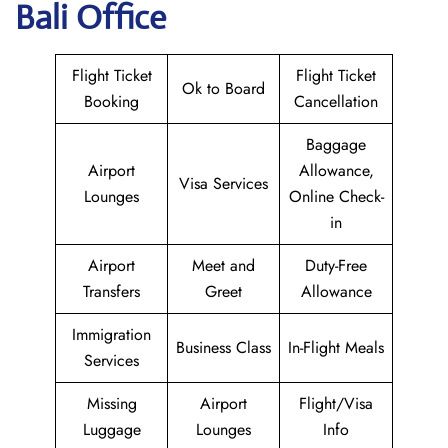
Bali Office
Flight Ticket
Flight Ticket
Ok to Board
Booking
Cancellation
Baggage
Airport
Allowance,
Visa Services
Lounges
Online Check-
in
Airport
Meet and
Duty-Free
Transfers
Greet
Allowance
Immigration
Business Class
In-Flight Meals
Services
Missing
Airport
Flight/Visa
Luggage
Lounges
Info