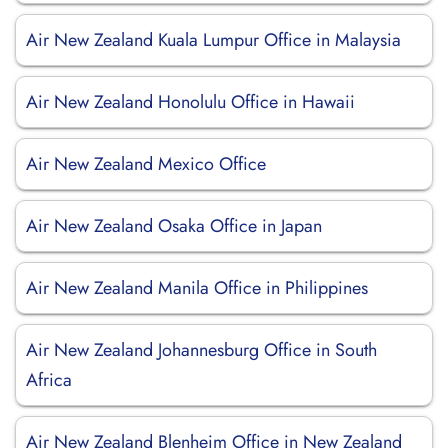
Air New Zealand Kuala Lumpur Office in Malaysia
Air New Zealand Honolulu Office in Hawaii
Air New Zealand Mexico Office
Air New Zealand Osaka Office in Japan
Air New Zealand Manila Office in Philippines
Air New Zealand Johannesburg Office in South
Africa
Air New Zealand Blenheim Office in New Zealand