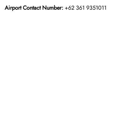
Airport Contact Number:
+62 361 9351011