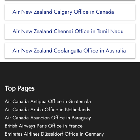
Air New Zealand Calgary Office in Canada
Air New Zealand Chennai Office in Tamil Nadu
Air New Zealand Coolangatta Office in Australia
Top Pages
Air Canada Antigua Office in Guatemala
Air Canada Aruba Office in Netherlands
Air Canada Asuncion Office in Paraguay
British Airways Paris Office in France
Emirates Airlines Düsseldorf Office in Germany