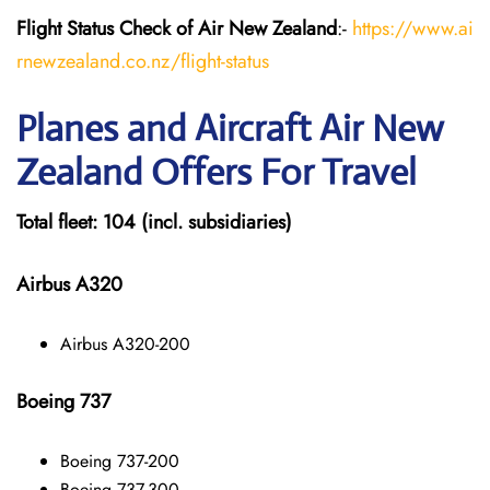
Flight Status
Check
of Air New Zealand
:-
https://www.ai
rnewzealand.co.nz/flight-status
Planes and Aircraft
Air New
Zealand
Offers For Travel
Total fleet: 104 (incl. subsidiaries)
Airbus A320
Airbus A320-200
Boeing 737
Boeing 737-200
Boeing 737-300