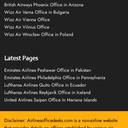
British Airways Phoenix Office in Arizona
Wizz Air Varna Office in Bulgaria
Wizz Air Vienna Office
Wizz Air Vilnius Office
Wizz Air Wrocław Office in Poland
Latest Pages
Emirates Airlines Peshawar Office in Pakistan
Emirates Airlines Philadelphia Office in Pennsylvania
Lufthansa Airlines Quito Office in Ecuador
Lufthansa Airlines Reykjavík Office in Iceland
United Airlines Saipan Office In Mariana Islands
Disclaimer: Airlinesofficedesks.com is a non-airline website
that provides details on offices established by various air