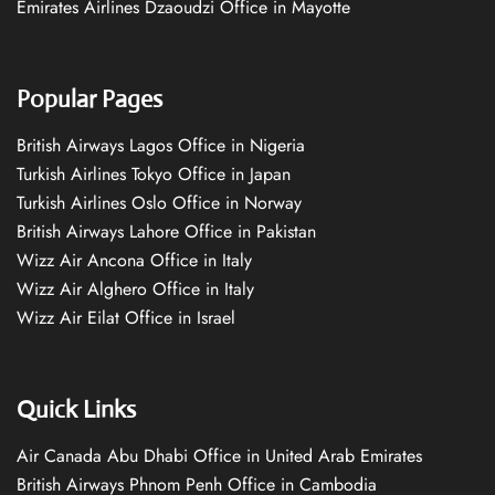
Emirates Airlines Dzaoudzi Office in Mayotte
Popular Pages
British Airways Lagos Office in Nigeria
Turkish Airlines Tokyo Office in Japan
Turkish Airlines Oslo Office in Norway
British Airways Lahore Office in Pakistan
Wizz Air Ancona Office in Italy
Wizz Air Alghero Office in Italy
Wizz Air Eilat Office in Israel
Quick Links
Air Canada Abu Dhabi Office in United Arab Emirates
British Airways Phnom Penh Office in Cambodia