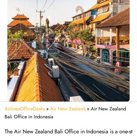
AirlinesOfficeDesks
»
Air New Zealand
»
Air New Zealand
Bali Office in Indonesia
The Air New Zealand Bali Office in Indonesia is a one-st