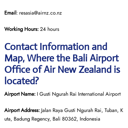
Email
: resasia@airnz.co.nz
Working Hours:
24 hours
Contact Information and
Map, Where the Bali Airport
Office of Air New Zealand is
located?
Airport Name:
I Gusti Ngurah Rai International Airport
Airport Address:
Jalan Raya Gusti Ngurah Rai, Tuban, K
uta, Badung Regency, Bali 80362, Indonesia