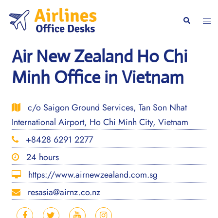
Skip
to
Togg
Search
content
men
Air New Zealand Ho Chi
Minh Office in Vietnam
c/o Saigon Ground Services, Tan Son Nhat
International Airport, Ho Chi Minh City, Vietnam
+8428 6291 2277
24 hours
https://www.airnewzealand.com.sg
resasia@airnz.co.nz