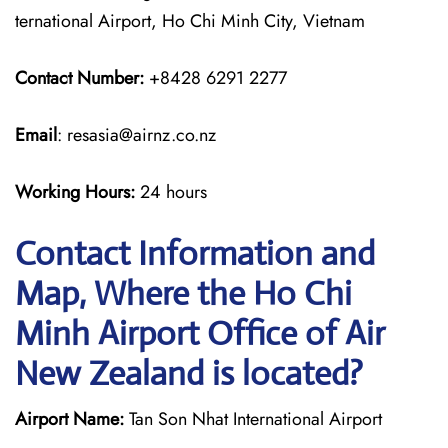
ternational Airport, Ho Chi Minh City, Vietnam
Contact Number:
+8428 6291 2277
Email
: resasia@airnz.co.nz
Working Hours:
24 hours
Contact Information and
Map, Where the Ho Chi
Minh Airport Office of Air
New Zealand is located?
Airport Name:
Tan Son Nhat International Airport