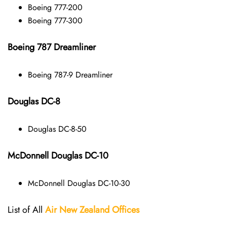
Boeing 777-200
Boeing 777-300
Boeing 787 Dreamliner
Boeing 787-9 Dreamliner
Douglas DC-8
Douglas DC-8-50
McDonnell Douglas DC-10
McDonnell Douglas DC-10-30
List of All
Air New Zealand
Offices