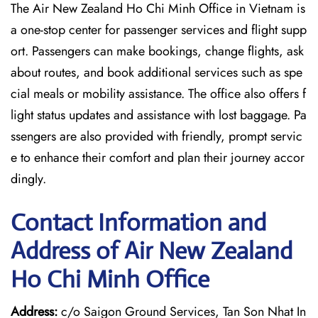
The Air New Zealand Ho Chi Minh Office in Vietnam is
a one-stop center for passenger services and flight supp
ort. Passengers can make bookings, change flights, ask
about routes, and book additional services such as spe
cial meals or mobility assistance. The office also offers f
light status updates and assistance with lost baggage. Pa
ssengers are also provided with friendly, prompt servic
e to enhance their comfort and plan their journey accor
dingly.
Contact Information and
Address of Air New Zealand
Ho Chi Minh Office
Address:
c/o Saigon Ground Services, Tan Son Nhat In