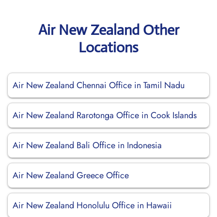
Air New Zealand Other
Locations
Air New Zealand Chennai Office in Tamil Nadu
Air New Zealand Rarotonga Office in Cook Islands
Air New Zealand Bali Office in Indonesia
Air New Zealand Greece Office
Air New Zealand Honolulu Office in Hawaii