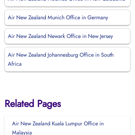
Air New Zealand Munich Office in Germany
Air New Zealand Newark Office in New Jersey
Air New Zealand Johannesburg Office in South
Africa
Related Pages
Air New Zealand Kuala Lumpur Office in
Malaysia