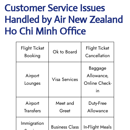
Customer Service Issues
Handled by Air New Zealand
Ho Chi Minh Office
Flight Ticket
Flight Ticket
Ok to Board
Booking
Cancellation
Baggage
Airport
Allowance,
Visa Services
Lounges
Online Check-
in
Airport
Meet and
Duty-Free
Transfers
Greet
Allowance
Immigration
Business Class
In-Flight Meals