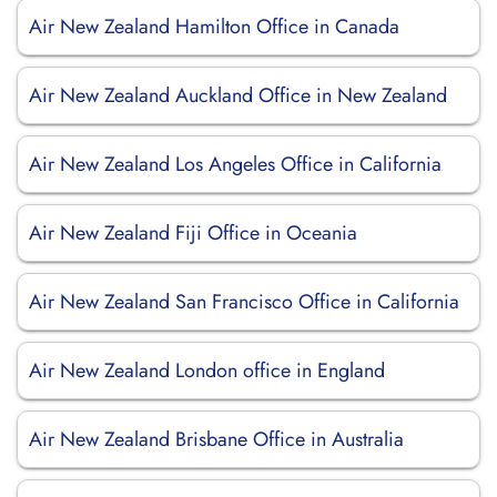
Air New Zealand Hamilton Office in Canada
Air New Zealand Auckland Office in New Zealand
Air New Zealand Los Angeles Office in California
Air New Zealand Fiji Office in Oceania
Air New Zealand San Francisco Office in California
Air New Zealand London office in England
Air New Zealand Brisbane Office in Australia