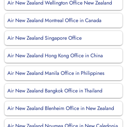
Air New Zealand Wellington Office New Zealand
Air New Zealand Montreal Office in Canada
Air New Zealand Singapore Office
Air New Zealand Hong Kong Office in China
Air New Zealand Manila Office in Philippines
Air New Zealand Bangkok Office in Thailand
Air New Zealand Blenheim Office in New Zealand
Air New Zealand Noumea Office in New Caledonia