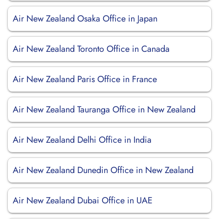
Air New Zealand Osaka Office in Japan
Air New Zealand Toronto Office in Canada
Air New Zealand Paris Office in France
Air New Zealand Tauranga Office in New Zealand
Air New Zealand Delhi Office in India
Air New Zealand Dunedin Office in New Zealand
Air New Zealand Dubai Office in UAE