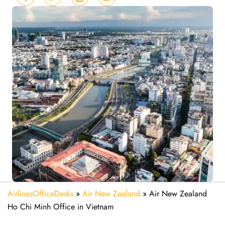
AirlinesOfficeDesks
»
Air New Zealand
»
Air New Zealand
Ho Chi Minh Office in Vietnam