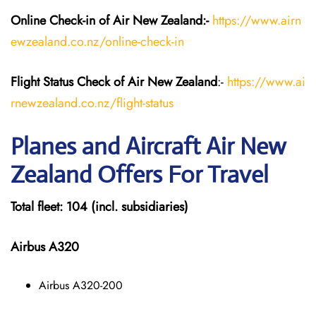
Online Check-in of Air New Zealand:-
https://www.airn
ewzealand.co.nz/online-check-in
Flight Status
Check
of Air New Zealand
:-
https://www.ai
rnewzealand.co.nz/flight-status
Planes and Aircraft
Air New
Zealand
Offers For Travel
Total fleet: 104 (incl. subsidiaries)
Airbus A320
Airbus A320-200