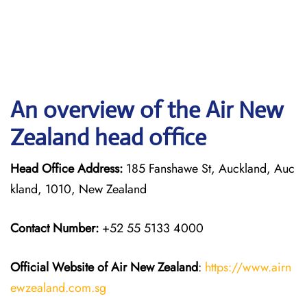
An overview of the Air New
Zealand head office
Head Office Address:
185 Fanshawe St, Auckland, Auc
kland, 1010, New Zealand
Contact Number:
+52 55 5133 4000
Official Website of Air New Zealand
:
https://www.airn
ewzealand.com.sg