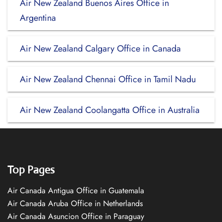
Air New Zealand Buenos Aires Office in
Argentina
Air New Zealand Calgary Office in Canada
Air New Zealand Chennai Office in Tamil Nadu
Air New Zealand Coolangatta Office in Australia
Top Pages
Air Canada Antigua Office in Guatemala
Air Canada Aruba Office in Netherlands
Air Canada Asuncion Office in Paraguay