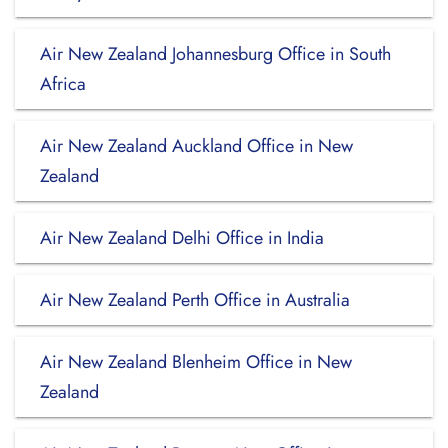
Air New Zealand Johannesburg Office in South
Africa
Air New Zealand Auckland Office in New
Zealand
Air New Zealand Delhi Office in India
Air New Zealand Perth Office in Australia
Air New Zealand Blenheim Office in New
Zealand