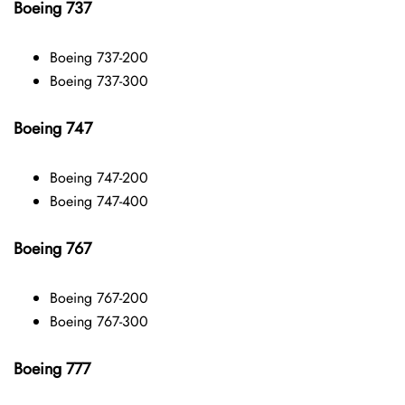
Boeing 737
Boeing 737-200
Boeing 737-300
Boeing 747
Boeing 747-200
Boeing 747-400
Boeing 767
Boeing 767-200
Boeing 767-300
Boeing 777