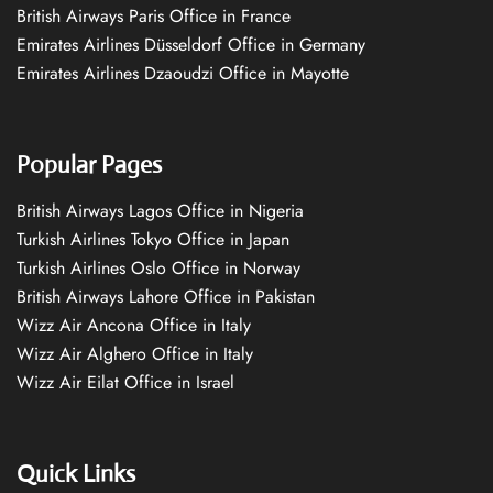
British Airways Paris Office in France
Emirates Airlines Düsseldorf Office in Germany
Emirates Airlines Dzaoudzi Office in Mayotte
Popular Pages
British Airways Lagos Office in Nigeria
Turkish Airlines Tokyo Office in Japan
Turkish Airlines Oslo Office in Norway
British Airways Lahore Office in Pakistan
Wizz Air Ancona Office in Italy
Wizz Air Alghero Office in Italy
Wizz Air Eilat Office in Israel
Quick Links