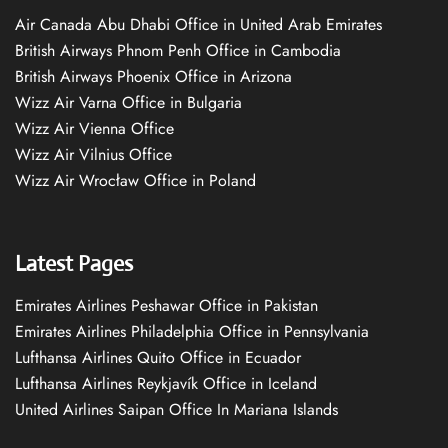
Air Canada Abu Dhabi Office in United Arab Emirates
British Airways Phnom Penh Office in Cambodia
British Airways Phoenix Office in Arizona
Wizz Air Varna Office in Bulgaria
Wizz Air Vienna Office
Wizz Air Vilnius Office
Wizz Air Wrocław Office in Poland
Latest Pages
Emirates Airlines Peshawar Office in Pakistan
Emirates Airlines Philadelphia Office in Pennsylvania
Lufthansa Airlines Quito Office in Ecuador
Lufthansa Airlines Reykjavík Office in Iceland
United Airlines Saipan Office In Mariana Islands