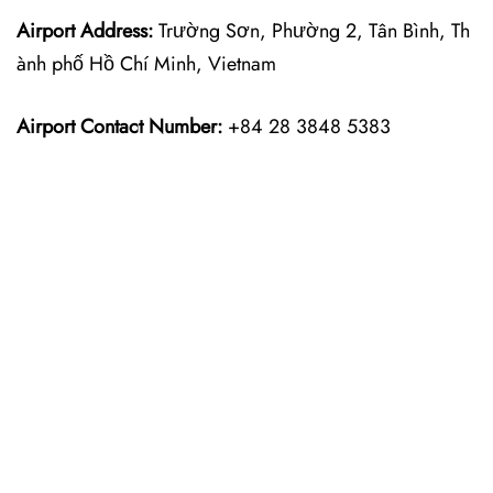
Airport Address:
Trường Sơn, Phường 2, Tân Bình, Th
ành phố Hồ Chí Minh, Vietnam
Airport Contact Number:
+84 28 3848 5383