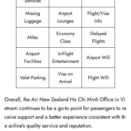
Services
Missing
Airport
Flight/Visa
Luggage
Lounges
Info
Economy
Delayed
Miles
Class
Flights
Airport
In-Flight
Airport Wifi
Facilities
Entertainment
Visa on
Valet Parking
Flight Wifi
Arrival
Overall, the Air New Zealand Ho Chi Minh Office in Vi
etnam continues to be a go-to point for passengers to re
ceive support and a better experience consistent with th
e airline’s quality service and reputation.