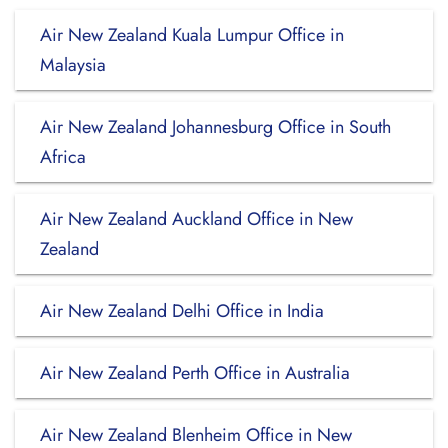
Air New Zealand Kuala Lumpur Office in
Malaysia
Air New Zealand Johannesburg Office in South
Africa
Air New Zealand Auckland Office in New
Zealand
Air New Zealand Delhi Office in India
Air New Zealand Perth Office in Australia
Air New Zealand Blenheim Office in New