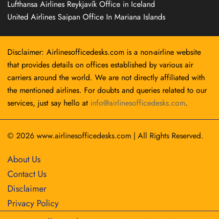
Lufthansa Airlines Reykjavík Office in Iceland
United Airlines Saipan Office In Mariana Islands
Disclaimer: Airlinesofficedesks.com is a non-airline website
that provides details on offices established by various air
carriers around the world. We are not directly affiliated with
the mentioned airlines. For doubts and queries related to our
services, just say hello at
info@airlinesofficedesks.com
.
© 2026
www.airlinesofficedesks.com
|
All Rights Reserved.
About Us
Contact Us
Disclaimer
Privacy Policy