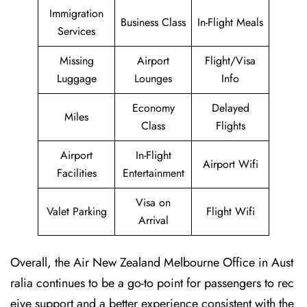
Immigration
Business Class
In-Flight Meals
Services
Missing
Airport
Flight/Visa
Luggage
Lounges
Info
Economy
Delayed
Miles
Class
Flights
Airport
In-Flight
Airport Wifi
Facilities
Entertainment
Visa on
Valet Parking
Flight Wifi
Arrival
Overall, the Air New Zealand Melbourne Office in Aust
ralia continues to be a go-to point for passengers to rec
eive support and a better experience consistent with the