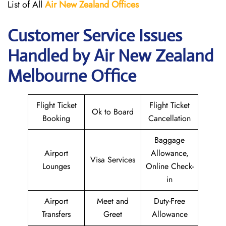
List of All
Air New Zealand
Offices
Customer Service Issues
Handled by Air New Zealand
Melbourne Office
Flight Ticket
Flight Ticket
Ok to Board
Booking
Cancellation
Baggage
Airport
Allowance,
Visa Services
Lounges
Online Check-
in
Airport
Meet and
Duty-Free
Transfers
Greet
Allowance