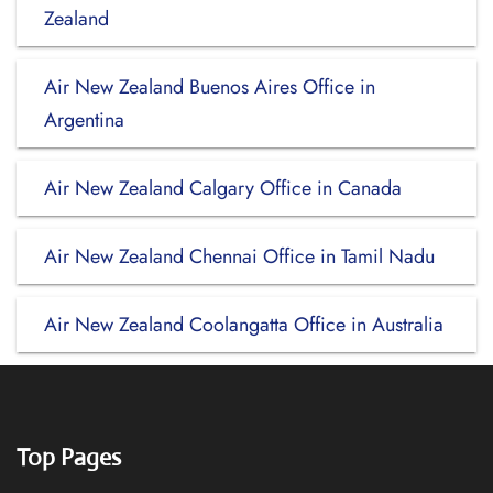
Zealand
Air New Zealand Buenos Aires Office in
Argentina
Air New Zealand Calgary Office in Canada
Air New Zealand Chennai Office in Tamil Nadu
Air New Zealand Coolangatta Office in Australia
Top Pages