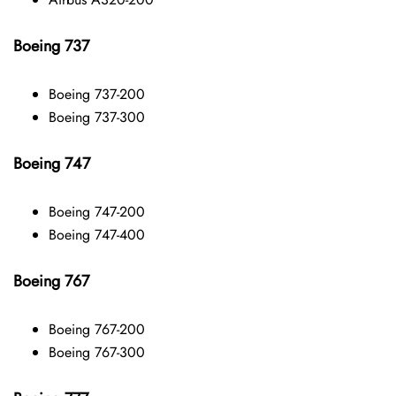
Boeing 737
Boeing 737-200
Boeing 737-300
Boeing 747
Boeing 747-200
Boeing 747-400
Boeing 767
Boeing 767-200
Boeing 767-300