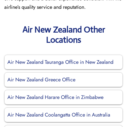
airline’s quality service and reputation.
Air New Zealand Other
Locations
Air New Zealand Tauranga Office in New Zealand
Air New Zealand Greece Office
Air New Zealand Harare Office in Zimbabwe
Air New Zealand Coolangatta Office in Australia