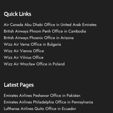
Quick Links
Air Canada Abu Dhabi Office in United Arab Emirates
British Airways Phnom Penh Office in Cambodia
British Airways Phoenix Office in Arizona
Wizz Air Varna Office in Bulgaria
Wizz Air Vienna Office
Wizz Air Vilnius Office
Wizz Air Wrocław Office in Poland
Latest Pages
Emirates Airlines Peshawar Office in Pakistan
Emirates Airlines Philadelphia Office in Pennsylvania
Lufthansa Airlines Quito Office in Ecuador