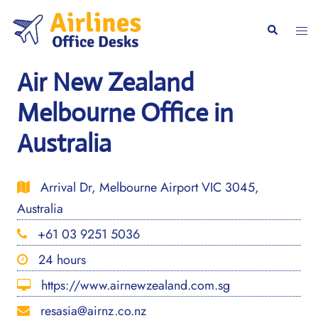
Skip
to
Togg
Search
content
men
Air New Zealand
Melbourne Office in
Australia
Arrival Dr, Melbourne Airport VIC 3045,
Australia
+61 03 9251 5036
24 hours
https://www.airnewzealand.com.sg
resasia@airnz.co.nz