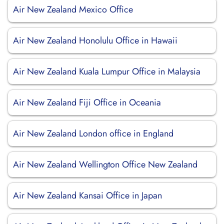
Air New Zealand Mexico Office
Air New Zealand Honolulu Office in Hawaii
Air New Zealand Kuala Lumpur Office in Malaysia
Air New Zealand Fiji Office in Oceania
Air New Zealand London office in England
Air New Zealand Wellington Office New Zealand
Air New Zealand Kansai Office in Japan