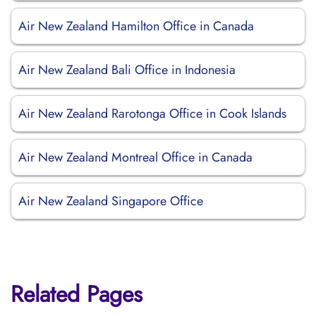
Air New Zealand Hamilton Office in Canada
Air New Zealand Bali Office in Indonesia
Air New Zealand Rarotonga Office in Cook Islands
Air New Zealand Montreal Office in Canada
Air New Zealand Singapore Office
Related Pages