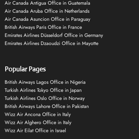
Air Canada Antigua Office in Guatemala
Air Canada Aruba Office in Netherlands
Air Canada Asuncion Office in Paraguay
British Airways Paris Office in France
Emirates Airlines Düsseldorf Office in Germany
Emirates Airlines Dzaoudzi Office in Mayotte
Popular Pages
British Airways Lagos Office in Nigeria
Turkish Airlines Tokyo Office in Japan
Turkish Airlines Oslo Office in Norway
British Airways Lahore Office in Pakistan
Wizz Air Ancona Office in Italy
Wizz Air Alghero Office in Italy
Wizz Air Eilat Office in Israel