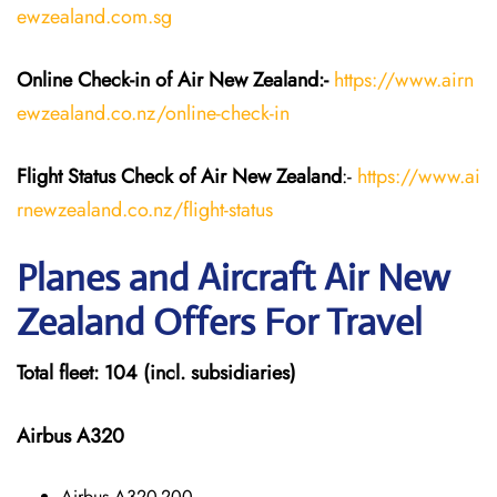
ewzealand.com.sg
Online Check-in of Air New Zealand:-
https://www.airn
ewzealand.co.nz/online-check-in
Flight Status
Check
of Air New Zealand
:-
https://www.ai
rnewzealand.co.nz/flight-status
Planes and Aircraft
Air New
Zealand
Offers For Travel
Total fleet: 104 (incl. subsidiaries)
Airbus A320
Airbus A320-200