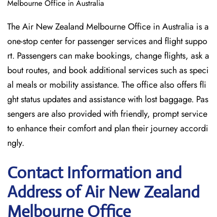
Melbourne Office in Australia
The Air New Zealand Melbourne Office in Australia is a
one-stop center for passenger services and flight suppo
rt. Passengers can make bookings, change flights, ask a
bout routes, and book additional services such as speci
al meals or mobility assistance. The office also offers fli
ght status updates and assistance with lost baggage. Pas
sengers are also provided with friendly, prompt service
to enhance their comfort and plan their journey accordi
ngly.
Contact Information and
Address of Air New Zealand
Melbourne Office