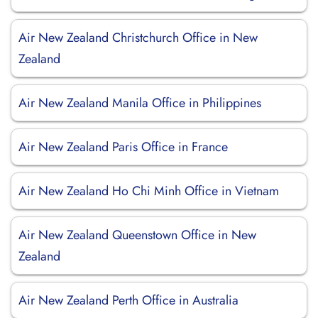
Air New Zealand Christchurch Office in New
Zealand
Air New Zealand Manila Office in Philippines
Air New Zealand Paris Office in France
Air New Zealand Ho Chi Minh Office in Vietnam
Air New Zealand Queenstown Office in New
Zealand
Air New Zealand Perth Office in Australia