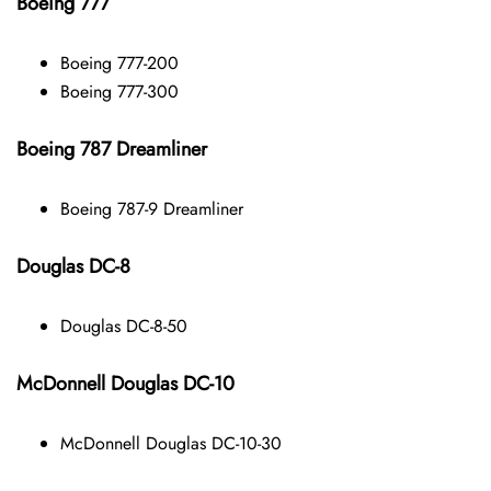
Boeing 777
Boeing 777-200
Boeing 777-300
Boeing 787 Dreamliner
Boeing 787-9 Dreamliner
Douglas DC-8
Douglas DC-8-50
McDonnell Douglas DC-10
McDonnell Douglas DC-10-30