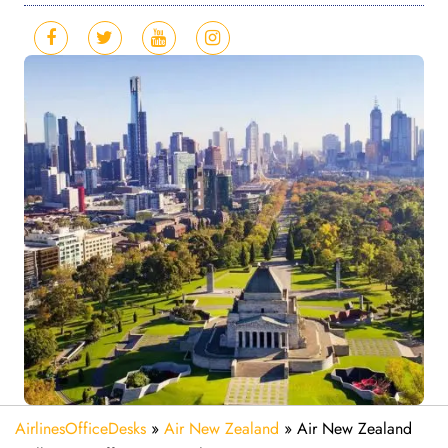
AirlinesOfficeDesks
»
Air New Zealand
»
Air New Zealand