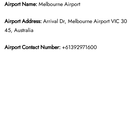
Airport Name:
Melbourne Airport
Airport Address:
Arrival Dr, Melbourne Airport VIC 30
45, Australia
Airport Contact Number:
+61392971600