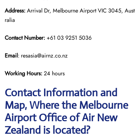
Address:
Arrival Dr, Melbourne Airport VIC 3045, Aust
ralia
Contact Number:
+61 03 9251 5036
Email
: resasia@airnz.co.nz
Working Hours:
24 hours
Contact Information and
Map, Where the Melbourne
Airport Office of Air New
Zealand is located?