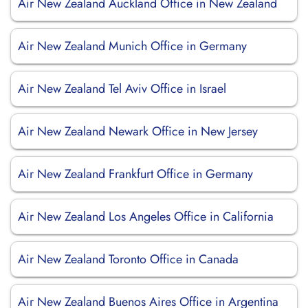
Air New Zealand Auckland Office in New Zealand
Air New Zealand Munich Office in Germany
Air New Zealand Tel Aviv Office in Israel
Air New Zealand Newark Office in New Jersey
Air New Zealand Frankfurt Office in Germany
Air New Zealand Los Angeles Office in California
Air New Zealand Toronto Office in Canada
Air New Zealand Buenos Aires Office in Argentina