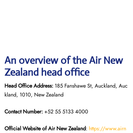
An overview of the Air New
Zealand head office
Head Office Address:
185 Fanshawe St, Auckland, Auc
kland, 1010, New Zealand
Contact Number:
+52 55 5133 4000
Official Website of Air New Zealand
:
https://www.airn