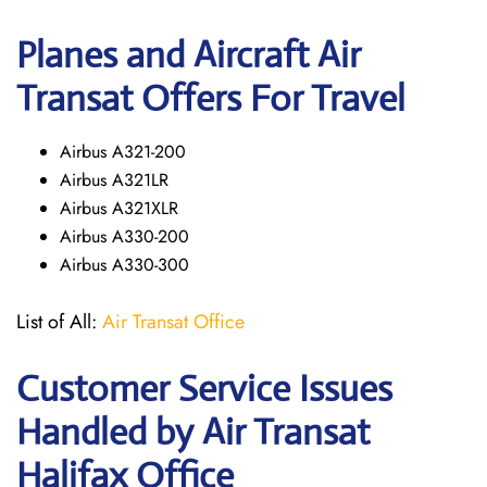
Planes and Aircraft Air
Transat Offers For Travel
Airbus A321-200
Airbus A321LR
Airbus A321XLR
Airbus A330-200
Airbus A330-300
List of All:
Air Transat Office
Customer Service Issues
Handled by Air Transat
Halifax Office