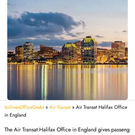
AirlinesOfficeDesks
»
Air Transat
»
Air Transat Halifax Office
in England
The Air Transat Halifax Office in England gives passeng