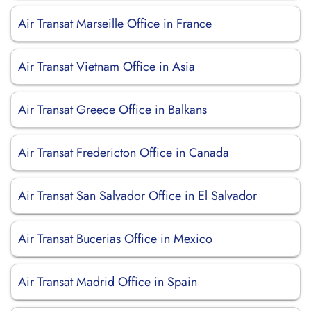
Air Transat Marseille Office in France
Air Transat Vietnam Office in Asia
Air Transat Greece Office in Balkans
Air Transat Fredericton Office in Canada
Air Transat San Salvador Office in El Salvador
Air Transat Bucerias Office in Mexico
Air Transat Madrid Office in Spain