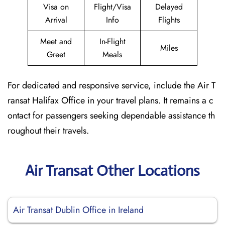
Visa on
Flight/Visa
Delayed
Arrival
Info
Flights
Meet and
In-Flight
Miles
Greet
Meals
For dedicated and responsive service, include the Air T
ransat Halifax Office in your travel plans. It remains a c
ontact for passengers seeking dependable assistance th
roughout their travels.
Air Transat Other Locations
Air Transat Dublin Office in Ireland