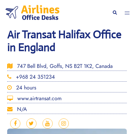
Skip
to
Togg
Search
content
men
Air Transat Halifax Office
in England
747 Bell Blvd, Goffs, NS B2T 1K2, Canada
+968 24 351234
24 hours
www.airtransat.com
N/A