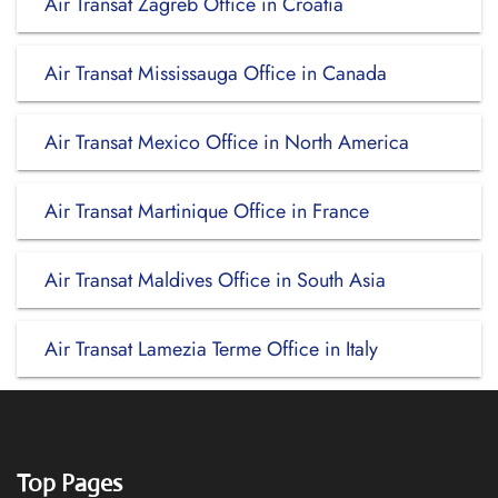
Air Transat Zagreb Office in Croatia
Air Transat Mississauga Office in Canada
Air Transat Mexico Office in North America
Air Transat Martinique Office in France
Air Transat Maldives Office in South Asia
Air Transat Lamezia Terme Office in Italy
Top Pages