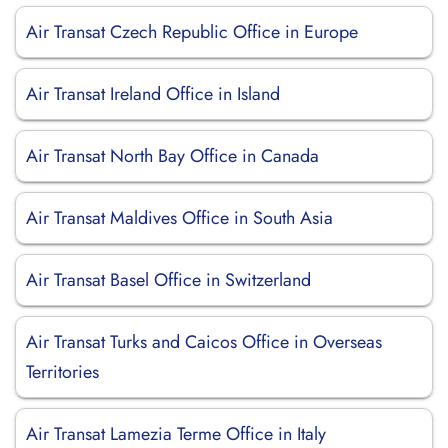
Air Transat Czech Republic Office in Europe
Air Transat Ireland Office in Island
Air Transat North Bay Office in Canada
Air Transat Maldives Office in South Asia
Air Transat Basel Office in Switzerland
Air Transat Turks and Caicos Office in Overseas
Territories
Air Transat Lamezia Terme Office in Italy