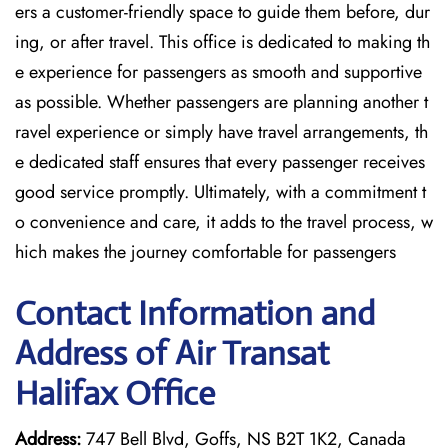
ers a customer-friendly space to guide them before, dur
ing, or after travel. This office is dedicated to making th
e experience for passengers as smooth and supportive
as possible. Whether passengers are planning another t
ravel experience or simply have travel arrangements, th
e dedicated staff ensures that every passenger receives
good service promptly. Ultimately, with a commitment t
o convenience and care, it adds to the travel process, w
hich makes the journey comfortable for passengers
Contact Information and
Address of Air Transat
Halifax Office
Address:
747 Bell Blvd, Goffs, NS B2T 1K2, Canada