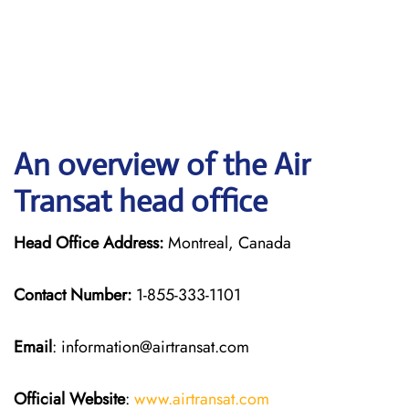
An overview of the Air
Transat head office
Head Office Address:
Montreal, Canada
Contact Number:
1-855-333-1101
Email
: information@airtransat.com
Official Website
:
www.airtransat.com