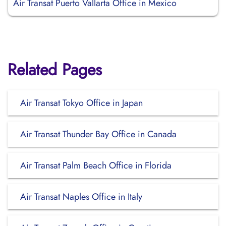
Air Transat Puerto Vallarta Office in Mexico
Related Pages
Air Transat Tokyo Office in Japan
Air Transat Thunder Bay Office in Canada
Air Transat Palm Beach Office in Florida
Air Transat Naples Office in Italy