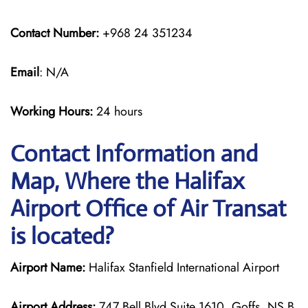
Contact Number:
+968 24 351234
Email
: N/A
Working Hours:
24 hours
Contact Information and
Map, Where the Halifax
Airport Office of Air Transat
is located?
Airport Name:
Halifax Stanfield International Airport
Airport Address:
747 Bell Blvd Suite 1610, Goffs, NS B