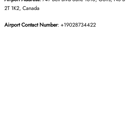
2T 1K2, Canada
Airport Contact Number
: +19028734422