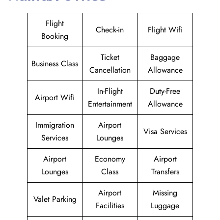
Flight
Check-in
Flight Wifi
Booking
Ticket
Baggage
Business Class
Cancellation
Allowance
In-Flight
Duty-Free
Airport Wifi
Entertainment
Allowance
Immigration
Airport
Visa Services
Services
Lounges
Airport
Economy
Airport
Lounges
Class
Transfers
Airport
Missing
Valet Parking
Facilities
Luggage