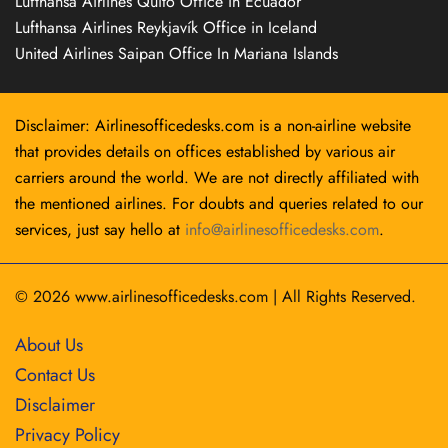
Lufthansa Airlines Quito Office in Ecuador
Lufthansa Airlines Reykjavík Office in Iceland
United Airlines Saipan Office In Mariana Islands
Disclaimer: Airlinesofficedesks.com is a non-airline website
that provides details on offices established by various air
carriers around the world. We are not directly affiliated with
the mentioned airlines. For doubts and queries related to our
services, just say hello at
info@airlinesofficedesks.com
.
© 2026
www.airlinesofficedesks.com
|
All Rights Reserved.
About Us
Contact Us
Disclaimer
Privacy Policy