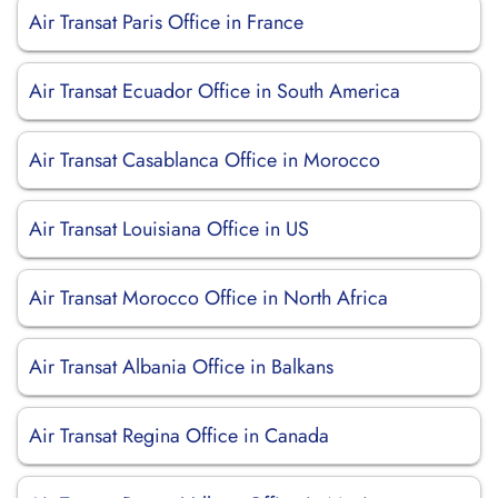
Air Transat Paris Office in France
Air Transat Ecuador Office in South America
Air Transat Casablanca Office in Morocco
Air Transat Louisiana Office in US
Air Transat Morocco Office in North Africa
Air Transat Albania Office in Balkans
Air Transat Regina Office in Canada