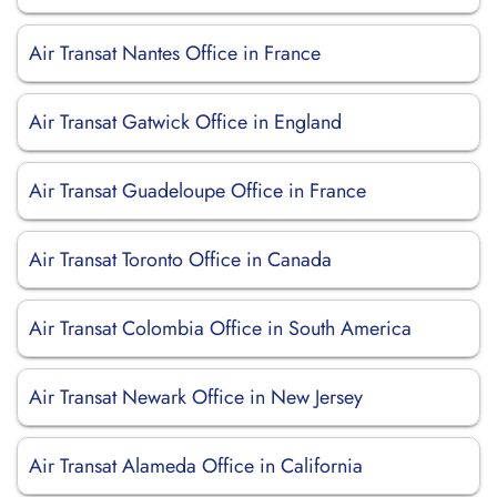
Air Transat Nantes Office in France
Air Transat Gatwick Office in England
Air Transat Guadeloupe Office in France
Air Transat Toronto Office in Canada
Air Transat Colombia Office in South America
Air Transat Newark Office in New Jersey
Air Transat Alameda Office in California