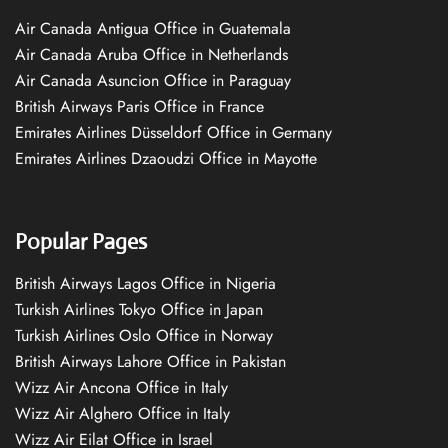
Air Canada Antigua Office in Guatemala
Air Canada Aruba Office in Netherlands
Air Canada Asuncion Office in Paraguay
British Airways Paris Office in France
Emirates Airlines Düsseldorf Office in Germany
Emirates Airlines Dzaoudzi Office in Mayotte
Popular Pages
British Airways Lagos Office in Nigeria
Turkish Airlines Tokyo Office in Japan
Turkish Airlines Oslo Office in Norway
British Airways Lahore Office in Pakistan
Wizz Air Ancona Office in Italy
Wizz Air Alghero Office in Italy
Wizz Air Eilat Office in Israel