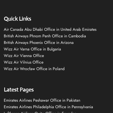
Quick Links
Air Canada Abu Dhabi Office in United Arab Emirates
British Airways Phnom Penh Office in Cambodia
British Airways Phoenix Office in Arizona
Wizz Air Varna Office in Bulgaria
Wizz Air Vienna Office
Wizz Air Vilnius Office
Wizz Air Wrocław Office in Poland
Latest Pages
Emirates Airlines Peshawar Office in Pakistan
Emirates Airlines Philadelphia Office in Pennsylvania