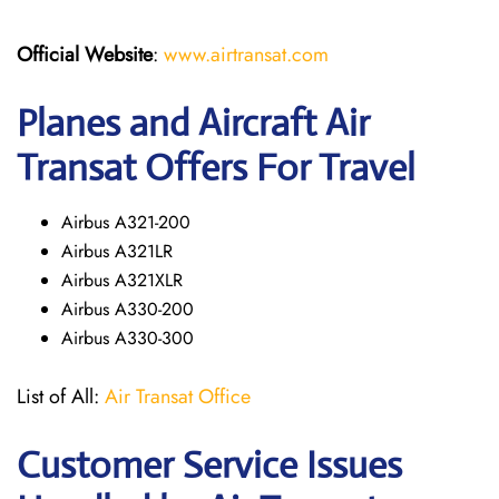
Official Website
:
www.airtransat.com
Planes and Aircraft Air
Transat Offers For Travel
Airbus A321-200
Airbus A321LR
Airbus A321XLR
Airbus A330-200
Airbus A330-300
List of All:
Air Transat Office
Customer Service Issues