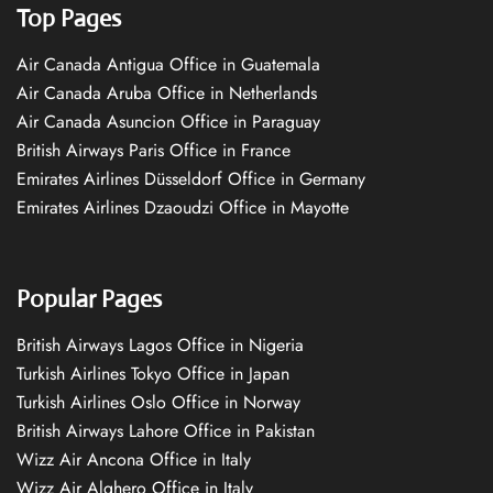
Top Pages
Air Canada Antigua Office in Guatemala
Air Canada Aruba Office in Netherlands
Air Canada Asuncion Office in Paraguay
British Airways Paris Office in France
Emirates Airlines Düsseldorf Office in Germany
Emirates Airlines Dzaoudzi Office in Mayotte
Popular Pages
British Airways Lagos Office in Nigeria
Turkish Airlines Tokyo Office in Japan
Turkish Airlines Oslo Office in Norway
British Airways Lahore Office in Pakistan
Wizz Air Ancona Office in Italy
Wizz Air Alghero Office in Italy