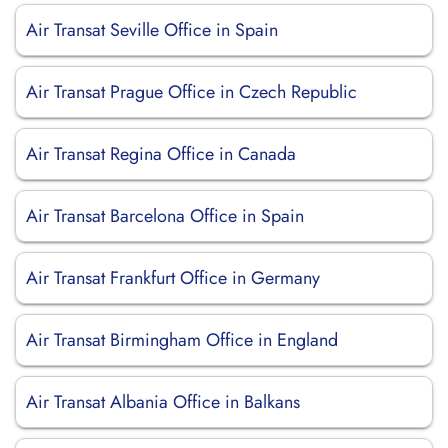
Air Transat Seville Office in Spain
Air Transat Prague Office in Czech Republic
Air Transat Regina Office in Canada
Air Transat Barcelona Office in Spain
Air Transat Frankfurt Office in Germany
Air Transat Birmingham Office in England
Air Transat Albania Office in Balkans