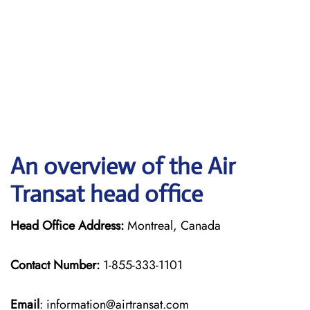
An overview of the Air
Transat head office
Head Office Address:
Montreal, Canada
Contact Number:
1-855-333-1101
Email
: information@airtransat.com