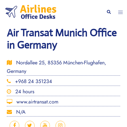
Skip
to
Togg
Search
content
men
Air Transat Munich Office
in Germany
Nordallee 25, 85356 München-Flughafen,
Germany
+968 24 351234
24 hours
www.airtransat.com
N/A