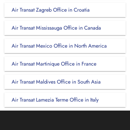
Air Transat Zagreb Office in Croatia
Air Transat Mississauga Office in Canada
Air Transat Mexico Office in North America
Air Transat Martinique Office in France
Air Transat Maldives Office in South Asia
Air Transat Lamezia Terme Office in Italy