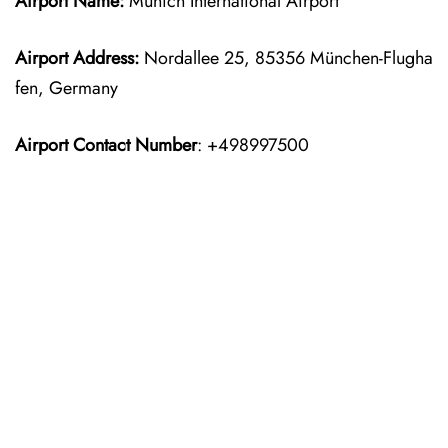
Airport Name:
Munich International Airport
Airport Address:
Nordallee 25, 85356 München-Flugha
fen, Germany
Airport Contact Number
: +498997500