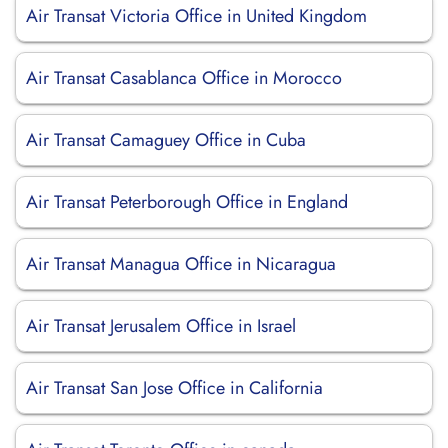
Air Transat Victoria Office in United Kingdom
Air Transat Casablanca Office in Morocco
Air Transat Camaguey Office in Cuba
Air Transat Peterborough Office in England
Air Transat Managua Office in Nicaragua
Air Transat Jerusalem Office in Israel
Air Transat San Jose Office in California