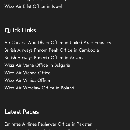
Wizz Air Eilat Office in Israel
Quick Links
Air Canada Abu Dhabi Office in United Arab Emirates
British Airways Phnom Penh Office in Cambodia
British Airways Phoenix Office in Arizona
Wizz Air Varna Office in Bulgaria
Wizz Air Vienna Office
Wizz Air Vilnius Office
Wizz Air Wrocław Office in Poland
Latest Pages
Emirates Airlines Peshawar Office in Pakistan