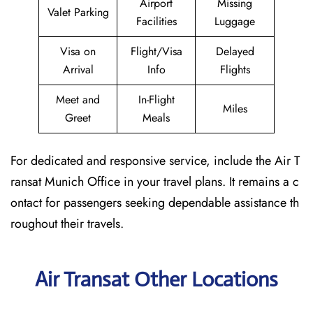
Airport
Missing
Valet Parking
Facilities
Luggage
Visa on
Flight/Visa
Delayed
Arrival
Info
Flights
Meet and
In-Flight
Miles
Greet
Meals
For dedicated and responsive service, include the Air T
ransat Munich Office in your travel plans. It remains a c
ontact for passengers seeking dependable assistance th
roughout their travels.
Air Transat Other Locations