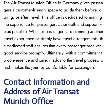
The Air Transat Munich Office in Germany gives passen
gers a customer-friendly space to guide them before, d
uring, or after travel. This office is dedicated to making
the experience for passengers as smooth and supportiv
e as possible. Whether passengers are planning another
travel experience or simply have travel arrangements, th
e dedicated staff ensures that every passenger receives
good service promptly. Ultimately, with a commitment t
o convenience and care, it adds to the travel process, w
hich makes the journey comfortable for passengers
Contact Information and
Address of Air Transat
Munich Office