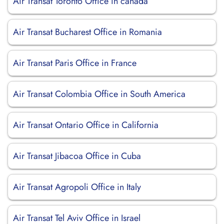
Air Transat Toronto Office in canada
Air Transat Bucharest Office in Romania
Air Transat Paris Office in France
Air Transat Colombia Office in South America
Air Transat Ontario Office in California
Air Transat Jibacoa Office in Cuba
Air Transat Agropoli Office in Italy
Air Transat Tel Aviv Office in Israel