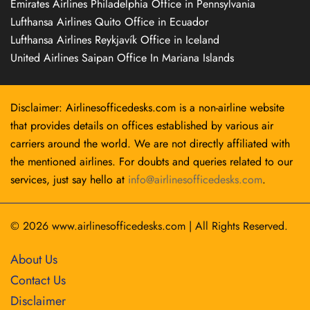
Emirates Airlines Philadelphia Office in Pennsylvania
Lufthansa Airlines Quito Office in Ecuador
Lufthansa Airlines Reykjavík Office in Iceland
United Airlines Saipan Office In Mariana Islands
Disclaimer: Airlinesofficedesks.com is a non-airline website
that provides details on offices established by various air
carriers around the world. We are not directly affiliated with
the mentioned airlines. For doubts and queries related to our
services, just say hello at
info@airlinesofficedesks.com
.
© 2026
www.airlinesofficedesks.com
|
All Rights Reserved.
About Us
Contact Us
Disclaimer