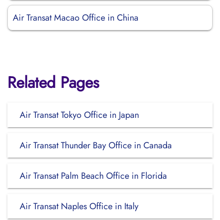
Air Transat Macao Office in China
Related Pages
Air Transat Tokyo Office in Japan
Air Transat Thunder Bay Office in Canada
Air Transat Palm Beach Office in Florida
Air Transat Naples Office in Italy