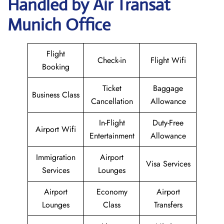
Handled by Air Transat
Munich Office
Flight
Check-in
Flight Wifi
Booking
Ticket
Baggage
Business Class
Cancellation
Allowance
In-Flight
Duty-Free
Airport Wifi
Entertainment
Allowance
Immigration
Airport
Visa Services
Services
Lounges
Airport
Economy
Airport
Lounges
Class
Transfers