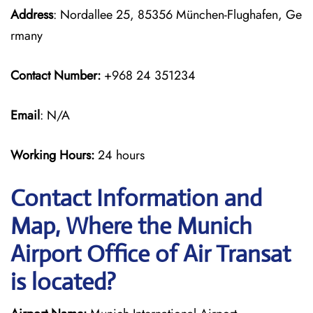
Address
: Nordallee 25, 85356 München-Flughafen, Ge
rmany
Contact Number:
+968 24 351234
Email
: N/A
Working Hours:
24 hours
Contact Information and
Map, Where the Munich
Airport Office of Air Transat
is located?