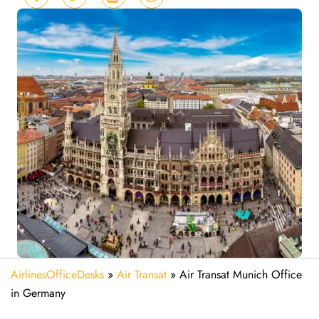
AirlinesOfficeDesks
»
Air Transat
»
Air Transat Munich Office
in Germany