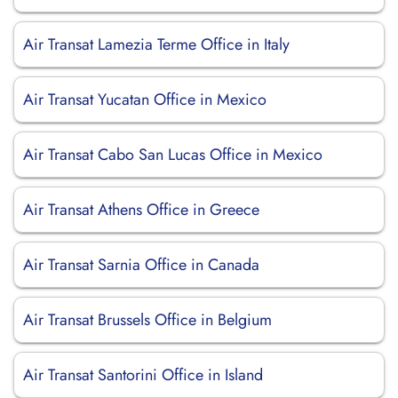
Air Transat Lamezia Terme Office in Italy
Air Transat Yucatan Office in Mexico
Air Transat Cabo San Lucas Office in Mexico
Air Transat Athens Office in Greece
Air Transat Sarnia Office in Canada
Air Transat Brussels Office in Belgium
Air Transat Santorini Office in Island