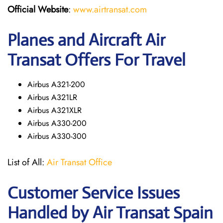
Official Website
:
www.airtransat.com
Planes and Aircraft Air
Transat Offers For Travel
Airbus A321-200
Airbus A321LR
Airbus A321XLR
Airbus A330-200
Airbus A330-300
List of All:
Air Transat Office
Customer Service Issues
Handled by Air Transat Spain