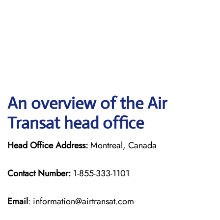
An overview of the Air
Transat head office
Head Office Address:
Montreal, Canada
Contact Number:
1-855-333-1101
Email
: information@airtransat.com