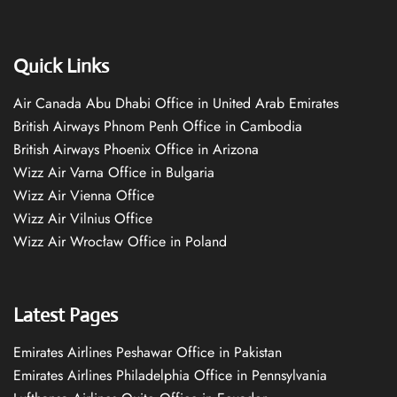
Quick Links
Air Canada Abu Dhabi Office in United Arab Emirates
British Airways Phnom Penh Office in Cambodia
British Airways Phoenix Office in Arizona
Wizz Air Varna Office in Bulgaria
Wizz Air Vienna Office
Wizz Air Vilnius Office
Wizz Air Wrocław Office in Poland
Latest Pages
Emirates Airlines Peshawar Office in Pakistan
Emirates Airlines Philadelphia Office in Pennsylvania