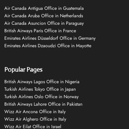
Air Canada Antigua Office in Guatemala
Air Canada Aruba Office in Netherlands
Air Canada Asuncion Office in Paraguay
British Airways Paris Office in France
Emirates Airlines Düsseldorf Office in Germany
Emirates Airlines Dzaoudzi Office in Mayotte
Popular Pages
British Airways Lagos Office in Nigeria
Turkish Airlines Tokyo Office in Japan
Turkish Airlines Oslo Office in Norway
British Airways Lahore Office in Pakistan
Wizz Air Ancona Office in Italy
Wizz Air Alghero Office in Italy
Wizz Air Eilat Office in Israel