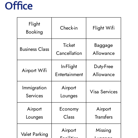
Office
Flight
Check-in
Flight Wifi
Booking
Ticket
Baggage
Business Class
Cancellation
Allowance
In-Flight
Duty-Free
Airport Wifi
Entertainment
Allowance
Immigration
Airport
Visa Services
Services
Lounges
Airport
Economy
Airport
Lounges
Class
Transfers
Airport
Missing
Valet Parking