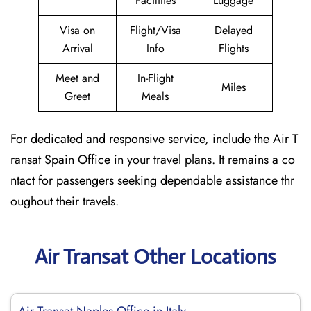
Facilities
Luggage
Visa on
Flight/Visa
Delayed
Arrival
Info
Flights
Meet and
In-Flight
Miles
Greet
Meals
For dedicated and responsive service, include the Air T
ransat Spain Office in your travel plans. It remains a co
ntact for passengers seeking dependable assistance thr
oughout their travels.
Air Transat Other Locations