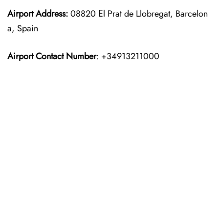
Airport Address:
08820 El Prat de Llobregat, Barcelon
a, Spain
Airport Contact Number
: +34913211000