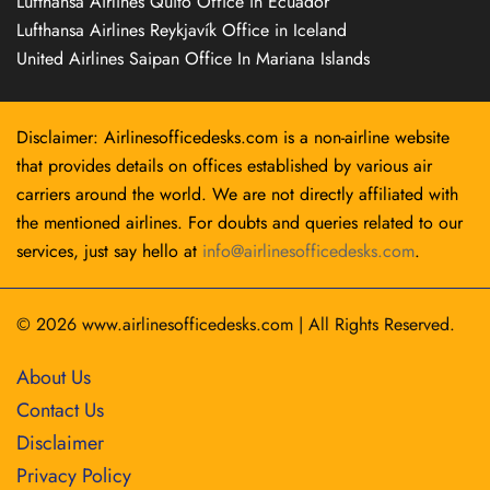
Lufthansa Airlines Quito Office in Ecuador
Lufthansa Airlines Reykjavík Office in Iceland
United Airlines Saipan Office In Mariana Islands
Disclaimer: Airlinesofficedesks.com is a non-airline website
that provides details on offices established by various air
carriers around the world. We are not directly affiliated with
the mentioned airlines. For doubts and queries related to our
services, just say hello at
info@airlinesofficedesks.com
.
© 2026
www.airlinesofficedesks.com
|
All Rights Reserved.
About Us
Contact Us
Disclaimer
Privacy Policy