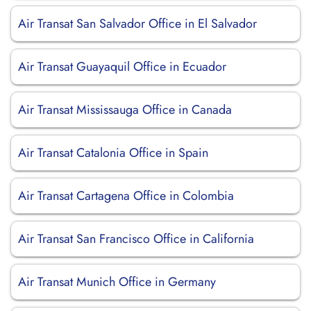
Air Transat San Salvador Office in El Salvador
Air Transat Guayaquil Office in Ecuador
Air Transat Mississauga Office in Canada
Air Transat Catalonia Office in Spain
Air Transat Cartagena Office in Colombia
Air Transat San Francisco Office in California
Air Transat Munich Office in Germany