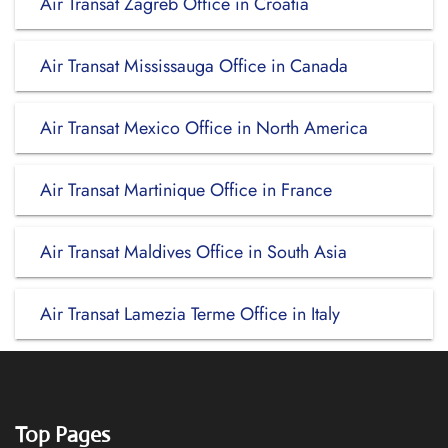
Air Transat Zagreb Office in Croatia
Air Transat Mississauga Office in Canada
Air Transat Mexico Office in North America
Air Transat Martinique Office in France
Air Transat Maldives Office in South Asia
Air Transat Lamezia Terme Office in Italy
Top Pages