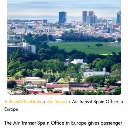
AirlinesOfficeDesks
»
Air Transat
»
Air Transat Spain Office in
Europe
The Air Transat Spain Office in Europe gives passenger