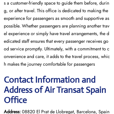
s a customer-friendly space to guide them before, durin
g, or after travel. This office is dedicated to making the
experience for passengers as smooth and supportive as
possible. Whether passengers are planning another trav
el experience or simply have travel arrangements, the d
edicated staff ensures that every passenger receives go
od service promptly. Ultimately, with a commitment to c
onvenience and care, it adds to the travel process, whic
h makes the journey comfortable for passengers
Contact Information and
Address of Air Transat Spain
Office
Address:
08820 El Prat de Llobregat, Barcelona, Spain