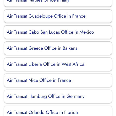
Air Transat Naples Office in Italy
Air Transat Guadeloupe Office in France
Air Transat Cabo San Lucas Office in Mexico
Air Transat Greece Office in Balkans
Air Transat Liberia Office in West Africa
Air Transat Nice Office in France
Air Transat Hamburg Office in Germany
Air Transat Orlando Office in Florida