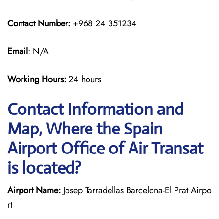
Contact Number:
+968 24 351234
Email
: N/A
Working Hours:
24 hours
Contact Information and
Map, Where the Spain
Airport Office of Air Transat
is located?
Airport Name:
Josep Tarradellas Barcelona-El Prat Airpo
rt