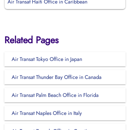
Air Transat Haiti Office in Caribbean
Related Pages
Air Transat Tokyo Office in Japan
Air Transat Thunder Bay Office in Canada
Air Transat Palm Beach Office in Florida
Air Transat Naples Office in Italy