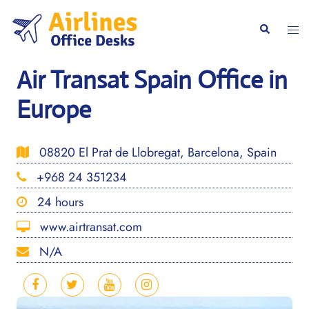
Skip
to
Togg
Search
content
men
Air Transat Spain Office in
Europe
08820 El Prat de Llobregat, Barcelona, Spain
+968 24 351234
24 hours
www.airtransat.com
N/A