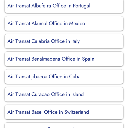
Air Transat Albufeira Office in Portugal
Air Transat Akumal Office in Mexico
Air Transat Calabria Office in Italy
Air Transat Benalmadena Office in Spain
Air Transat Jibacoa Office in Cuba
Air Transat Curacao Office in Island
Air Transat Basel Office in Switzerland