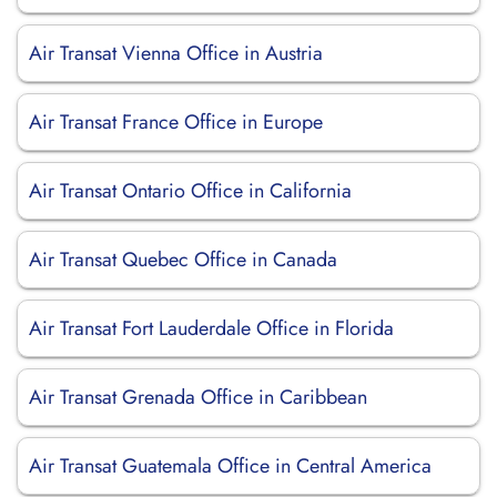
Air Transat Vienna Office in Austria
Air Transat France Office in Europe
Air Transat Ontario Office in California
Air Transat Quebec Office in Canada
Air Transat Fort Lauderdale Office in Florida
Air Transat Grenada Office in Caribbean
Air Transat Guatemala Office in Central America