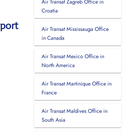
Air Transat Zagreb Office in
Croatia
rport
Air Transat Mississauga Office
in Canada
Air Transat Mexico Office in
North America
Air Transat Martinique Office in
France
Air Transat Maldives Office in
South Asia