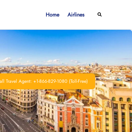
Home
Airlines
Search
ll Travel Agent: +1-866-829-1080 (Toll-Free)