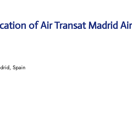
ation of Air Transat Madrid Ai
drid, Spain