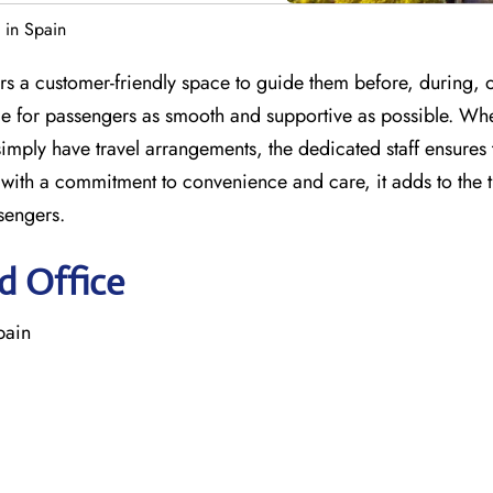
 in Spain
s a customer-friendly space to guide them before, during, o
nce for passengers as smooth and supportive as possible. Wh
imply have travel arrangements, the dedicated staff ensures 
with a commitment to convenience and care, it adds to the t
sengers.
d Office
pain