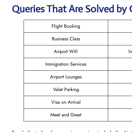
Queries That Are Solved by 
Flight Booking
Business Class
Airport Wifi
I
Immigration Services
Airport Lounges
Valet Parking
Visa on Arrival
Meet and Greet