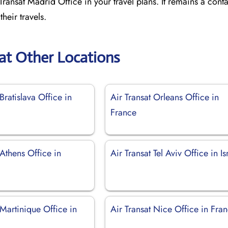
ransat Madrid Office in your travel plans. It remains a conta
heir travels.
sat Other Locations
Bratislava Office in
Air Transat Orleans Office in
France
 Athens Office in
Air Transat Tel Aviv Office in Is
 Martinique Office in
Air Transat Nice Office in Fra