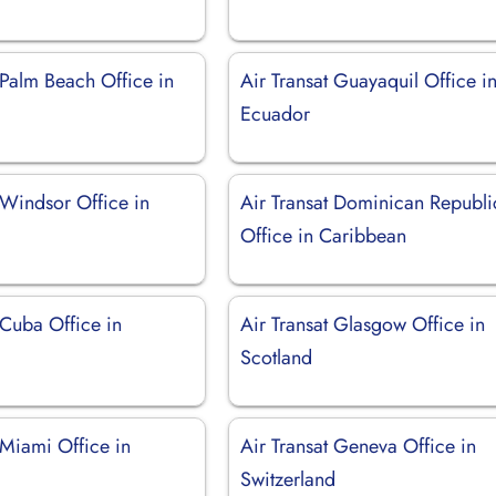
 Palm Beach Office in
Air Transat Guayaquil Office i
Ecuador
 Windsor Office in
Air Transat Dominican Republi
Office in Caribbean
 Cuba Office in
Air Transat Glasgow Office in
Scotland
 Miami Office in
Air Transat Geneva Office in
Switzerland