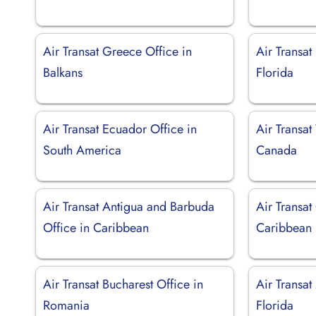
Air Transat Greece Office in
Air Transat
Balkans
Florida
Air Transat Ecuador Office in
Air Transat
South America
Canada
Air Transat Antigua and Barbuda
Air Transat
Office in Caribbean
Caribbean
Air Transat Bucharest Office in
Air Transat
Romania
Florida