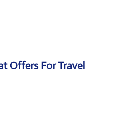
at Offers For Travel