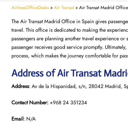
AirlinesOfficeDesks
»
Air Transat
»
Air Transat Madrid Office
The Air Transat Madrid Office in Spain gives passenger
travel. This office is dedicated to making the experie
passengers are planning another travel experience or s
passenger receives good service promptly. Ultimately, 
process, which makes the journey comfortable for pas
Address of Air Transat Madri
Address
: Av de la Hispanidad, s/n, 28042 Madrid, S
Contact Number:
+968 24 351234
Email
: N/A