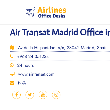
Skip
to
content
Air Transat Madrid Office i
Av de la Hispanidad, s/n, 28042 Madrid, Spain
+968 24 351234
24 hours
www.airtransat.com
N/A