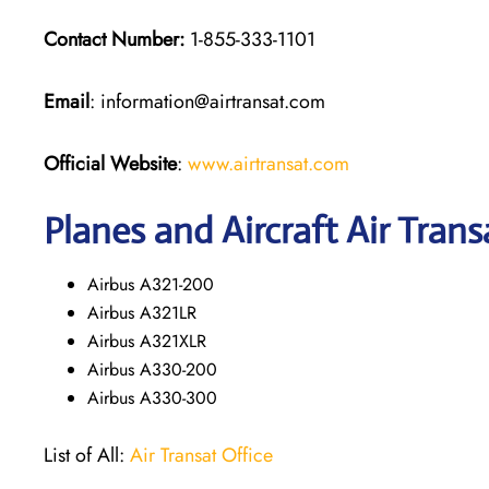
Contact Number:
1-855-333-1101
Email
: information@airtransat.com
Official Website
:
www.airtransat.com
Planes and Aircraft Air Trans
Airbus A321-200
Airbus A321LR
Airbus A321XLR
Airbus A330-200
Airbus A330-300
List of All:
Air Transat Office