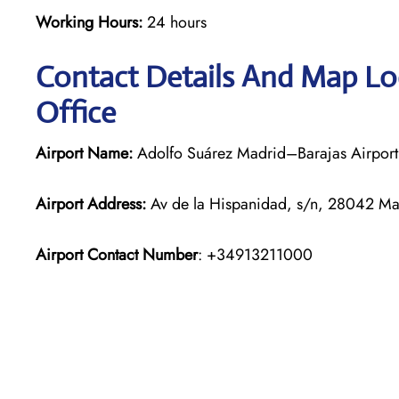
Working Hours:
24 hours
Contact Details And Map Loc
Office
Airport Name:
Adolfo Suárez Madrid–Barajas Airport
Airport Address:
Av de la Hispanidad, s/n, 28042 Ma
Airport Contact Number
: +34913211000