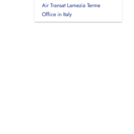
Air Transat Lamezia Terme
Office in Italy