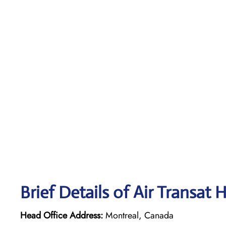
Brief Details of Air Transat 
Head Office Address:
Montreal, Canada