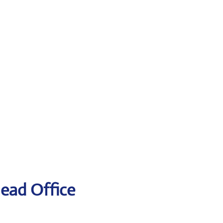
Head Office