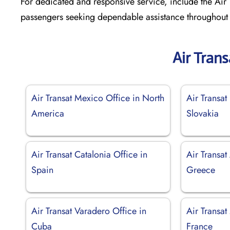
For dedicated and responsive service, include the Air T
passengers seeking dependable assistance throughout t
Air Tran
Air Transat Mexico Office in North
Air Transat 
America
Slovakia
Air Transat Catalonia Office in
Air Transat
Spain
Greece
Air Transat Varadero Office in
Air Transat
Cuba
France