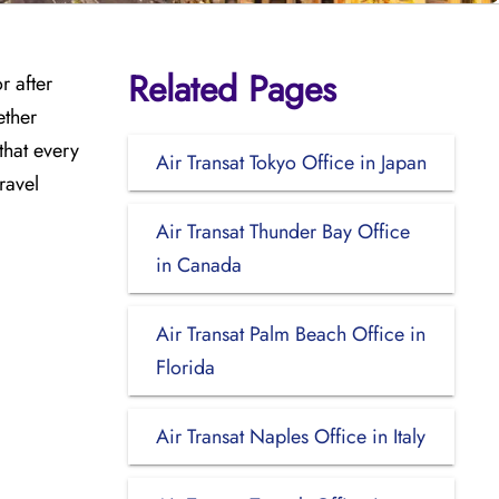
Related Pages
r after
ether
that every
Air Transat Tokyo Office in Japan
ravel
Air Transat Thunder Bay Office
in Canada
Air Transat Palm Beach Office in
Florida
Air Transat Naples Office in Italy