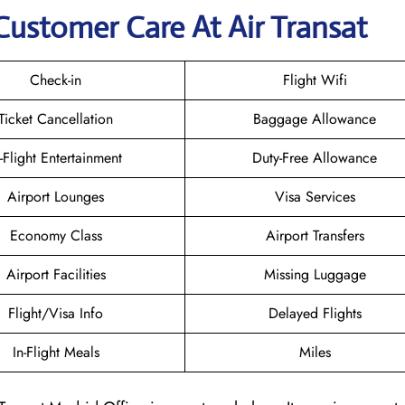
Customer Care At Air Transat
Check-in
Flight Wifi
Ticket Cancellation
Baggage Allowance
n-Flight Entertainment
Duty-Free Allowance
Airport Lounges
Visa Services
Economy Class
Airport Transfers
Airport Facilities
Missing Luggage
Flight/Visa Info
Delayed Flights
In-Flight Meals
Miles