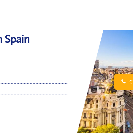
n Spain
Ca