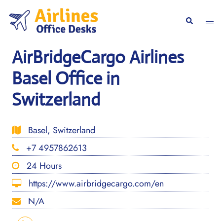
Skip
to
Togg
Search
content
men
AirBridgeCargo Airlines
Basel Office in
Switzerland
Basel, Switzerland
+7 4957862613
24 Hours
https://www.airbridgecargo.com/en
N/A