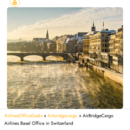
AirlinesOfficeDesks
»
Airbridgecargo
»
AirBridgeCargo
Airlines Basel Office in Switzerland