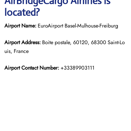
AirBridgeCargo Airlines is
located?
Airport Name:
EuroAirport Basel-Mulhouse-Freiburg
Airport Address:
Boite postale, 60120, 68300 Saint-Lo
uis, France
Airport Contact Number:
+33389903111