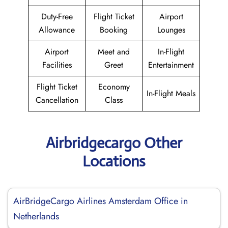
Duty-Free
Flight Ticket
Airport
Allowance
Booking
Lounges
Airport
Meet and
In-Flight
Facilities
Greet
Entertainment
Flight Ticket
Economy
In-Flight Meals
Cancellation
Class
Airbridgecargo Other
Locations
AirBridgeCargo Airlines Amsterdam Office in
Netherlands