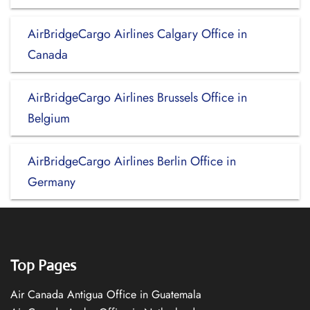
AirBridgeCargo Airlines Calgary Office in
Canada
AirBridgeCargo Airlines Brussels Office in
Belgium
AirBridgeCargo Airlines Berlin Office in
Germany
Top Pages
Air Canada Antigua Office in Guatemala