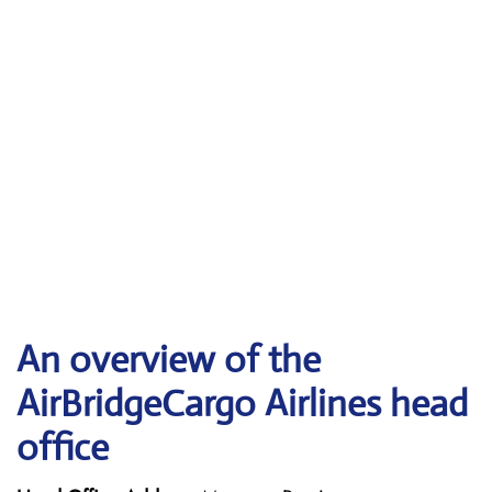
An overview of the
AirBridgeCargo Airlines head
office