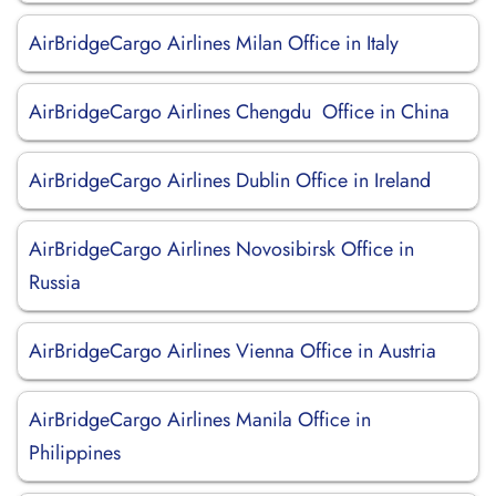
AirBridgeCargo Airlines Milan Office in Italy
AirBridgeCargo Airlines Chengdu Office in China
AirBridgeCargo Airlines Dublin Office in Ireland
AirBridgeCargo Airlines Novosibirsk Office in
Russia
AirBridgeCargo Airlines Vienna Office in Austria
AirBridgeCargo Airlines Manila Office in
Philippines