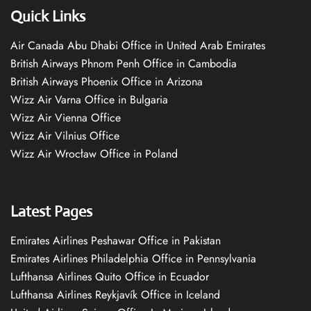
Quick Links
Air Canada Abu Dhabi Office in United Arab Emirates
British Airways Phnom Penh Office in Cambodia
British Airways Phoenix Office in Arizona
Wizz Air Varna Office in Bulgaria
Wizz Air Vienna Office
Wizz Air Vilnius Office
Wizz Air Wrocław Office in Poland
Latest Pages
Emirates Airlines Peshawar Office in Pakistan
Emirates Airlines Philadelphia Office in Pennsylvania
Lufthansa Airlines Quito Office in Ecuador
Lufthansa Airlines Reykjavík Office in Iceland