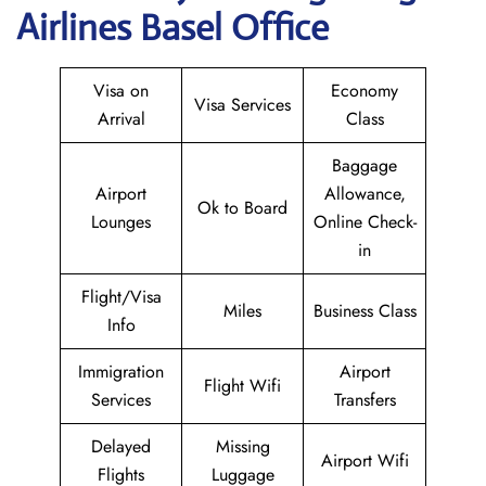
Airlines Basel Office
Visa on
Economy
Visa Services
Arrival
Class
Baggage
Airport
Allowance,
Ok to Board
Lounges
Online Check-
in
Flight/Visa
Miles
Business Class
Info
Immigration
Airport
Flight Wifi
Services
Transfers
Delayed
Missing
Airport Wifi
Flights
Luggage