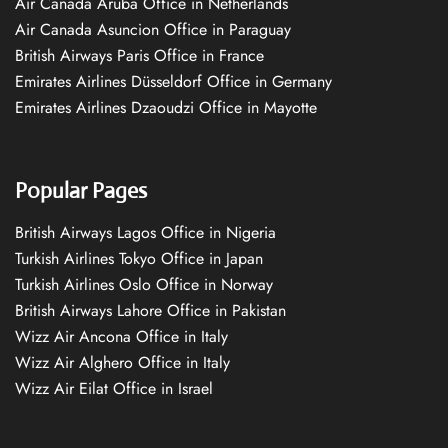
Air Canada Aruba Office in Netherlands
Air Canada Asuncion Office in Paraguay
British Airways Paris Office in France
Emirates Airlines Düsseldorf Office in Germany
Emirates Airlines Dzaoudzi Office in Mayotte
Popular Pages
British Airways Lagos Office in Nigeria
Turkish Airlines Tokyo Office in Japan
Turkish Airlines Oslo Office in Norway
British Airways Lahore Office in Pakistan
Wizz Air Ancona Office in Italy
Wizz Air Alghero Office in Italy
Wizz Air Eilat Office in Israel