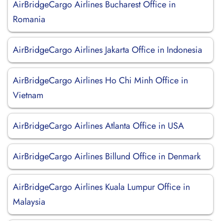
AirBridgeCargo Airlines Bucharest Office in
Romania
AirBridgeCargo Airlines Jakarta Office in Indonesia
AirBridgeCargo Airlines Ho Chi Minh Office in
Vietnam
AirBridgeCargo Airlines Atlanta Office in USA
AirBridgeCargo Airlines Billund Office in Denmark
AirBridgeCargo Airlines Kuala Lumpur Office in
Malaysia