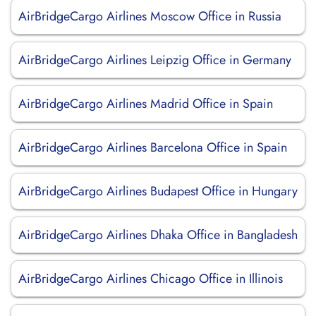
AirBridgeCargo Airlines Moscow Office in Russia
AirBridgeCargo Airlines Leipzig Office in Germany
AirBridgeCargo Airlines Madrid Office in Spain
AirBridgeCargo Airlines Barcelona Office in Spain
AirBridgeCargo Airlines Budapest Office in Hungary
AirBridgeCargo Airlines Dhaka Office in Bangladesh
AirBridgeCargo Airlines Chicago Office in Illinois