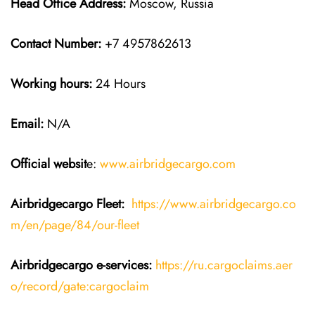
Head Office Address:
Moscow, Russia
Contact Number:
+7 4957862613
Working hours:
24 Hours
Email:
N/A
Official websit
e:
www.airbridgecargo.com
Airbridgecargo Fleet:
https://www.airbridgecargo.co
m/en/page/84/our-fleet
Airbridgecargo e-services:
https://ru.cargoclaims.aer
o/record/gate:cargoclaim