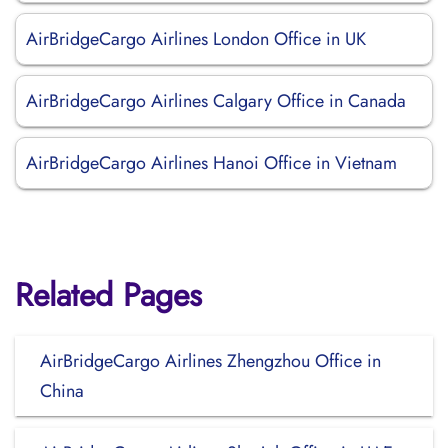
AirBridgeCargo Airlines London Office in UK
AirBridgeCargo Airlines Calgary Office in Canada
AirBridgeCargo Airlines Hanoi Office in Vietnam
Related Pages
AirBridgeCargo Airlines Zhengzhou Office in
China