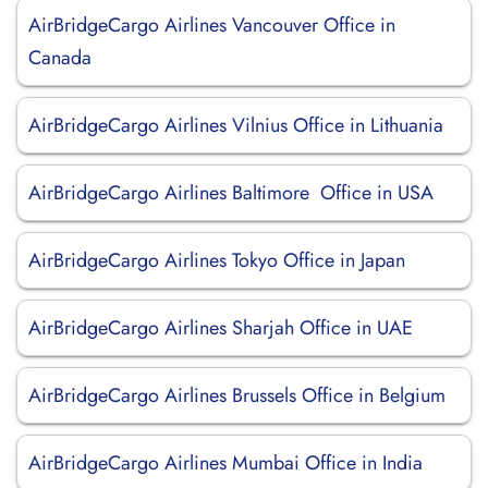
AirBridgeCargo Airlines Vancouver Office in
Canada
AirBridgeCargo Airlines Vilnius Office in Lithuania
AirBridgeCargo Airlines Baltimore Office in USA
AirBridgeCargo Airlines Tokyo Office in Japan
AirBridgeCargo Airlines Sharjah Office in UAE
AirBridgeCargo Airlines Brussels Office in Belgium
AirBridgeCargo Airlines Mumbai Office in India