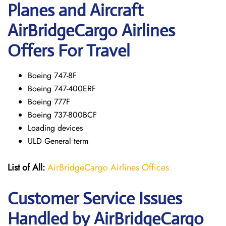
Planes and Aircraft
AirBridgeCargo Airlines
Offers For Travel
Boeing 747-8F
Boeing 747-400ERF
Boeing 777F
Boeing 737-800BCF
Loading devices
ULD General term
List of All:
AirBridgeCargo Airlines Offices
Customer Service Issues
Handled by AirBridgeCargo