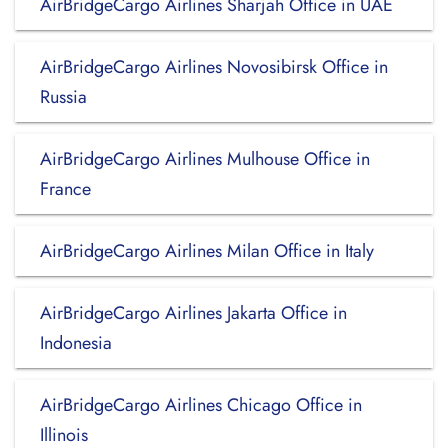
AirBridgeCargo Airlines Sharjah Office in UAE
AirBridgeCargo Airlines Novosibirsk Office in
Russia
AirBridgeCargo Airlines Mulhouse Office in
France
AirBridgeCargo Airlines Milan Office in Italy
AirBridgeCargo Airlines Jakarta Office in
Indonesia
AirBridgeCargo Airlines Chicago Office in
Illinois