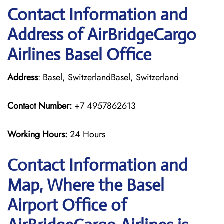
Contact Information and
Address of AirBridgeCargo
Airlines Basel Office
Address
: Basel, SwitzerlandBasel, Switzerland
Contact Number:
+7 4957862613
Working Hours:
24 Hours
Contact Information and
Map, Where the Basel
Airport Office of