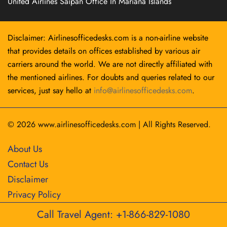
United Airlines Saipan Office In Mariana Islands
Disclaimer: Airlinesofficedesks.com is a non-airline website
that provides details on offices established by various air
carriers around the world. We are not directly affiliated with
the mentioned airlines. For doubts and queries related to our
services, just say hello at
info@airlinesofficedesks.com
.
© 2026
www.airlinesofficedesks.com
|
All Rights Reserved.
About Us
Contact Us
Disclaimer
Privacy Policy
Call Travel Agent: +1-866-829-1080