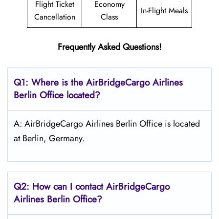
Flight Ticket
Economy
In-Flight Meals
Cancellation
Class
Frequently Asked Questions!
Q1: Where is the AirBridgeCargo
Airlines
Berlin
Office located?
A: AirBridgeCargo Airlines Berlin Office is located
at Berlin, Germany.
Q2: How can I contact AirBridgeCargo
Airlines Berlin
Office?