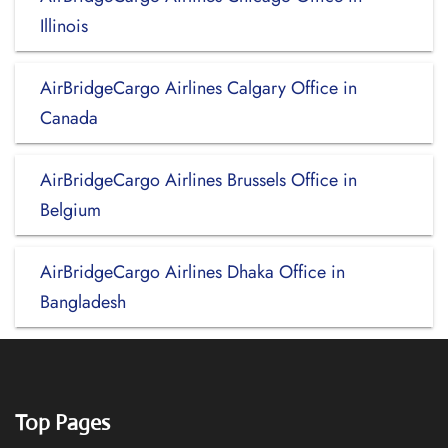
Illinois
AirBridgeCargo Airlines Calgary Office in
Canada
AirBridgeCargo Airlines Brussels Office in
Belgium
AirBridgeCargo Airlines Dhaka Office in
Bangladesh
Top Pages