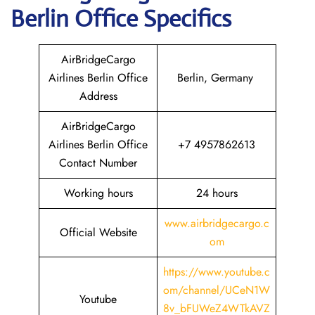
Berlin
Office Specifics
AirBridgeCargo
Airlines Berlin Office
Berlin, Germany
Address
AirBridgeCargo
Airlines Berlin Office
+7 4957862613
Contact Number
Working hours
24 hours
www.airbridgecargo.c
Official Website
om
https://www.youtube.c
om/channel/UCeN1W
Youtube
8v_bFUWeZ4WTkAVZ