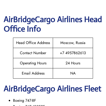
AirBridgeCargo
Airlines Head
Office Info
Head Office Address
Moscow, Russia
Contact Number
+7 4957862613
Operating Hours
24 Hours
Email Address
NA
AirBridgeCargo
Airlines Fleet
Boeing 747-8F