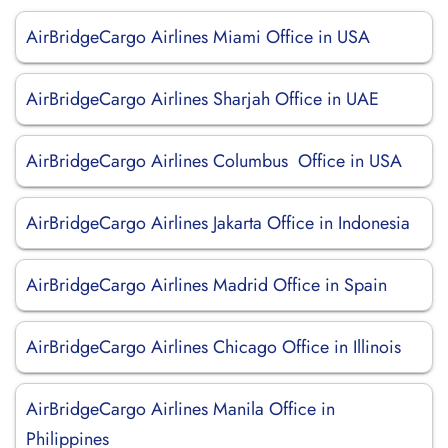
AirBridgeCargo Airlines Miami Office in USA
AirBridgeCargo Airlines Sharjah Office in UAE
AirBridgeCargo Airlines Columbus Office in USA
AirBridgeCargo Airlines Jakarta Office in Indonesia
AirBridgeCargo Airlines Madrid Office in Spain
AirBridgeCargo Airlines Chicago Office in Illinois
AirBridgeCargo Airlines Manila Office in
Philippines