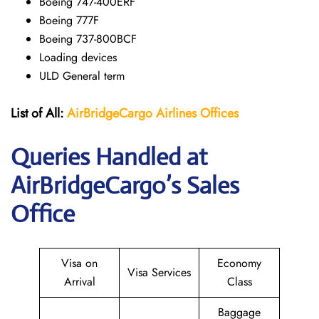
Boeing 747-400ERF
Boeing 777F
Boeing 737-800BCF
Loading devices
ULD General term
List of All:
AirBridgeCargo Airlines Offices
Queries Handled at
AirBridgeCargo’s Sales
Office
Visa on
Economy
Visa Services
Arrival
Class
Baggage