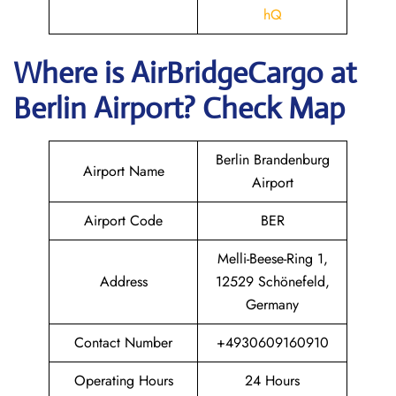
hQ
Where is AirBridgeCargo
at
Berlin
Airport? Check Map
Berlin Brandenburg
Airport Name
Airport
Airport Code
BER
Melli-Beese-Ring 1,
Address
12529 Schönefeld,
Germany
Contact Number
+4930609160910
Operating Hours
24 Hours