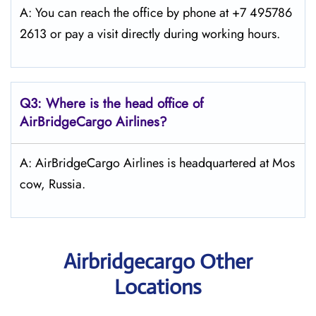
A: You can reach the office by phone at +7 495786
2613 or pay a visit directly during working hours.
Q3: Where is the head office of
AirBridgeCargo
Airlines?
A: AirBridgeCargo Airlines is headquartered at Mos
cow, Russia.
Airbridgecargo Other
Locations