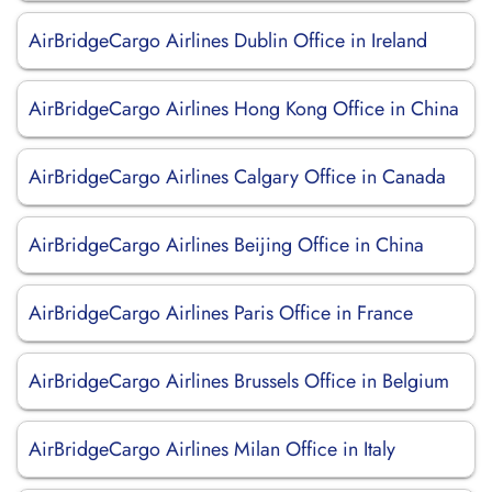
AirBridgeCargo Airlines Dublin Office in Ireland
AirBridgeCargo Airlines Hong Kong Office in China
AirBridgeCargo Airlines Calgary Office in Canada
AirBridgeCargo Airlines Beijing Office in China
AirBridgeCargo Airlines Paris Office in France
AirBridgeCargo Airlines Brussels Office in Belgium
AirBridgeCargo Airlines Milan Office in Italy