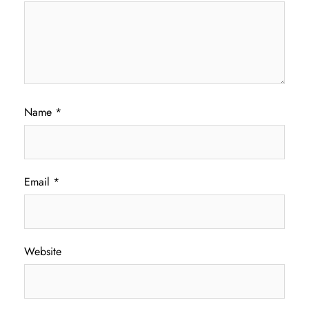
Name
*
Email
*
Website