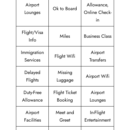
Airport
Allowance,
Ok to Board
Lounges
Online Check-
in
Flight/Visa
Miles
Business Class
Info
Immigration
Airport
Flight Wifi
Services
Transfers
Delayed
Missing
Airport Wifi
Flights
Luggage
Duty-Free
Flight Ticket
Airport
Allowance
Booking
Lounges
Airport
Meet and
In-Flight
Facilities
Greet
Entertainment