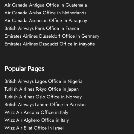
Air Canada Antigua Office in Guatemala
Air Canada Aruba Office in Netherlands
Air Canada Asuncion Office in Paraguay
British Airways Paris Office in France
Emirates Airlines Düsseldorf Office in Germany
Emirates Airlines Dzaoudzi Office in Mayotte
Popular Pages
British Airways Lagos Office in Nigeria
Turkish Airlines Tokyo Office in Japan
Turkish Airlines Oslo Office in Norway
British Airways Lahore Office in Pakistan
Wizz Air Ancona Office in Italy
Wizz Air Alghero Office in Italy
Wizz Air Eilat Office in Israel