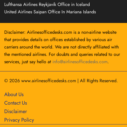
Lufthansa Airlines Reykjavík Office in Iceland
United Airlines Saipan Office In Mariana Islands
Disclaimer: Airlinesofficedesks.com is a non-airline website
that provides details on offices established by various air
carriers around the world. We are not directly affiliated with
the mentioned airlines. For doubts and queries related to our
services, just say hello at
info@airlinesofficedesks.com
.
© 2026
www.airlinesofficedesks.com
|
All Rights Reserved.
About Us
Contact Us
Disclaimer
Privacy Policy