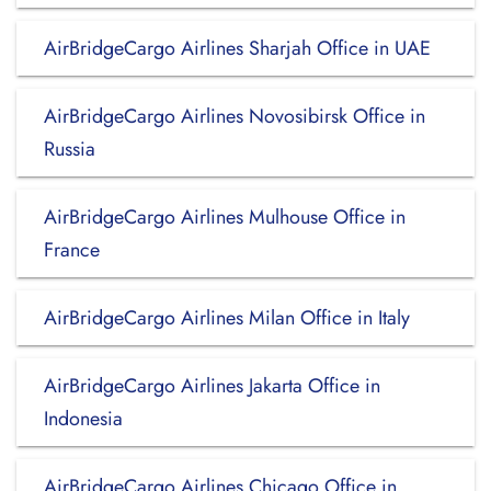
AirBridgeCargo Airlines Sharjah Office in UAE
AirBridgeCargo Airlines Novosibirsk Office in
Russia
AirBridgeCargo Airlines Mulhouse Office in
France
AirBridgeCargo Airlines Milan Office in Italy
AirBridgeCargo Airlines Jakarta Office in
Indonesia
AirBridgeCargo Airlines Chicago Office in