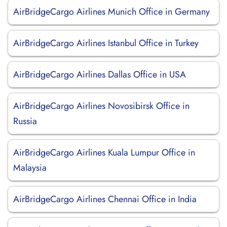
AirBridgeCargo Airlines Munich Office in Germany
AirBridgeCargo Airlines Istanbul Office in Turkey
AirBridgeCargo Airlines Dallas Office in USA
AirBridgeCargo Airlines Novosibirsk Office in
Russia
AirBridgeCargo Airlines Kuala Lumpur Office in
Malaysia
AirBridgeCargo Airlines Chennai Office in India