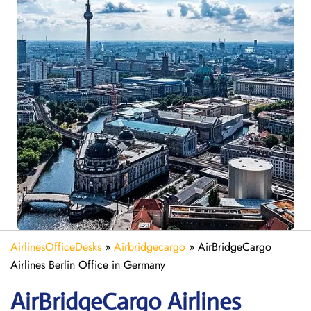
AirlinesOfficeDesks
»
Airbridgecargo
»
AirBridgeCargo
Airlines Berlin Office in Germany
AirBridgeCargo
Airlines