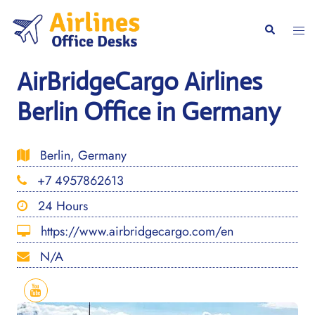
Skip
to
Togg
Search
content
men
AirBridgeCargo Airlines
Berlin Office in Germany
Berlin, Germany
+7 4957862613
24 Hours
https://www.airbridgecargo.com/en
N/A