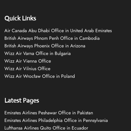
Quick Links
Air Canada Abu Dhabi Office in United Arab Emirates
British Airways Phnom Penh Office in Cambodia
British Airways Phoenix Office in Arizona
Wizz Air Varna Office in Bulgaria
Wizz Air Vienna Office
Wizz Air Vilnius Office
Wizz Air Wrocław Office in Poland
Latest Pages
Emirates Airlines Peshawar Office in Pakistan
Emirates Airlines Philadelphia Office in Pennsylvania
Lufthansa Airlines Quito Office in Ecuador