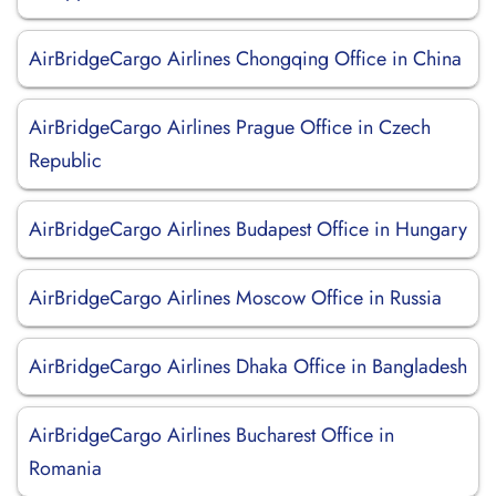
AirBridgeCargo Airlines Chongqing Office in China
AirBridgeCargo Airlines Prague Office in Czech
Republic
AirBridgeCargo Airlines Budapest Office in Hungary
AirBridgeCargo Airlines Moscow Office in Russia
AirBridgeCargo Airlines Dhaka Office in Bangladesh
AirBridgeCargo Airlines Bucharest Office in
Romania