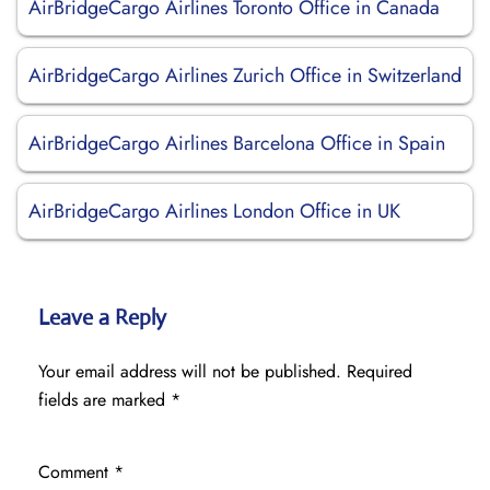
AirBridgeCargo Airlines Toronto Office in Canada
AirBridgeCargo Airlines Zurich Office in Switzerland
AirBridgeCargo Airlines Barcelona Office in Spain
AirBridgeCargo Airlines London Office in UK
Leave a Reply
Your email address will not be published.
Required
fields are marked
*
Comment
*