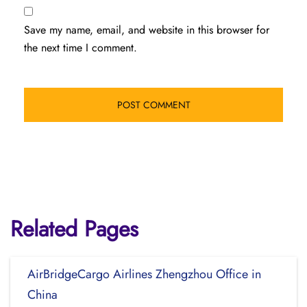
Save my name, email, and website in this browser for
the next time I comment.
Related Pages
AirBridgeCargo Airlines Zhengzhou Office in
China