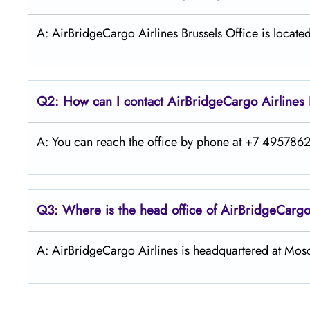
A: AirBridgeCargo Airlines Brussels Office is located
Q2: How can I contact AirBridgeCargo
Airlines
A: You can reach the office by phone at +7 49578626
Q3: Where is the head office of AirBridgeCarg
A: AirBridgeCargo Airlines is headquartered at Mos