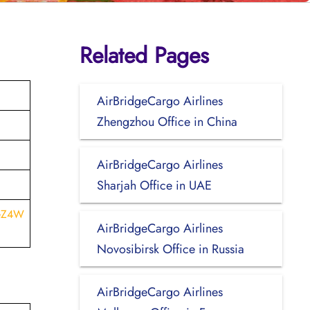
Related Pages
AirBridgeCargo Airlines
Zhengzhou Office in China
AirBridgeCargo Airlines
Sharjah Office in UAE
WeZ4W
AirBridgeCargo Airlines
Novosibirsk Office in Russia
AirBridgeCargo Airlines