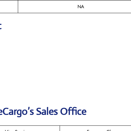
NA
t
eCargo’s Sales Office