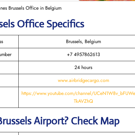
nes Brussels Office in Belgium
sels
Office Specifics
ss
Brussels, Belgium
Number
+7 4957862613
24 hours
www.airbridgecargo.com
https://www.youtube.com/channel/UCeN1W8v_bFU
TkAVZhQ
Brussels
Airport? Check Map