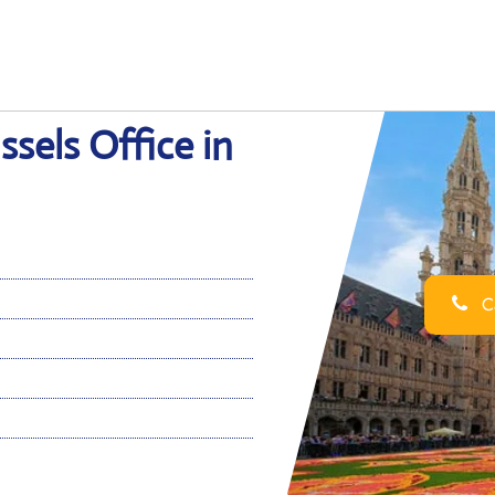
ssels Office in
Ca