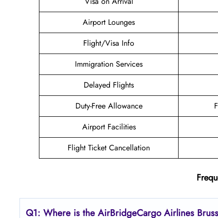
Visa on Arrival
Airport Lounges
Flight/Visa Info
Immigration Services
Delayed Flights
Duty-Free Allowance
F
Airport Facilities
Flight Ticket Cancellation
Frequ
Q1: Where is the AirBridgeCargo
Airlines
Brus