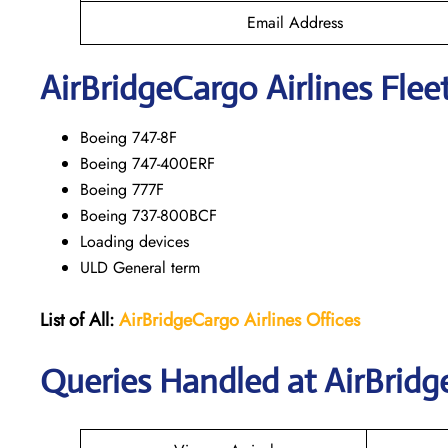
Email Address
AirBridgeCargo
Airlines Flee
Boeing 747-8F
Boeing 747-400ERF
Boeing 777F
Boeing 737-800BCF
Loading devices
ULD General term
List of All:
AirBridgeCargo Airlines Offices
Queries Handled at AirBridg