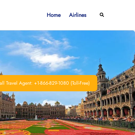
Home
Airlines
Search
ll Travel Agent: +1-866-829-1080 (Toll-Free)