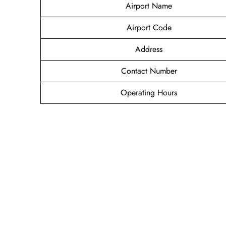
Airport Name
Airport Code
Address
Contact Number
Operating Hours