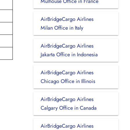
Mulhouse Office in France
AirBridgeCargo Airlines
Milan Office in Italy
AirBridgeCargo Airlines
Jakarta Office in Indonesia
AirBridgeCargo Airlines
Chicago Office in Illinois
AirBridgeCargo Airlines
Calgary Office in Canada
AirBridgeCargo Airlines