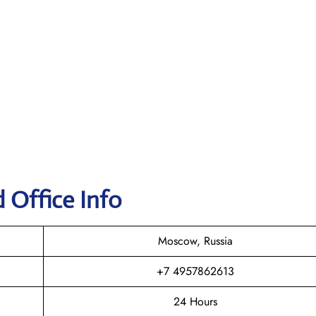
d Office Info
Moscow, Russia
+7 4957862613
24 Hours