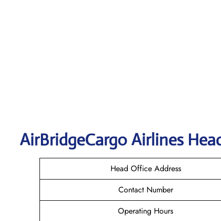
AirBridgeCargo
Airlines Hea
Head Office Address
Contact Number
Operating Hours