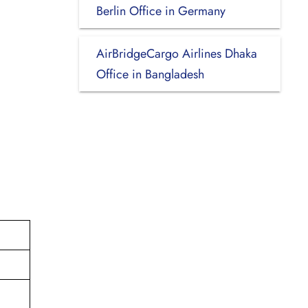
Berlin Office in Germany
AirBridgeCargo Airlines Dhaka
Office in Bangladesh