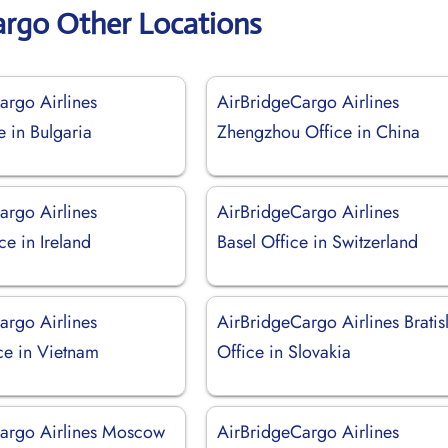
argo Other Locations
argo Airlines
AirBridgeCargo Airlines
e in Bulgaria
Zhengzhou Office in China
argo Airlines
AirBridgeCargo Airlines
ce in Ireland
Basel Office in Switzerland
argo Airlines
AirBridgeCargo Airlines Bratis
ce in Vietnam
Office in Slovakia
argo Airlines Moscow
AirBridgeCargo Airlines