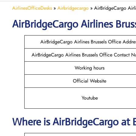
AirlinesOfficeDesks
»
Airbridgecargo
»
AirBridgeCargo Airli
AirBridgeCargo
Airlines
Brus
AirBridgeCargo Airlines Brussels Office Addre
AirBridgeCargo Airlines Brussels Office Contact 
Working hours
Official Website
Youtube
Where is AirBridgeCargo
at