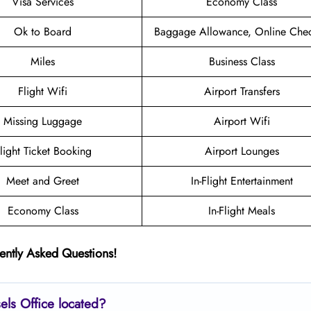
Visa Services
Economy Class
Ok to Board
Baggage Allowance, Online Chec
Miles
Business Class
Flight Wifi
Airport Transfers
Missing Luggage
Airport Wifi
light Ticket Booking
Airport Lounges
Meet and Greet
In-Flight Entertainment
Economy Class
In-Flight Meals
ently Asked Questions!
sels
Office located?