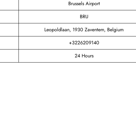
Brussels Airport
BRU
Leopoldlaan, 1930 Zaventem, Belgium
+3226209140
24 Hours