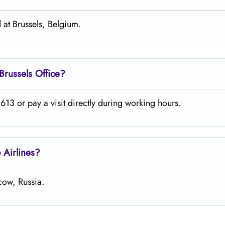
 at Brussels, Belgium.
Brussels
Office?
13 or pay a visit directly during working hours.
o
Airlines?
cow, Russia.