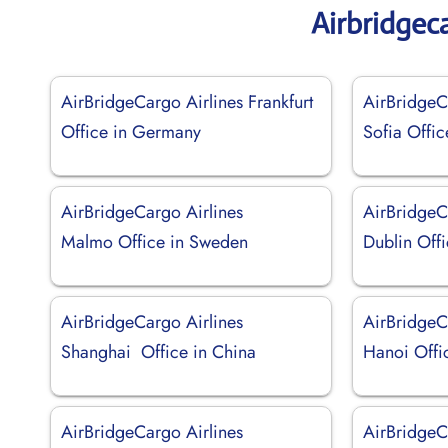
Airbridgec
AirBridgeCargo Airlines Frankfurt
AirBridgeC
Office in Germany
Sofia Offic
AirBridgeCargo Airlines
AirBridgeC
Malmo Office in Sweden
Dublin Offi
AirBridgeCargo Airlines
AirBridgeC
Shanghai Office in China
Hanoi Offi
AirBridgeCargo Airlines
AirBridgeC