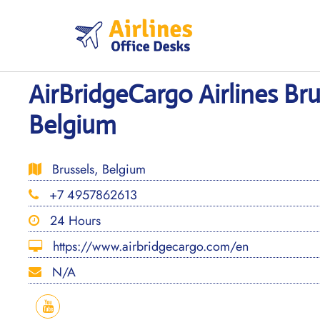
Skip
to
content
AirBridgeCargo Airlines Bru
Belgium
Brussels, Belgium
+7 4957862613
24 Hours
https://www.airbridgecargo.com/en
N/A