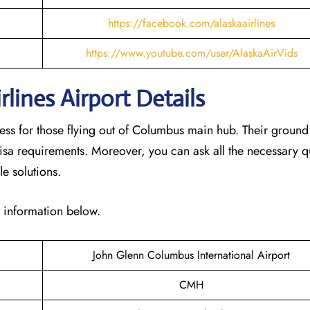
https://facebook.com/alaskaairlines
https://www.youtube.com/user/AlaskaAirVids
lines Airport Details
cess for those flying out of Columbus main hub. Their groun
isa requirements. Moreover, you can ask all the necessary q
le solutions.
t information below.
John Glenn Columbus International Airport
CMH