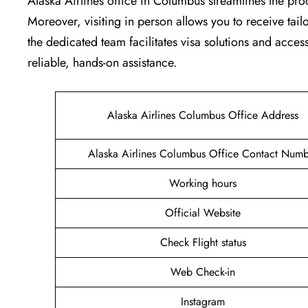
Alaska Airlines office in Columbus streamlines the pro
Moreover, visiting in person allows you to receive tai
the dedicated team facilitates visa solutions and access
reliable, hands-on assistance.
Alaska Airlines Columbus Office Address
Alaska Airlines Columbus Office Contact Numb
Working hours
Official Website
Check Flight status
Web Check-in
Instagram