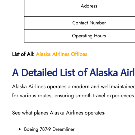
Address
Contact Number
Operating Hours
List of All:
Alaska Airlines Offices
A Detailed List of Alaska Air
Alaska Airlines operates a modern and well-maintained f
for various routes, ensuring smooth travel experiences
See what planes Alaska Airlines operates-
Boeing 787-9 Dreamliner