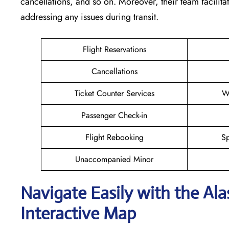
cancellations, and so on. Moreover, their team facilita
addressing any issues during transit.
Flight Reservations
Cancellations
Ticket Counter Services
W
Passenger Check-in
Flight Rebooking
Sp
Unaccompanied Minor
Navigate Easily with the Al
Interactive Map