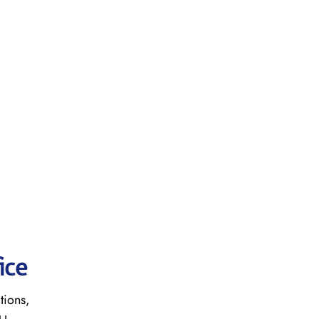
ice
tions,