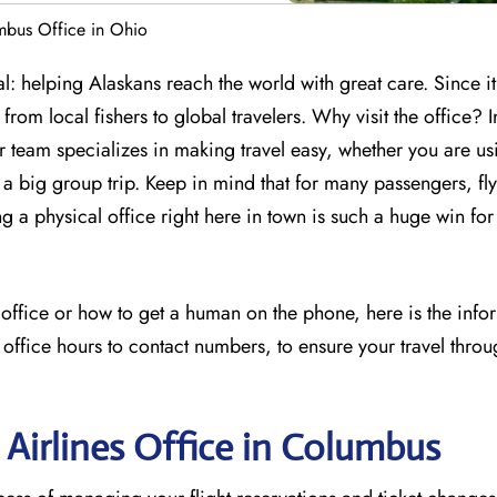
mbus Office in Ohio
: helping Alaskans reach the world with great care. Since it
from local fishers to global travelers. Why visit the office? I
ir team specializes in making travel easy, whether you are us
 big group trip. Keep in mind that for many passengers, flyi
ng a physical office right here in town is such a huge win for
s office or how to get a human on the phone, here is the inf
 office hours to contact numbers, to ensure your travel throu
 Airlines Office in Columbus