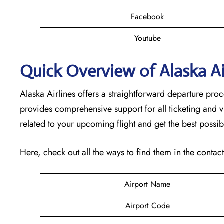
Facebook
Youtube
Quick Overview of Alaska Air
Alaska Airlines offers a straightforward departure pro
provides comprehensive support for all ticketing and v
related to your upcoming flight and get the best possib
Here, check out all the ways to find them in the contac
Airport Name
Airport Code