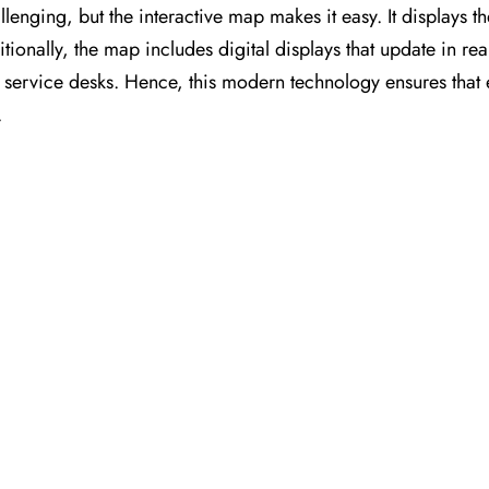
llenging, but the interactive map makes it easy. It displays t
itionally, the map includes digital displays that update in rea
nt service desks. Hence, this modern technology ensures that
.