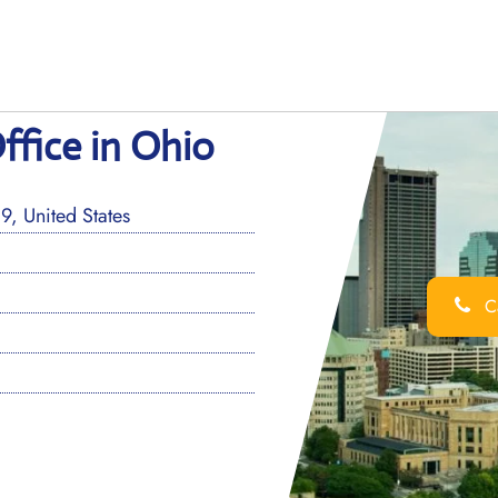
ffice in Ohio
, United States
Ca