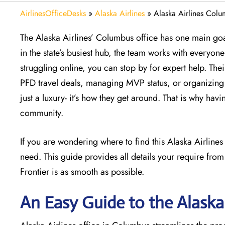
AirlinesOfficeDesks
»
Alaska Airlines
»
Alaska Airlines Colu
The Alaska Airlines’ Columbus office has one main goal
in the state’s busiest hub, the team works with everyone 
struggling online, you can stop by for expert help. The
PFD travel deals, managing MVP status, or organizing a
just a luxury- it’s how they get around. That is why havi
community.
If you are wondering where to find this Alaska Airline
need. This guide provides all details your require from
Frontier is as smooth as possible.
An Easy Guide to the Alaska