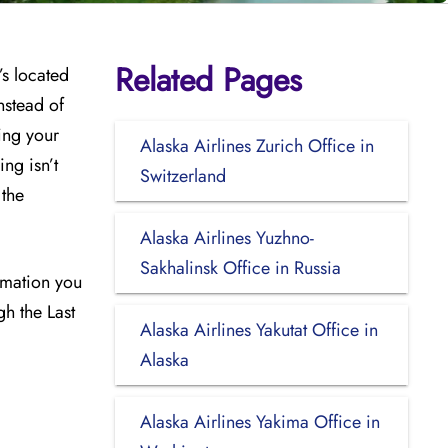
Related Pages
’s located
nstead of
ing your
Alaska Airlines Zurich Office in
ng isn’t
Switzerland
 the
Alaska Airlines Yuzhno-
Sakhalinsk Office in Russia
ormation you
gh the Last
Alaska Airlines Yakutat Office in
Alaska
Alaska Airlines Yakima Office in