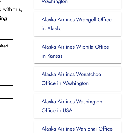
.
Washington
 with this,
king
Alaska Airlines Wrangell Office
in Alaska
ited
Alaska Airlines Wichita Office
in Kansas
Alaska Airlines Wenatchee
Office in Washington
Alaska Airlines Washington
Office in USA
Alaska Airlines Wan chai Office