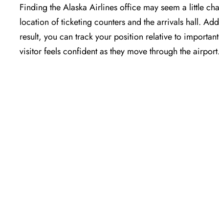
Finding the Alaska Airlines office may seem a little cha
location of ticketing counters and the arrivals hall. Add
result, you can track your position relative to importa
visitor feels confident as they move through the airport