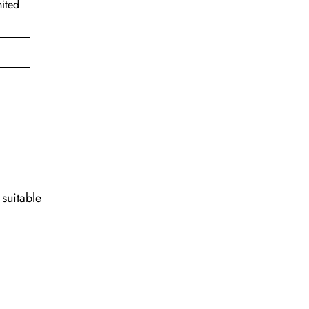
ited
 suitable