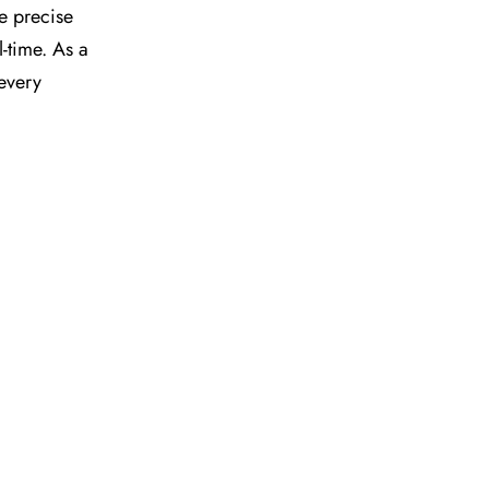
he precise
l-time. As a
 every