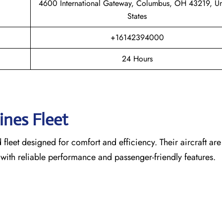
4600 International Gateway, Columbus, OH 43219, Un
States
+16142394000
24 Hours
lines Fleet
leet designed for comfort and efficiency. Their aircraft are
 with reliable performance and passenger-friendly features.