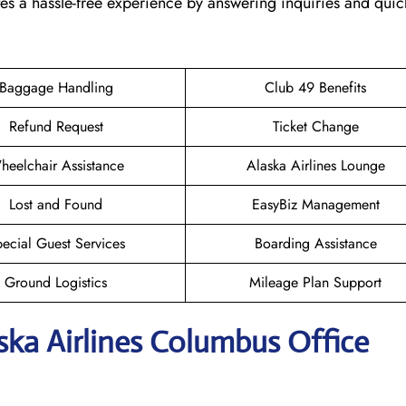
tes a hassle-free experience by answering inquiries and quic
Baggage Handling
Club 49 Benefits
Refund Request
Ticket Change
heelchair Assistance
Alaska Airlines Lounge
Lost and Found
EasyBiz Management
ecial Guest Services
Boarding Assistance
Ground Logistics
Mileage Plan Support
aska Airlines Columbus
Office