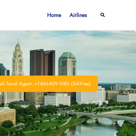
Home
Airlines
Search
ll Travel Agent: +1-866-829-1080 (Toll-Free)