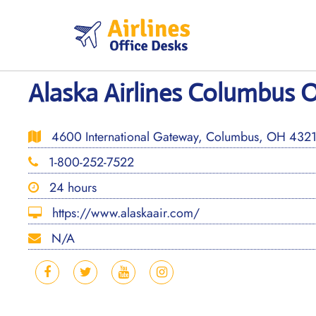
Skip
to
content
Alaska Airlines Columbus O
4600 International Gateway, Columbus, OH 43219
1-800-252-7522
24 hours
https://www.alaskaair.com/
N/A