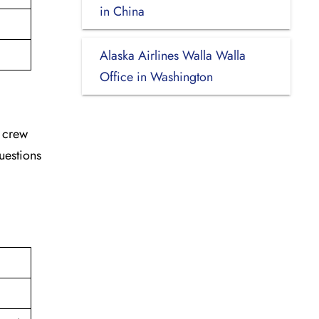
in China
Alaska Airlines Walla Walla
Office in Washington
d crew
uestions