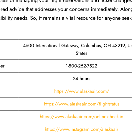
cess of managing your flight reservations and ticket changes
lored advice that addresses your concerns immediately. Along
ibility needs. So, it remains a vital resource for anyone see
4600 International Gateway, Columbus, OH 43219, Un
States
er
1-800-252-7522
24 hours
https://www.alaskaair.com/
https://www.alaskaair.com/flightstatus
https://www.alaskaair.com/online-check-in
https://www.instagram.com/alaskaair