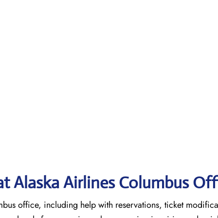
 at Alaska Airlines Columbus
Off
mbus office, including help with reservations, ticket modifica