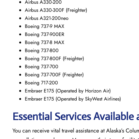
Airbus A330-200
Airbus A330-300F (Freighter)
Airbus A321-200neo
Boeing 737-9 MAX
Boeing 737-900ER
Boeing 737-8 MAX
Boeing 737-800
Boeing 737-800F (Freighter)
Boeing 737-700
Boeing 737-700F (Freighter)
Boeing 717-200
Embraer E175 (Operated by Horizon Air)
Embraer E175 (Operated by SkyWest Airlines)
Essential Services Available
You can receive vital travel assistance at Alaska’s Colu