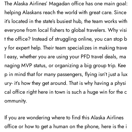
The Alaska Airlines’ Magadan office has one main goal:
helping Alaskans reach the world with great care. Since
it’s located in the state’s busiest hub, the team works with
everyone from local fishers to global travelers. Why visi
t the office? Instead of struggling online, you can stop b
y for expert help. Their team specializes in making trave
l easy, whether you are using your PFD travel deals, ma
naging MVP status, or organizing a big group trip. Kee
p in mind that for many passengers, flying isn’t just a lux
ury- it’s how they get around. That is why having a physi
cal office right here in town is such a huge win for the c
ommunity.
If you are wondering where to find this Alaska Airlines
office or how to get a human on the phone, here is the i