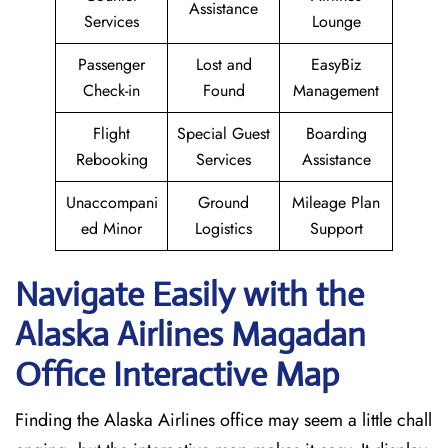
Assistance
Services
Lounge
Passenger
Lost and
EasyBiz
Check-in
Found
Management
Flight
Special Guest
Boarding
Rebooking
Services
Assistance
Unaccompani
Ground
Mileage Plan
ed Minor
Logistics
Support
Navigate Easily with the
Alaska Airlines Magadan
Office Interactive Map
Finding the Alaska Airlines office may seem a little chall