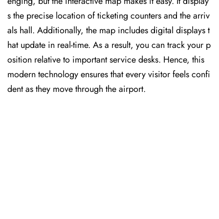
enging, but the interactive map makes it easy. It display
s the precise location of ticketing counters and the arriv
als hall. Additionally, the map includes digital displays t
hat update in real-time. As a result, you can track your p
osition relative to important service desks. Hence, this
modern technology ensures that every visitor feels confi
dent as they move through the airport.