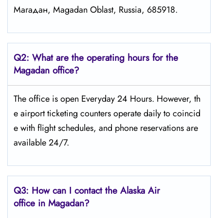
Магадан, Magadan Oblast, Russia, 685918.
Q2: What are the operating hours for the
Magadan office?
The office is open Everyday 24 Hours. However, th
e airport ticketing counters operate daily to coincid
e with flight schedules, and phone reservations are
available 24/7.
Q3: How can I contact the Alaska Air
office in Magadan?