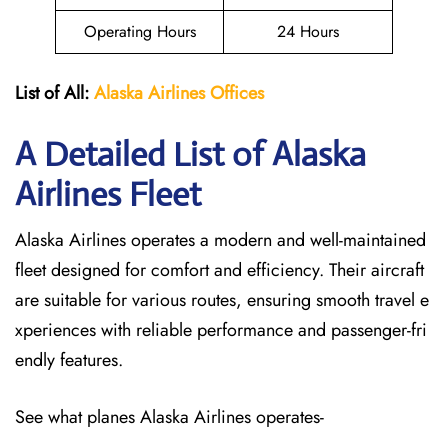
Operating Hours
24 Hours
List of All:
Alaska Airlines Offices
A Detailed List of Alaska
Airlines Fleet
Alaska Airlines operates a modern and well-maintained
fleet designed for comfort and efficiency. Their aircraft
are suitable for various routes, ensuring smooth travel e
xperiences with reliable performance and passenger-fri
endly features.
See what planes Alaska Airlines operates-