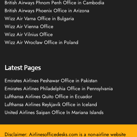
British Airways Phnom Penh Office in Cambodia
British Airways Phoenix Office in Arizona
Wizz Air Varna Office in Bulgaria
Wizz Air Vienna Office
Wizz Air Vilnius Office
Wizz Air Wrocław Office in Poland
Latest Pages
Emirates Airlines Peshawar Office in Pakistan
Emirates Airlines Philadelphia Office in Pennsylvania
Lufthansa Airlines Quito Office in Ecuador
Lufthansa Airlines Reykjavík Office in Iceland
United Airlines Saipan Office In Mariana Islands
Disclaimer: Airlinesofficedesks.com is a non-airline website