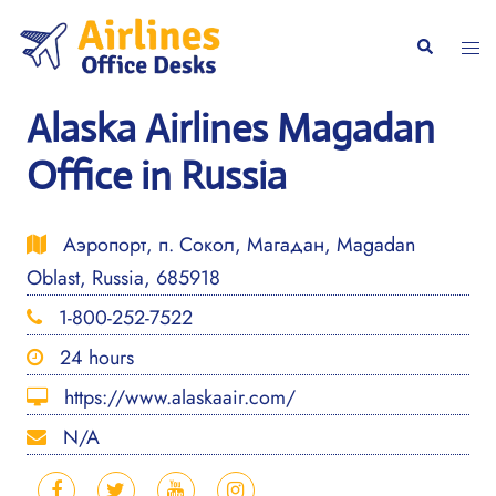
Skip
to
Togg
Search
content
men
Alaska Airlines Magadan
Office in Russia
Аэропорт, п. Сокол, Магадан, Magadan
Oblast, Russia, 685918
1-800-252-7522
24 hours
https://www.alaskaair.com/
N/A