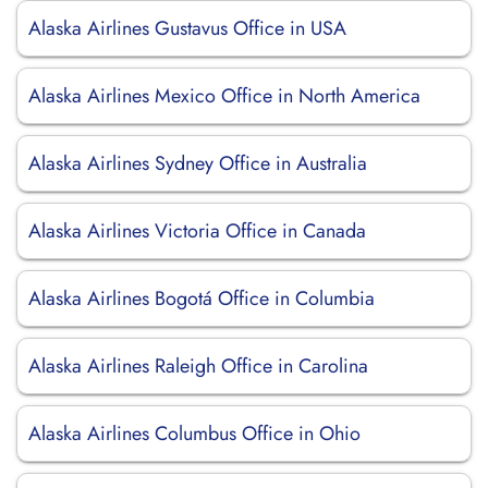
Alaska Airlines Gustavus Office in USA
Alaska Airlines Mexico Office in North America
Alaska Airlines Sydney Office in Australia
Alaska Airlines Victoria Office in Canada
Alaska Airlines Bogotá Office in Columbia
Alaska Airlines Raleigh Office in Carolina
Alaska Airlines Columbus Office in Ohio