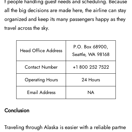
f people handling guest needs and scheduling. Because
all the big decisions are made here, the airline can stay
organized and keep its many passengers happy as they
travel across the sky.
P.O. Box 68900,
Head Office Address
Seattle, WA 98168
Contact Number
+1 800 252 7522
Operating Hours
24 Hours
Email Address
NA
Conclusion
Traveling through Alaska is easier with a reliable partne