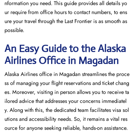
nformation you need. This guide provides all details yo
ur require from office hours to contact numbers, to ens
ure your travel through the Last Frontier is as smooth as
possible.
An Easy Guide to the Alaska
Airlines Office in Magadan
Alaska Airlines office in Magadan streamlines the proce
ss of managing your flight reservations and ticket chang
es. Moreover, visiting in person allows you to receive ta
ilored advice that addresses your concerns immediatel
y. Along with this, the dedicated team facilitates visa sol
utions and accessibility needs. So, it remains a vital res
ource for anyone seeking reliable, hands-on assistance.