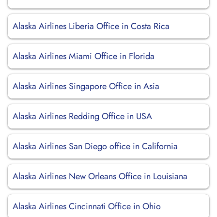
Alaska Airlines Liberia Office in Costa Rica
Alaska Airlines Miami Office in Florida
Alaska Airlines Singapore Office in Asia
Alaska Airlines Redding Office in USA
Alaska Airlines San Diego office in California
Alaska Airlines New Orleans Office in Louisiana
Alaska Airlines Cincinnati Office in Ohio