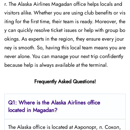
r. The Alaska Airlines Magadan office helps locals and
visitors alike. Whether you are using club benefits or vis
iting for the first time, their team is ready. Moreover, the
y can quickly resolve ticket issues or help with group bo
okings. As experts in the region, they ensure every jour
ney is smooth. So, having this local team means you are
never alone. You can manage your next trip confidently
because help is always available at the terminal.
Frequently Asked Questions!
Q1: Where is the Alaska Airlines office
located in Magadan?
The Alaska office is located at Аэропорт, п. Сокол,