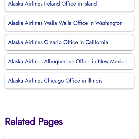
Alaska Airlines Ireland Office in Island
Alaska Airlines Walla Walla Office in Washington
Alaska Airlines Ontario Office in California
Alaska Airlines Albuquerque Office in New Mexico
Alaska Airlines Chicago Office in Illinois
Related Pages