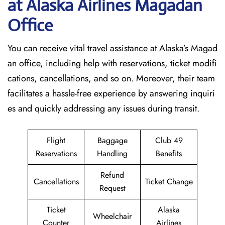
at Alaska Airlines Magadan
Office
You can receive vital travel assistance at Alaska’s Magad
an office, including help with reservations, ticket modifi
cations, cancellations, and so on. Moreover, their team
facilitates a hassle-free experience by answering inquiri
es and quickly addressing any issues during transit.
Flight
Baggage
Club 49
Reservations
Handling
Benefits
Refund
Cancellations
Ticket Change
Request
Ticket
Alaska
Wheelchair
Counter
Airlines