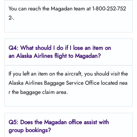
You can reach the Magadan team at 1-800-252-752
2-.
Q4: What should I do if I lose an item on
an Alaska Airlines flight to Magadan?
If you left an item on the aircraft, you should visit the
Alaska Airlines Baggage Service Office located nea
r the baggage claim area.
Q5:
Does the Magadan office assist with
group bookings?