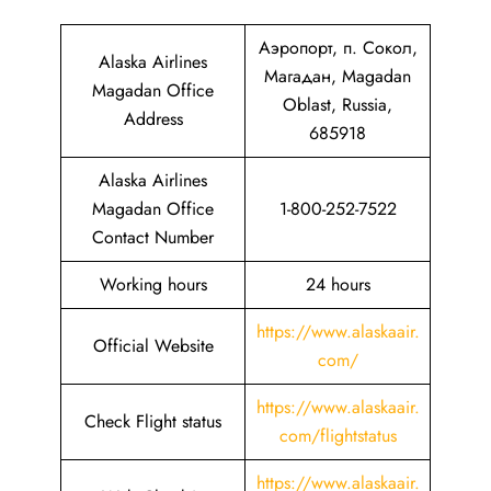
Аэропорт, п. Сокол,
Alaska Airlines
Магадан, Magadan
Magadan Office
Oblast, Russia,
Address
685918
Alaska Airlines
Magadan Office
1-800-252-7522
Contact Number
Working hours
24 hours
https://www.alaskaair.
Official Website
com/
https://www.alaskaair.
Check Flight status
com/flightstatus
https://www.alaskaair.