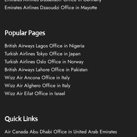
Emirates Airlines Dzaoudzi Office in Mayotte
Popular Pages
British Airways Lagos Office in Nigeria
Turkish Airlines Tokyo Office in Japan
Turkish Airlines Oslo Office in Norway
British Airways Lahore Office in Pakistan
Wizz Air Ancona Office in Italy
Wizz Air Alghero Office in Italy
Wizz Air Eilat Office in Israel
Quick Links
Air Canada Abu Dhabi Office in United Arab Emirates