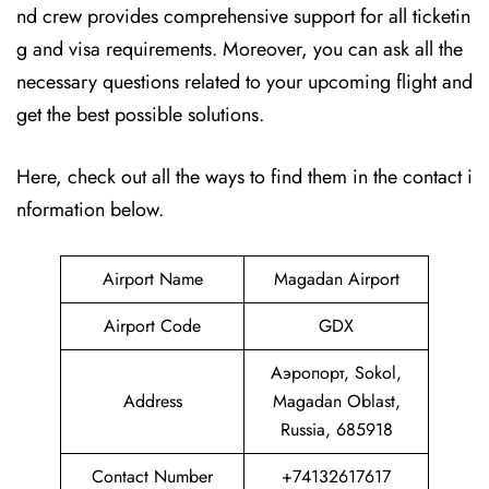
nd crew provides comprehensive support for all ticketin
g and visa requirements. Moreover, you can ask all the
necessary questions related to your upcoming flight and
get the best possible solutions.
Here, check out all the ways to find them in the contact i
nformation below.
Airport Name
Magadan Airport
Airport Code
GDX
Аэропорт, Sokol,
Address
Magadan Oblast,
Russia, 685918
Contact Number
+74132617617