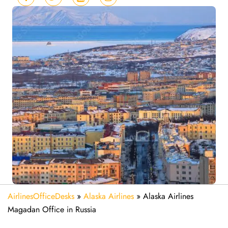
AirlinesOfficeDesks
»
Alaska Airlines
»
Alaska Airlines
Magadan Office in Russia