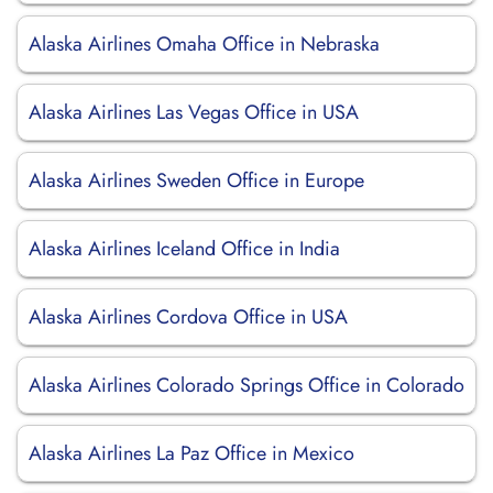
Alaska Airlines Omaha Office in Nebraska
Alaska Airlines Las Vegas Office in USA
Alaska Airlines Sweden Office in Europe
Alaska Airlines Iceland Office in India
Alaska Airlines Cordova Office in USA
Alaska Airlines Colorado Springs Office in Colorado
Alaska Airlines La Paz Office in Mexico