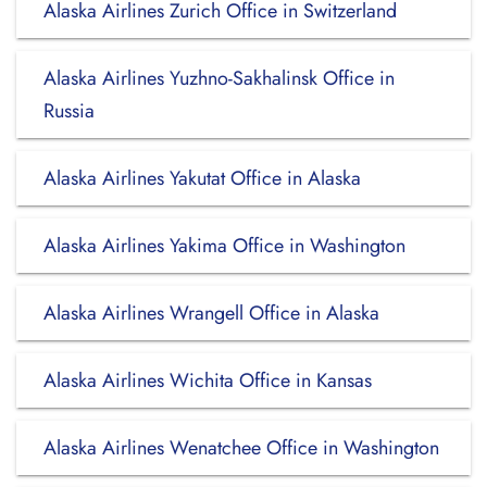
Alaska Airlines Zurich Office in Switzerland
Alaska Airlines Yuzhno-Sakhalinsk Office in
Russia
Alaska Airlines Yakutat Office in Alaska
Alaska Airlines Yakima Office in Washington
Alaska Airlines Wrangell Office in Alaska
Alaska Airlines Wichita Office in Kansas
Alaska Airlines Wenatchee Office in Washington