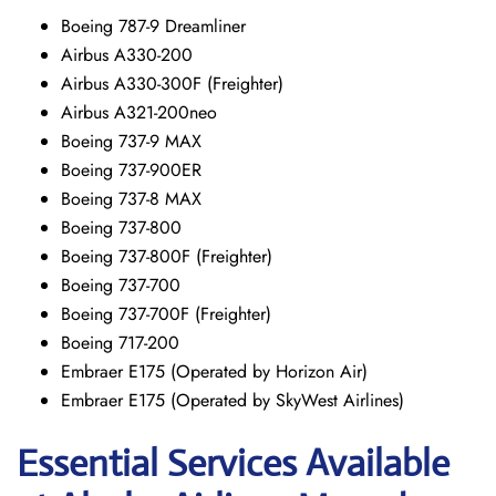
Boeing 787-9 Dreamliner
Airbus A330-200
Airbus A330-300F (Freighter)
Airbus A321-200neo
Boeing 737-9 MAX
Boeing 737-900ER
Boeing 737-8 MAX
Boeing 737-800
Boeing 737-800F (Freighter)
Boeing 737-700
Boeing 737-700F (Freighter)
Boeing 717-200
Embraer E175 (Operated by Horizon Air)
Embraer E175 (Operated by SkyWest Airlines)
Essential Services Available