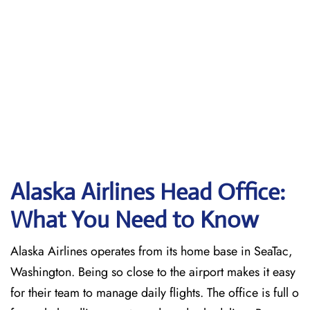
Alaska Airlines Head Office:
What You Need to Know
Alaska Airlines operates from its home base in SeaTac,
Washington. Being so close to the airport makes it easy
for their team to manage daily flights. The office is full o