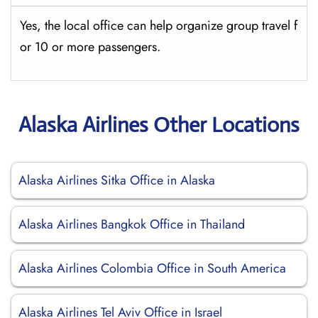
Yes, the local office can help organize group travel f
or 10 or more passengers.
Alaska Airlines Other Locations
Alaska Airlines Sitka Office in Alaska
Alaska Airlines Bangkok Office in Thailand
Alaska Airlines Colombia Office in South America
Alaska Airlines Tel Aviv Office in Israel