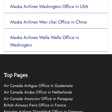
Alaska Airlines Washington Office in USA
Alaska Airlines Wan chai Office in China
Alaska Airlines Walla Walla Office in
Washington
Top Pages
Air Canada Antigua Office in Guatemala
Air Canada Aruba Office in Netherlands
Air Canada Asuncion Office in Paraguay
British Airways Paris Office in France
Emirates Airlines Düsseldorf Office in Germany