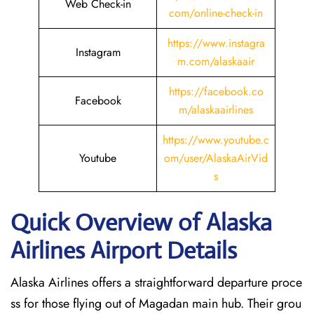
Web Check-in
com/online-check-in
https://www.instagra
Instagram
m.com/alaskaair
https://facebook.co
Facebook
m/alaskaairlines
https://www.youtube.c
Youtube
om/user/AlaskaAirVid
s
Quick Overview of Alaska
Airlines Airport Details
Alaska Airlines offers a straightforward departure proce
ss for those flying out of Magadan main hub. Their grou