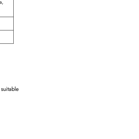
a,
 suitable