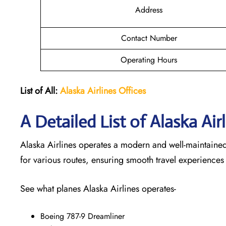
Address
Contact Number
Operating Hours
List of All:
Alaska Airlines Offices
A Detailed List of Alaska Air
Alaska Airlines operates a modern and well-maintained f
for various routes, ensuring smooth travel experiences
See what planes Alaska Airlines operates-
Boeing 787-9 Dreamliner