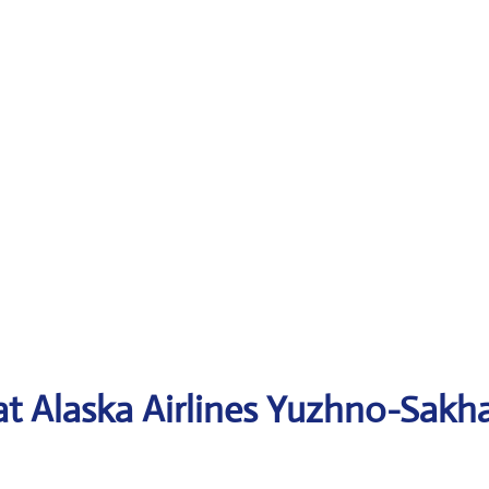
 at Alaska Airlines Yuzhno-Sakh