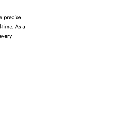
he precise
l-time. As a
 every