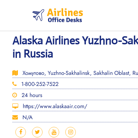
Skip
to
content
Alaska Airlines Yuzhno-Sak
in Russia
Хомутово, Yuzhno-Sakhalinsk, Sakhalin Oblast, R
1-800-252-7522
24 hours
https://www.alaskaair.com/
N/A