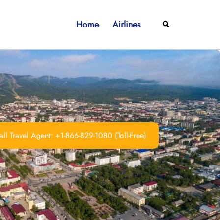
Home
Airlines
Search
ll Travel Agent: +1-866-829-1080 (Toll-Free)