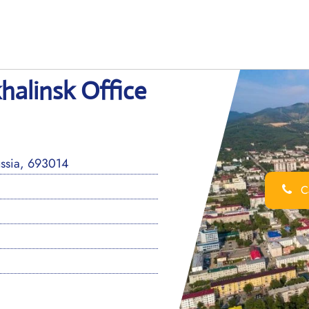
halinsk Office
ussia, 693014
Ca