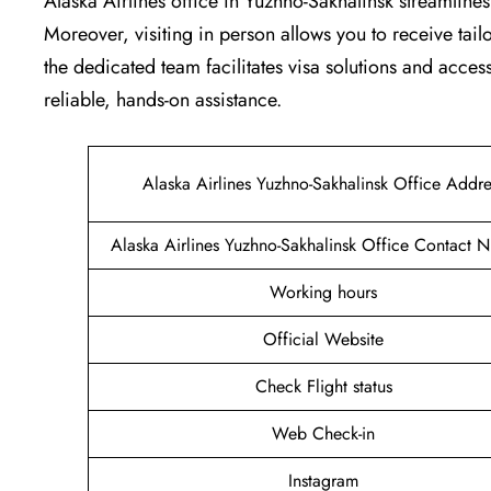
Alaska Airlines office in Yuzhno-Sakhalinsk streamline
Moreover, visiting in person allows you to receive tai
the dedicated team facilitates visa solutions and access
reliable, hands-on assistance.
Alaska Airlines Yuzhno-Sakhalinsk Office Addre
Alaska Airlines Yuzhno-Sakhalinsk Office Contact 
Working hours
Official Website
Check Flight status
Web Check-in
Instagram