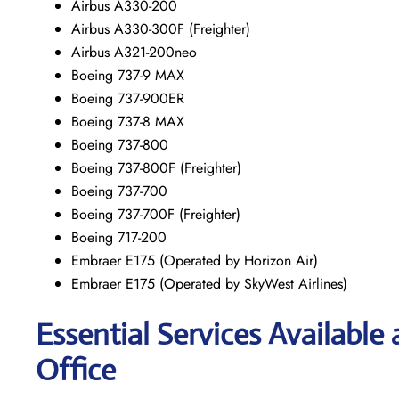
Airbus A330-200
Airbus A330-300F (Freighter)
Airbus A321-200neo
Boeing 737-9 MAX
Boeing 737-900ER
Boeing 737-8 MAX
Boeing 737-800
Boeing 737-800F (Freighter)
Boeing 737-700
Boeing 737-700F (Freighter)
Boeing 717-200
Embraer E175 (Operated by Horizon Air)
Embraer E175 (Operated by SkyWest Airlines)
Essential Services Available
Office