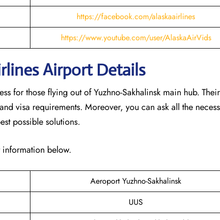
https://facebook.com/alaskaairlines
https://www.youtube.com/user/AlaskaAirVids
lines Airport Details
cess for those flying out of Yuzhno-Sakhalinsk main hub. Thei
 and visa requirements. Moreover, you can ask all the neces
est possible solutions.
t information below.
Aeroport Yuzhno-Sakhalinsk
UUS