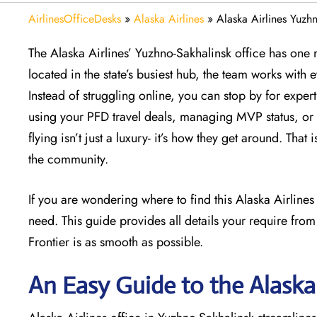
AirlinesOfficeDesks
»
Alaska Airlines
»
Alaska Airlines Yuzhn
The Alaska Airlines’ Yuzhno-Sakhalinsk office has one m
located in the state’s busiest hub, the team works with 
Instead of struggling online, you can stop by for exper
using your PFD travel deals, managing MVP status, or 
flying isn’t just a luxury- it’s how they get around. Tha
the community.
If you are wondering where to find this Alaska Airline
need. This guide provides all details your require from
Frontier is as smooth as possible.
An Easy Guide to the Alaska