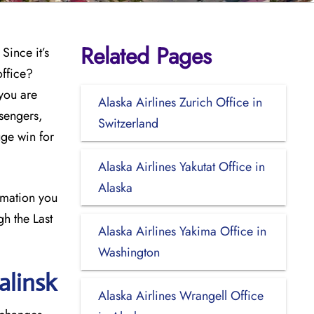
Related Pages
Since it’s
office?
 you are
Alaska Airlines Zurich Office in
sengers,
Switzerland
uge win for
Alaska Airlines Yakutat Office in
Alaska
ormation you
gh the Last
Alaska Airlines Yakima Office in
Washington
alinsk
Alaska Airlines Wrangell Office