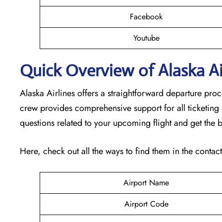
Facebook
Youtube
Quick Overview of Alaska Air
Alaska Airlines offers a straightforward departure pro
crew provides comprehensive support for all ticketing
questions related to your upcoming flight and get the b
Here, check out all the ways to find them in the contac
Airport Name
Airport Code