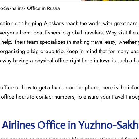
o-Sakhalinsk Office in Russia
ain goal: helping Alaskans reach the world with great care. 
everyone from local fishers to global travelers. Why visit the 
t help. Their team specializes in making travel easy, whether
organizing a big group trip. Keep in mind that for many pas
t is why having a physical office right here in town is such a h
s office or how to get a human on the phone, here is the inf
 office hours to contact numbers, to ensure your travel throu
 Airlines Office in Yuzhno-Sakh