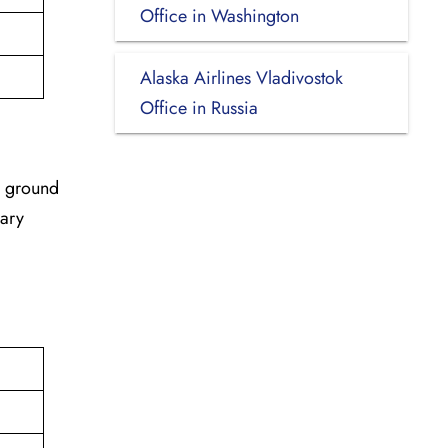
Office in Washington
Alaska Airlines Vladivostok
Office in Russia
r ground
sary