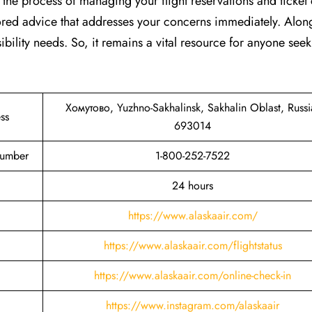
s the process of managing your flight reservations and ticket
lored advice that addresses your concerns immediately. Along
ibility needs. So, it remains a vital resource for anyone see
Хомутово, Yuzhno-Sakhalinsk, Sakhalin Oblast, Russi
ss
693014
Number
1-800-252-7522
24 hours
https://www.alaskaair.com/
https://www.alaskaair.com/flightstatus
https://www.alaskaair.com/online-check-in
https://www.instagram.com/alaskaair