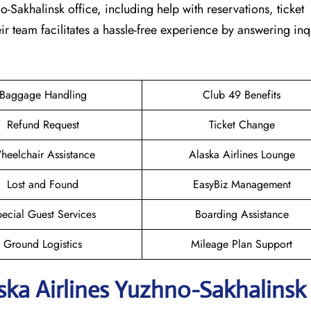
no-Sakhalinsk office, including help with reservations, ticket
ir team facilitates a hassle-free experience by answering inq
Baggage Handling
Club 49 Benefits
Refund Request
Ticket Change
heelchair Assistance
Alaska Airlines Lounge
Lost and Found
EasyBiz Management
ecial Guest Services
Boarding Assistance
Ground Logistics
Mileage Plan Support
aska Airlines Yuzhno-Sakhalinsk