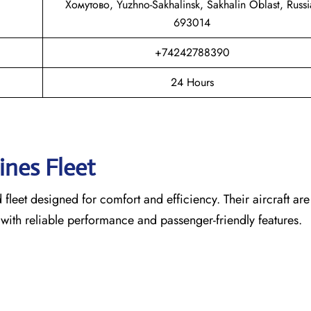
Хомутово, Yuzhno-Sakhalinsk, Sakhalin Oblast, Russi
693014
+74242788390
24 Hours
lines Fleet
leet designed for comfort and efficiency. Their aircraft are
 with reliable performance and passenger-friendly features.