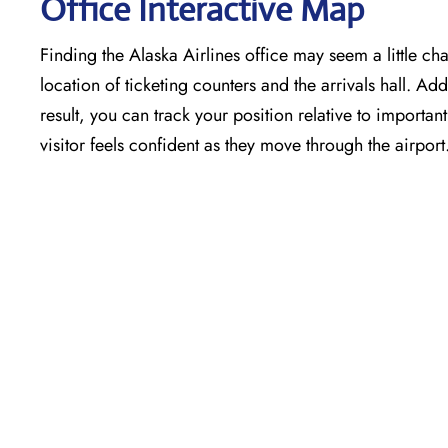
Office Interactive Map
Finding the Alaska Airlines office may seem a little cha
location of ticketing counters and the arrivals hall. Add
result, you can track your position relative to importa
visitor feels confident as they move through the airport