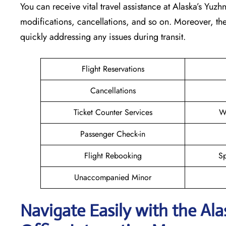
You can receive vital travel assistance at Alaska’s Yuzh
modifications, cancellations, and so on. Moreover, the
quickly addressing any issues during transit.
Flight Reservations
Cancellations
Ticket Counter Services
W
Passenger Check-in
Flight Rebooking
Sp
Unaccompanied Minor
Navigate Easily with the Al