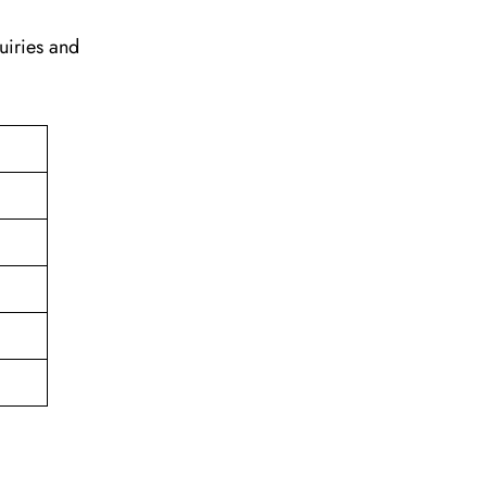
uiries and