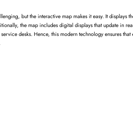
llenging, but the interactive map makes it easy. It displays t
itionally, the map includes digital displays that update in rea
nt service desks. Hence, this modern technology ensures that
.