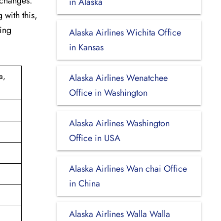
 changes.
in Alaska
 with this,
king
Alaska Airlines Wichita Office
in Kansas
a,
Alaska Airlines Wenatchee
Office in Washington
Alaska Airlines Washington
Office in USA
Alaska Airlines Wan chai Office
in China
Alaska Airlines Walla Walla