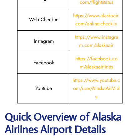
com/flightstatus
https://www.alaskaair.
Web Check-in
com/online-check-in
https://www.instagra
Instagram
m.com/alaskaair
https://facebook.co
Facebook
m/alaskaairlines
https://www.youtube.c
Youtube
om/user/AlaskaAirVid
s
Quick Overview of Alaska
Airlines Airport Details