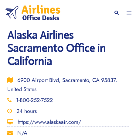
Skip
to
Togg
Search
content
men
Alaska Airlines
Sacramento Office in
California
6900 Airport Blvd, Sacramento, CA 95837,
United States
1-800-252-7522
24 hours
https://www.alaskaair.com/
N/A