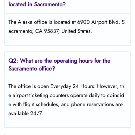
located in Sacramento?
The Alaska office is located at 6900 Airport Blvd, S
acramento, CA 95837, United States.
Q2: What are the operating hours for the
Sacramento office?
The office is open Everyday 24 Hours. However, th
e airport ticketing counters operate daily to coincid
e with flight schedules, and phone reservations are
available 24/7.