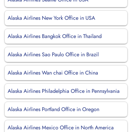
Alaska Airlines New York Office in USA
Alaska Airlines Bangkok Office in Thailand
Alaska Airlines Sao Paulo Office in Brazil
Alaska Airlines Wan chai Office in China
Alaska Airlines Philadelphia Office in Pennsylvania
Alaska Airlines Portland Office in Oregon
Alaska Airlines Mexico Office in North America