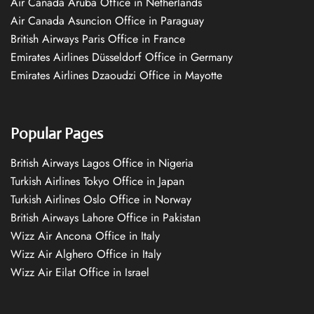
Air Canada Aruba Office in Netherlands
Air Canada Asuncion Office in Paraguay
British Airways Paris Office in France
Emirates Airlines Düsseldorf Office in Germany
Emirates Airlines Dzaoudzi Office in Mayotte
Popular Pages
British Airways Lagos Office in Nigeria
Turkish Airlines Tokyo Office in Japan
Turkish Airlines Oslo Office in Norway
British Airways Lahore Office in Pakistan
Wizz Air Ancona Office in Italy
Wizz Air Alghero Office in Italy
Wizz Air Eilat Office in Israel