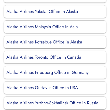
Alaska Airlines Yakutat Office in Alaska
Alaska Airlines Malaysia Office in Asia
Alaska Airlines Kotzebue Office in Alaska
Alaska Airlines Toronto Office in Canada
Alaska Airlines Friedberg Office in Germany
Alaska Airlines Gustavus Office in USA
Alaska Airlines Yuzhno-Sakhalinsk Office in Russia