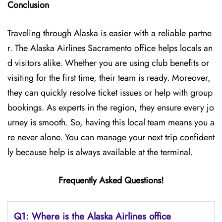
Conclusion
Traveling through Alaska is easier with a reliable partne
r. The Alaska Airlines Sacramento office helps locals an
d visitors alike. Whether you are using club benefits or
visiting for the first time, their team is ready. Moreover,
they can quickly resolve ticket issues or help with group
bookings. As experts in the region, they ensure every jo
urney is smooth. So, having this local team means you a
re never alone. You can manage your next trip confident
ly because help is always available at the terminal.
Frequently Asked Questions!
Q1: Where is the Alaska Airlines office