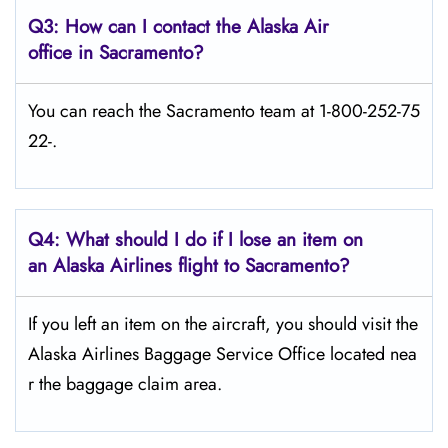
Q3: How can I contact the Alaska Air
office in Sacramento?
You can reach the Sacramento team at 1-800-252-75
22-.
Q4: What should I do if I lose an item on
an Alaska Airlines flight to Sacramento?
If you left an item on the aircraft, you should visit the
Alaska Airlines Baggage Service Office located nea
r the baggage claim area.