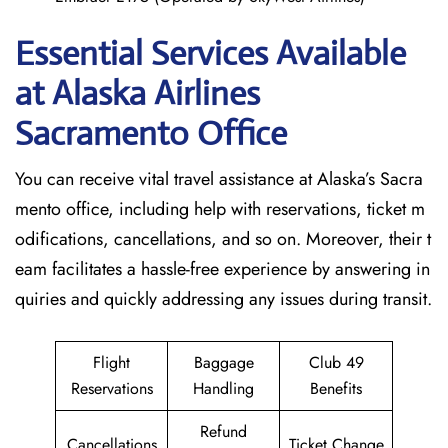
Essential Services Available
at Alaska Airlines
Sacramento Office
You can receive vital travel assistance at Alaska’s Sacra
mento office, including help with reservations, ticket m
odifications, cancellations, and so on. Moreover, their t
eam facilitates a hassle-free experience by answering in
quiries and quickly addressing any issues during transit.
Flight
Baggage
Club 49
Reservations
Handling
Benefits
Refund
Cancellations
Ticket Change