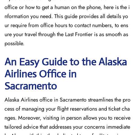
office or how to get a human on the phone, here is the i
nformation you need. This guide provides all details yo
ur require from office hours to contact numbers, to ens
ure your travel through the Last Frontier is as smooth as
possible.
An Easy Guide to the Alaska
Airlines Office in
Sacramento
Alaska Airlines office in Sacramento streamlines the pro
cess of managing your flight reservations and ticket cha
nges. Moreover, visiting in person allows you to receive
tailored advice that addresses your concerns immediate