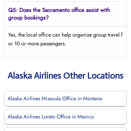
Q5:
Does the Sacramento office assist with
group bookings?
Yes, the local office can help organize group travel f
or 10 or more passengers.
Alaska Airlines Other Locations
Alaska Airlines Missoula Office in Montana
Alaska Airlines Loreto Office in Mexico