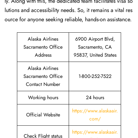
ly. Along with this, the dedicated team facilitates visa so
lutions and accessibility needs. So, it remains a vital res
ource for anyone seeking reliable, hands-on assistance.
Alaska Airlines
6900 Airport Blvd,
Sacramento Office
Sacramento, CA
Address
95837, United States
Alaska Airlines
Sacramento Office
1-800-252-7522
Contact Number
Working hours
24 hours
https://www.alaskaair.
Official Website
com/
https://www.alaskaair.
Check Flight status