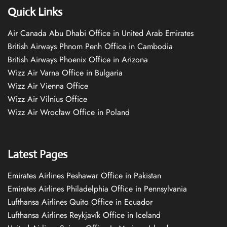
Quick Links
Air Canada Abu Dhabi Office in United Arab Emirates
British Airways Phnom Penh Office in Cambodia
British Airways Phoenix Office in Arizona
Wizz Air Varna Office in Bulgaria
Wizz Air Vienna Office
Wizz Air Vilnius Office
Wizz Air Wrocław Office in Poland
Latest Pages
Emirates Airlines Peshawar Office in Pakistan
Emirates Airlines Philadelphia Office in Pennsylvania
Lufthansa Airlines Quito Office in Ecuador
Lufthansa Airlines Reykjavík Office in Iceland