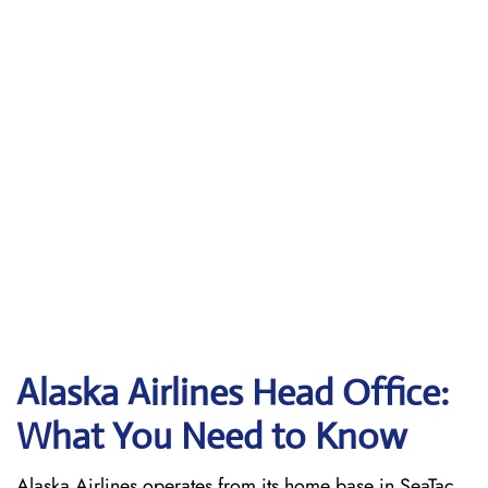
Alaska Airlines Head Office:
What You Need to Know
Alaska Airlines operates from its home base in SeaTac,