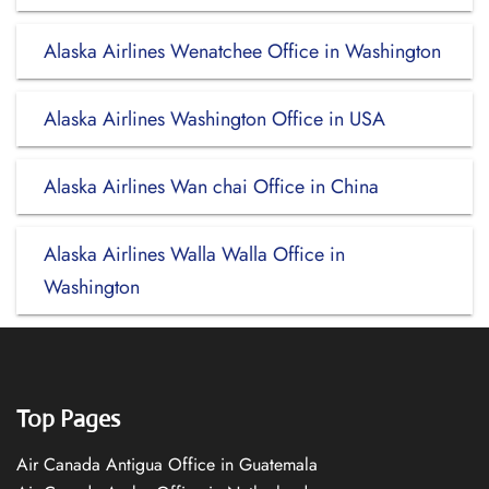
Alaska Airlines Wenatchee Office in Washington
Alaska Airlines Washington Office in USA
Alaska Airlines Wan chai Office in China
Alaska Airlines Walla Walla Office in
Washington
Top Pages
Air Canada Antigua Office in Guatemala