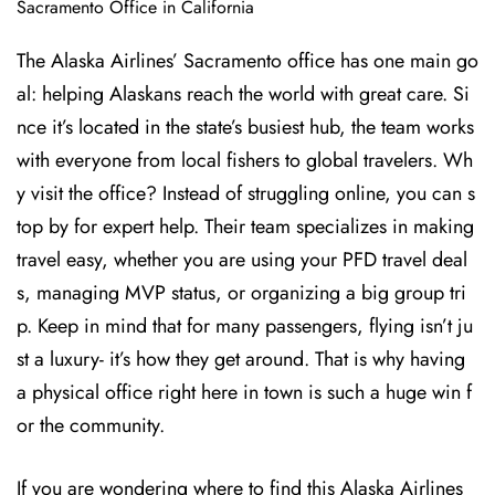
Sacramento Office in California
The Alaska Airlines’ Sacramento office has one main go
al: helping Alaskans reach the world with great care. Si
nce it’s located in the state’s busiest hub, the team works
with everyone from local fishers to global travelers. Wh
y visit the office? Instead of struggling online, you can s
top by for expert help. Their team specializes in making
travel easy, whether you are using your PFD travel deal
s, managing MVP status, or organizing a big group tri
p. Keep in mind that for many passengers, flying isn’t ju
st a luxury- it’s how they get around. That is why having
a physical office right here in town is such a huge win f
or the community.
If you are wondering where to find this Alaska Airlines