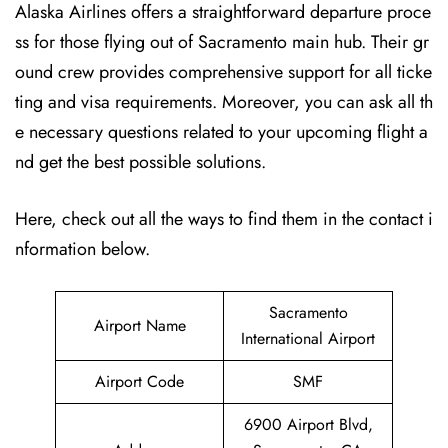
Alaska Airlines offers a straightforward departure proce
ss for those flying out of Sacramento main hub. Their gr
ound crew provides comprehensive support for all ticke
ting and visa requirements. Moreover, you can ask all th
e necessary questions related to your upcoming flight a
nd get the best possible solutions.
Here, check out all the ways to find them in the contact i
nformation below.
Sacramento
Airport Name
International Airport
Airport Code
SMF
6900 Airport Blvd,