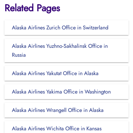
Related Pages
Alaska Airlines Zurich Office in Switzerland
Alaska Airlines Yuzhno-Sakhalinsk Office in
Russia
Alaska Airlines Yakutat Office in Alaska
Alaska Airlines Yakima Office in Washington
Alaska Airlines Wrangell Office in Alaska
Alaska Airlines Wichita Office in Kansas