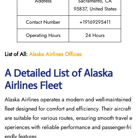
Address
Sacramento, CA
95837, United States
Contact Number
+19169295411
Operating Hours
24 Hours
List of All:
Alaska Airlines Offices
A Detailed List of Alaska
Airlines Fleet
Alaska Airlines operates a modern and well-maintained
fleet designed for comfort and efficiency. Their aircraft
are suitable for various routes, ensuring smooth travel e
xperiences with reliable performance and passenger-fri
endly features.