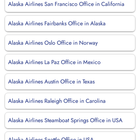
Alaska Airlines San Francisco Office in California
Alaska Airlines Fairbanks Office in Alaska
Alaska Airlines Oslo Office in Norway
Alaska Airlines La Paz Office in Mexico
Alaska Airlines Austin Office in Texas
Alaska Airlines Raleigh Office in Carolina
Alaska Airlines Steamboat Springs Office in USA
Alaska Airlines Seattle Office in USA