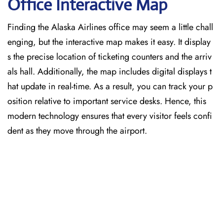
Office Interactive Map
Finding the Alaska Airlines office may seem a little chall
enging, but the interactive map makes it easy. It display
s the precise location of ticketing counters and the arriv
als hall. Additionally, the map includes digital displays t
hat update in real-time. As a result, you can track your p
osition relative to important service desks. Hence, this
modern technology ensures that every visitor feels confi
dent as they move through the airport.