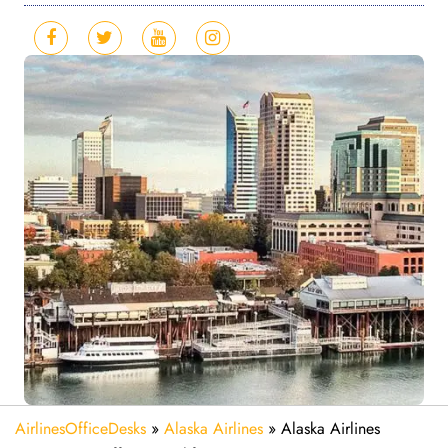
AirlinesOfficeDesks
»
Alaska Airlines
»
Alaska Airlines