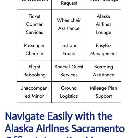
Request
Ticket
Alaska
Wheelchair
Counter
Airlines
Assistance
Services
Lounge
Passenger
Lost and
EasyBiz
Check-in
Found
Management
Flight
Special Guest
Boarding
Rebooking
Services
Assistance
Unaccompani
Ground
Mileage Plan
ed Minor
Logistics
Support
Navigate Easily with the
Alaska Airlines Sacramento