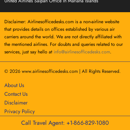
United Airlines Saipan Office In Mariana Islands
Disclaimer: Airlinesofficedesks.com is a non-airline website
that provides details on offices established by various air
carriers around the world. We are not directly affiliated with
the mentioned airlines. For doubts and queries related to our
services, just say hello at
info@airlinesofficedesks.com
.
© 2026
www.airlinesofficedesks.com
|
All Rights Reserved.
About Us
Contact Us
Disclaimer
Privacy Policy
Call Travel Agent: +1-866-829-1080