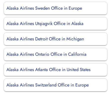
Alaska Airlines Sweden Office in Europe
Alaska Airlines Utqiagvik Office in Alaska
Alaska Airlines Detroit Office in Michigan
Alaska Airlines Ontario Office in California
Alaska Airlines Atlanta Office in United States
Alaska Airlines Switzerland Office in Europe