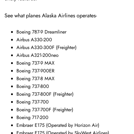
See what planes Alaska Airlines operates-
Boeing 787-9 Dreamliner
Airbus A330-200
Airbus A330-300F (Freighter)
Airbus A321-200neo
Boeing 737-9 MAX
Boeing 737-900ER
Boeing 737-8 MAX
Boeing 737-800
Boeing 737-800F (Freighter)
Boeing 737-700
Boeing 737-700F (Freighter)
Boeing 717-200
Embraer E175 (Operated by Horizon Air)
Embraer E175 (Operated by SkyWest Airlines)