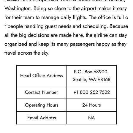
Washington. Being so close to the airport makes it easy
for their team to manage daily flights. The office is full o
f people handling guest needs and scheduling. Because
all the big decisions are made here, the airline can stay
organized and keep its many passengers happy as they
travel across the sky.
P.O. Box 68900,
Head Office Address
Seattle, WA 98168
Contact Number
+1 800 252 7522
Operating Hours
24 Hours
Email Address
NA