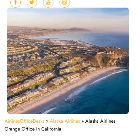
AirlinesOfficeDesks
»
Alaska Airlines
»
Alaska Airlines
Orange Office in California