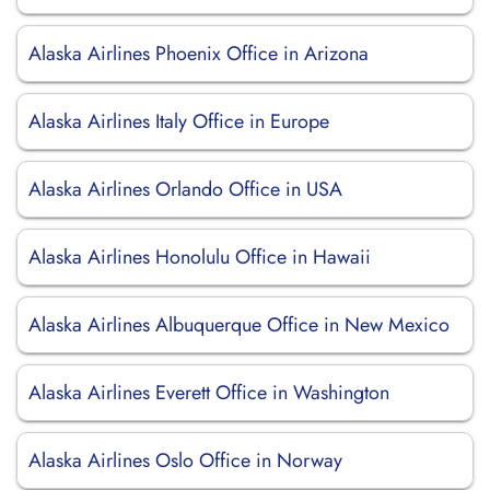
Alaska Airlines Phoenix Office in Arizona
Alaska Airlines Italy Office in Europe
Alaska Airlines Orlando Office in USA
Alaska Airlines Honolulu Office in Hawaii
Alaska Airlines Albuquerque Office in New Mexico
Alaska Airlines Everett Office in Washington
Alaska Airlines Oslo Office in Norway