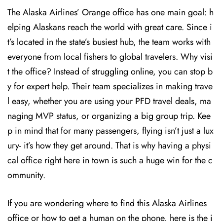
The Alaska Airlines’ Orange office has one main goal: h
elping Alaskans reach the world with great care. Since i
t’s located in the state’s busiest hub, the team works with
everyone from local fishers to global travelers. Why visi
t the office? Instead of struggling online, you can stop b
y for expert help. Their team specializes in making trave
l easy, whether you are using your PFD travel deals, ma
naging MVP status, or organizing a big group trip. Kee
p in mind that for many passengers, flying isn’t just a lux
ury- it’s how they get around. That is why having a physi
cal office right here in town is such a huge win for the c
ommunity.
If you are wondering where to find this Alaska Airlines
office or how to get a human on the phone, here is the i