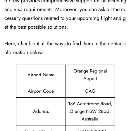
d crew provides comprehensive support for all ticketing
and visa requirements. Moreover, you can ask all the ne
cessary questions related to your upcoming flight and g
et the best possible solutions.
Here, check out all the ways to find them in the contact i
nformation below.
Orange Regional
Airport Name
Airport
Airport Code
OAG
136 Aerodrome Road,
Address
Orange NSW 2800,
Australia