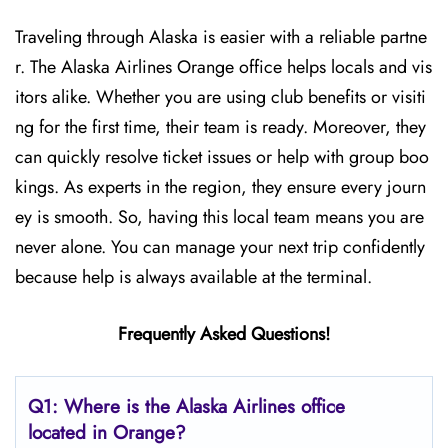
Traveling through Alaska is easier with a reliable partne
r. The Alaska Airlines Orange office helps locals and vis
itors alike. Whether you are using club benefits or visiti
ng for the first time, their team is ready. Moreover, they
can quickly resolve ticket issues or help with group boo
kings. As experts in the region, they ensure every journ
ey is smooth. So, having this local team means you are
never alone. You can manage your next trip confidently
because help is always available at the terminal.
Frequently Asked Questions!
Q1: Where is the Alaska Airlines office
located in Orange?