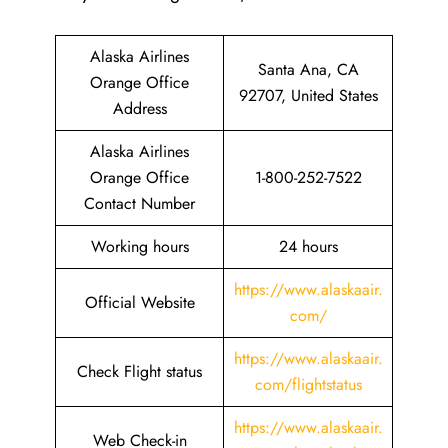
Alaska Airlines
Santa Ana, CA
Orange Office
92707, United States
Address
Alaska Airlines
Orange Office
1-800-252-7522
Contact Number
Working hours
24 hours
https://www.alaskaair.
Official Website
com/
https://www.alaskaair.
Check Flight status
com/flightstatus
https://www.alaskaair.
Web Check-in