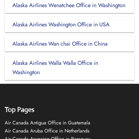
Alaska Airlines Wenatchee Office in Washington
Alaska Airlines Washington Office in USA
Alaska Airlines Wan chai Office in China
Alaska Airlines Walla Walla Office in
Washington
Top Pages
Air Canada Antigua Office in Guatemala
Air Canada Aruba Office in Netherlands
Air Canada Asuncion Office in Paraguay