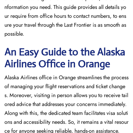
nformation you need. This guide provides all details yo
ur require from office hours to contact numbers, to ens
ure your travel through the Last Frontier is as smooth as
possible.
An Easy Guide to the Alaska
Airlines Office in Orange
Alaska Airlines office in Orange streamlines the process
of managing your flight reservations and ticket change
s. Moreover, visiting in person allows you to receive tail
ored advice that addresses your concerns immediately.
Along with this, the dedicated team facilitates visa soluti
ons and accessibility needs. So, it remains a vital resour
ce for anyone seeking reliable, hands-on assistance.