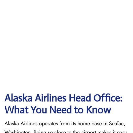
Alaska Airlines Head Office:
What You Need to Know
Alaska Airlines operates from its home base in SeaTac,
Washington. Being so close to the airport makes it easy