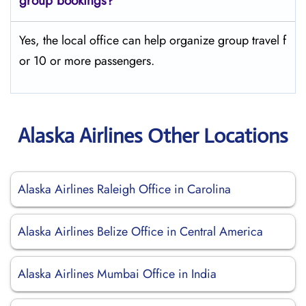
group bookings?
Yes, the local office can help organize group travel f
or 10 or more passengers.
Alaska Airlines Other Locations
Alaska Airlines Raleigh Office in Carolina
Alaska Airlines Belize Office in Central America
Alaska Airlines Mumbai Office in India