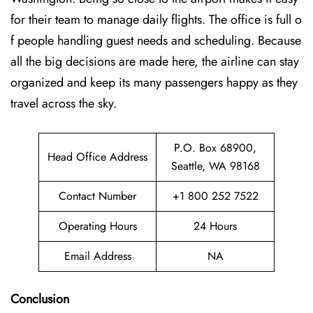
for their team to manage daily flights. The office is full o
f people handling guest needs and scheduling. Because
all the big decisions are made here, the airline can stay
organized and keep its many passengers happy as they
travel across the sky.
P.O. Box 68900,
Head Office Address
Seattle, WA 98168
Contact Number
+1 800 252 7522
Operating Hours
24 Hours
Email Address
NA
Conclusion