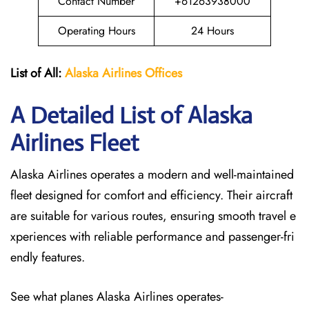
Contact Number
+61263938000
Operating Hours
24 Hours
List of All:
Alaska Airlines Offices
A Detailed List of Alaska
Airlines Fleet
Alaska Airlines operates a modern and well-maintained
fleet designed for comfort and efficiency. Their aircraft
are suitable for various routes, ensuring smooth travel e
xperiences with reliable performance and passenger-fri
endly features.
See what planes Alaska Airlines operates-