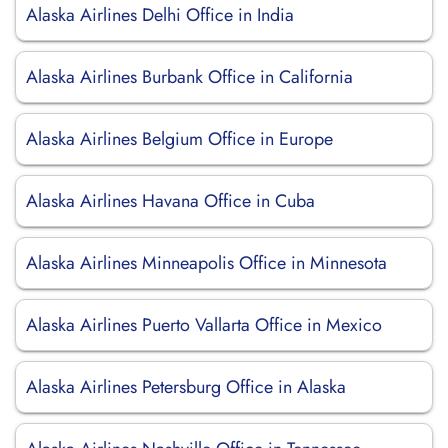
Alaska Airlines Delhi Office in India
Alaska Airlines Burbank Office in California
Alaska Airlines Belgium Office in Europe
Alaska Airlines Havana Office in Cuba
Alaska Airlines Minneapolis Office in Minnesota
Alaska Airlines Puerto Vallarta Office in Mexico
Alaska Airlines Petersburg Office in Alaska