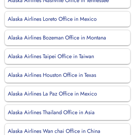
Alaska Airlines Nashville Office in Tennessee
Alaska Airlines Loreto Office in Mexico
Alaska Airlines Bozeman Office in Montana
Alaska Airlines Taipei Office in Taiwan
Alaska Airlines Houston Office in Texas
Alaska Airlines La Paz Office in Mexico
Alaska Airlines Thailand Office in Asia
Alaska Airlines Wan chai Office in China