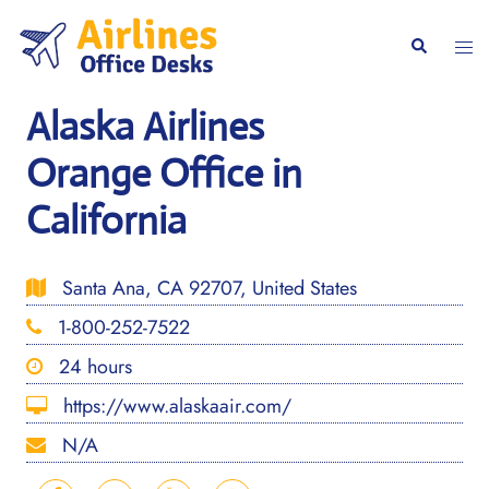
Skip
to
Togg
Search
content
men
Alaska Airlines
Orange Office in
California
Santa Ana, CA 92707, United States
1-800-252-7522
24 hours
https://www.alaskaair.com/
N/A