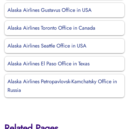
Alaska Airlines Gustavus Office in USA
Alaska Airlines Toronto Office in Canada
Alaska Airlines Seattle Office in USA
Alaska Airlines El Paso Office in Texas
Alaska Airlines Petropavlovsk-Kamchatsky Office in
Russia
Related Pages