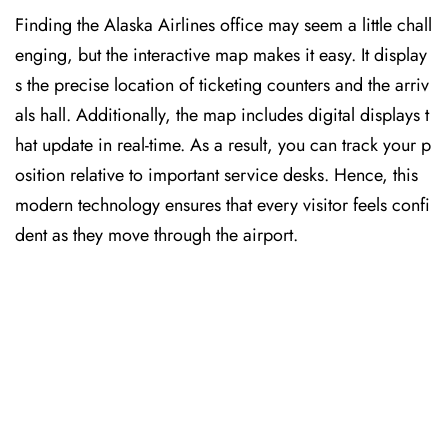
Finding the Alaska Airlines office may seem a little chall
enging, but the interactive map makes it easy. It display
s the precise location of ticketing counters and the arriv
als hall. Additionally, the map includes digital displays t
hat update in real-time. As a result, you can track your p
osition relative to important service desks. Hence, this
modern technology ensures that every visitor feels confi
dent as they move through the airport.