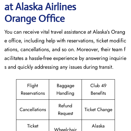
at Alaska Airlines
Orange Office
You can receive vital travel assistance at Alaska’s Orang
e office, including help with reservations, ticket modific
ations, cancellations, and so on. Moreover, their team f
acilitates a hassle-free experience by answering inquirie
s and quickly addressing any issues during transit.
Flight
Baggage
Club 49
Reservations
Handling
Benefits
Refund
Cancellations
Ticket Change
Request
Ticket
Alaska
Wheelchair