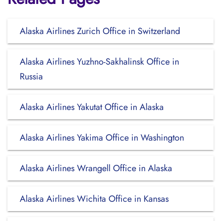
Alaska Airlines Zurich Office in Switzerland
Alaska Airlines Yuzhno-Sakhalinsk Office in
Russia
Alaska Airlines Yakutat Office in Alaska
Alaska Airlines Yakima Office in Washington
Alaska Airlines Wrangell Office in Alaska
Alaska Airlines Wichita Office in Kansas