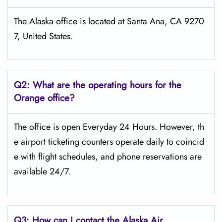
The Alaska office is located at Santa Ana, CA 9270
7, United States.
Q2: What are the operating hours for the
Orange office?
The office is open Everyday 24 Hours. However, th
e airport ticketing counters operate daily to coincid
e with flight schedules, and phone reservations are
available 24/7.
Q3: How can I contact the Alaska Air