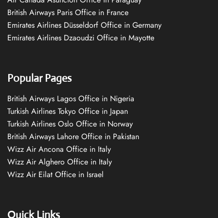
British Airways Paris Office in France
Emirates Airlines Düsseldorf Office in Germany
Emirates Airlines Dzaoudzi Office in Mayotte
Popular Pages
British Airways Lagos Office in Nigeria
Turkish Airlines Tokyo Office in Japan
Turkish Airlines Oslo Office in Norway
British Airways Lahore Office in Pakistan
Wizz Air Ancona Office in Italy
Wizz Air Alghero Office in Italy
Wizz Air Eilat Office in Israel
Quick Links