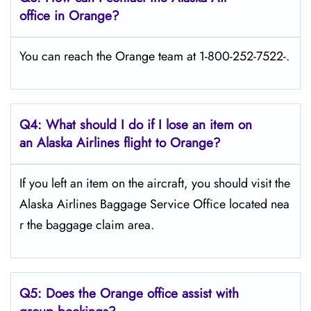
office in Orange?
You can reach the Orange team at 1-800-252-7522-.
Q4: What should I do if I lose an item on
an Alaska Airlines flight to Orange?
If you left an item on the aircraft, you should visit the
Alaska Airlines Baggage Service Office located nea
r the baggage claim area.
Q5:
Does the Orange office assist with