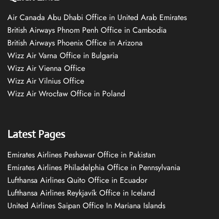
Air Canada Abu Dhabi Office in United Arab Emirates
British Airways Phnom Penh Office in Cambodia
British Airways Phoenix Office in Arizona
Wizz Air Varna Office in Bulgaria
Wizz Air Vienna Office
Wizz Air Vilnius Office
Wizz Air Wrocław Office in Poland
Latest Pages
Emirates Airlines Peshawar Office in Pakistan
Emirates Airlines Philadelphia Office in Pennsylvania
Lufthansa Airlines Quito Office in Ecuador
Lufthansa Airlines Reykjavík Office in Iceland
United Airlines Saipan Office In Mariana Islands