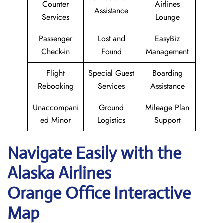
Counter
Airlines
Assistance
Services
Lounge
Passenger
Lost and
EasyBiz
Check-in
Found
Management
Flight
Special Guest
Boarding
Rebooking
Services
Assistance
Unaccompani
Ground
Mileage Plan
ed Minor
Logistics
Support
Navigate Easily with the
Alaska Airlines
Orange Office Interactive
Map