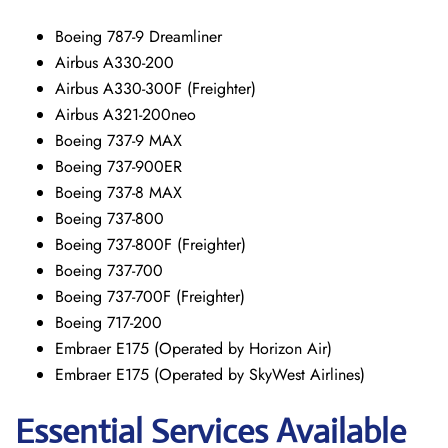
Boeing 787-9 Dreamliner
Airbus A330-200
Airbus A330-300F (Freighter)
Airbus A321-200neo
Boeing 737-9 MAX
Boeing 737-900ER
Boeing 737-8 MAX
Boeing 737-800
Boeing 737-800F (Freighter)
Boeing 737-700
Boeing 737-700F (Freighter)
Boeing 717-200
Embraer E175 (Operated by Horizon Air)
Embraer E175 (Operated by SkyWest Airlines)
Essential Services Available