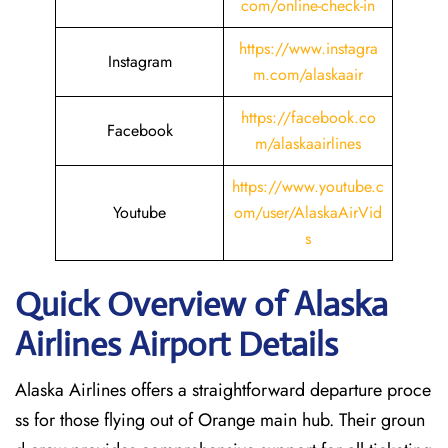
com/online-check-in
https://www.instagra
Instagram
m.com/alaskaair
https://facebook.co
Facebook
m/alaskaairlines
https://www.youtube.c
Youtube
om/user/AlaskaAirVid
s
Quick Overview of Alaska
Airlines Airport Details
Alaska Airlines offers a straightforward departure proce
ss for those flying out of Orange main hub. Their groun