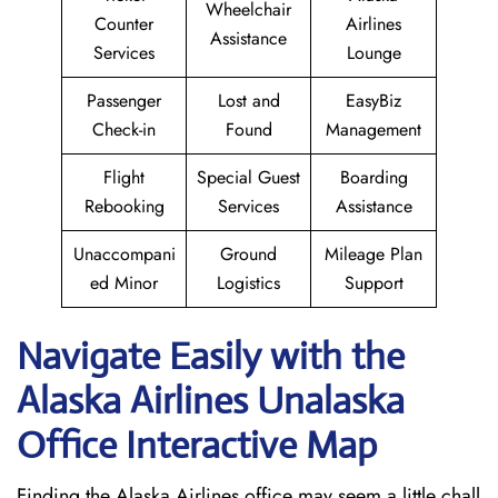
Wheelchair
Counter
Airlines
Assistance
Services
Lounge
Passenger
Lost and
EasyBiz
Check-in
Found
Management
Flight
Special Guest
Boarding
Rebooking
Services
Assistance
Unaccompani
Ground
Mileage Plan
ed Minor
Logistics
Support
Navigate Easily with the
Alaska Airlines Unalaska
Office Interactive Map
Finding the Alaska Airlines office may seem a little chall