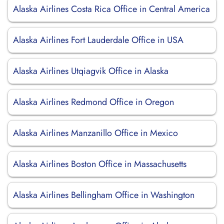
Alaska Airlines Costa Rica Office in Central America
Alaska Airlines Fort Lauderdale Office in USA
Alaska Airlines Utqiagvik Office in Alaska
Alaska Airlines Redmond Office in Oregon
Alaska Airlines Manzanillo Office in Mexico
Alaska Airlines Boston Office in Massachusetts
Alaska Airlines Bellingham Office in Washington