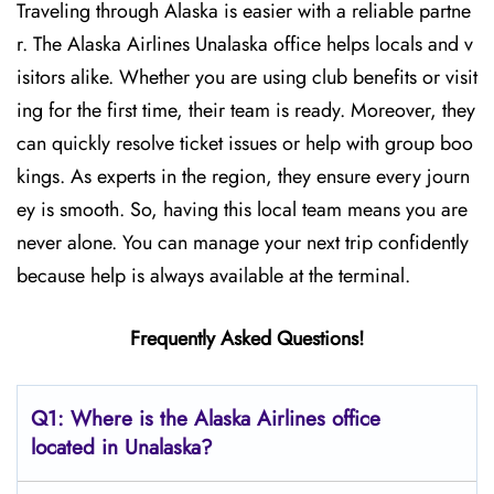
Traveling through Alaska is easier with a reliable partne
r. The Alaska Airlines Unalaska office helps locals and v
isitors alike. Whether you are using club benefits or visit
ing for the first time, their team is ready. Moreover, they
can quickly resolve ticket issues or help with group boo
kings. As experts in the region, they ensure every journ
ey is smooth. So, having this local team means you are
never alone. You can manage your next trip confidently
because help is always available at the terminal.
Frequently Asked Questions!
Q1: Where is the Alaska Airlines office
located in Unalaska?