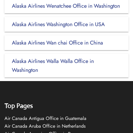
Alaska Airlines Wenatchee Office in Washington
Alaska Airlines Washington Office in USA
Alaska Airlines Wan chai Office in China
Alaska Airlines Walla Walla Office in
Washington
Top Pages
Air Canada Antigua Office in Guatemala
Air Canada Aruba Office in Netherlands