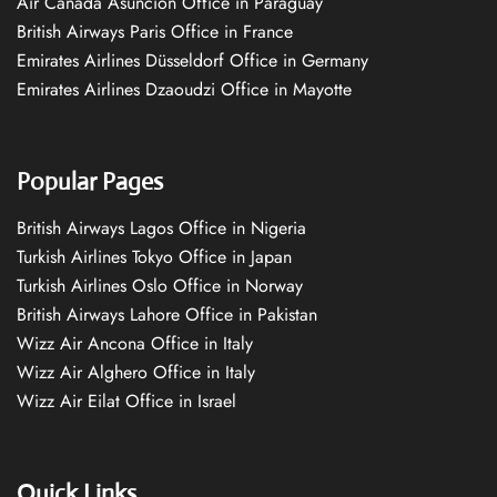
Air Canada Asuncion Office in Paraguay
British Airways Paris Office in France
Emirates Airlines Düsseldorf Office in Germany
Emirates Airlines Dzaoudzi Office in Mayotte
Popular Pages
British Airways Lagos Office in Nigeria
Turkish Airlines Tokyo Office in Japan
Turkish Airlines Oslo Office in Norway
British Airways Lahore Office in Pakistan
Wizz Air Ancona Office in Italy
Wizz Air Alghero Office in Italy
Wizz Air Eilat Office in Israel
Quick Links