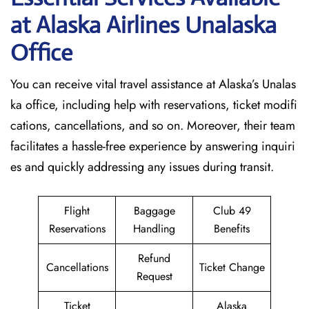
at Alaska Airlines Unalaska
Office
You can receive vital travel assistance at Alaska’s Unalas
ka office, including help with reservations, ticket modifi
cations, cancellations, and so on. Moreover, their team
facilitates a hassle-free experience by answering inquiri
es and quickly addressing any issues during transit.
Flight
Baggage
Club 49
Reservations
Handling
Benefits
Refund
Cancellations
Ticket Change
Request
Ticket
Alaska