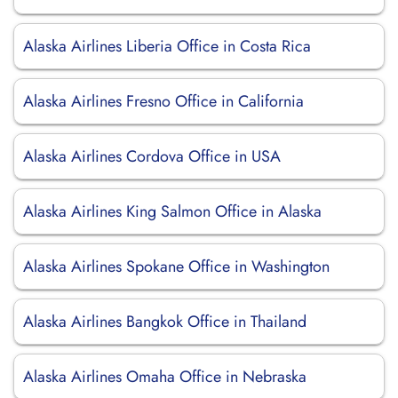
Alaska Airlines Liberia Office in Costa Rica
Alaska Airlines Fresno Office in California
Alaska Airlines Cordova Office in USA
Alaska Airlines King Salmon Office in Alaska
Alaska Airlines Spokane Office in Washington
Alaska Airlines Bangkok Office in Thailand
Alaska Airlines Omaha Office in Nebraska