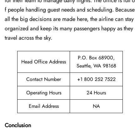
for their team to manage daily flights. The office is full o
f people handling guest needs and scheduling. Because
all the big decisions are made here, the airline can stay
organized and keep its many passengers happy as they
travel across the sky.
P.O. Box 68900,
Head Office Address
Seattle, WA 98168
Contact Number
+1 800 252 7522
Operating Hours
24 Hours
Email Address
NA
Conclusion