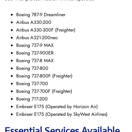
Boeing 787-9 Dreamliner
Airbus A330-200
Airbus A330-300F (Freighter)
Airbus A321-200neo
Boeing 737-9 MAX
Boeing 737-900ER
Boeing 737-8 MAX
Boeing 737-800
Boeing 737-800F (Freighter)
Boeing 737-700
Boeing 737-700F (Freighter)
Boeing 717-200
Embraer E175 (Operated by Horizon Air)
Embraer E175 (Operated by SkyWest Airlines)
Essential Services Available