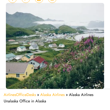
AirlinesOfficeDesks
»
Alaska Airlines
»
Alaska Airlines
Unalaska Office in Alaska