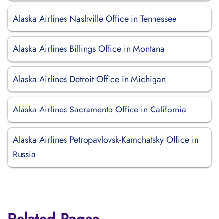
Alaska Airlines Nashville Office in Tennessee
Alaska Airlines Billings Office in Montana
Alaska Airlines Detroit Office in Michigan
Alaska Airlines Sacramento Office in California
Alaska Airlines Petropavlovsk-Kamchatsky Office in
Russia