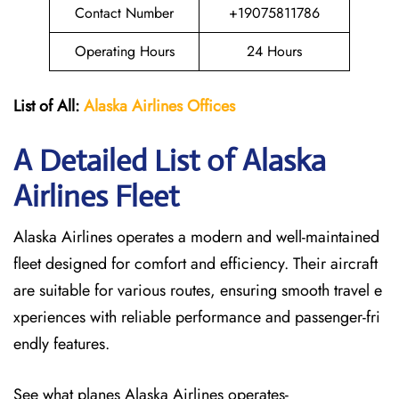
Contact Number
+19075811786
Operating Hours
24 Hours
List of All:
Alaska Airlines Offices
A Detailed List of Alaska
Airlines Fleet
Alaska Airlines operates a modern and well-maintained
fleet designed for comfort and efficiency. Their aircraft
are suitable for various routes, ensuring smooth travel e
xperiences with reliable performance and passenger-fri
endly features.
See what planes Alaska Airlines operates-