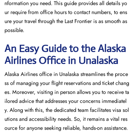
nformation you need. This guide provides all details yo
ur require from office hours to contact numbers, to ens
ure your travel through the Last Frontier is as smooth as
possible.
An Easy Guide to the Alaska
Airlines Office in Unalaska
Alaska Airlines office in Unalaska streamlines the proce
ss of managing your flight reservations and ticket chang
es. Moreover, visiting in person allows you to receive ta
ilored advice that addresses your concerns immediatel
y. Along with this, the dedicated team facilitates visa sol
utions and accessibility needs. So, it remains a vital res
ource for anyone seeking reliable, hands-on assistance.