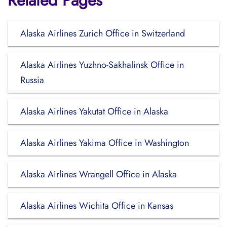
Related Pages
Alaska Airlines Zurich Office in Switzerland
Alaska Airlines Yuzhno-Sakhalinsk Office in
Russia
Alaska Airlines Yakutat Office in Alaska
Alaska Airlines Yakima Office in Washington
Alaska Airlines Wrangell Office in Alaska
Alaska Airlines Wichita Office in Kansas