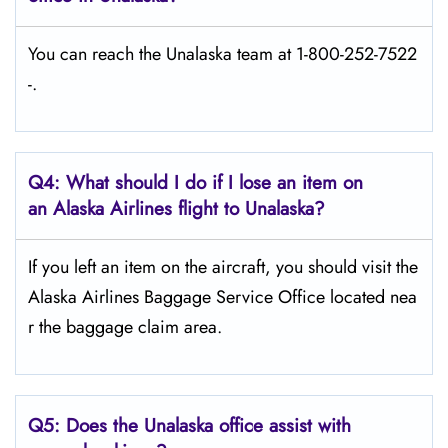
You can reach the Unalaska team at 1-800-252-7522
-.
Q4: What should I do if I lose an item on
an Alaska Airlines flight to Unalaska?
If you left an item on the aircraft, you should visit the
Alaska Airlines Baggage Service Office located nea
r the baggage claim area.
Q5:
Does the Unalaska office assist with