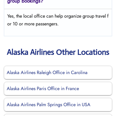
group bookings?
Yes, the local office can help organize group travel f
or 10 or more passengers.
Alaska Airlines Other Locations
Alaska Airlines Raleigh Office in Carolina
Alaska Airlines Paris Office in France
Alaska Airlines Palm Springs Office in USA