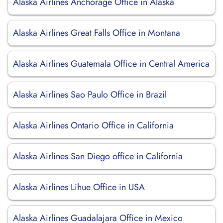
Alaska Airlines Anchorage Office in Alaska
Alaska Airlines Great Falls Office in Montana
Alaska Airlines Guatemala Office in Central America
Alaska Airlines Sao Paulo Office in Brazil
Alaska Airlines Ontario Office in California
Alaska Airlines San Diego office in California
Alaska Airlines Lihue Office in USA
Alaska Airlines Guadalajara Office in Mexico