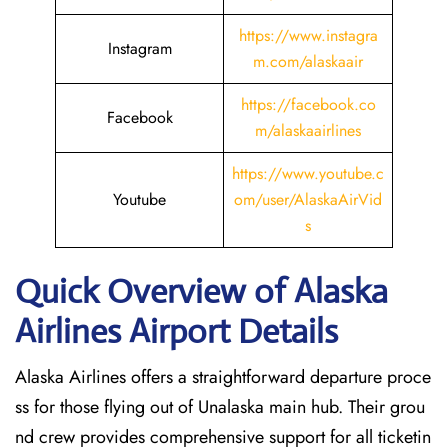
https://www.instagra
Instagram
m.com/alaskaair
https://facebook.co
Facebook
m/alaskaairlines
https://www.youtube.c
Youtube
om/user/AlaskaAirVid
s
Quick Overview of Alaska
Airlines Airport Details
Alaska Airlines offers a straightforward departure proce
ss for those flying out of Unalaska main hub. Their grou
nd crew provides comprehensive support for all ticketin