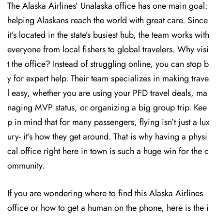
The Alaska Airlines’ Unalaska office has one main goal:
helping Alaskans reach the world with great care. Since
it’s located in the state’s busiest hub, the team works with
everyone from local fishers to global travelers. Why visi
t the office? Instead of struggling online, you can stop b
y for expert help. Their team specializes in making trave
l easy, whether you are using your PFD travel deals, ma
naging MVP status, or organizing a big group trip. Kee
p in mind that for many passengers, flying isn’t just a lux
ury- it’s how they get around. That is why having a physi
cal office right here in town is such a huge win for the c
ommunity.
If you are wondering where to find this Alaska Airlines
office or how to get a human on the phone, here is the i