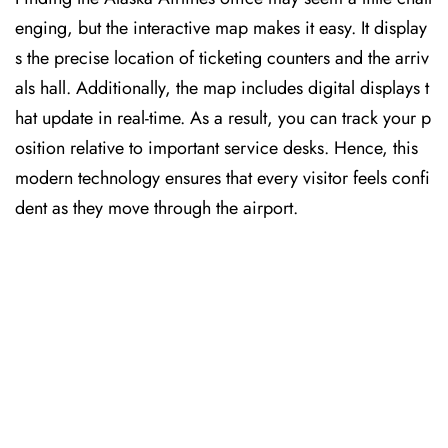
enging, but the interactive map makes it easy. It display
s the precise location of ticketing counters and the arriv
als hall. Additionally, the map includes digital displays t
hat update in real-time. As a result, you can track your p
osition relative to important service desks. Hence, this
modern technology ensures that every visitor feels confi
dent as they move through the airport.