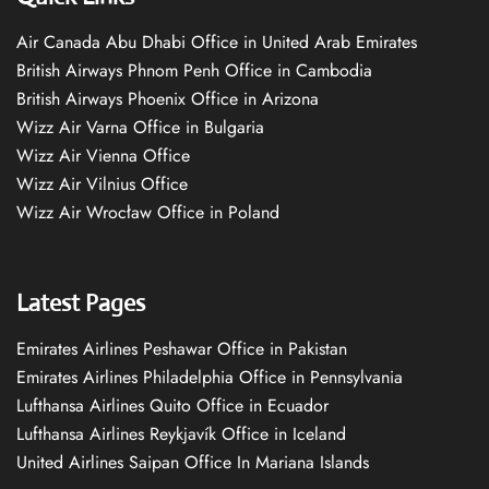
Air Canada Abu Dhabi Office in United Arab Emirates
British Airways Phnom Penh Office in Cambodia
British Airways Phoenix Office in Arizona
Wizz Air Varna Office in Bulgaria
Wizz Air Vienna Office
Wizz Air Vilnius Office
Wizz Air Wrocław Office in Poland
Latest Pages
Emirates Airlines Peshawar Office in Pakistan
Emirates Airlines Philadelphia Office in Pennsylvania
Lufthansa Airlines Quito Office in Ecuador
Lufthansa Airlines Reykjavík Office in Iceland
United Airlines Saipan Office In Mariana Islands