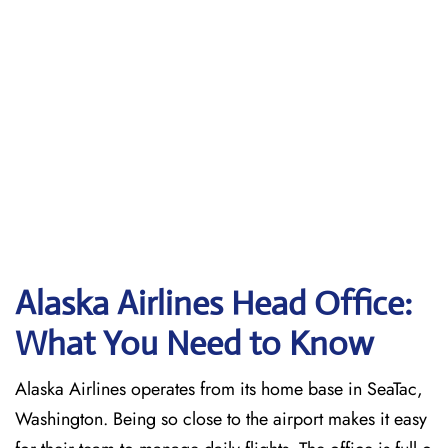
Alaska Airlines Head Office:
What You Need to Know
Alaska Airlines operates from its home base in SeaTac,
Washington. Being so close to the airport makes it easy