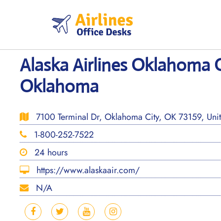
Skip
to
content
Alaska Airlines Oklahoma O
Oklahoma
7100 Terminal Dr, Oklahoma City, OK 73159, Unit
1-800-252-7522
24 hours
https://www.alaskaair.com/
N/A