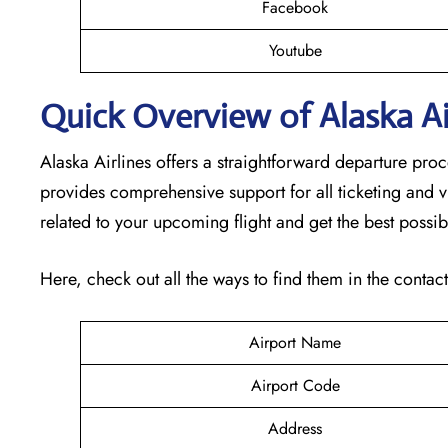
Facebook
Youtube
Quick Overview of Alaska Air
Alaska Airlines offers a straightforward departure pro
provides comprehensive support for all ticketing and v
related to your upcoming flight and get the best possib
Here, check out all the ways to find them in the contac
Airport Name
Airport Code
Address