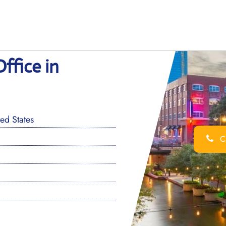
ffice in
ed States
Ca