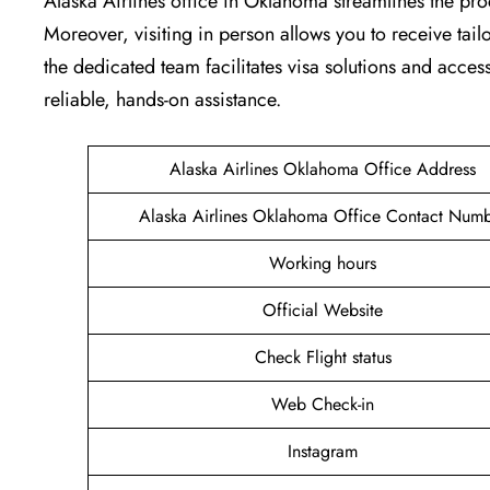
Alaska Airlines office in Oklahoma streamlines the pro
Moreover, visiting in person allows you to receive tai
the dedicated team facilitates visa solutions and access
reliable, hands-on assistance.
Alaska Airlines Oklahoma Office Address
Alaska Airlines Oklahoma Office Contact Num
Working hours
Official Website
Check Flight status
Web Check-in
Instagram