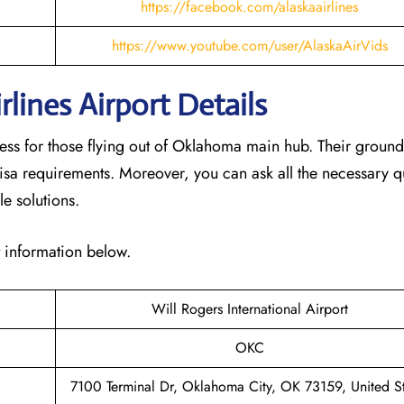
https://facebook.com/alaskaairlines
https://www.youtube.com/user/AlaskaAirVids
lines Airport Details
cess for those flying out of Oklahoma main hub. Their groun
isa requirements. Moreover, you can ask all the necessary q
le solutions.
t information below.
Will Rogers International Airport
OKC
7100 Terminal Dr, Oklahoma City, OK 73159, United St