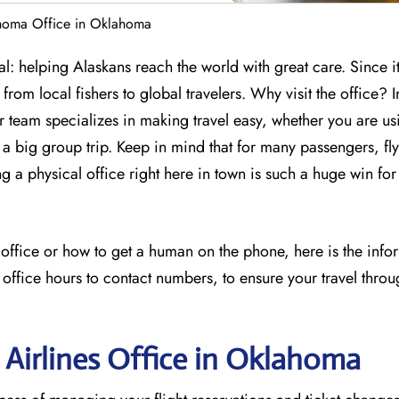
ahoma Office in Oklahoma
: helping Alaskans reach the world with great care. Since it
from local fishers to global travelers. Why visit the office? I
ir team specializes in making travel easy, whether you are us
 big group trip. Keep in mind that for many passengers, flyi
ng a physical office right here in town is such a huge win for
s office or how to get a human on the phone, here is the inf
 office hours to contact numbers, to ensure your travel throu
 Airlines Office in Oklahoma