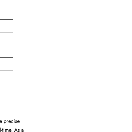
he precise
l-time. As a