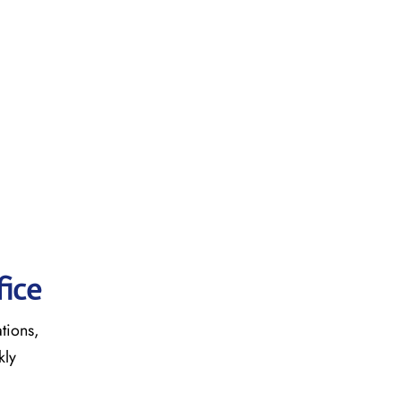
fice
ations,
kly