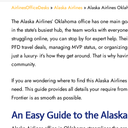
AirlinesOfficeDesks
»
Alaska Airlines
»
Alaska Airlines Okl
The Alaska Airlines’ Oklahoma office has one main goal
in the state’s busiest hub, the team works with everyone 
struggling online, you can stop by for expert help. The
PFD travel deals, managing MVP status, or organizing a
just a luxury- it’s how they get around. That is why havi
community.
If you are wondering where to find this Alaska Airline
need. This guide provides all details your require from
Frontier is as smooth as possible.
An Easy Guide to the Alaska