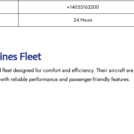
+14053163200
24 Hours
lines Fleet
leet designed for comfort and efficiency. Their aircraft are
 with reliable performance and passenger-friendly features.