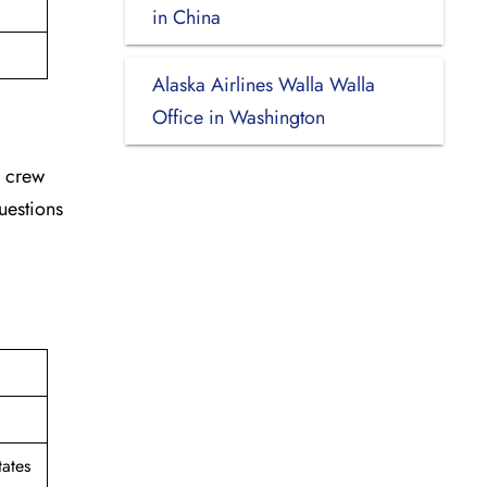
in China
Alaska Airlines Walla Walla
Office in Washington
d crew
uestions
ates