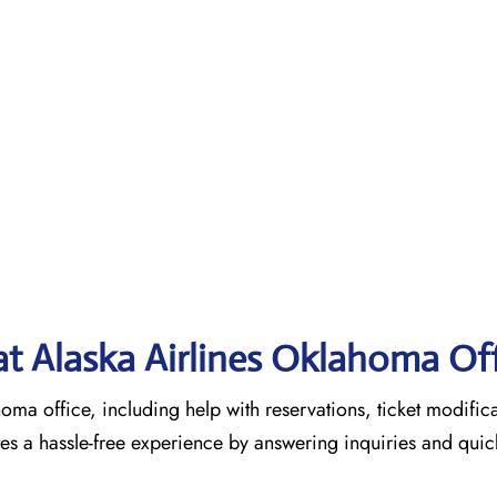
 at Alaska Airlines Oklahoma Of
homa office, including help with reservations, ticket modific
tes a hassle-free experience by answering inquiries and quic