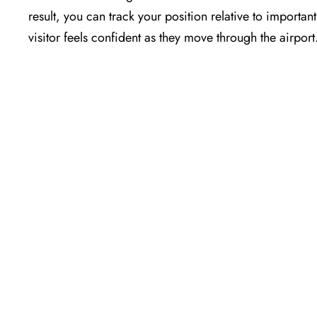
result, you can track your position relative to importa
visitor feels confident as they move through the airport