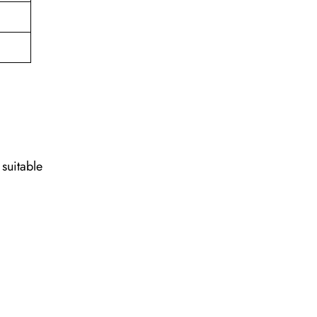
 suitable