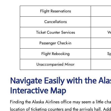
Flight Reservations
Cancellations
Ticket Counter Services
W
Passenger Check-in
Flight Rebooking
Sp
Unaccompanied Minor
Navigate Easily with the Al
Interactive Map
Finding the Alaska Airlines office may seem a little cha
location of ticketing counters and the arrivals hall. Add