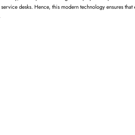
nt service desks. Hence, this modern technology ensures that
.