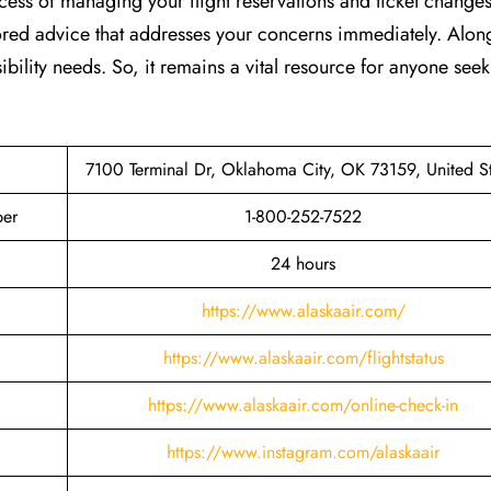
cess of managing your flight reservations and ticket changes
lored advice that addresses your concerns immediately. Along
ibility needs. So, it remains a vital resource for anyone see
7100 Terminal Dr, Oklahoma City, OK 73159, United St
ber
1-800-252-7522
24 hours
https://www.alaskaair.com/
https://www.alaskaair.com/flightstatus
https://www.alaskaair.com/online-check-in
https://www.instagram.com/alaskaair