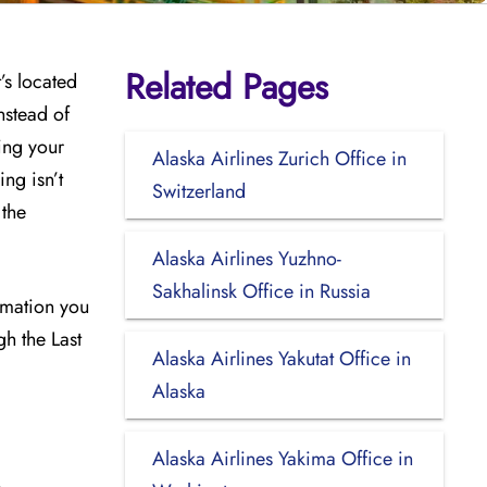
Related Pages
’s located
nstead of
ing your
Alaska Airlines Zurich Office in
ng isn’t
Switzerland
 the
Alaska Airlines Yuzhno-
Sakhalinsk Office in Russia
ormation you
gh the Last
Alaska Airlines Yakutat Office in
Alaska
Alaska Airlines Yakima Office in