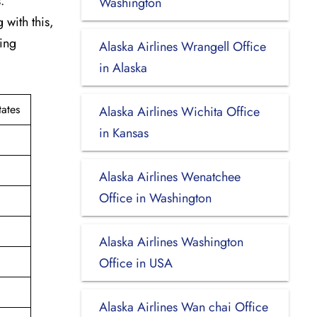
.
Washington
 with this,
king
Alaska Airlines Wrangell Office
in Alaska
ates
Alaska Airlines Wichita Office
in Kansas
Alaska Airlines Wenatchee
Office in Washington
Alaska Airlines Washington
Office in USA
Alaska Airlines Wan chai Office