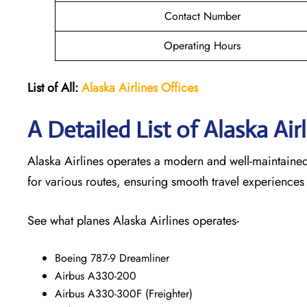
Contact Number
Operating Hours
List of All:
Alaska Airlines Offices
A Detailed List of Alaska Air
Alaska Airlines operates a modern and well-maintained f
for various routes, ensuring smooth travel experiences
See what planes Alaska Airlines operates-
Boeing 787-9 Dreamliner
Airbus A330-200
Airbus A330-300F (Freighter)