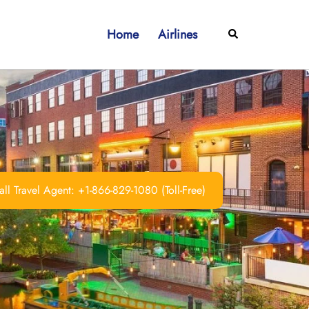
Home
Airlines
Search
ll Travel Agent: +1-866-829-1080 (Toll-Free)