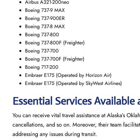
Airbus A321-200neo
Boeing 737-9 MAX
Boeing 737-900ER
Boeing 737-8 MAX
Boeing 737-800
Boeing 737-800F (Freighter)
Boeing 737-700
Boeing 737-700F (Freighter)
Boeing 717-200
Embraer E175 (Operated by Horizon Air)
Embraer E175 (Operated by SkyWest Airlines)
Essential Services Available
You can receive vital travel assistance at Alaska’s Okla
cancellations, and so on. Moreover, their team facilita
addressing any issues during transit.