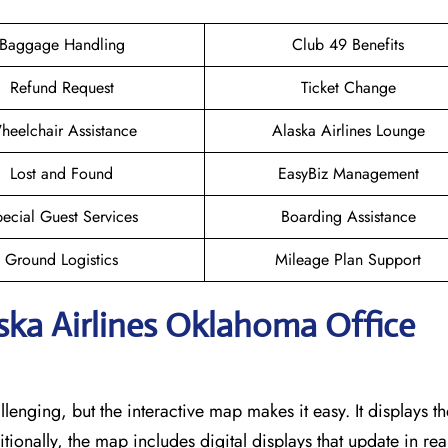
Baggage Handling
Club 49 Benefits
Refund Request
Ticket Change
heelchair Assistance
Alaska Airlines Lounge
Lost and Found
EasyBiz Management
ecial Guest Services
Boarding Assistance
Ground Logistics
Mileage Plan Support
aska Airlines Oklahoma Office
llenging, but the interactive map makes it easy. It displays t
itionally, the map includes digital displays that update in rea