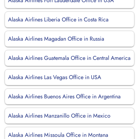
Alaska Airlines Fort Lauderdale Office in USA
Alaska Airlines Liberia Office in Costa Rica
Alaska Airlines Magadan Office in Russia
Alaska Airlines Guatemala Office in Central America
Alaska Airlines Las Vegas Office in USA
Alaska Airlines Buenos Aires Office in Argentina
Alaska Airlines Manzanillo Office in Mexico
Alaska Airlines Missoula Office in Montana