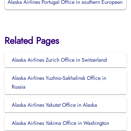
Alaska Airlines Portugal Office in southern European
Related Pages
Alaska Airlines Zurich Office in Switzerland
Alaska Airlines Yuzhno-Sakhalinsk Office in
Russia
Alaska Airlines Yakutat Office in Alaska
Alaska Airlines Yakima Office in Washington