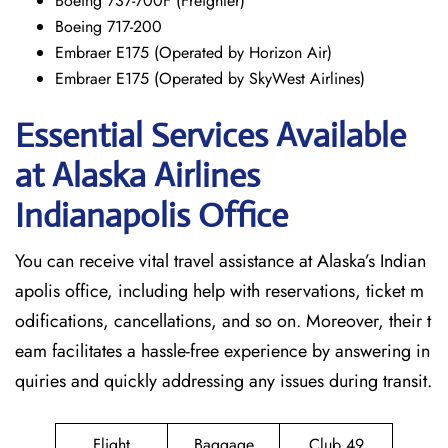
Boeing 737-700F (Freighter)
Boeing 717-200
Embraer E175 (Operated by Horizon Air)
Embraer E175 (Operated by SkyWest Airlines)
Essential Services Available
at Alaska Airlines
Indianapolis Office
You can receive vital travel assistance at Alaska’s Indian
apolis office, including help with reservations, ticket m
odifications, cancellations, and so on. Moreover, their t
eam facilitates a hassle-free experience by answering in
quiries and quickly addressing any issues during transit.
Flight
Baggage
Club 49