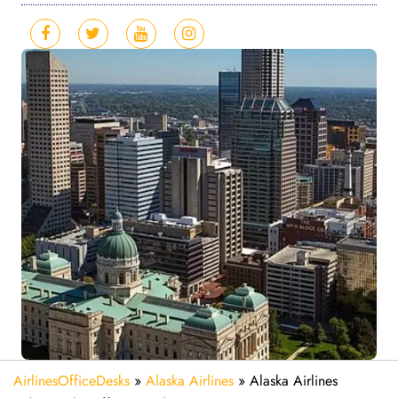
AirlinesOfficeDesks
»
Alaska Airlines
»
Alaska Airlines