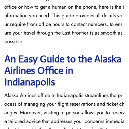
office or how to get a human on the phone, here is the i
nformation you need. This guide provides all details yo
ur require from office hours to contact numbers, to ens
ure your travel through the Last Frontier is as smooth as
possible.
An Easy Guide to the Alaska
Airlines Office in
Indianapolis
Alaska Airlines office in Indianapolis streamlines the pr
ocess of managing your flight reservations and ticket ch
anges. Moreover, visiting in person allows you to receiv
e tailored advice that addresses your concerns immedia