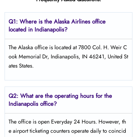
Q1: Where is the Alaska Airlines office
located in Indianapolis?
The Alaska office is located at 7800 Col. H. Weir C
ook Memorial Dr, Indianapolis, IN 46241, United St
ates States.
Q2: What are the operating hours for the
Indianapolis office?
The office is open Everyday 24 Hours. However, th
e airport ticketing counters operate daily to coincid