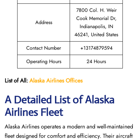
7800 Col. H. Weir
Cook Memorial Dr,
Address
Indianapolis, IN
46241, United States
Contact Number
+13174879594
Operating Hours
24 Hours
List of All:
Alaska Airlines Offices
A Detailed List of Alaska
Airlines Fleet
Alaska Airlines operates a modern and well-maintained
fleet designed for comfort and efficiency. Their aircraft