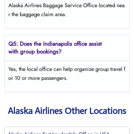
Alaska Airlines Baggage Service Office located nea
r the baggage claim area.
Q5:
Does the Indianapolis office assist
with group bookings?
Yes, the local office can help organize group travel f
or 10 or more passengers.
Alaska Airlines Other Locations