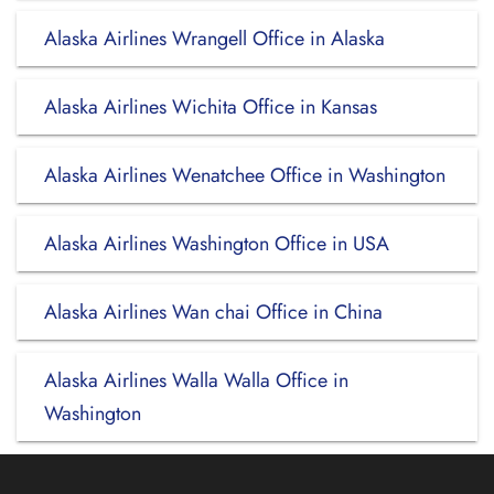
Alaska Airlines Wrangell Office in Alaska
Alaska Airlines Wichita Office in Kansas
Alaska Airlines Wenatchee Office in Washington
Alaska Airlines Washington Office in USA
Alaska Airlines Wan chai Office in China
Alaska Airlines Walla Walla Office in
Washington