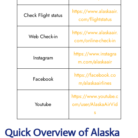
https://www.alaskaair.
Check Flight status
com/flightstatus
https://www.alaskaair.
Web Check-in
com/online-check-in
https://www.instagra
Instagram
m.com/alaskaair
https://facebook.co
Facebook
m/alaskaairlines
https://www.youtube.c
Youtube
om/user/AlaskaAirVid
s
Quick Overview of Alaska