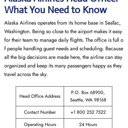
What You Need to Know
Alaska Airlines operates from its home base in SeaTac,
Washington. Being so close to the airport makes it easy
for their team to manage daily flights. The office is full o
f people handling guest needs and scheduling. Because
all the big decisions are made here, the airline can stay
organized and keep its many passengers happy as they
travel across the sky.
P.O. Box 68900,
Head Office Address
Seattle, WA 98168
Contact Number
+1 800 252 7522
Operating Hours
24 Hours