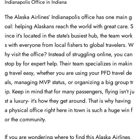
Indianapolis Office in Indiana
The Alaska Airlines’ Indianapolis office has one main g
oal: helping Alaskans reach the world with great care. S
ince it’s located in the state’s busiest hub, the team work
s with everyone from local fishers to global travelers. W
hy visit the office? Instead of struggling online, you can
stop by for expert help. Their team specializes in makin
g travel easy, whether you are using your PFD travel de
als, managing MVP status, or organizing a big group tr
ip. Keep in mind that for many passengers, flying isn’t ju
st a luxury- it’s how they get around. That is why having
a physical office right here in town is such a huge win f
or the community.
If you are wondering where to find this Alaska Airlines