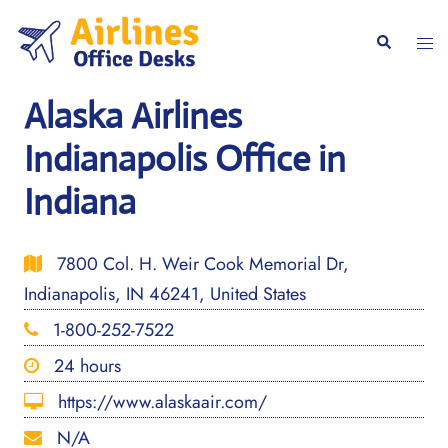
Skip
to
Togg
Search
content
men
Alaska Airlines
Indianapolis Office in
Indiana
7800 Col. H. Weir Cook Memorial Dr,
Indianapolis, IN 46241, United States
1-800-252-7522
24 hours
https://www.alaskaair.com/
N/A