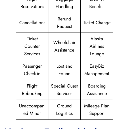
Reservations
Handling
Benefits
Refund
Cancellations
Ticket Change
Request
Ticket
Alaska
Wheelchair
Counter
Airlines
Assistance
Services
Lounge
Passenger
Lost and
EasyBiz
Check-in
Found
Management
Flight
Special Guest
Boarding
Rebooking
Services
Assistance
Unaccompani
Ground
Mileage Plan
ed Minor
Logistics
Support