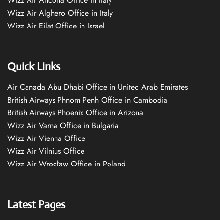
Wizz Air Ancona Office in Italy
Wizz Air Alghero Office in Italy
Wizz Air Eilat Office in Israel
Quick Links
Air Canada Abu Dhabi Office in United Arab Emirates
British Airways Phnom Penh Office in Cambodia
British Airways Phoenix Office in Arizona
Wizz Air Varna Office in Bulgaria
Wizz Air Vienna Office
Wizz Air Vilnius Office
Wizz Air Wrocław Office in Poland
Latest Pages