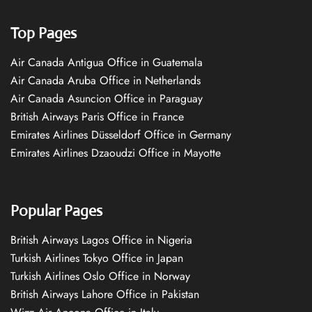
Top Pages
Air Canada Antigua Office in Guatemala
Air Canada Aruba Office in Netherlands
Air Canada Asuncion Office in Paraguay
British Airways Paris Office in France
Emirates Airlines Düsseldorf Office in Germany
Emirates Airlines Dzaoudzi Office in Mayotte
Popular Pages
British Airways Lagos Office in Nigeria
Turkish Airlines Tokyo Office in Japan
Turkish Airlines Oslo Office in Norway
British Airways Lahore Office in Pakistan