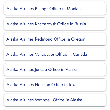
Alaska Airlines Billings Office in Montana
Alaska Airlines Khabarovsk Office in Russia
Alaska Airlines Redmond Office in Oregon
Alaska Airlines Vancouver Office in Canada
Alaska Airlines Juneau Office in Alaska
Alaska Airlines Houston Office in Texas
Alaska Airlines Wrangell Office in Alaska