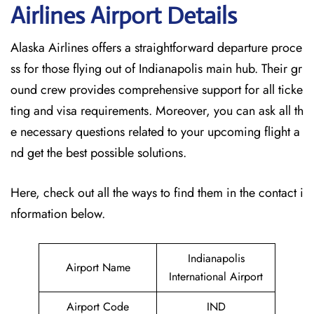
Airlines Airport Details
Alaska Airlines offers a straightforward departure proce
ss for those flying out of Indianapolis main hub. Their gr
ound crew provides comprehensive support for all ticke
ting and visa requirements. Moreover, you can ask all th
e necessary questions related to your upcoming flight a
nd get the best possible solutions.
Here, check out all the ways to find them in the contact i
nformation below.
Indianapolis
Airport Name
International Airport
Airport Code
IND