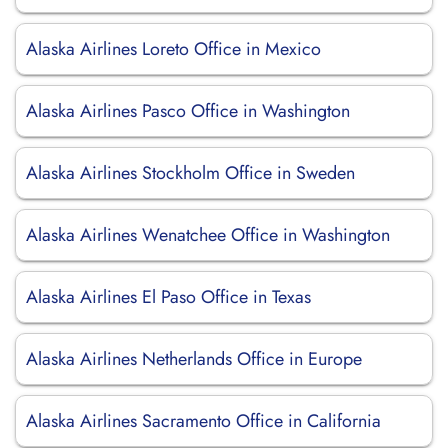
Alaska Airlines Loreto Office in Mexico
Alaska Airlines Pasco Office in Washington
Alaska Airlines Stockholm Office in Sweden
Alaska Airlines Wenatchee Office in Washington
Alaska Airlines El Paso Office in Texas
Alaska Airlines Netherlands Office in Europe
Alaska Airlines Sacramento Office in California