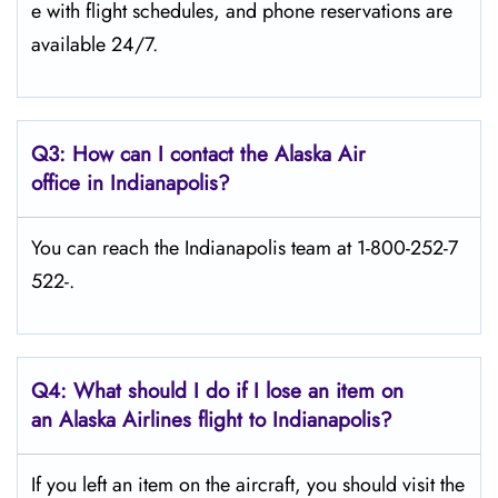
e with flight schedules, and phone reservations are
available 24/7.
Q3: How can I contact the Alaska Air
office in Indianapolis?
You can reach the Indianapolis team at 1-800-252-7
522-.
Q4: What should I do if I lose an item on
an Alaska Airlines flight to Indianapolis?
If you left an item on the aircraft, you should visit the