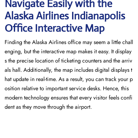
Navigate Easily with the
Alaska Airlines Indianapolis
Office Interactive Map
Finding the Alaska Airlines office may seem a little chall
enging, but the interactive map makes it easy. It display
s the precise location of ticketing counters and the arriv
als hall. Additionally, the map includes digital displays t
hat update in real-time. As a result, you can track your p
osition relative to important service desks. Hence, this
modern technology ensures that every visitor feels confi
dent as they move through the airport.