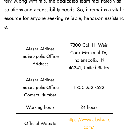
tely. Along with this, the dedicated team facilitates visa
solutions and accessibility needs. So, it remains a vital r
esource for anyone seeking reliable, hands-on assistanc
e.
7800 Col. H. Weir
Alaska Airlines
Cook Memorial Dr,
Indianapolis Office
Indianapolis, IN
Address
46241, United States
Alaska Airlines
Indianapolis Office
1-800-252-7522
Contact Number
Working hours
24 hours
https://www.alaskaair.
Official Website
com/