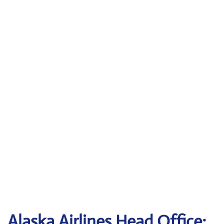
Alaska Airlines Head Office: