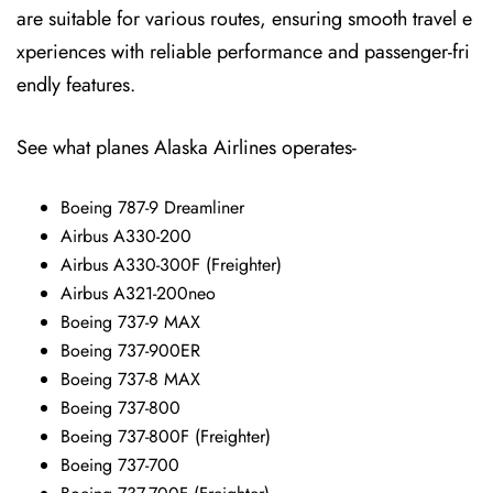
are suitable for various routes, ensuring smooth travel e
xperiences with reliable performance and passenger-fri
endly features.
See what planes Alaska Airlines operates-
Boeing 787-9 Dreamliner
Airbus A330-200
Airbus A330-300F (Freighter)
Airbus A321-200neo
Boeing 737-9 MAX
Boeing 737-900ER
Boeing 737-8 MAX
Boeing 737-800
Boeing 737-800F (Freighter)
Boeing 737-700