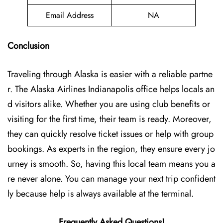
Email Address
NA
Conclusion
Traveling through Alaska is easier with a reliable partne
r. The Alaska Airlines Indianapolis office helps locals an
d visitors alike. Whether you are using club benefits or
visiting for the first time, their team is ready. Moreover,
they can quickly resolve ticket issues or help with group
bookings. As experts in the region, they ensure every jo
urney is smooth. So, having this local team means you a
re never alone. You can manage your next trip confident
ly because help is always available at the terminal.
Frequently Asked Questions!