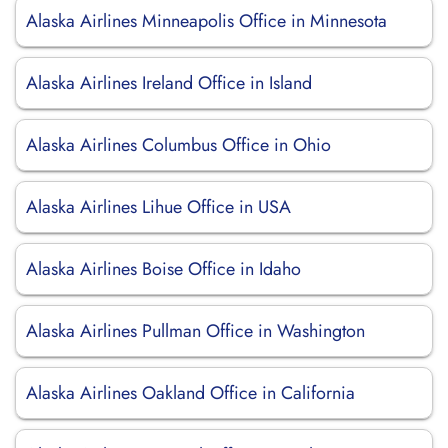
Alaska Airlines Minneapolis Office in Minnesota
Alaska Airlines Ireland Office in Island
Alaska Airlines Columbus Office in Ohio
Alaska Airlines Lihue Office in USA
Alaska Airlines Boise Office in Idaho
Alaska Airlines Pullman Office in Washington
Alaska Airlines Oakland Office in California