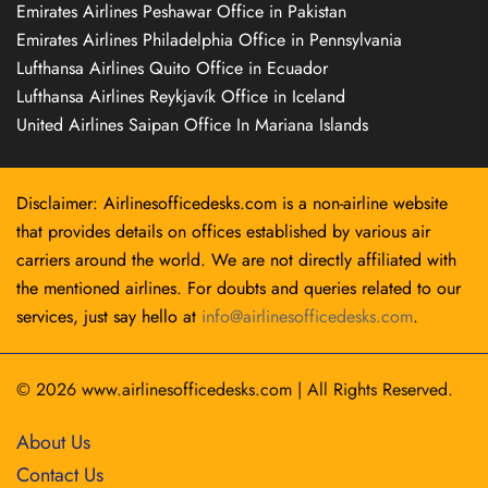
Emirates Airlines Peshawar Office in Pakistan
Emirates Airlines Philadelphia Office in Pennsylvania
Lufthansa Airlines Quito Office in Ecuador
Lufthansa Airlines Reykjavík Office in Iceland
United Airlines Saipan Office In Mariana Islands
Disclaimer: Airlinesofficedesks.com is a non-airline website
that provides details on offices established by various air
carriers around the world. We are not directly affiliated with
the mentioned airlines. For doubts and queries related to our
services, just say hello at
info@airlinesofficedesks.com
.
© 2026
www.airlinesofficedesks.com
|
All Rights Reserved.
About Us
Contact Us