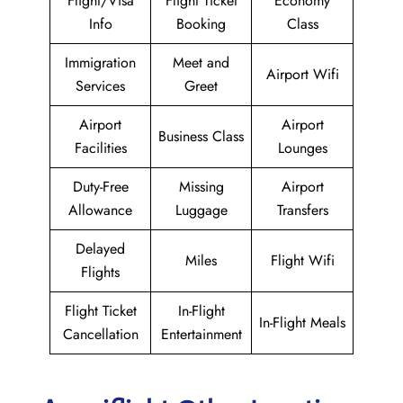
Flight/Visa
Flight Ticket
Economy
Info
Booking
Class
Immigration
Meet and
Airport Wifi
Services
Greet
Airport
Airport
Business Class
Facilities
Lounges
Duty-Free
Missing
Airport
Allowance
Luggage
Transfers
Delayed
Miles
Flight Wifi
Flights
Flight Ticket
In-Flight
In-Flight Meals
Cancellation
Entertainment