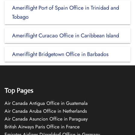
Ameriflight Port of Spain Office in Trinidad and
Tobago
Ameriflight Curacao Office in Caribbean Island
Ameriflight Bridgetown Office in Barbados
Top Pages
Air Canada Antigua Office in Guatemala
Air Canada Aruba Office in Netherlands
Air Canada Asuncion Office in Paraguay
British Airways Paris Office in France
Emirates Airlines Düsseldorf Office in Germany