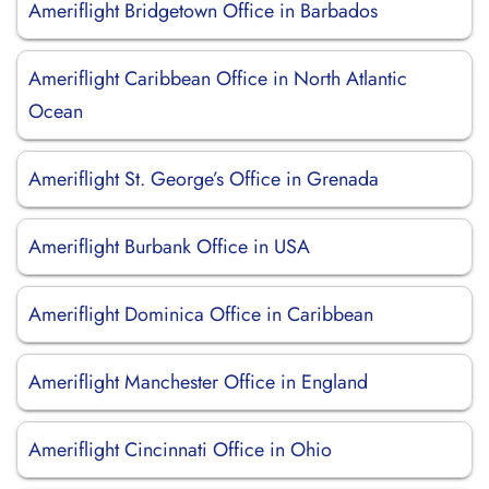
Ameriflight Bridgetown Office in Barbados
Ameriflight Caribbean Office in North Atlantic
Ocean
Ameriflight St. George’s Office in Grenada
Ameriflight Burbank Office in USA
Ameriflight Dominica Office in Caribbean
Ameriflight Manchester Office in England
Ameriflight Cincinnati Office in Ohio