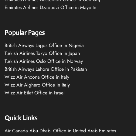
Emirates Airlines Dzaoudzi Office in Mayotte
Popular Pages
British Airways Lagos Office in Nigeria
Turkish Airlines Tokyo Office in Japan
Turkish Airlines Oslo Office in Norway
British Airways Lahore Office in Pakistan
Wizz Air Ancona Office in Italy
Wizz Air Alghero Office in Italy
Wizz Air Eilat Office in Israel
Quick Links
Air Canada Abu Dhabi Office in United Arab Emirates