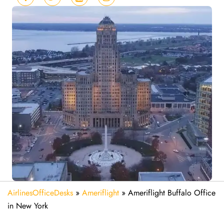
AirlinesOfficeDesks
»
Ameriflight
»
Ameriflight Buffalo Office
in New York