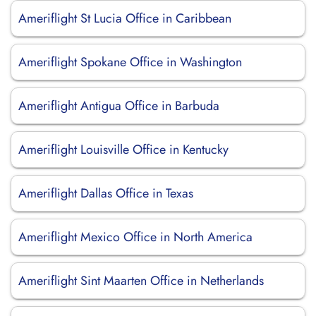
Ameriflight St Lucia Office in Caribbean
Ameriflight Spokane Office in Washington
Ameriflight Antigua Office in Barbuda
Ameriflight Louisville Office in Kentucky
Ameriflight Dallas Office in Texas
Ameriflight Mexico Office in North America
Ameriflight Sint Maarten Office in Netherlands