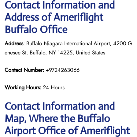
Contact Information and
Address of Ameriflight
Buffalo Office
Address
: Buffalo Niagara International Airport, 4200 G
enesee St, Buffalo, NY 14225, United States
Contact Number:
+9724263066
Working Hours:
24 Hours
Contact Information and
Map, Where the Buffalo
Airport Office of Ameriflight