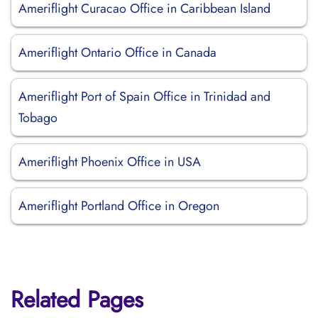
Ameriflight Curacao Office in Caribbean Island
Ameriflight Ontario Office in Canada
Ameriflight Port of Spain Office in Trinidad and
Tobago
Ameriflight Phoenix Office in USA
Ameriflight Portland Office in Oregon
Related Pages