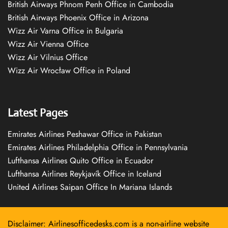
British Airways Phnom Penh Office in Cambodia
British Airways Phoenix Office in Arizona
Wizz Air Varna Office in Bulgaria
Wizz Air Vienna Office
Wizz Air Vilnius Office
Wizz Air Wrocław Office in Poland
Latest Pages
Emirates Airlines Peshawar Office in Pakistan
Emirates Airlines Philadelphia Office in Pennsylvania
Lufthansa Airlines Quito Office in Ecuador
Lufthansa Airlines Reykjavík Office in Iceland
United Airlines Saipan Office In Mariana Islands
Disclaimer: Airlinesofficedesks.com is a non-airline website