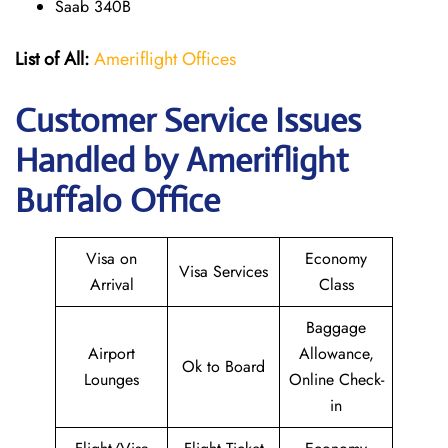
Saab 340B
List of All:
Ameriflight Offices
Customer Service Issues
Handled by Ameriflight
Buffalo Office
Visa on
Economy
Visa Services
Arrival
Class
Baggage
Airport
Allowance,
Ok to Board
Lounges
Online Check-
in