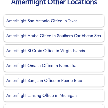
Ameriflight Other Locations
Ameriflight San Antonio Office in Texas
Ameriflight Aruba Office in Southern Caribbean Sea
Ameriflight St Croix Office in Virgin Islands
Ameriflight Omaha Office in Nebraska
Ameriflight San Juan Office in Puerto Rico
Ameriflight Lansing Office in Michigan