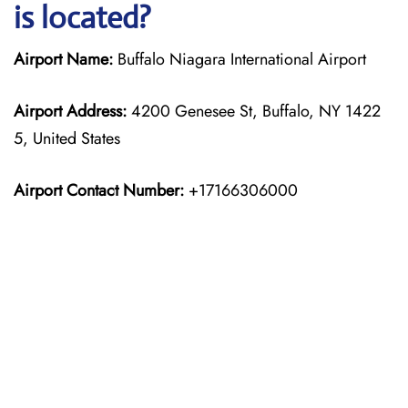
is located?
Airport Name:
Buffalo Niagara International Airport
Airport Address:
4200 Genesee St, Buffalo, NY 1422
5, United States
Airport Contact Number:
+17166306000