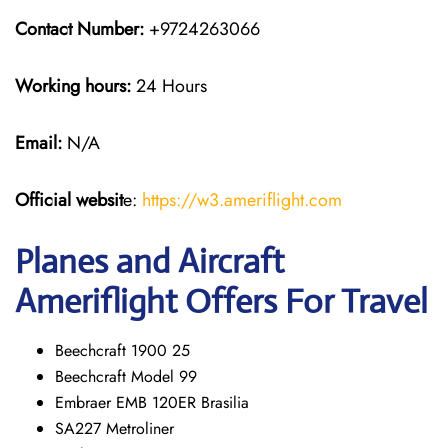
Contact Number:
+9724263066
Working hours:
24 Hours
Email:
N/A
Official websit
e:
https://w3.ameriflight.com
Planes and Aircraft
Ameriflight Offers For Travel
Beechcraft 1900 25
Beechcraft Model 99
Embraer EMB 120ER Brasilia
SA227 Metroliner