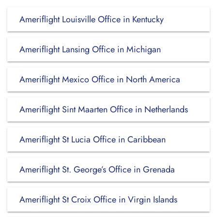
Ameriflight Louisville Office in Kentucky
Ameriflight Lansing Office in Michigan
Ameriflight Mexico Office in North America
Ameriflight Sint Maarten Office in Netherlands
Ameriflight St Lucia Office in Caribbean
Ameriflight St. George’s Office in Grenada
Ameriflight St Croix Office in Virgin Islands