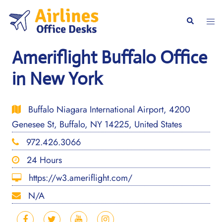
Skip
to
Togg
Search
content
men
Ameriflight Buffalo Office
in New York
Buffalo Niagara International Airport, 4200
Genesee St, Buffalo, NY 14225, United States
972.426.3066
24 Hours
https://w3.ameriflight.com/
N/A