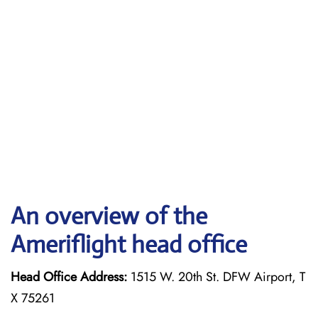
An overview of the
Ameriflight head office
Head Office Address:
1515 W. 20th St. DFW Airport, T
X 75261