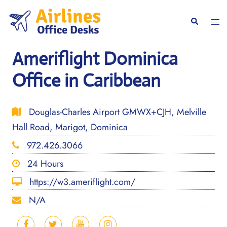
Skip
to
Togg
Search
content
men
Ameriflight Dominica
Office in Caribbean
Douglas-Charles Airport GMWX+CJH, Melville
Hall Road, Marigot, Dominica
972.426.3066
24 Hours
https://w3.ameriflight.com/
N/A