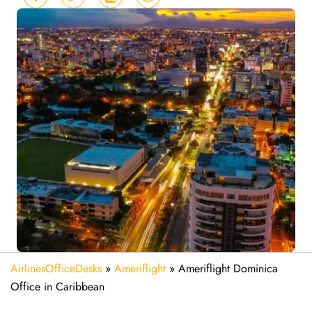
AirlinesOfficeDesks
»
Ameriflight
»
Ameriflight Dominica
Office in Caribbean