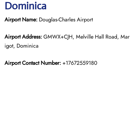
Dominica
Airport Name:
Douglas-Charles Airport
Airport Address:
GMWX+CJH, Melville Hall Road, Mar
igot, Dominica
Airport Contact Number:
+17672559180