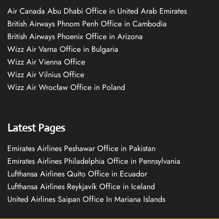
Air Canada Abu Dhabi Office in United Arab Emirates
British Airways Phnom Penh Office in Cambodia
British Airways Phoenix Office in Arizona
Wizz Air Varna Office in Bulgaria
Wizz Air Vienna Office
Wizz Air Vilnius Office
Wizz Air Wrocław Office in Poland
Latest Pages
Emirates Airlines Peshawar Office in Pakistan
Emirates Airlines Philadelphia Office in Pennsylvania
Lufthansa Airlines Quito Office in Ecuador
Lufthansa Airlines Reykjavík Office in Iceland
United Airlines Saipan Office In Mariana Islands