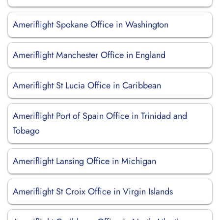
Ameriflight Spokane Office in Washington
Ameriflight Manchester Office in England
Ameriflight St Lucia Office in Caribbean
Ameriflight Port of Spain Office in Trinidad and
Tobago
Ameriflight Lansing Office in Michigan
Ameriflight St Croix Office in Virgin Islands