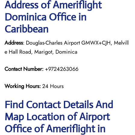
Address of Ameriflight
Dominica Office in
Caribbean
Address
: Douglas-Charles Airport GMWX+CJH, Melvill
e Hall Road, Marigot, Dominica
Contact Number:
+9724263066
Working Hours:
24 Hours
Find Contact Details And
Map Location of Airport
Office of Ameriflight in