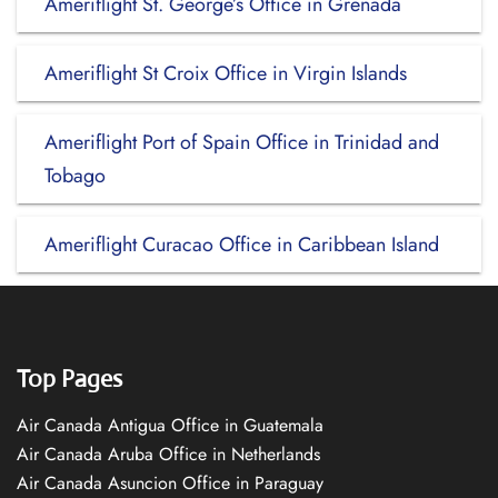
Ameriflight St. George’s Office in Grenada
Ameriflight St Croix Office in Virgin Islands
Ameriflight Port of Spain Office in Trinidad and
Tobago
Ameriflight Curacao Office in Caribbean Island
Top Pages
Air Canada Antigua Office in Guatemala
Air Canada Aruba Office in Netherlands
Air Canada Asuncion Office in Paraguay