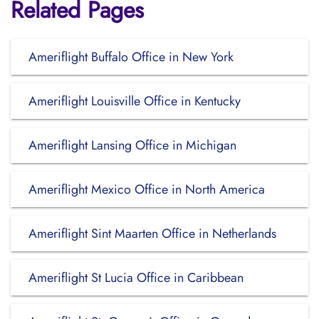
Related Pages
Ameriflight Buffalo Office in New York
Ameriflight Louisville Office in Kentucky
Ameriflight Lansing Office in Michigan
Ameriflight Mexico Office in North America
Ameriflight Sint Maarten Office in Netherlands
Ameriflight St Lucia Office in Caribbean