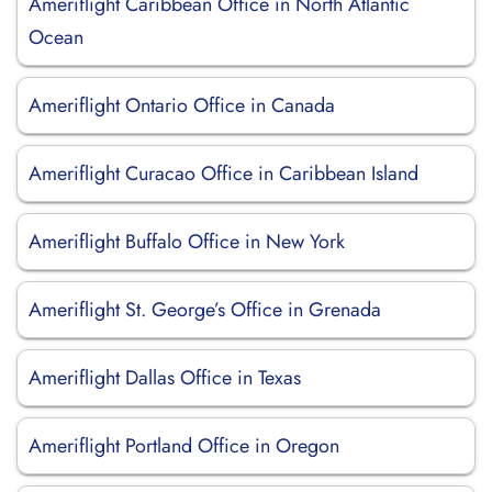
Ameriflight Caribbean Office in North Atlantic
Ocean
Ameriflight Ontario Office in Canada
Ameriflight Curacao Office in Caribbean Island
Ameriflight Buffalo Office in New York
Ameriflight St. George’s Office in Grenada
Ameriflight Dallas Office in Texas
Ameriflight Portland Office in Oregon