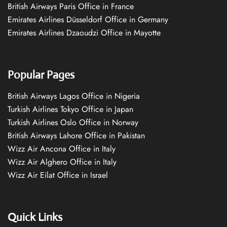
British Airways Paris Office in France
Emirates Airlines Düsseldorf Office in Germany
Emirates Airlines Dzaoudzi Office in Mayotte
Popular Pages
British Airways Lagos Office in Nigeria
Turkish Airlines Tokyo Office in Japan
Turkish Airlines Oslo Office in Norway
British Airways Lahore Office in Pakistan
Wizz Air Ancona Office in Italy
Wizz Air Alghero Office in Italy
Wizz Air Eilat Office in Israel
Quick Links