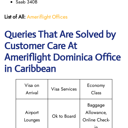
Saab 340B
List of All:
Ameriflight Offices
Queries That Are Solved by
Customer Care At
Ameriflight Dominica Office
in Caribbean
Visa on
Economy
Visa Services
Arrival
Class
Baggage
Airport
Allowance,
Ok to Board
Lounges
Online Check-
in