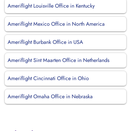
Ameriflight Louisville Office in Kentucky
Ameriflight Mexico Office in North America
Ameriflight Burbank Office in USA
Ameriflight Sint Maarten Office in Netherlands
Ameriflight Cincinnati Office in Ohio
Ameriflight Omaha Office in Nebraska