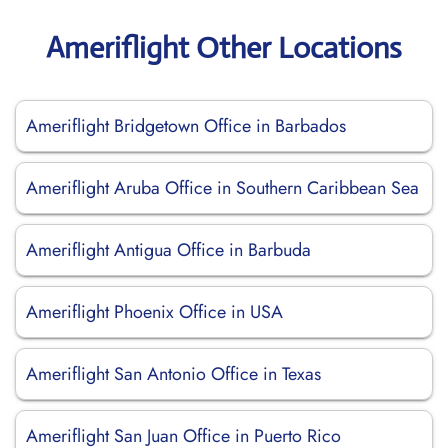
Ameriflight Other Locations
Ameriflight Bridgetown Office in Barbados
Ameriflight Aruba Office in Southern Caribbean Sea
Ameriflight Antigua Office in Barbuda
Ameriflight Phoenix Office in USA
Ameriflight San Antonio Office in Texas
Ameriflight San Juan Office in Puerto Rico