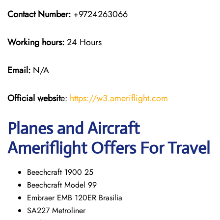
Contact Number:
+9724263066
Working hours:
24 Hours
Email:
N/A
Official websit
e:
https://w3.ameriflight.com
Planes and Aircraft
Ameriflight Offers For Travel
Beechcraft 1900 25
Beechcraft Model 99
Embraer EMB 120ER Brasilia
SA227 Metroliner