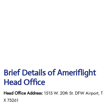
Brief Details of Ameriflight
Head Office
Head Office Address:
1515 W. 20th St. DFW Airport, T
X 75261