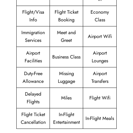
Flight/Visa
Flight Ticket
Economy
Info
Booking
Class
Immigration
Meet and
Airport Wifi
Services
Greet
Airport
Airport
Business Class
Facilities
Lounges
Duty-Free
Missing
Airport
Allowance
Luggage
Transfers
Delayed
Miles
Flight Wifi
Flights
Flight Ticket
In-Flight
In-Flight Meals
Cancellation
Entertainment