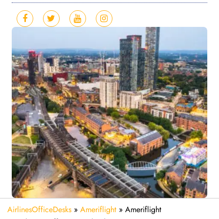
AirlinesOfficeDesks
»
Ameriflight
»
Ameriflight