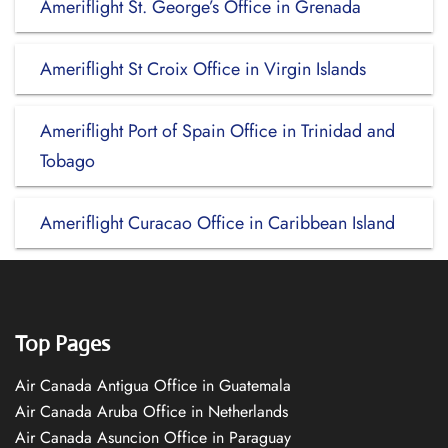
Ameriflight St. George’s Office in Grenada
Ameriflight St Croix Office in Virgin Islands
Ameriflight Port of Spain Office in Trinidad and
Tobago
Ameriflight Curacao Office in Caribbean Island
Top Pages
Air Canada Antigua Office in Guatemala
Air Canada Aruba Office in Netherlands
Air Canada Asuncion Office in Paraguay