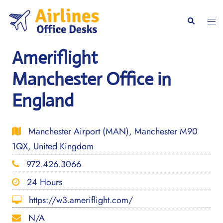
Skip
to
Togg
Search
content
men
Ameriflight
Manchester Office in
England
Manchester Airport (MAN), Manchester M90
1QX, United Kingdom
972.426.3066
24 Hours
https://w3.ameriflight.com/
N/A