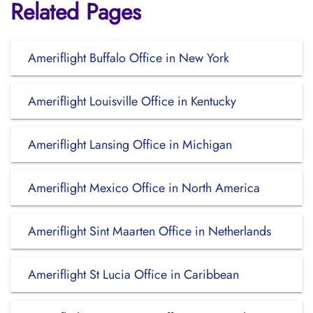
Related Pages
Ameriflight Buffalo Office in New York
Ameriflight Louisville Office in Kentucky
Ameriflight Lansing Office in Michigan
Ameriflight Mexico Office in North America
Ameriflight Sint Maarten Office in Netherlands
Ameriflight St Lucia Office in Caribbean