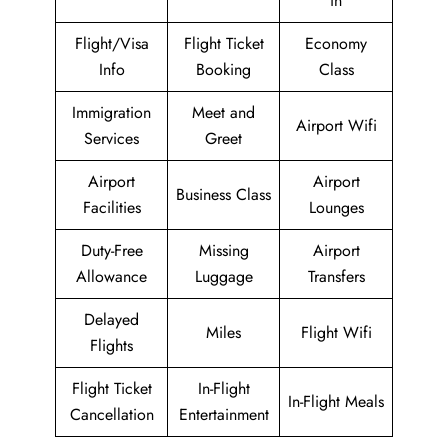
in
Flight/Visa
Flight Ticket
Economy
Info
Booking
Class
Immigration
Meet and
Airport Wifi
Services
Greet
Airport
Airport
Business Class
Facilities
Lounges
Duty-Free
Missing
Airport
Allowance
Luggage
Transfers
Delayed
Miles
Flight Wifi
Flights
Flight Ticket
In-Flight
In-Flight Meals
Cancellation
Entertainment