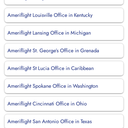
Ameriflight Louisville Office in Kentucky
Ameriflight Lansing Office in Michigan
Ameriflight St. George’s Office in Grenada
Ameriflight St Lucia Office in Caribbean
Ameriflight Spokane Office in Washington
Ameriflight Cincinnati Office in Ohio
Ameriflight San Antonio Office in Texas