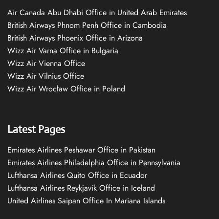
Air Canada Abu Dhabi Office in United Arab Emirates
British Airways Phnom Penh Office in Cambodia
British Airways Phoenix Office in Arizona
Wizz Air Varna Office in Bulgaria
Wizz Air Vienna Office
Wizz Air Vilnius Office
Wizz Air Wrocław Office in Poland
Latest Pages
Emirates Airlines Peshawar Office in Pakistan
Emirates Airlines Philadelphia Office in Pennsylvania
Lufthansa Airlines Quito Office in Ecuador
Lufthansa Airlines Reykjavík Office in Iceland
United Airlines Saipan Office In Mariana Islands