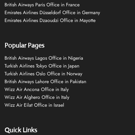
British Airways Paris Office in France
Emirates Airlines Düsseldorf Office in Germany
Emirates Airlines Dzaoudzi Office in Mayotte
Popular Pages
British Airways Lagos Office in Nigeria
Turkish Airlines Tokyo Office in Japan
Turkish Airlines Oslo Office in Norway
British Airways Lahore Office in Pakistan
Wizz Air Ancona Office in Italy
Wizz Air Alghero Office in Italy
Wizz Air Eilat Office in Israel
Quick Links