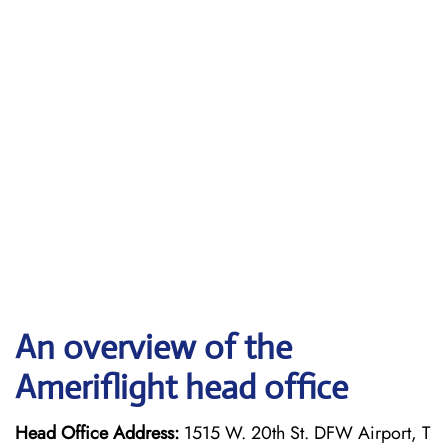
An overview of the
Ameriflight head office
Head Office Address:
1515 W. 20th St. DFW Airport, T