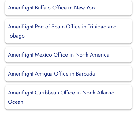
Ameriflight Buffalo Office in New York
Ameriflight Port of Spain Office in Trinidad and
Tobago
Ameriflight Mexico Office in North America
Ameriflight Antigua Office in Barbuda
Ameriflight Caribbean Office in North Atlantic
Ocean