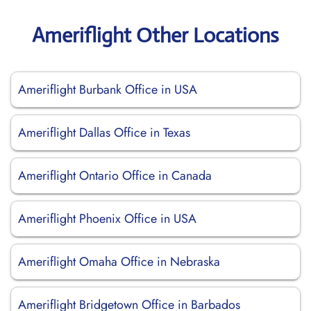
Ameriflight Other Locations
Ameriflight Burbank Office in USA
Ameriflight Dallas Office in Texas
Ameriflight Ontario Office in Canada
Ameriflight Phoenix Office in USA
Ameriflight Omaha Office in Nebraska
Ameriflight Bridgetown Office in Barbados