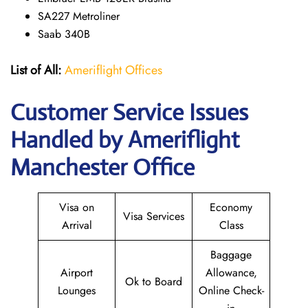
SA227 Metroliner
Saab 340B
List of All:
Ameriflight Offices
Customer Service Issues
Handled by Ameriflight
Manchester Office
Visa on
Economy
Visa Services
Arrival
Class
Baggage
Airport
Allowance,
Ok to Board
Lounges
Online Check-