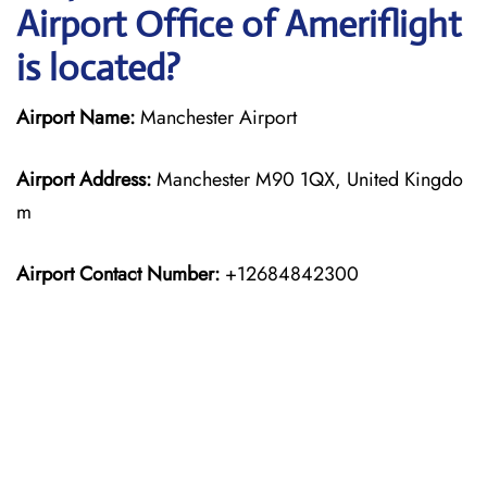
Airport Office of Ameriflight
is located?
Airport Name:
Manchester Airport
Airport Address:
Manchester M90 1QX, United Kingdo
m
Airport Contact Number:
+12684842300