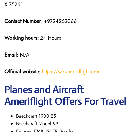
X 75261
Contact Number:
+9724263066
Working hours:
24 Hours
Email:
N/A
Official websit
e:
https://w3.ameriflight.com
Planes and Aircraft
Ameriflight Offers For Travel
Beechcraft 1900 25
Beechcraft Model 99
Embraer EMB 120ER Brasilia