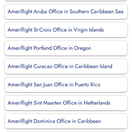
Ameriflight Aruba Office in Southern Caribbean Sea
Ameriflight St Croix Office in Virgin Islands
Ameriflight Portland Office in Oregon
Ameriflight Curacao Office in Caribbean Island
Ameriflight San Juan Office in Puerto Rico
Ameriflight Sint Maarten Office in Netherlands
Ameriflight Dominica Office in Caribbean