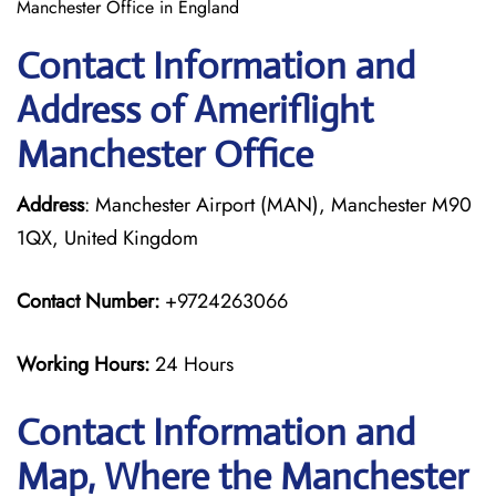
Manchester Office in England
Contact Information and
Address of Ameriflight
Manchester Office
Address
: Manchester Airport (MAN), Manchester M90
1QX, United Kingdom
Contact Number:
+9724263066
Working Hours:
24 Hours
Contact Information and
Map, Where the Manchester