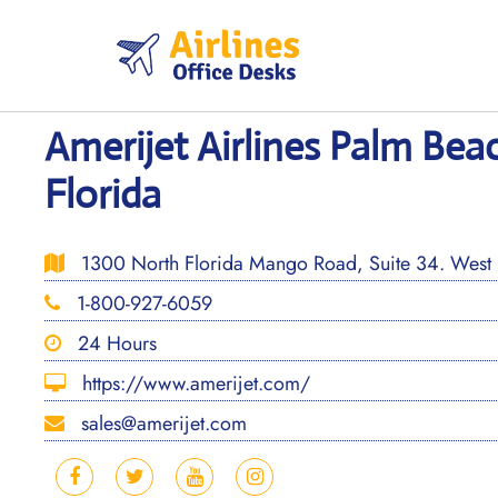
Skip
to
content
Amerijet Airlines Palm Beac
Florida
1300 North Florida Mango Road, Suite 34. West
1-800-927-6059
24 Hours
https://www.amerijet.com/
sales@amerijet.com