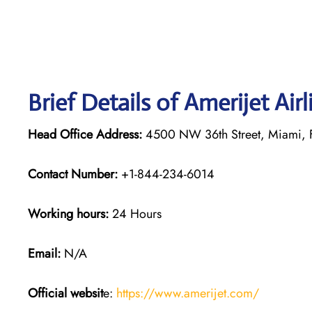
Brief Details of Amerijet Air
Head Office Address:
4500 NW 36th Street, Miami, 
Contact Number:
+1-844-234-6014
Working hours:
24 Hours
Email:
N/A
Official websit
e:
https://www.amerijet.com/