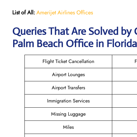
List of All:
Amerijet Airlines Offices
Queries That Are Solved by 
Palm Beach Office in Florida
Flight Ticket Cancellation
F
Airport Lounges
Airport Transfers
Immigration Services
Missing Luggage
Miles