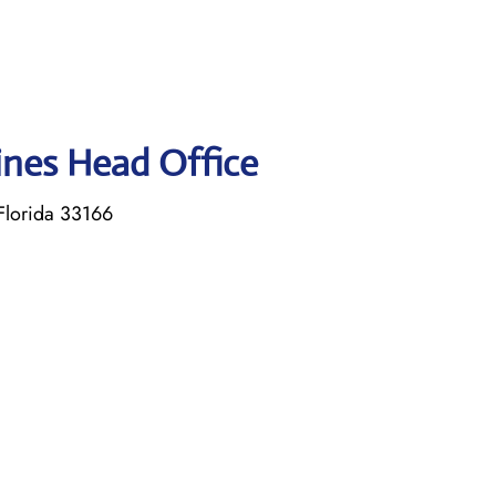
lines Head Office
Florida 33166