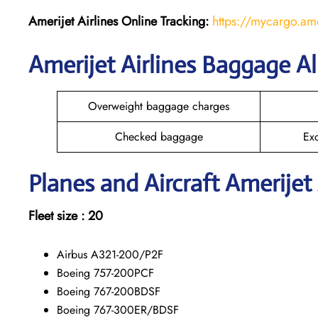
Amerijet Airlines Online Tracking:
https://mycargo.am
Amerijet Airlines Baggage A
Overweight baggage charges
Checked baggage
Ex
Planes and Aircraft Amerijet 
Fleet size : 20
Airbus A321-200/P2F
Boeing 757-200PCF
Boeing 767-200BDSF
Boeing 767-300ER/BDSF