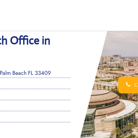
h Office in
 Palm Beach FL 33409
Ca