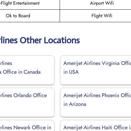
n-Flight Entertainment
Airport Wifi
Ok to Board
Flight Wifi
rlines Other Locations
rlines
Amerijet Airlines Virginia Offi
a Office in Canada
in USA
rlines Orlando Office
Amerijet Airlines Phoenix Offi
in Arizona
rlines Newark Office in
Amerijet Airlines Haiti Office 