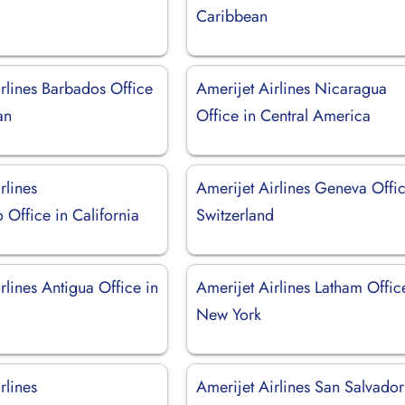
Caribbean
rlines Barbados Office
Amerijet Airlines Nicaragua
an
Office in Central America
rlines
Amerijet Airlines Geneva Offic
Office in California
Switzerland
rlines Antigua Office in
Amerijet Airlines Latham Offic
New York
rlines
Amerijet Airlines San Salvador