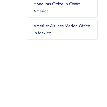
Honduras Office in Central
America
Amerijet Airlines Merida Office
in Mexico