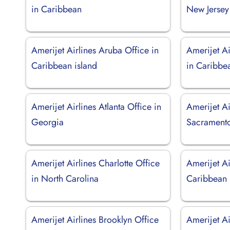
in Caribbean
New Jersey
Amerijet Airlines Aruba Office in
Amerijet Ai
Caribbean island
in Caribbe
Amerijet Airlines Atlanta Office in
Amerijet Ai
Georgia
Sacramento 
Amerijet Airlines Charlotte Office
Amerijet Ai
in North Carolina
Caribbean
Amerijet Airlines Brooklyn Office
Amerijet Ai