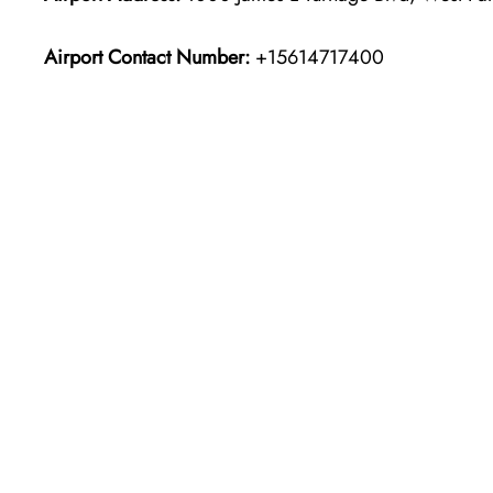
Airport Contact Number:
+15614717400