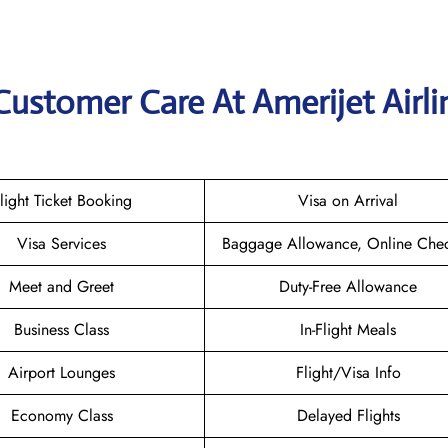
Customer Care At Amerijet Airli
light Ticket Booking
Visa on Arrival
Visa Services
Baggage Allowance, Online Chec
Meet and Greet
Duty-Free Allowance
Business Class
In-Flight Meals
Airport Lounges
Flight/Visa Info
Economy Class
Delayed Flights