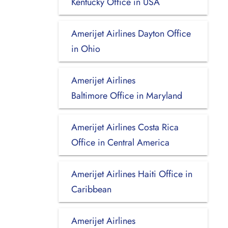
Kentucky Office in USA
Amerijet Airlines Dayton Office
in Ohio
Amerijet Airlines
Baltimore Office in Maryland
Amerijet Airlines Costa Rica
Office in Central America
Amerijet Airlines Haiti Office in
Caribbean
Amerijet Airlines