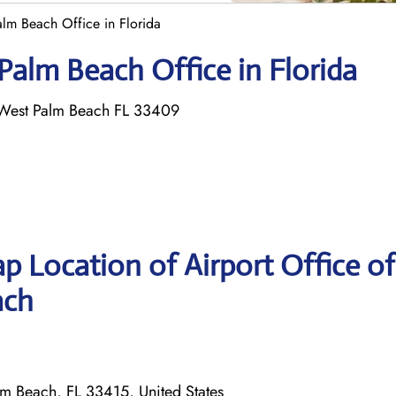
alm Beach Office in Florida
 Palm Beach Office in Florida
 West Palm Beach FL 33409
p Location of Airport Office of
ach
m Beach, FL 33415, United States