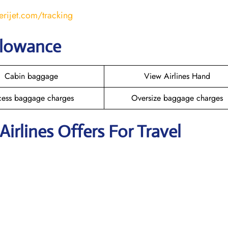
erijet.com/tracking
llowance
Cabin baggage
View Airlines Hand
cess baggage charges
Oversize baggage charges
Airlines Offers For Travel