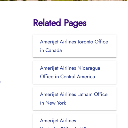
Related Pages
Amerijet Airlines Toronto Office
in Canada
Amerijet Airlines Nicaragua
Office in Central America
Amerijet Airlines Latham Office
in New York
Amerijet Airlines