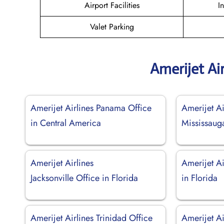
Airport Facilities
I
Valet Parking
Amerijet Ai
Amerijet Airlines Panama Office
Amerijet Ai
in Central America
Mississaug
Amerijet Airlines
Amerijet Ai
Jacksonville Office in Florida
in Florida
Amerijet Airlines Trinidad Office
Amerijet Ai