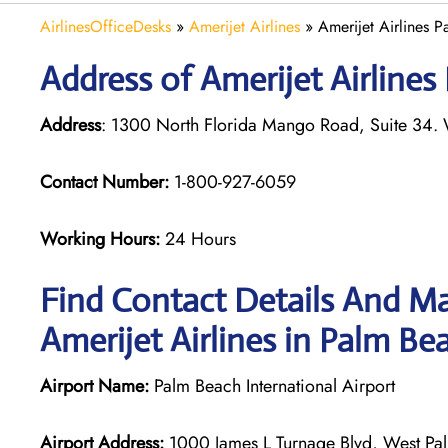
AirlinesOfficeDesks
»
Amerijet Airlines
»
Amerijet Airlines P
Address of Amerijet Airlines
Address
: 1300 North Florida Mango Road, Suite 34.
Contact Number:
1-800-927-6059
Working Hours:
24 Hours
Find Contact Details And Ma
Amerijet Airlines in Palm Be
Airport Name:
Palm Beach International Airport
Airport Address:
1000 James L Turnage Blvd, West Pal