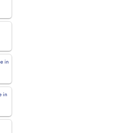
e in
e in