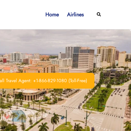
Home
Airlines
Search
ll Travel Agent: +1-866-829-1080 (Toll-Free)