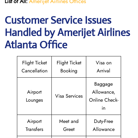
List of All:
Amerijet Airlines Offices
Customer Service Issues
Handled by Amerijet Airlines
Atlanta Office
Flight Ticket
Flight Ticket
Visa on
Cancellation
Booking
Arrival
Baggage
Airport
Allowance,
Visa Services
Lounges
Online Check-
in
Airport
Meet and
Duty-Free
Transfers
Greet
Allowance