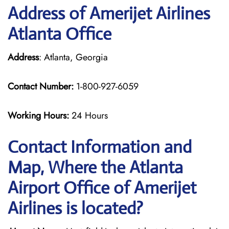
Address of Amerijet Airlines
Atlanta Office
Address
: Atlanta, Georgia
Contact Number:
1-800-927-6059
Working Hours:
24 Hours
Contact Information and
Map, Where the Atlanta
Airport Office of Amerijet
Airlines is located?