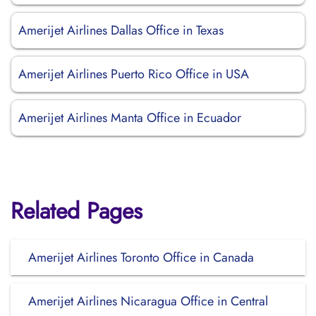
Amerijet Airlines Dallas Office in Texas
Amerijet Airlines Puerto Rico Office in USA
Amerijet Airlines Manta Office in Ecuador
Related Pages
Amerijet Airlines Toronto Office in Canada
Amerijet Airlines Nicaragua Office in Central