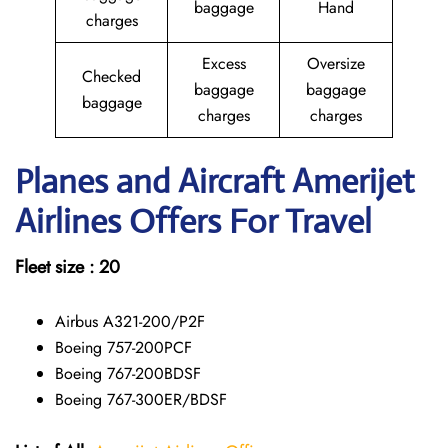
baggage
Hand
charges
Excess
Oversize
Checked
baggage
baggage
baggage
charges
charges
Planes and Aircraft Amerijet
Airlines Offers For Travel
Fleet size : 20
Airbus A321-200/P2F
Boeing 757-200PCF
Boeing 767-200BDSF
Boeing 767-300ER/BDSF