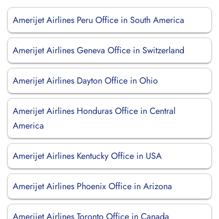
Amerijet Airlines Peru Office in South America
Amerijet Airlines Geneva Office in Switzerland
Amerijet Airlines Dayton Office in Ohio
Amerijet Airlines Honduras Office in Central
America
Amerijet Airlines Kentucky Office in USA
Amerijet Airlines Phoenix Office in Arizona
Amerijet Airlines Toronto Office in Canada