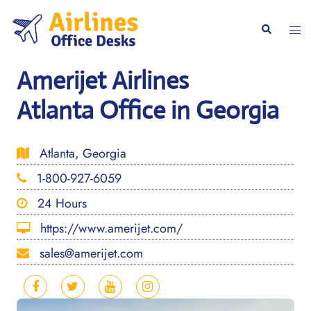
Skip
to
Togg
Search
content
men
Amerijet Airlines
Atlanta Office in Georgia
Atlanta, Georgia
1-800-927-6059
24 Hours
https://www.amerijet.com/
sales@amerijet.com