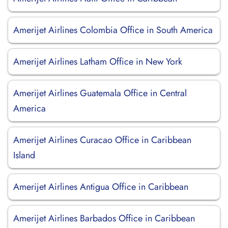
Amerijet Airlines Colombia Office in South America
Amerijet Airlines Latham Office in New York
Amerijet Airlines Guatemala Office in Central
America
Amerijet Airlines Curacao Office in Caribbean
Island
Amerijet Airlines Antigua Office in Caribbean
Amerijet Airlines Barbados Office in Caribbean