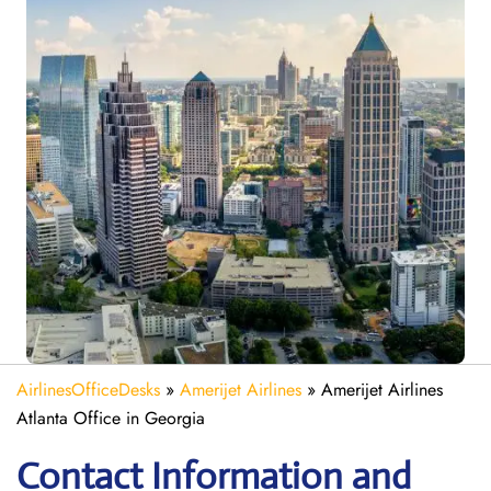
AirlinesOfficeDesks
»
Amerijet Airlines
»
Amerijet Airlines
Atlanta Office in Georgia
Contact Information and