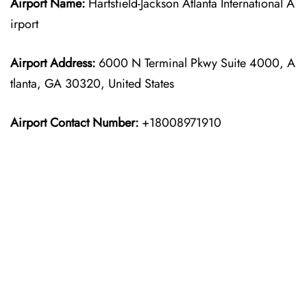
Airport Name:
Hartsfield-Jackson Atlanta International A
irport
Airport Address:
6000 N Terminal Pkwy Suite 4000, A
tlanta, GA 30320, United States
Airport Contact Number:
+18008971910