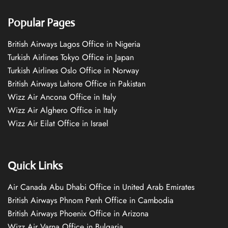
Popular Pages
British Airways Lagos Office in Nigeria
Turkish Airlines Tokyo Office in Japan
Turkish Airlines Oslo Office in Norway
British Airways Lahore Office in Pakistan
Wizz Air Ancona Office in Italy
Wizz Air Alghero Office in Italy
Wizz Air Eilat Office in Israel
Quick Links
Air Canada Abu Dhabi Office in United Arab Emirates
British Airways Phnom Penh Office in Cambodia
British Airways Phoenix Office in Arizona
Wizz Air Varna Office in Bulgaria