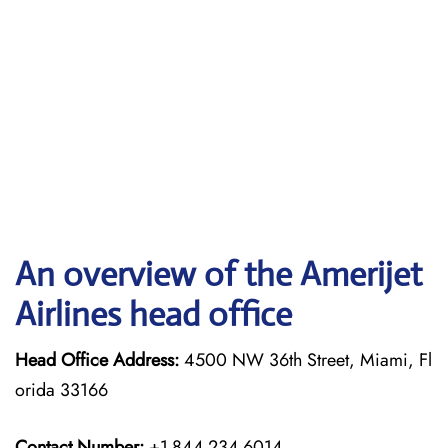
An overview of the Amerijet
Airlines head office
Head Office Address:
4500 NW 36th Street, Miami, Fl
orida 33166
Contact Number:
+1-844-234-6014