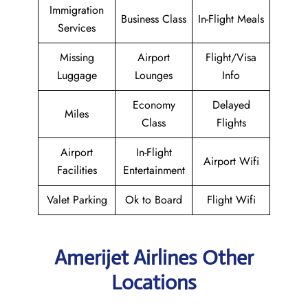
Immigration
Business Class
In-Flight Meals
Services
Missing
Airport
Flight/Visa
Luggage
Lounges
Info
Economy
Delayed
Miles
Class
Flights
Airport
In-Flight
Airport Wifi
Facilities
Entertainment
Valet Parking
Ok to Board
Flight Wifi
Amerijet Airlines Other
Locations