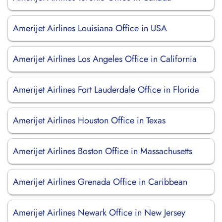
Amerijet Airlines Louisiana Office in USA
Amerijet Airlines Los Angeles Office in California
Amerijet Airlines Fort Lauderdale Office in Florida
Amerijet Airlines Houston Office in Texas
Amerijet Airlines Boston Office in Massachusetts
Amerijet Airlines Grenada Office in Caribbean
Amerijet Airlines Newark Office in New Jersey