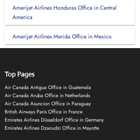
Amerijet Airlines Honduras Office in Central
America
Amerijet Airlines Merida Office in Mexico
Top Pages
Air Canada Antigua Office in Guatemala
Air Canada Aruba Office in Netherlands
Air Canada Asuncion Office in Paraguay
British Airways Paris Office in France
Emirates Airlines Düsseldorf Office in Germany
Emirates Airlines Dzaoudzi Office in Mayotte