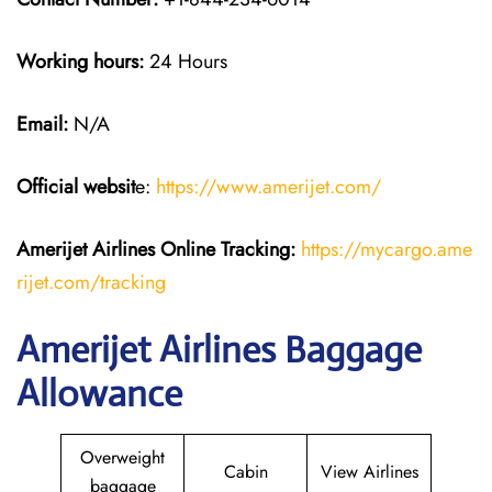
Working hours:
24 Hours
Email:
N/A
Official websit
e:
https://www.amerijet.com/
Amerijet Airlines Online Tracking:
https://mycargo.ame
rijet.com/tracking
Amerijet Airlines Baggage
Allowance
Overweight
Cabin
View Airlines
baggage