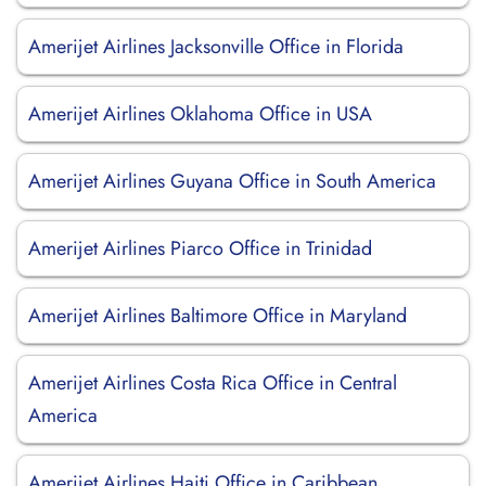
Amerijet Airlines Jacksonville Office in Florida
Amerijet Airlines Oklahoma Office in USA
Amerijet Airlines Guyana Office in South America
Amerijet Airlines Piarco Office in Trinidad
Amerijet Airlines Baltimore Office in Maryland
Amerijet Airlines Costa Rica Office in Central
America
Amerijet Airlines Haiti Office in Caribbean