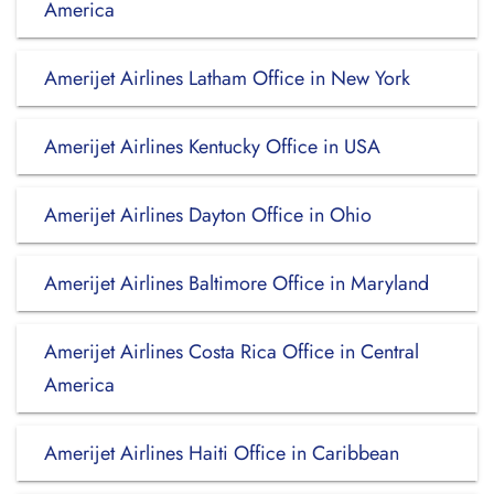
America
Amerijet Airlines Latham Office in New York
Amerijet Airlines Kentucky Office in USA
Amerijet Airlines Dayton Office in Ohio
Amerijet Airlines Baltimore Office in Maryland
Amerijet Airlines Costa Rica Office in Central
America
Amerijet Airlines Haiti Office in Caribbean