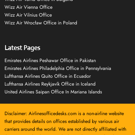
Wizz Air Vienna Office
Wizz Air Vilnius Office
Wizz Air Wrocław Office in Poland
Latest Pages
Emirates Airlines Peshawar Office in Pakistan
Emirates Airlines Philadelphia Office in Pennsylvania
Lufthansa Airlines Quito Office in Ecuador
Lufthansa Airlines Reykjavík Office in Iceland
United Airlines Saipan Office In Mariana Islands
Disclaimer: Airlinesofficedesks.com is a non-airline website
that provides details on offices established by various air
carriers around the world. We are not directly affiliated with