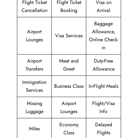
Flight Ticket
Flight Ticket
Visa on
Cancellation
Booking
Arrival
Baggage
Airport
Allowance,
Visa Services
Lounges
Online Check-
in
Airport
Meet and
Duty-Free
Transfers
Greet
Allowance
Immigration
Business Class
In-Flight Meals
Services
Missing
Airport
Flight/Visa
Luggage
Lounges
Info
Economy
Delayed
Miles
Class
Flights