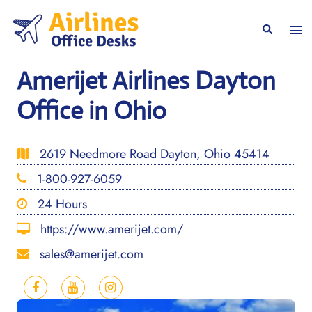
Skip
to
Togg
Search
content
men
Amerijet Airlines Dayton
Office in Ohio
2619 Needmore Road Dayton, Ohio 45414
1-800-927-6059
24 Hours
https://www.amerijet.com/
sales@amerijet.com