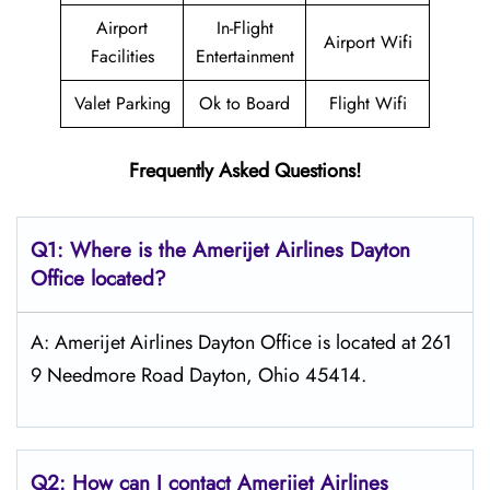
Airport
In-Flight
Airport Wifi
Facilities
Entertainment
Valet Parking
Ok to Board
Flight Wifi
Frequently Asked Questions!
Q1: Where is the Amerijet Airlines
Dayton
Office located?
A: Amerijet Airlines Dayton Office is located at 261
9 Needmore Road Dayton, Ohio 45414.
Q2: How can I contact Amerijet Airlines