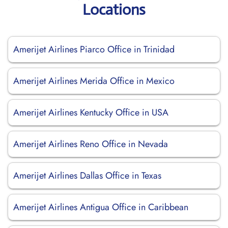
Locations
Amerijet Airlines Piarco Office in Trinidad
Amerijet Airlines Merida Office in Mexico
Amerijet Airlines Kentucky Office in USA
Amerijet Airlines Reno Office in Nevada
Amerijet Airlines Dallas Office in Texas
Amerijet Airlines Antigua Office in Caribbean