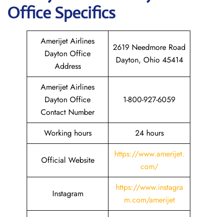
Office Specifics
Amerijet Airlines
2619 Needmore Road
Dayton Office
Dayton, Ohio 45414
Address
Amerijet Airlines
Dayton Office
1-800-927-6059
Contact Number
Working hours
24 hours
https://www.amerijet.
Official Website
com/
https://www.instagra
Instagram
m.com/amerijet