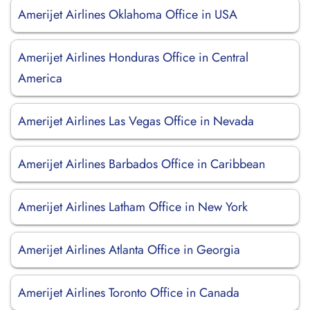
Amerijet Airlines Oklahoma Office in USA
Amerijet Airlines Honduras Office in Central
America
Amerijet Airlines Las Vegas Office in Nevada
Amerijet Airlines Barbados Office in Caribbean
Amerijet Airlines Latham Office in New York
Amerijet Airlines Atlanta Office in Georgia
Amerijet Airlines Toronto Office in Canada