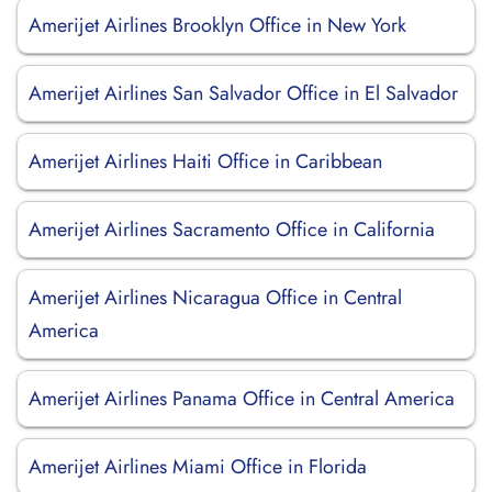
Amerijet Airlines Brooklyn Office in New York
Amerijet Airlines San Salvador Office in El Salvador
Amerijet Airlines Haiti Office in Caribbean
Amerijet Airlines Sacramento Office in California
Amerijet Airlines Nicaragua Office in Central
America
Amerijet Airlines Panama Office in Central America
Amerijet Airlines Miami Office in Florida