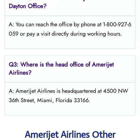
Dayton
Office?
A: You can reach the office by phone at 1-800-927-6
059 or pay a visit directly during working hours.
Q3: Where is the head office of Amerijet
Airlines?
A: Amerijet Airlines is headquartered at 4500 NW
36th Street, Miami, Florida 33166.
Amerijet Airlines Other