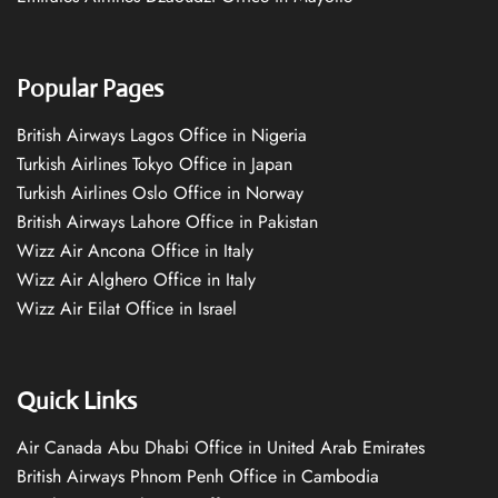
Popular Pages
British Airways Lagos Office in Nigeria
Turkish Airlines Tokyo Office in Japan
Turkish Airlines Oslo Office in Norway
British Airways Lahore Office in Pakistan
Wizz Air Ancona Office in Italy
Wizz Air Alghero Office in Italy
Wizz Air Eilat Office in Israel
Quick Links
Air Canada Abu Dhabi Office in United Arab Emirates
British Airways Phnom Penh Office in Cambodia