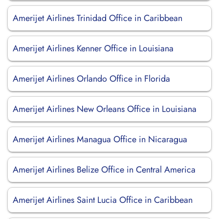
Amerijet Airlines Trinidad Office in Caribbean
Amerijet Airlines Kenner Office in Louisiana
Amerijet Airlines Orlando Office in Florida
Amerijet Airlines New Orleans Office in Louisiana
Amerijet Airlines Managua Office in Nicaragua
Amerijet Airlines Belize Office in Central America
Amerijet Airlines Saint Lucia Office in Caribbean