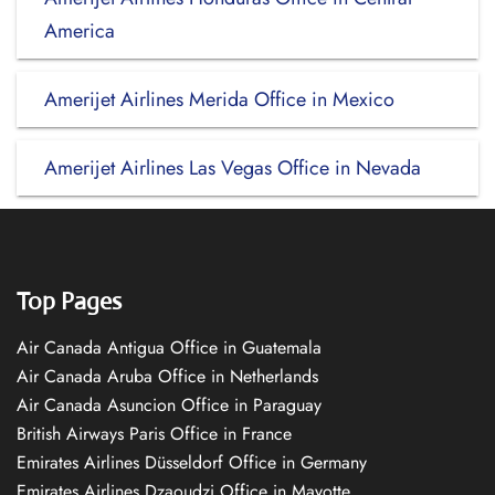
America
Amerijet Airlines Merida Office in Mexico
Amerijet Airlines Las Vegas Office in Nevada
Top Pages
Air Canada Antigua Office in Guatemala
Air Canada Aruba Office in Netherlands
Air Canada Asuncion Office in Paraguay
British Airways Paris Office in France
Emirates Airlines Düsseldorf Office in Germany
Emirates Airlines Dzaoudzi Office in Mayotte