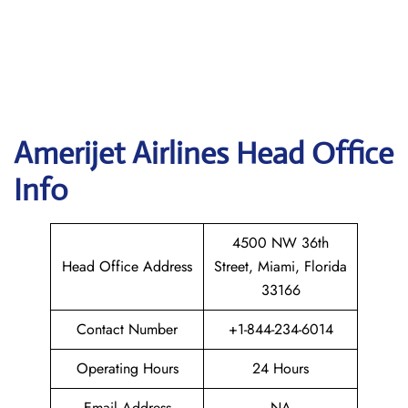
Amerijet
Airlines Head Office
Info
4500 NW 36th
Head Office Address
Street, Miami, Florida
33166
Contact Number
+1-844-234-6014
Operating Hours
24 Hours
Email Address
NA