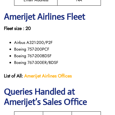
Amerijet
Airlines Fleet
Fleet size : 20
Airbus A321-200/P2F
Boeing 757-200PCF
Boeing 767-200BDSF
Boeing 767-300ER/BDSF
List of All:
Amerijet Airlines Offices
Queries Handled at
Amerijet’s Sales Office