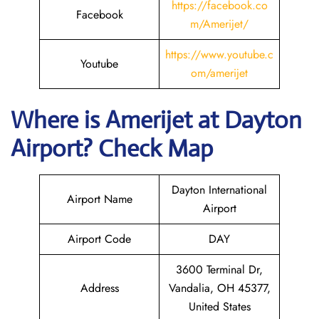
https://facebook.co
Facebook
m/Amerijet/
https://www.youtube.c
Youtube
om/amerijet
Where is Amerijet
at
Dayton
Airport? Check Map
Dayton International
Airport Name
Airport
Airport Code
DAY
3600 Terminal Dr,
Address
Vandalia, OH 45377,
United States