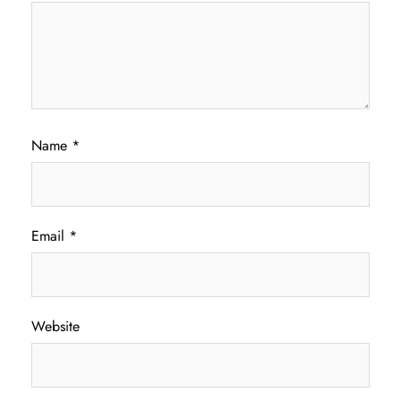
Name
*
Email
*
Website