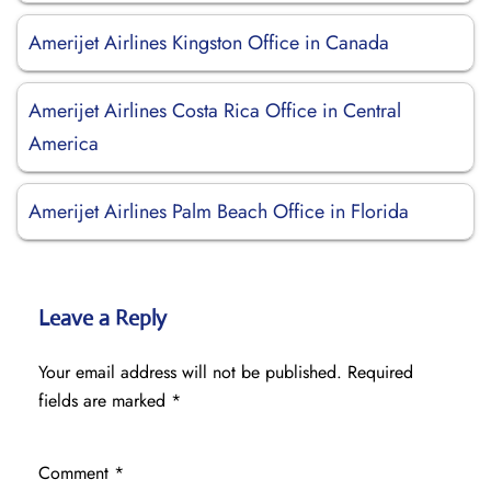
Amerijet Airlines Kingston Office in Canada
Amerijet Airlines Costa Rica Office in Central
America
Amerijet Airlines Palm Beach Office in Florida
Leave a Reply
Your email address will not be published.
Required
fields are marked
*
Comment
*