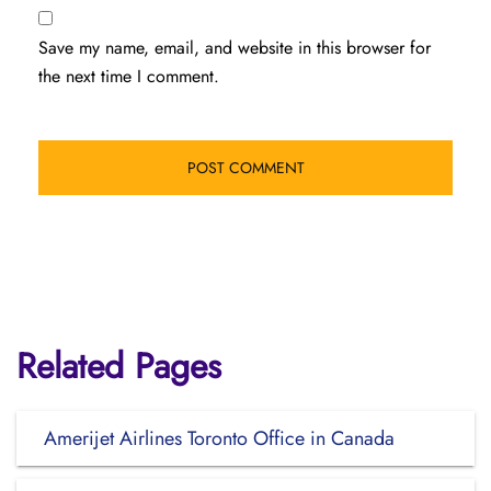
Save my name, email, and website in this browser for
the next time I comment.
Related Pages
Amerijet Airlines Toronto Office in Canada