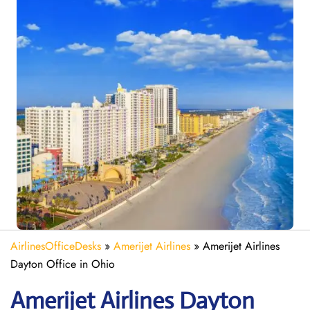
AirlinesOfficeDesks
»
Amerijet Airlines
»
Amerijet Airlines
Dayton Office in Ohio
Amerijet
Airlines
Dayton