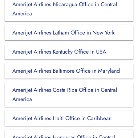
Amerijet Airlines Nicaragua Office in Central
America
Amerijet Airlines Latham Office in New York
Amerijet Airlines Kentucky Office in USA
Amerijet Airlines Baltimore Office in Maryland
Amerijet Airlines Costa Rica Office in Central
America
Amerijet Airlines Haiti Office in Caribbean
Amerijet Airlines Honduras Office in Central