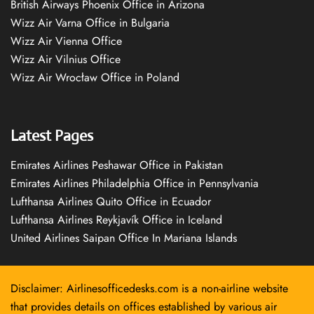
British Airways Phoenix Office in Arizona
Wizz Air Varna Office in Bulgaria
Wizz Air Vienna Office
Wizz Air Vilnius Office
Wizz Air Wrocław Office in Poland
Latest Pages
Emirates Airlines Peshawar Office in Pakistan
Emirates Airlines Philadelphia Office in Pennsylvania
Lufthansa Airlines Quito Office in Ecuador
Lufthansa Airlines Reykjavík Office in Iceland
United Airlines Saipan Office In Mariana Islands
Disclaimer: Airlinesofficedesks.com is a non-airline website
that provides details on offices established by various air