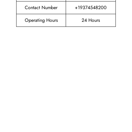
Contact Number
+19374548200
Operating Hours
24 Hours