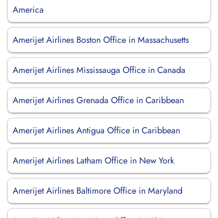
America
Amerijet Airlines Boston Office in Massachusetts
Amerijet Airlines Mississauga Office in Canada
Amerijet Airlines Grenada Office in Caribbean
Amerijet Airlines Antigua Office in Caribbean
Amerijet Airlines Latham Office in New York
Amerijet Airlines Baltimore Office in Maryland