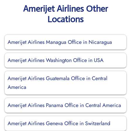
Amerijet Airlines Other
Locations
Amerijet Airlines Managua Office in Nicaragua
Amerijet Airlines Washington Office in USA
Amerijet Airlines Guatemala Office in Central
America
Amerijet Airlines Panama Office in Central America
Amerijet Airlines Geneva Office in Switzerland