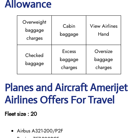
Allowance
Overweight
Cabin
View Airlines
baggage
baggage
Hand
charges
Excess
Oversize
Checked
baggage
baggage
baggage
charges
charges
Planes and Aircraft Amerijet
Airlines Offers For Travel
Fleet size : 20
Airbus A321-200/P2F