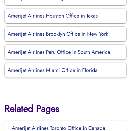
Amerijet Airlines Houston Office in Texas
Amerijet Airlines Brooklyn Office in New York
Amerijet Airlines Peru Office in South America
Amerijet Airlines Miami Office in Florida
Related Pages
Amerijet Airlines Toronto Office in Canada