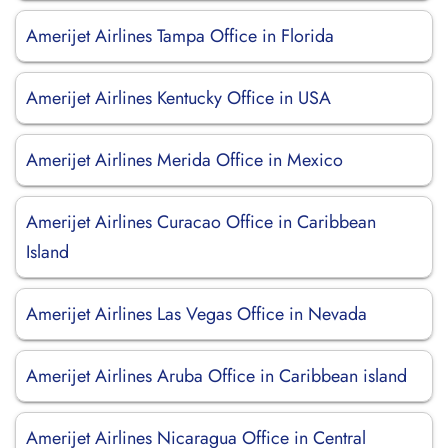
Amerijet Airlines Tampa Office in Florida
Amerijet Airlines Kentucky Office in USA
Amerijet Airlines Merida Office in Mexico
Amerijet Airlines Curacao Office in Caribbean
Island
Amerijet Airlines Las Vegas Office in Nevada
Amerijet Airlines Aruba Office in Caribbean island
Amerijet Airlines Nicaragua Office in Central