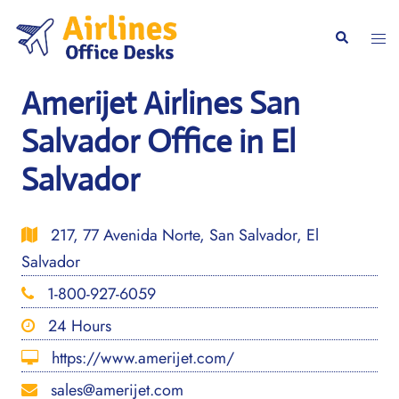
Skip
to
Togg
Search
content
men
Amerijet Airlines San
Salvador Office in El
Salvador
217, 77 Avenida Norte, San Salvador, El
Salvador
1-800-927-6059
24 Hours
https://www.amerijet.com/
sales@amerijet.com