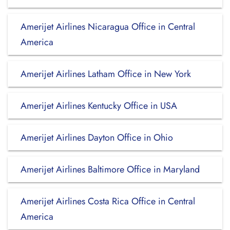
Amerijet Airlines Nicaragua Office in Central
America
Amerijet Airlines Latham Office in New York
Amerijet Airlines Kentucky Office in USA
Amerijet Airlines Dayton Office in Ohio
Amerijet Airlines Baltimore Office in Maryland
Amerijet Airlines Costa Rica Office in Central
America