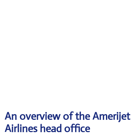
An overview of the Amerijet
Airlines head office