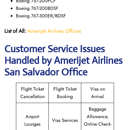
Boeing 757-200PCF
Boeing 767-200BDSF
Boeing 767-300ER/BDSF
List of All:
Amerijet Airlines Offices
Customer Service Issues
Handled by Amerijet Airlines
San Salvador Office
Flight Ticket
Flight Ticket
Visa on
Cancellation
Booking
Arrival
Baggage
Airport
Allowance,
Visa Services
Lounges
Online Check-