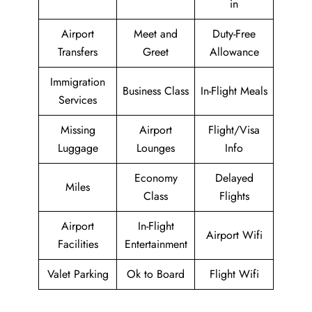
in
Airport
Meet and
Duty-Free
Transfers
Greet
Allowance
Immigration
Business Class
In-Flight Meals
Services
Missing
Airport
Flight/Visa
Luggage
Lounges
Info
Economy
Delayed
Miles
Class
Flights
Airport
In-Flight
Airport Wifi
Facilities
Entertainment
Valet Parking
Ok to Board
Flight Wifi