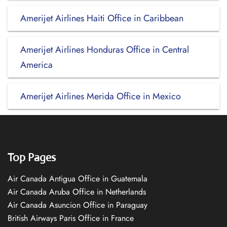
Amerijet Airlines Haiti Office in Caribbean
Amerijet Airlines Honduras Office in Central
America
Amerijet Airlines Merida Office in Mexico
Top Pages
Air Canada Antigua Office in Guatemala
Air Canada Aruba Office in Netherlands
Air Canada Asuncion Office in Paraguay
British Airways Paris Office in France