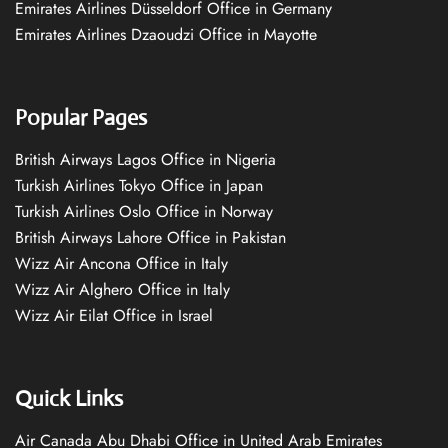
Emirates Airlines Düsseldorf Office in Germany
Emirates Airlines Dzaoudzi Office in Mayotte
Popular Pages
British Airways Lagos Office in Nigeria
Turkish Airlines Tokyo Office in Japan
Turkish Airlines Oslo Office in Norway
British Airways Lahore Office in Pakistan
Wizz Air Ancona Office in Italy
Wizz Air Alghero Office in Italy
Wizz Air Eilat Office in Israel
Quick Links
Air Canada Abu Dhabi Office in United Arab Emirates