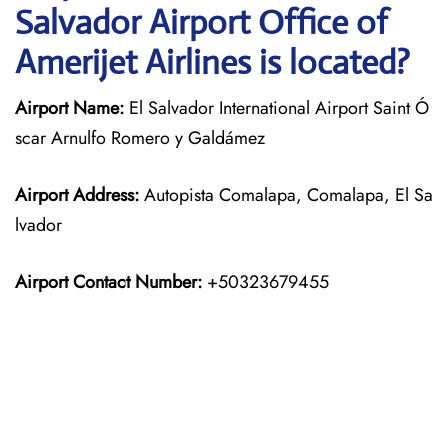
Salvador Airport Office of
Amerijet Airlines is located?
Airport Name:
El Salvador International Airport Saint Ó
scar Arnulfo Romero y Galdámez
Airport Address:
Autopista Comalapa, Comalapa, El Sa
lvador
Airport Contact Number:
+50323679455