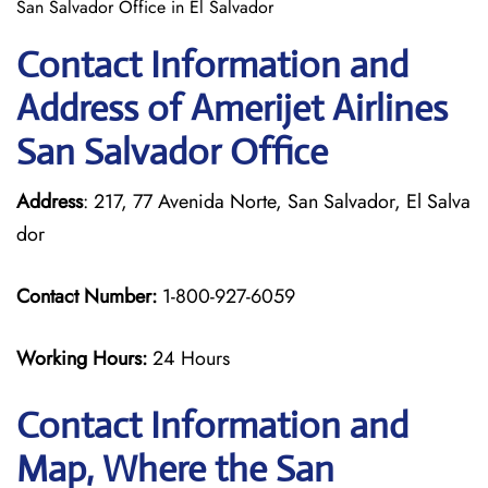
San Salvador Office in El Salvador
Contact Information and
Address of Amerijet Airlines
San Salvador Office
Address
: 217, 77 Avenida Norte, San Salvador, El Salva
dor
Contact Number:
1-800-927-6059
Working Hours:
24 Hours
Contact Information and
Map, Where the San