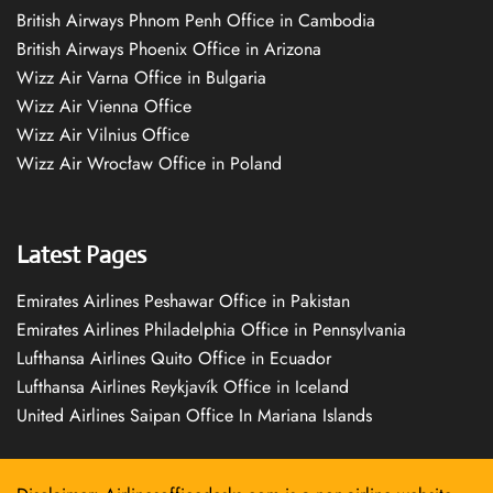
British Airways Phnom Penh Office in Cambodia
British Airways Phoenix Office in Arizona
Wizz Air Varna Office in Bulgaria
Wizz Air Vienna Office
Wizz Air Vilnius Office
Wizz Air Wrocław Office in Poland
Latest Pages
Emirates Airlines Peshawar Office in Pakistan
Emirates Airlines Philadelphia Office in Pennsylvania
Lufthansa Airlines Quito Office in Ecuador
Lufthansa Airlines Reykjavík Office in Iceland
United Airlines Saipan Office In Mariana Islands