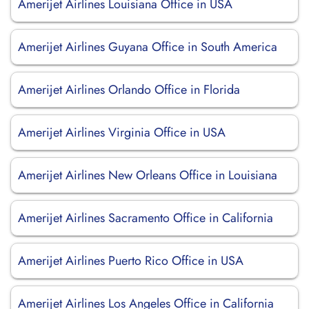
Amerijet Airlines Louisiana Office in USA
Amerijet Airlines Guyana Office in South America
Amerijet Airlines Orlando Office in Florida
Amerijet Airlines Virginia Office in USA
Amerijet Airlines New Orleans Office in Louisiana
Amerijet Airlines Sacramento Office in California
Amerijet Airlines Puerto Rico Office in USA
Amerijet Airlines Los Angeles Office in California