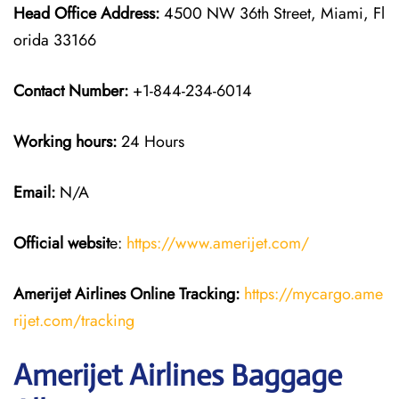
Head Office Address:
4500 NW 36th Street, Miami, Fl
orida 33166
Contact Number:
+1-844-234-6014
Working hours:
24 Hours
Email:
N/A
Official websit
e:
https://www.amerijet.com/
Amerijet Airlines Online Tracking:
https://mycargo.ame
rijet.com/tracking
Amerijet Airlines Baggage