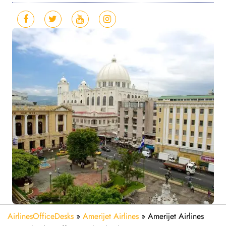
AirlinesOfficeDesks
»
Amerijet Airlines
»
Amerijet Airlines