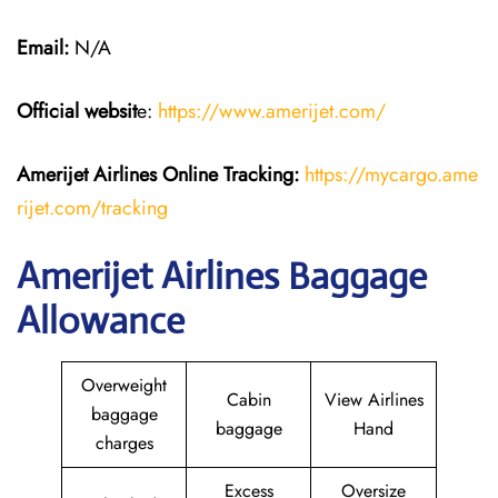
Email:
N/A
Official websit
e:
https://www.amerijet.com/
Amerijet Airlines Online Tracking:
https://mycargo.ame
rijet.com/tracking
Amerijet Airlines Baggage
Allowance
Overweight
Cabin
View Airlines
baggage
baggage
Hand
charges
Excess
Oversize