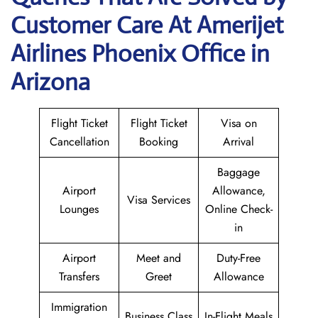
Customer Care At Amerijet
Airlines Phoenix Office in
Arizona
Flight Ticket
Flight Ticket
Visa on
Cancellation
Booking
Arrival
Baggage
Airport
Allowance,
Visa Services
Lounges
Online Check-
in
Airport
Meet and
Duty-Free
Transfers
Greet
Allowance
Immigration
Business Class
In-Flight Meals