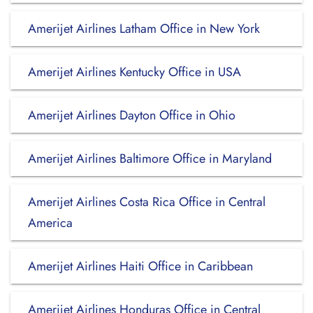
Amerijet Airlines Latham Office in New York
Amerijet Airlines Kentucky Office in USA
Amerijet Airlines Dayton Office in Ohio
Amerijet Airlines Baltimore Office in Maryland
Amerijet Airlines Costa Rica Office in Central
America
Amerijet Airlines Haiti Office in Caribbean
Amerijet Airlines Honduras Office in Central