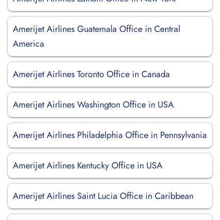
Amerijet Airlines Guatemala Office in Central
America
Amerijet Airlines Toronto Office in Canada
Amerijet Airlines Washington Office in USA
Amerijet Airlines Philadelphia Office in Pennsylvania
Amerijet Airlines Kentucky Office in USA
Amerijet Airlines Saint Lucia Office in Caribbean