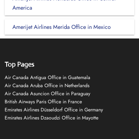
America
Amerijet Airlines Merida Office in Mexico
Top Pages
Air Canada Antigua Office in Guatemala
Air Canada Aruba Office in Netherlands
Air Canada Asuncion Office in Paraguay
British Airways Paris Office in France
Emirates Airlines Düsseldorf Office in Germany
Emirates Airlines Dzaoudzi Office in Mayotte