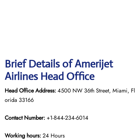
Brief Details of Amerijet
Airlines Head Office
Head Office Address:
4500 NW 36th Street, Miami, Fl
orida 33166
Contact Number:
+1-844-234-6014
Working hours:
24 Hours