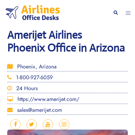
Skip
to
Togg
Search
content
men
Amerijet Airlines
Phoenix Office in Arizona
Phoenix, Arizona
1-800-927-6059
24 Hours
https://www.amerijet.com/
sales@amerijet.com