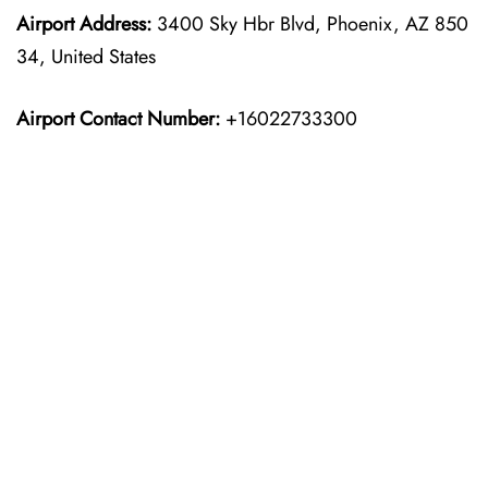
Airport Address:
3400 Sky Hbr Blvd, Phoenix, AZ 850
34, United States
Airport Contact Number:
+16022733300