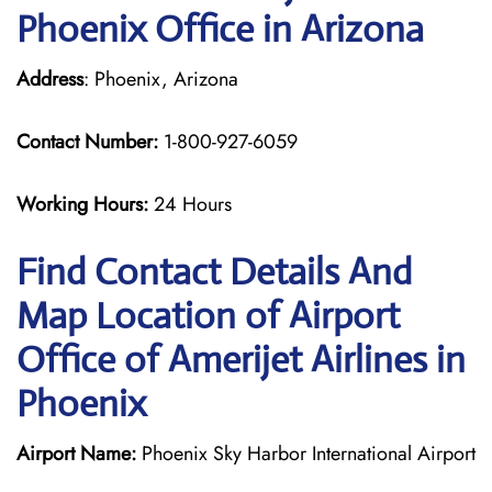
Phoenix Office in Arizona
Address
: Phoenix, Arizona
Contact Number:
1-800-927-6059
Working Hours:
24 Hours
Find Contact Details And
Map Location of Airport
Office of Amerijet Airlines in
Phoenix
Airport Name:
Phoenix Sky Harbor International Airport