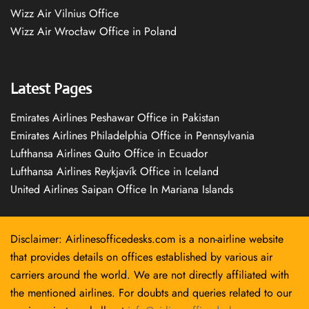
Wizz Air Vilnius Office
Wizz Air Wrocław Office in Poland
Latest Pages
Emirates Airlines Peshawar Office in Pakistan
Emirates Airlines Philadelphia Office in Pennsylvania
Lufthansa Airlines Quito Office in Ecuador
Lufthansa Airlines Reykjavík Office in Iceland
United Airlines Saipan Office In Mariana Islands
Disclaimer: Airlinesofficedesks.com is a non-airline website
that provides details on offices established by various air
carriers around the world. We are not directly affiliated with
the mentioned airlines. For doubts and queries related to our