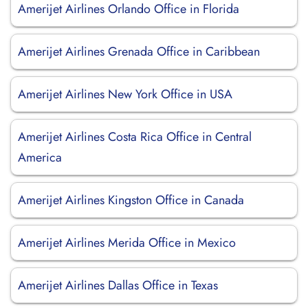
Amerijet Airlines Orlando Office in Florida
Amerijet Airlines Grenada Office in Caribbean
Amerijet Airlines New York Office in USA
Amerijet Airlines Costa Rica Office in Central
America
Amerijet Airlines Kingston Office in Canada
Amerijet Airlines Merida Office in Mexico
Amerijet Airlines Dallas Office in Texas