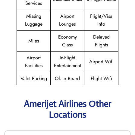
Services
Missing
Airport
Flight/Visa
Luggage
Lounges
Info
Economy
Delayed
Miles
Class
Flights
Airport
In-Flight
Airport Wifi
Facilities
Entertainment
Valet Parking
Ok to Board
Flight Wifi
Amerijet Airlines Other
Locations