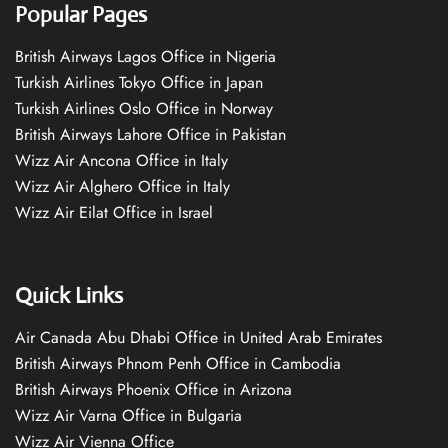
Popular Pages
British Airways Lagos Office in Nigeria
Turkish Airlines Tokyo Office in Japan
Turkish Airlines Oslo Office in Norway
British Airways Lahore Office in Pakistan
Wizz Air Ancona Office in Italy
Wizz Air Alghero Office in Italy
Wizz Air Eilat Office in Israel
Quick Links
Air Canada Abu Dhabi Office in United Arab Emirates
British Airways Phnom Penh Office in Cambodia
British Airways Phoenix Office in Arizona
Wizz Air Varna Office in Bulgaria
Wizz Air Vienna Office