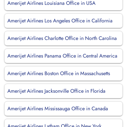
Amerijet Airlines Louisiana Office in USA
Amerijet Airlines Los Angeles Office in California
Amerijet Airlines Charlotte Office in North Carolina
Amerijet Airlines Panama Office in Central America
Amerijet Airlines Boston Office in Massachusetts
Amerijet Airlines Jacksonville Office in Florida
Amerijet Airlines Mississauga Office in Canada
Amerijet Airlines Latham Office in New York