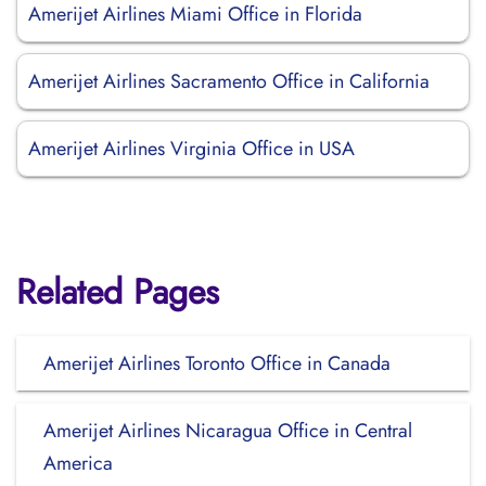
Amerijet Airlines Miami Office in Florida
Amerijet Airlines Sacramento Office in California
Amerijet Airlines Virginia Office in USA
Related Pages
Amerijet Airlines Toronto Office in Canada
Amerijet Airlines Nicaragua Office in Central
America