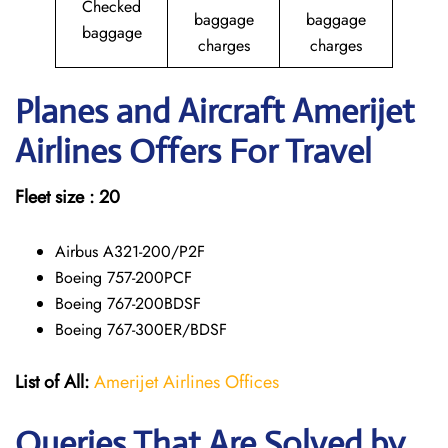
Checked
baggage
baggage
baggage
charges
charges
Planes and Aircraft Amerijet
Airlines Offers For Travel
Fleet size : 20
Airbus A321-200/P2F
Boeing 757-200PCF
Boeing 767-200BDSF
Boeing 767-300ER/BDSF
List of All:
Amerijet Airlines Offices
Queries That Are Solved by