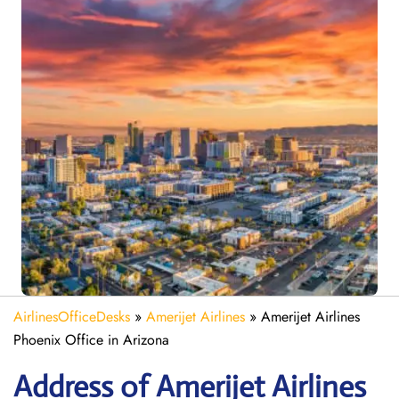
AirlinesOfficeDesks
»
Amerijet Airlines
»
Amerijet Airlines
Phoenix Office in Arizona
Address of Amerijet Airlines