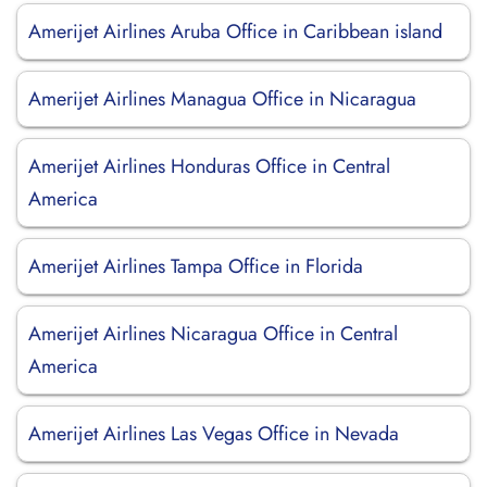
Amerijet Airlines Aruba Office in Caribbean island
Amerijet Airlines Managua Office in Nicaragua
Amerijet Airlines Honduras Office in Central
America
Amerijet Airlines Tampa Office in Florida
Amerijet Airlines Nicaragua Office in Central
America
Amerijet Airlines Las Vegas Office in Nevada