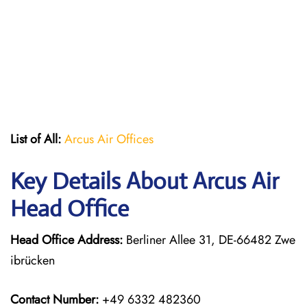
List of All:
Arcus Air Offices
Key Details About Arcus Air
Head Office
Head Office Address:
Berliner Allee 31, DE-66482 Zwe
ibrücken
Contact Number:
+49 6332 482360