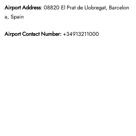
Airport Address
: 08820 El Prat de Llobregat, Barcelon
a, Spain
Airport Contact Number:
+34913211000