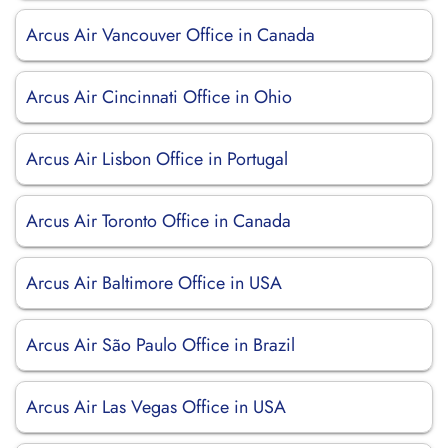
Arcus Air Vancouver Office in Canada
Arcus Air Cincinnati Office in Ohio
Arcus Air Lisbon Office in Portugal
Arcus Air Toronto Office in Canada
Arcus Air Baltimore Office in USA
Arcus Air São Paulo Office in Brazil
Arcus Air Las Vegas Office in USA