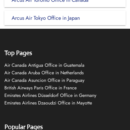
Arcus Air Toronto Office in Canada
Arcus Air Tokyo Office in Japan
Top Pages
Air Canada Antigua Office in Guatemala
Air Canada Aruba Office in Netherlands
Air Canada Asuncion Office in Paraguay
British Airways Paris Office in France
Emirates Airlines Düsseldorf Office in Germany
Emirates Airlines Dzaoudzi Office in Mayotte
Popular Pages