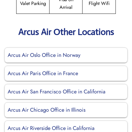
Valet Parking
Flight Wifi
Arrival
Arcus Air Other Locations
Arcus Air Oslo Office in Norway
Arcus Air Paris Office in France
Arcus Air San Francisco Office in California
Arcus Air Chicago Office in Illinois
Arcus Air Riverside Office in California