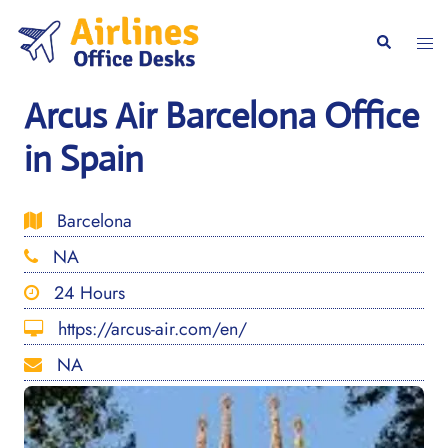
Skip
to
Togg
Search
content
men
Arcus Air Barcelona Office
in Spain
Barcelona
NA
24 Hours
https://arcus-air.com/en/
NA