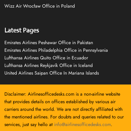
Wizz Air Wrocław Office in Poland
Latest Pages
Emirates Airlines Peshawar Office in Pakistan
Emirates Airlines Philadelphia Office in Pennsylvania
Lufthansa Airlines Quito Office in Ecuador
Lufthansa Airlines Reykjavík Office in Iceland
United Airlines Saipan Office In Mariana Islands
Disclaimer: Airlinesofficedesks.com is a non-airline website
that provides details on offices established by various air
carriers around the world. We are not directly affiliated with
the mentioned airlines. For doubts and queries related to our
services, just say hello at
info@airlinesofficedesks.com
.