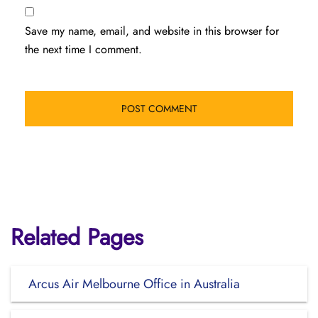
Save my name, email, and website in this browser for
the next time I comment.
Related Pages
Arcus Air Melbourne Office in Australia