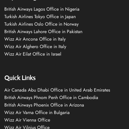
British Airways Lagos Office in Nigeria
Turkish Airlines Tokyo Office in Japan
Turkish Airlines Oslo Office in Norway
British Airways Lahore Office in Pakistan
Wizz Air Ancona Office in Italy
Wizz Air Alghero Office in Italy
Wizz Air Eilat Office in Israel
Quick Links
Air Canada Abu Dhabi Office in United Arab Emirates
British Airways Phnom Penh Office in Cambodia
British Airways Phoenix Office in Arizona
Wizz Air Varna Office in Bulgaria
Wizz Air Vienna Office
Wizz Air Vilnius Office