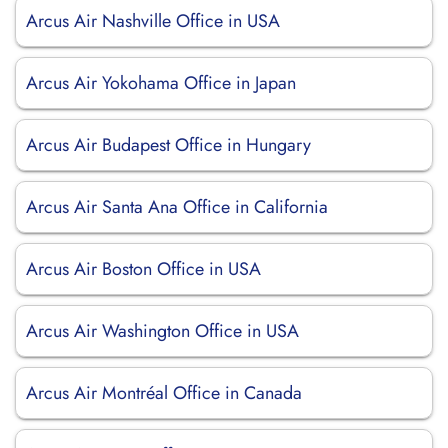
Arcus Air Nashville Office in USA
Arcus Air Yokohama Office in Japan
Arcus Air Budapest Office in Hungary
Arcus Air Santa Ana Office in California
Arcus Air Boston Office in USA
Arcus Air Washington Office in USA
Arcus Air Montréal Office in Canada