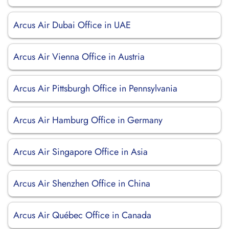
Arcus Air Dubai Office in UAE
Arcus Air Vienna Office in Austria
Arcus Air Pittsburgh Office in Pennsylvania
Arcus Air Hamburg Office in Germany
Arcus Air Singapore Office in Asia
Arcus Air Shenzhen Office in China
Arcus Air Québec Office in Canada