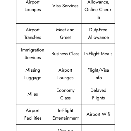
Airport
Allowance,
Visa Services
Lounges
Online Check-
in
Airport
Meet and
Duty-Free
Transfers
Greet
Allowance
Immigration
Business Class
In-Flight Meals
Services
Missing
Airport
Flight/Visa
Luggage
Lounges
Info
Economy
Delayed
Miles
Class
Flights
Airport
In-Flight
Airport Wifi
Facilities
Entertainment
Visa on