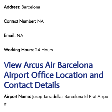
Address:
Barcelona
Contact Number:
NA
Email:
NA
Working Hours:
24 Hours
View Arcus Air Barcelona
Airport Office Location and
Contact Details
Airport Name:
Josep Tarradellas Barcelona-El Prat Airpo
rt