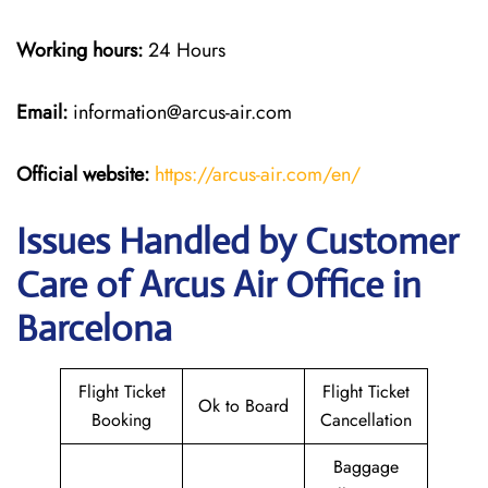
Working hours:
24 Hours
Email:
information@arcus-air.com
Official website:
https://arcus-air.com/en/
Issues Handled by Customer
Care of Arcus Air Office in
Barcelona
Flight Ticket
Flight Ticket
Ok to Board
Booking
Cancellation
Baggage