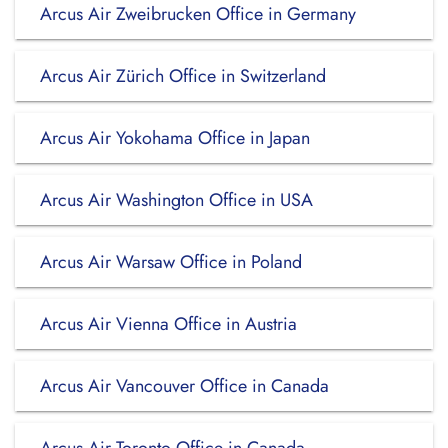
Arcus Air Zweibrucken Office in Germany
Arcus Air Zürich Office in Switzerland
Arcus Air Yokohama Office in Japan
Arcus Air Washington Office in USA
Arcus Air Warsaw Office in Poland
Arcus Air Vienna Office in Austria
Arcus Air Vancouver Office in Canada