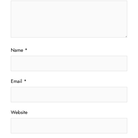
Name
*
Email
*
Website