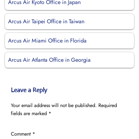
Arcus Air Kyoto Office in Japan
Arcus Air Taipei Office in Taiwan
Arcus Air Miami Office in Florida
Arcus Air Atlanta Office in Georgia
Leave a Reply
Your email address will not be published.
Required
fields are marked
*
Comment
*