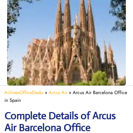
AirlinesOfficeDesks
»
Arcus Air
»
Arcus Air Barcelona Office
in Spain
Complete Details of Arcus
Air Barcelona Office