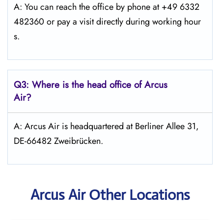
A: You can reach the office by phone at +49 6332
482360 or pay a visit directly during working hour
s.
Q3: Where is the head office of Arcus
Air?
A: Arcus Air is headquartered at Berliner Allee 31,
DE-66482 Zweibrücken.
Arcus Air Other Locations