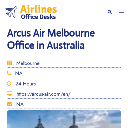
Skip
to
Togg
Search
content
men
Arcus Air Melbourne
Office in Australia
Melbourne
NA
24 Hours
https://arcus-air.com/en/
NA