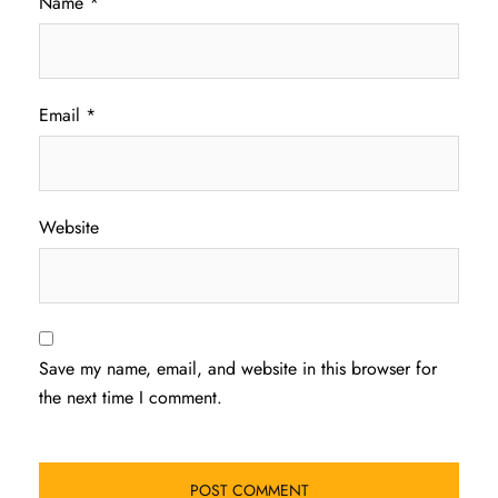
Name
*
Email
*
Website
Save my name, email, and website in this browser for
the next time I comment.