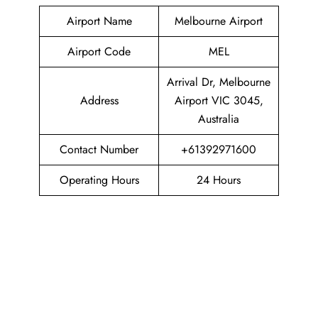
Airport Name
Melbourne Airport
Airport Code
MEL
Arrival Dr, Melbourne
Address
Airport VIC 3045,
Australia
Contact Number
+61392971600
Operating Hours
24 Hours