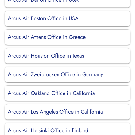
Arcus Air Boston Office in USA
Arcus Air Athens Office in Greece
Arcus Air Houston Office in Texas
Arcus Air Zweibrucken Office in Germany
Arcus Air Oakland Office in California
Arcus Air Los Angeles Office in California
Arcus Air Helsinki Office in Finland