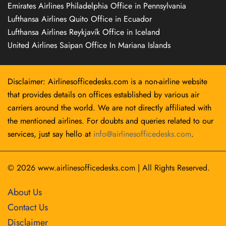
Emirates Airlines Philadelphia Office in Pennsylvania
Lufthansa Airlines Quito Office in Ecuador
Lufthansa Airlines Reykjavík Office in Iceland
United Airlines Saipan Office In Mariana Islands
Disclaimer: Airlinesofficedesks.com is a non-airline website
that provides details on offices established by various air
carriers around the world. We are not directly affiliated with
the mentioned airlines. For doubts and queries related to our
services, just say hello at
info@airlinesofficedesks.com
.
© 2026
www.airlinesofficedesks.com
|
All Rights Reserved.
About Us
Contact Us
Disclaimer