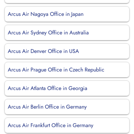
Arcus Air Nagoya Office in Japan
Arcus Air Sydney Office in Australia
Arcus Air Denver Office in USA
Arcus Air Prague Office in Czech Republic
Arcus Air Atlanta Office in Georgia
Arcus Air Berlin Office in Germany
Arcus Air Frankfurt Office in Germany