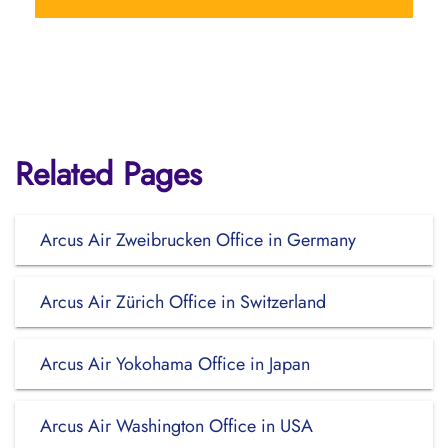
Related Pages
Arcus Air Zweibrucken Office in Germany
Arcus Air Zürich Office in Switzerland
Arcus Air Yokohama Office in Japan
Arcus Air Washington Office in USA