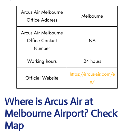
Arcus Air Melbourne
Melbourne
Office Address
Arcus Air Melbourne
Office Contact
NA
Number
Working hours
24 hours
https://arcus-air.com/e
Official Website
n/
Where is Arcus Air
at
Melbourne
Airport? Check
Map