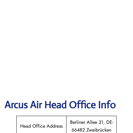
Arcus Air Head Office Info
Berliner Allee 31, DE-
Head Office Address
66482 Zweibrücken