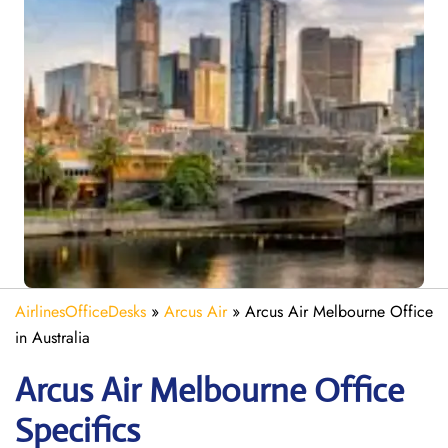
AirlinesOfficeDesks
»
Arcus Air
»
Arcus Air Melbourne Office
in Australia
Arcus Air Melbourne
Office
Specifics