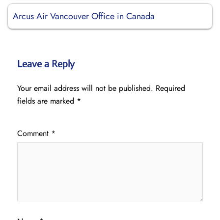
Arcus Air Vancouver Office in Canada
Leave a Reply
Your email address will not be published.
Required
fields are marked
*
Comment
*