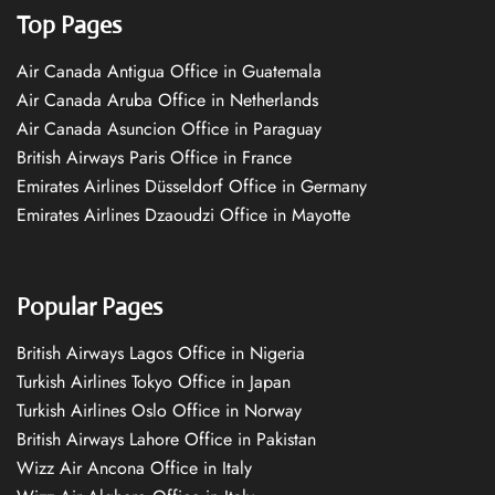
Top Pages
Air Canada Antigua Office in Guatemala
Air Canada Aruba Office in Netherlands
Air Canada Asuncion Office in Paraguay
British Airways Paris Office in France
Emirates Airlines Düsseldorf Office in Germany
Emirates Airlines Dzaoudzi Office in Mayotte
Popular Pages
British Airways Lagos Office in Nigeria
Turkish Airlines Tokyo Office in Japan
Turkish Airlines Oslo Office in Norway
British Airways Lahore Office in Pakistan
Wizz Air Ancona Office in Italy