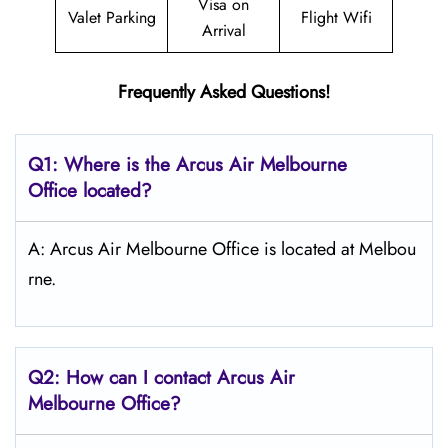
Visa on
Valet Parking
Flight Wifi
Arrival
Frequently Asked Questions!
Q1: Where is the Arcus Air Melbourne
Office located?
A: Arcus Air Melbourne Office is located at Melbou
rne.
Q2: How can I contact Arcus Air
Melbourne
Office?