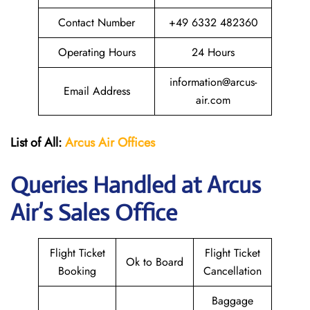
Contact Number
+49 6332 482360
Operating Hours
24 Hours
information@arcus-
Email Address
air.com
List of All:
Arcus Air Offices
Queries Handled at Arcus
Air’s Sales Office
Flight Ticket
Flight Ticket
Ok to Board
Booking
Cancellation
Baggage