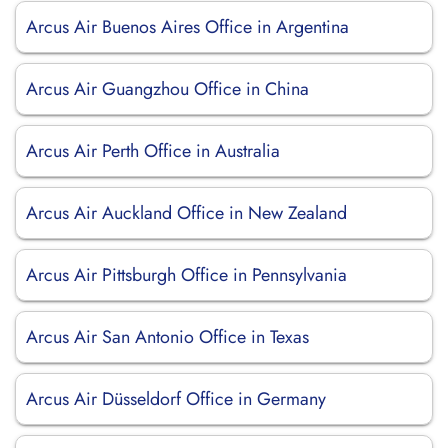
Arcus Air Buenos Aires Office in Argentina
Arcus Air Guangzhou Office in China
Arcus Air Perth Office in Australia
Arcus Air Auckland Office in New Zealand
Arcus Air Pittsburgh Office in Pennsylvania
Arcus Air San Antonio Office in Texas
Arcus Air Düsseldorf Office in Germany