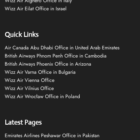
Wizz Air Alghero Office in Italy
Wizz Air Eilat Office in Israel
Quick Links
Air Canada Abu Dhabi Office in United Arab Emirates
British Airways Phnom Penh Office in Cambodia
British Airways Phoenix Office in Arizona
Wizz Air Varna Office in Bulgaria
Wizz Air Vienna Office
Wizz Air Vilnius Office
Wizz Air Wrocław Office in Poland
Latest Pages
Emirates Airlines Peshawar Office in Pakistan