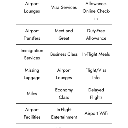
Airport
Allowance,
Visa Services
Lounges
Online Check-
in
Airport
Meet and
Duty-Free
Transfers
Greet
Allowance
Immigration
Business Class
In-Flight Meals
Services
Missing
Airport
Flight/Visa
Luggage
Lounges
Info
Economy
Delayed
Miles
Class
Flights
Airport
In-Flight
Airport Wifi
Facilities
Entertainment