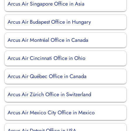
Arcus Air Singapore Office in Asia
Arcus Air Budapest Office in Hungary
Arcus Air Montréal Office in Canada
Arcus Air Cincinnati Office in Ohio
Arcus Air Québec Office in Canada
Arcus Air Zürich Office in Switzerland
Arcus Air Mexico City Office in Mexico
Arcus Air Detroit Office in USA