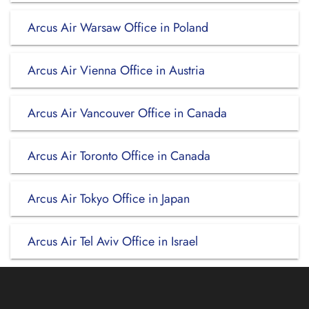
Arcus Air Warsaw Office in Poland
Arcus Air Vienna Office in Austria
Arcus Air Vancouver Office in Canada
Arcus Air Toronto Office in Canada
Arcus Air Tokyo Office in Japan
Arcus Air Tel Aviv Office in Israel