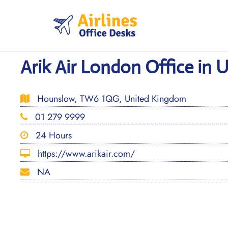
Skip
to
content
Arik Air London Office in
Hounslow, TW6 1QG, United Kingdom
01 279 9999
24 Hours
https://www.arikair.com/
NA