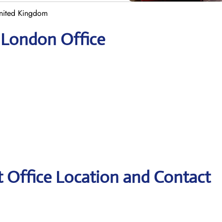
United Kingdom
r London Office
t Office Location and Contact