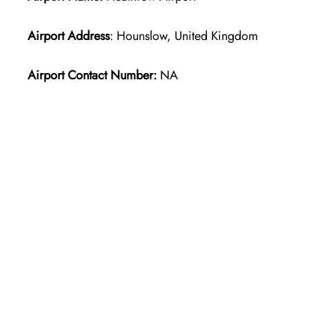
Airport Address
: Hounslow, United Kingdom
Airport Contact Number:
NA