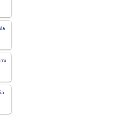
ola
rra
ia