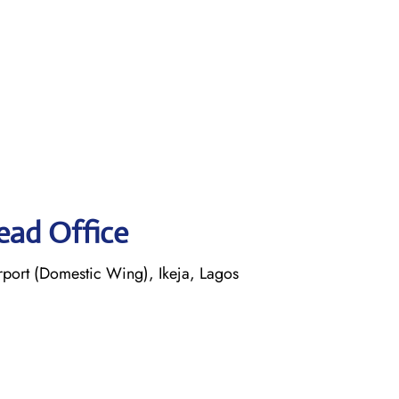
ead Office
ort (Domestic Wing), Ikeja, Lagos