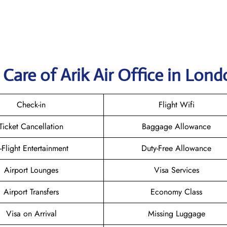
Care of Arik Air Office in Lon
Check-in
Flight Wifi
Ticket Cancellation
Baggage Allowance
n-Flight Entertainment
Duty-Free Allowance
Airport Lounges
Visa Services
Airport Transfers
Economy Class
Visa on Arrival
Missing Luggage