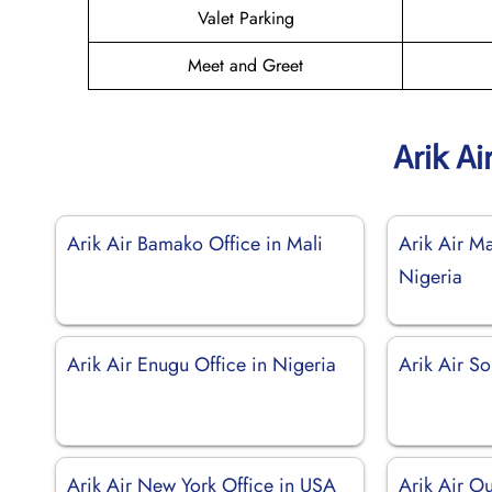
Valet Parking
Meet and Greet
Arik Ai
Arik Air Bamako Office in Mali
Arik Air Ma
Nigeria
Arik Air Enugu Office in Nigeria
Arik Air So
Arik Air New York Office in USA
Arik Air O