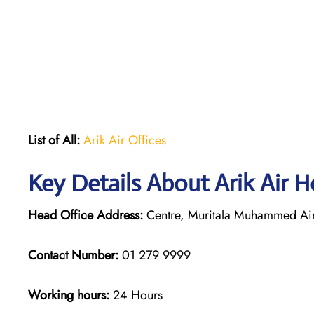
List of All:
Arik Air Offices
Key Details About Arik Air H
Head Office Address:
Centre, Muritala Muhammed Airp
Contact Number:
01 279 9999
Working hours:
24 Hours