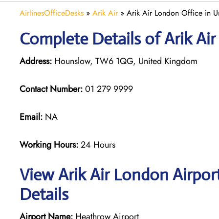
AirlinesOfficeDesks
»
Arik Air
»
Arik Air London Office in 
Complete Details of Arik Ai
Address:
Hounslow, TW6 1QG, United Kingdom
Contact Number:
01 279 9999
Email:
NA
Working Hours:
24 Hours
View Arik Air London Airpor
Details
Airport Name:
Heathrow Airport