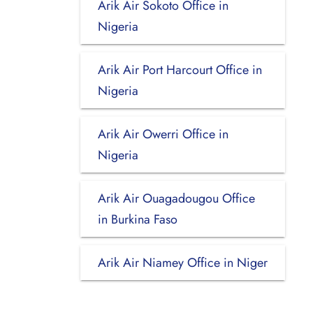
Arik Air Sokoto Office in
Nigeria
Arik Air Port Harcourt Office in
Nigeria
Arik Air Owerri Office in
Nigeria
Arik Air Ouagadougou Office
in Burkina Faso
Arik Air Niamey Office in Niger