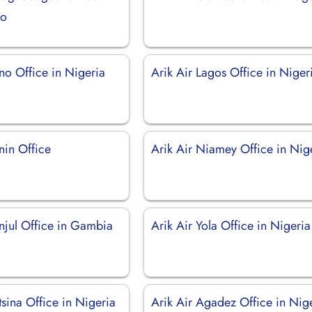
so
no Office in Nigeria
Arik Air Lagos Office in Niger
nin Office
Arik Air Niamey Office in Nig
anjul Office in Gambia
Arik Air Yola Office in Nigeria
tsina Office in Nigeria
Arik Air Agadez Office in Nig