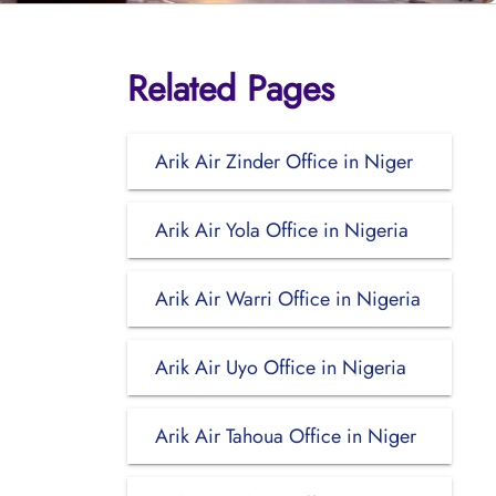
Related Pages
Arik Air Zinder Office in Niger
Arik Air Yola Office in Nigeria
Arik Air Warri Office in Nigeria
Arik Air Uyo Office in Nigeria
Arik Air Tahoua Office in Niger