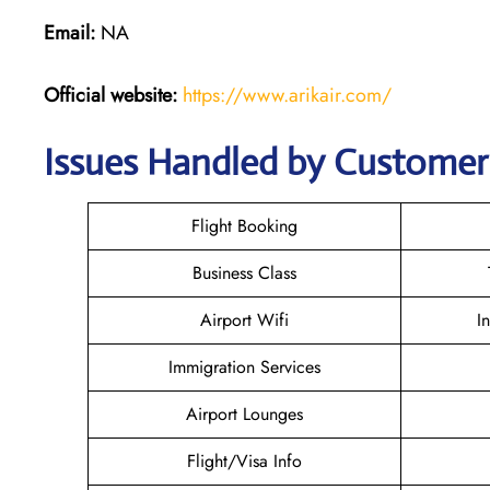
Email:
NA
Official website:
https://www.arikair.com/
Issues Handled by Customer 
Flight Booking
Business Class
Airport Wifi
I
Immigration Services
Airport Lounges
Flight/Visa Info