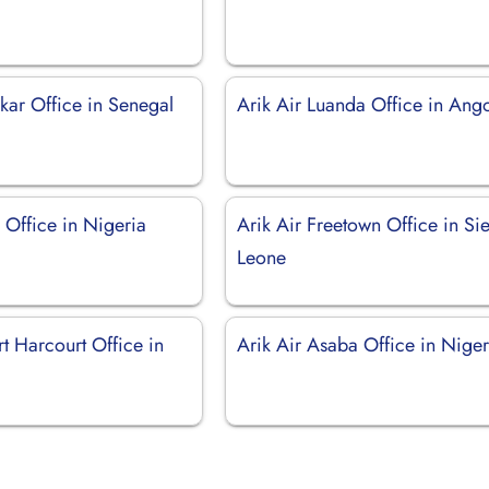
kar Office in Senegal
Arik Air Luanda Office in Ang
s Office in Nigeria
Arik Air Freetown Office in Sie
Leone
rt Harcourt Office in
Arik Air Asaba Office in Niger