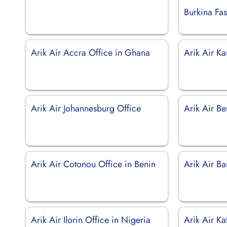
Burkina Fa
Arik Air Accra Office in Ghana
Arik Air Ka
Arik Air Johannesburg Office
Arik Air Be
Arik Air Cotonou Office in Benin
Arik Air B
Arik Air Ilorin Office in Nigeria
Arik Air Ka