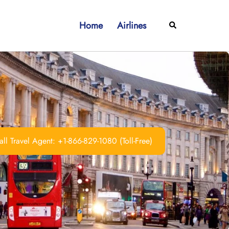
Home
Airlines
Search
ll Travel Agent: +1-866-829-1080 (Toll-Free)