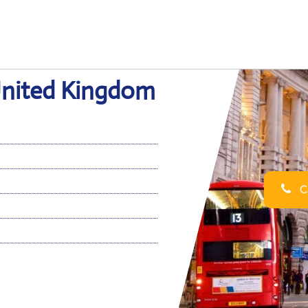
 United Kingdom
Ca