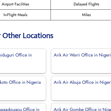
Airport Facilities
Delayed Flights
In-Flight Meals
Miles
r Other Locations
iduguri Office in
Arik Air Warri Office in Niger
koto Office in Nigeria
Arik Air Abuja Office in Niger
uagadougou Office in
Arik Air Gombe Office in Nig