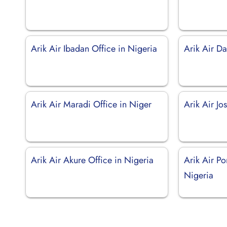
Arik Air Ibadan Office in Nigeria
Arik Air Da
Arik Air Maradi Office in Niger
Arik Air Jo
Arik Air Akure Office in Nigeria
Arik Air Po
Nigeria