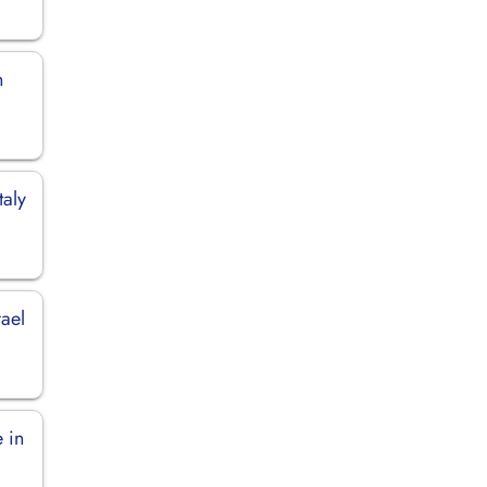
n
taly
rael
 in