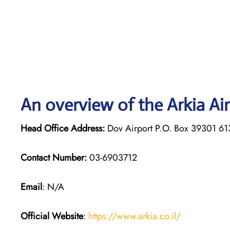
An overview of the Arkia Air
Head Office Address:
Dov Airport P.O. Box 39301 61
Contact Number:
03-6903712
Email
: N/A
Official Website
:
https://www.arkia.co.il/