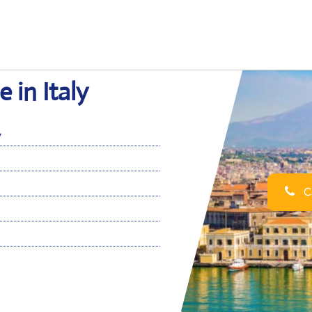
e in Italy
y
Ca