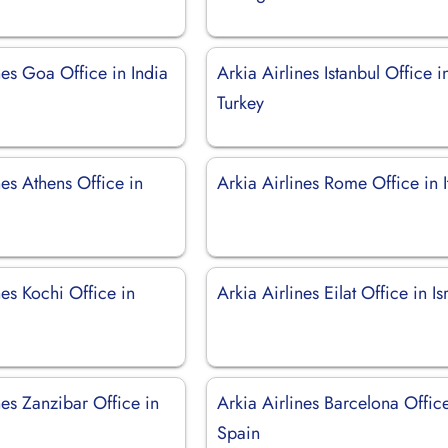
nes Goa Office in India
Arkia Airlines Istanbul Office i
Turkey
nes Athens Office in
Arkia Airlines Rome Office in I
nes Kochi Office in
Arkia Airlines Eilat Office in Is
nes Zanzibar Office in
Arkia Airlines Barcelona Office
Spain