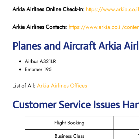
Arkia Airlines
Online Check-in
:
https://www.arkia.co.i
Arkia Airlines
Contacts
:
https://www.arkia.co.il/conten
Planes and Aircraft Arkia Air
Airbus A321LR
Embraer 195
List of All:
Arkia Airlines Offices
Customer Service Issues Hand
Flight Booking
Business Class