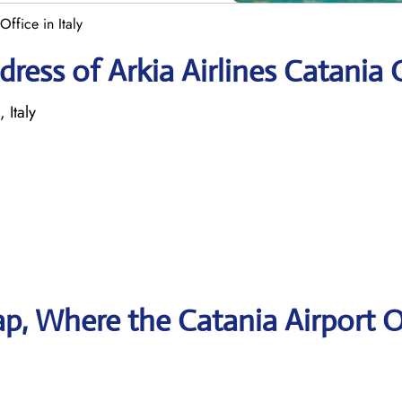
Office in Italy
ress of Arkia Airlines Catania 
 Italy
p, Where the Catania Airport O