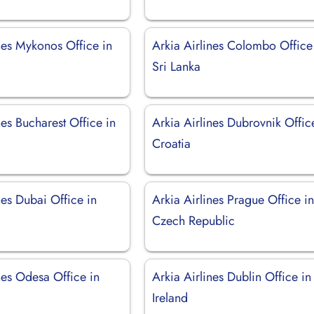
nes Mykonos Office in
Arkia Airlines Colombo Office
Sri Lanka
nes Bucharest Office in
Arkia Airlines Dubrovnik Offic
Croatia
nes Dubai Office in
Arkia Airlines Prague Office i
Czech Republic
nes Odesa Office in
Arkia Airlines Dublin Office in
Ireland