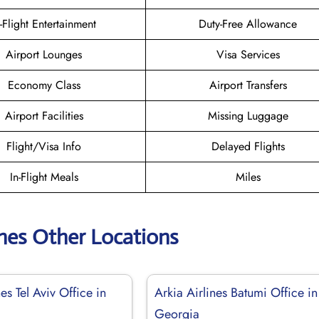
n-Flight Entertainment
Duty-Free Allowance
Airport Lounges
Visa Services
Economy Class
Airport Transfers
Airport Facilities
Missing Luggage
Flight/Visa Info
Delayed Flights
In-Flight Meals
Miles
ines Other Locations
nes Tel Aviv Office in
Arkia Airlines Batumi Office in
Georgia