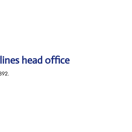
lines head office
392.