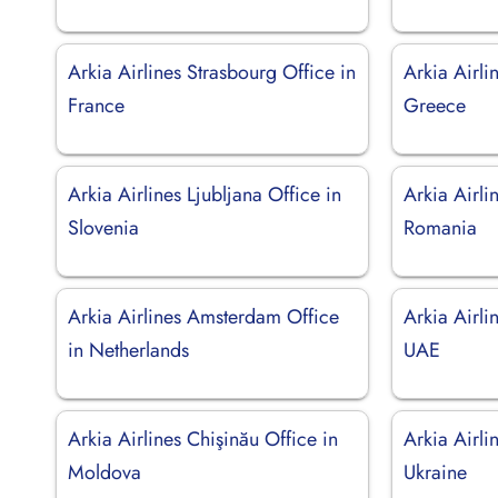
Arkia Airlines Strasbourg Office in
Arkia Airli
France
Greece
Arkia Airlines Ljubljana Office in
Arkia Airli
Slovenia
Romania
Arkia Airlines Amsterdam Office
Arkia Airli
in Netherlands
UAE
Arkia Airlines Chişinău Office in
Arkia Airli
Moldova
Ukraine