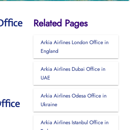
Related Pages
Office
Arkia Airlines London Office in
England
Arkia Airlines Dubai Office in
UAE
Arkia Airlines Odesa Office in
ffice
Ukraine
Arkia Airlines Istanbul Office in