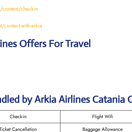
l/content/checkin
t/contact-with-arkia
lines Offers For Travel
led by Arkia Airlines Catania 
Check-in
Flight Wifi
Ticket Cancellation
Baggage Allowance