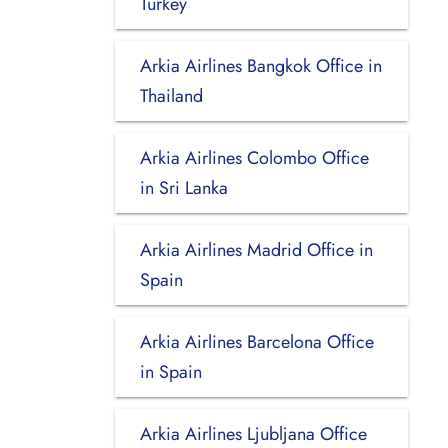
Turkey
Arkia Airlines Bangkok Office in
Thailand
Arkia Airlines Colombo Office
in Sri Lanka
Arkia Airlines Madrid Office in
Spain
Arkia Airlines Barcelona Office
in Spain
Arkia Airlines Ljubljana Office