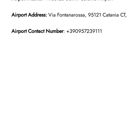
Airport Address:
Via Fontanarossa, 95121 Catania CT, I
Airport Contact Number
: +390957239111