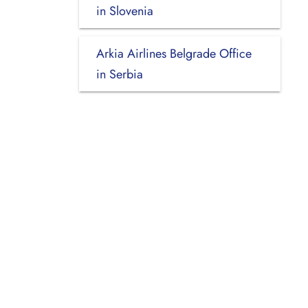
in Slovenia
Arkia Airlines Belgrade Office
in Serbia