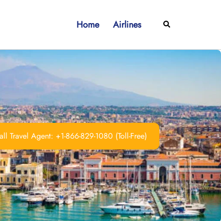
Home
Airlines
Search
ll Travel Agent: +1-866-829-1080 (Toll-Free)