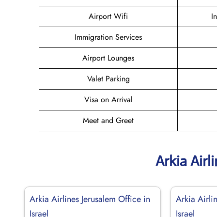
Airport Wifi
I
Immigration Services
Airport Lounges
Valet Parking
Visa on Arrival
Meet and Greet
Arkia Airl
Arkia Airlines Jerusalem Office in
Arkia Airli
Israel
Israel