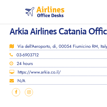
Skip
to
content
Arkia Airlines Catania Offic
Via dell'Aeroporto, di, 00054 Fiumicino RM, Ital
03-6903712
24 hours
https://www.arkia.co.il/
N/A