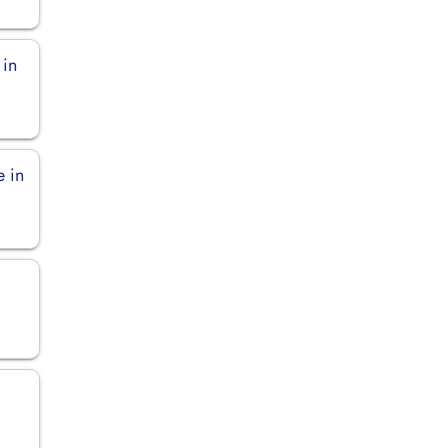
 in
e in
n