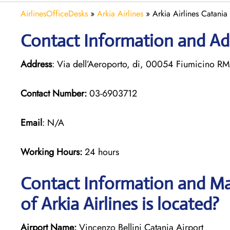
AirlinesOfficeDesks
»
Arkia Airlines
»
Arkia Airlines Catania 
Contact Information and Add
Address
: Via dell’Aeroporto, di, 00054 Fiumicino RM,
Contact Number:
03-6903712
Email
: N/A
Working Hours:
24 hours
Contact Information and Ma
of Arkia Airlines is located?
Airport Name:
Vincenzo Bellini Catania Airport