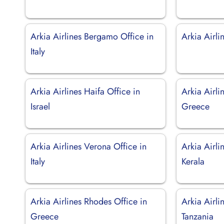
Arkia Airlines Bergamo Office in
Arkia Airli
Italy
Arkia Airlines Haifa Office in
Arkia Airli
Israel
Greece
Arkia Airlines Verona Office in
Arkia Airli
Italy
Kerala
Arkia Airlines Rhodes Office in
Arkia Airli
Greece
Tanzania