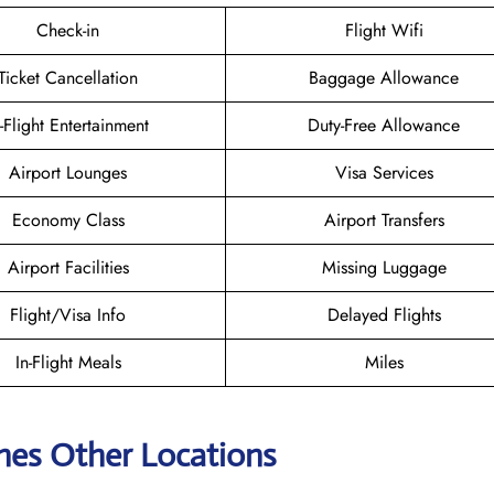
Check-in
Flight Wifi
Ticket Cancellation
Baggage Allowance
n-Flight Entertainment
Duty-Free Allowance
Airport Lounges
Visa Services
Economy Class
Airport Transfers
Airport Facilities
Missing Luggage
Flight/Visa Info
Delayed Flights
In-Flight Meals
Miles
ines Other Locations