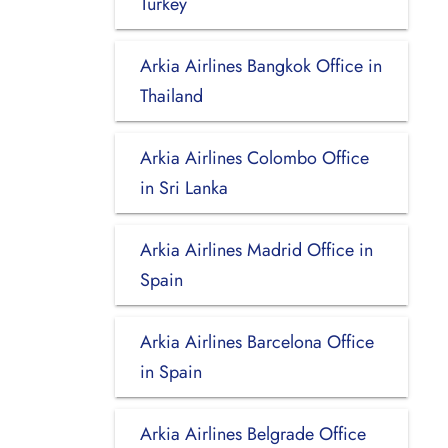
Turkey
Arkia Airlines Bangkok Office in
Thailand
Arkia Airlines Colombo Office
in Sri Lanka
Arkia Airlines Madrid Office in
Spain
Arkia Airlines Barcelona Office
in Spain
Arkia Airlines Belgrade Office