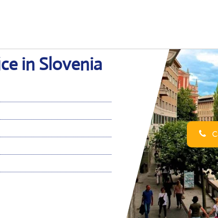
ice in Slovenia
Ca