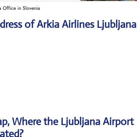
a Office in Slovenia
ess of Arkia Airlines Ljubljana
, Where the Ljubljana Airport
cated?