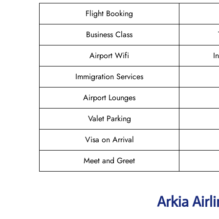
Flight Booking
Business Class
Airport Wifi
I
Immigration Services
Airport Lounges
Valet Parking
Visa on Arrival
Meet and Greet
Arkia Airl