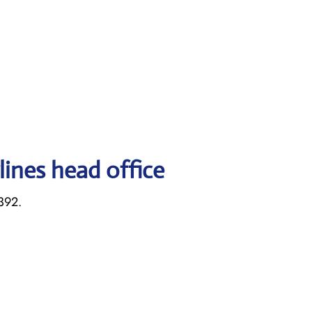
lines head office
392.