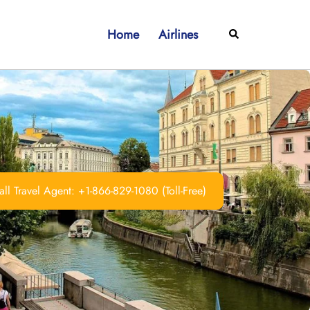
Home
Airlines
Search
ll Travel Agent: +1-866-829-1080 (Toll-Free)