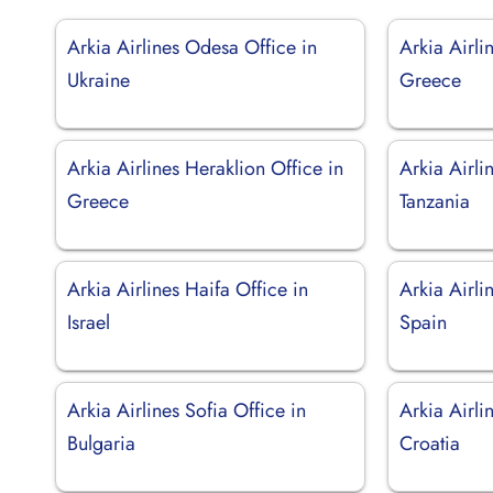
Arkia Airlines Odesa Office in
Arkia Airli
Ukraine
Greece
Arkia Airlines Heraklion Office in
Arkia Airli
Greece
Tanzania
Arkia Airlines Haifa Office in
Arkia Airli
Israel
Spain
Arkia Airlines Sofia Office in
Arkia Airli
Bulgaria
Croatia