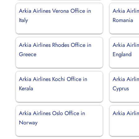
Arkia Airlines Verona Office in
Arkia Airli
Italy
Romania
Arkia Airlines Rhodes Office in
Arkia Airli
Greece
England
Arkia Airlines Kochi Office in
Arkia Airli
Kerala
Cyprus
Arkia Airlines Oslo Office in
Arkia Airlin
Norway