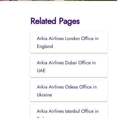
Related Pages
Arkia Airlines London Office in
England
Arkia Airlines Dubai Office in
UAE
Arkia Airlines Odesa Office in
Ukraine
Arkia Airlines Istanbul Office in