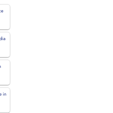
ce
dia
n
e in