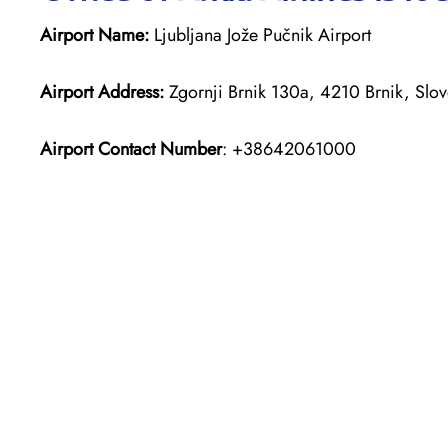
Airport Name:
Ljubljana Jože Pučnik Airport
Airport Address:
Zgornji Brnik 130a, 4210 Brnik, Slov
Airport Contact Number
: +38642061000