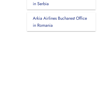
in Serbia
Arkia Airlines Bucharest Office
in Romania