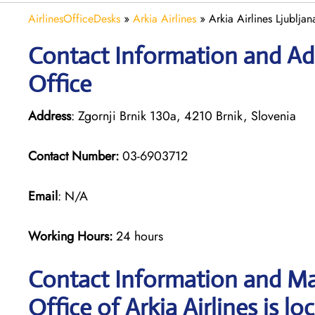
AirlinesOfficeDesks
»
Arkia Airlines
»
Arkia Airlines Ljubljan
Contact Information and Addr
Office
Address
: Zgornji Brnik 130a, 4210 Brnik, Slovenia
Contact Number:
03-6903712
Email
: N/A
Working Hours:
24 hours
Contact Information and Map
Office of Arkia Airlines is lo