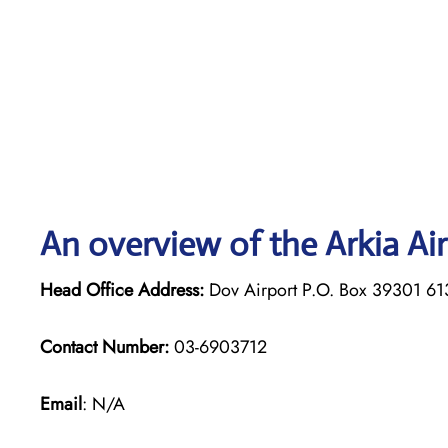
An overview of the Arkia Air
Head Office Address:
Dov Airport P.O. Box 39301 61
Contact Number:
03-6903712
Email
: N/A