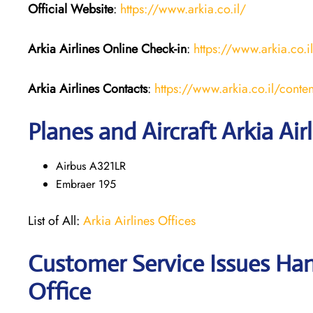
Official Website
:
https://www.arkia.co.il/
Arkia Airlines
Online Check-in
:
https://www.arkia.co.i
Arkia Airlines
Contacts
:
https://www.arkia.co.il/conten
Planes and Aircraft Arkia Air
Airbus A321LR
Embraer 195
List of All:
Arkia Airlines Offices
Customer Service Issues Hand
Office