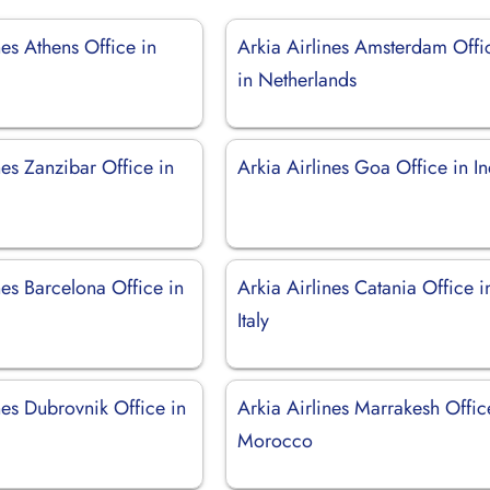
nes Athens Office in
Arkia Airlines Amsterdam Offi
in Netherlands
nes Zanzibar Office in
Arkia Airlines Goa Office in In
nes Barcelona Office in
Arkia Airlines Catania Office i
Italy
nes Dubrovnik Office in
Arkia Airlines Marrakesh Offic
Morocco