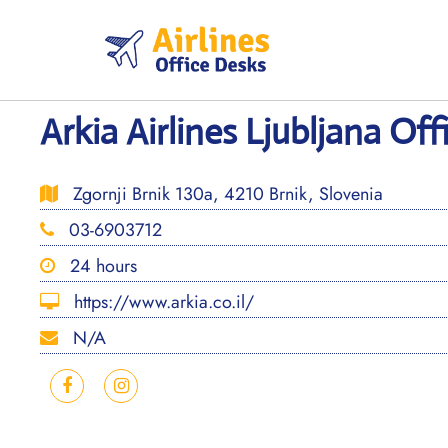
Skip
to
content
Arkia Airlines Ljubljana Off
Zgornji Brnik 130a, 4210 Brnik, Slovenia
03-6903712
24 hours
https://www.arkia.co.il/
N/A