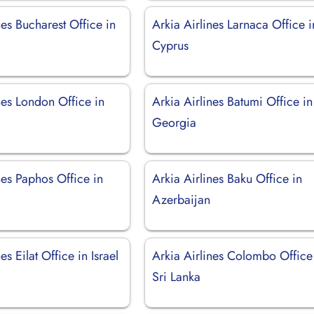
nes Bucharest Office in
Arkia Airlines Larnaca Office i
Cyprus
nes London Office in
Arkia Airlines Batumi Office in
Georgia
nes Paphos Office in
Arkia Airlines Baku Office in
Azerbaijan
es Eilat Office in Israel
Arkia Airlines Colombo Office
Sri Lanka