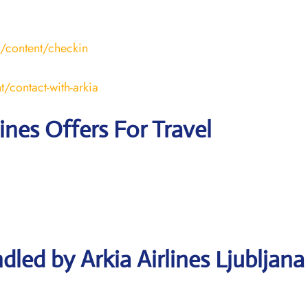
l/content/checkin
t/contact-with-arkia
lines Offers For Travel
led by Arkia Airlines Ljubljana