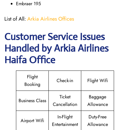
Embraer 195
List of All:
Arkia Airlines Offices
Customer Service Issues
Handled by Arkia Airlines
Haifa Office
Flight
Check-in
Flight Wifi
Booking
Ticket
Baggage
Business Class
Cancellation
Allowance
In-Flight
Duty-Free
Airport Wifi
Entertainment
Allowance