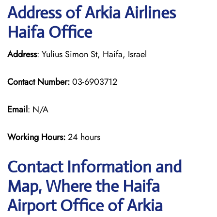
Address of Arkia Airlines
Haifa Office
Address
: Yulius Simon St, Haifa, Israel
Contact Number:
03-6903712
Email
: N/A
Working Hours:
24 hours
Contact Information and
Map, Where the Haifa
Airport Office of Arkia