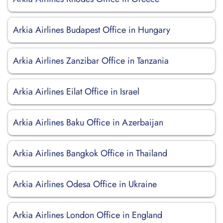
Arkia Airlines Budapest Office in Hungary
Arkia Airlines Zanzibar Office in Tanzania
Arkia Airlines Eilat Office in Israel
Arkia Airlines Baku Office in Azerbaijan
Arkia Airlines Bangkok Office in Thailand
Arkia Airlines Odesa Office in Ukraine
Arkia Airlines London Office in England