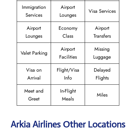
Immigration
Airport
Visa Services
Services
Lounges
Airport
Economy
Airport
Lounges
Class
Transfers
Airport
Missing
Valet Parking
Facilities
Luggage
Visa on
Flight/Visa
Delayed
Arrival
Info
Flights
Meet and
In-Flight
Miles
Greet
Meals
Arkia Airlines Other Locations