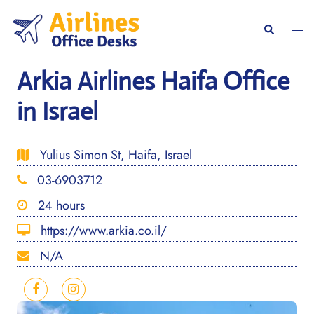
Skip
to
Togg
Search
content
men
Arkia Airlines Haifa Office
in Israel
Yulius Simon St, Haifa, Israel
03-6903712
24 hours
https://www.arkia.co.il/
N/A