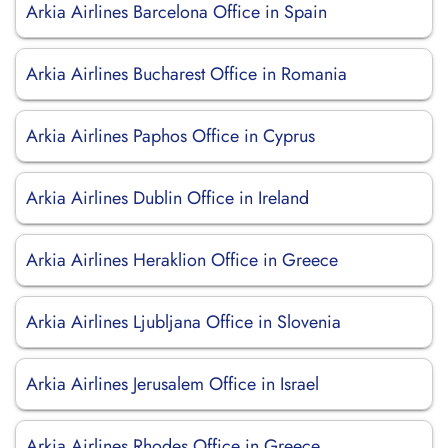
Arkia Airlines Barcelona Office in Spain
Arkia Airlines Bucharest Office in Romania
Arkia Airlines Paphos Office in Cyprus
Arkia Airlines Dublin Office in Ireland
Arkia Airlines Heraklion Office in Greece
Arkia Airlines Ljubljana Office in Slovenia
Arkia Airlines Jerusalem Office in Israel
Arkia Airlines Rhodes Office in Greece