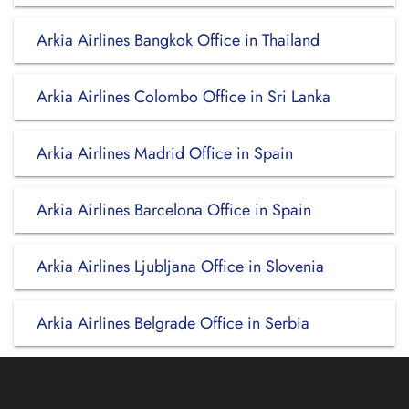
Arkia Airlines Bangkok Office in Thailand
Arkia Airlines Colombo Office in Sri Lanka
Arkia Airlines Madrid Office in Spain
Arkia Airlines Barcelona Office in Spain
Arkia Airlines Ljubljana Office in Slovenia
Arkia Airlines Belgrade Office in Serbia