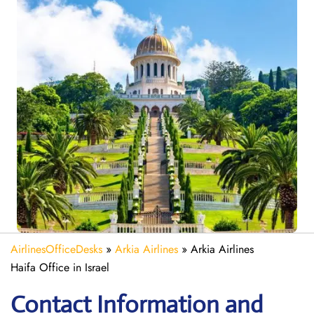
AirlinesOfficeDesks
»
Arkia Airlines
»
Arkia Airlines
Haifa Office in Israel
Contact Information and