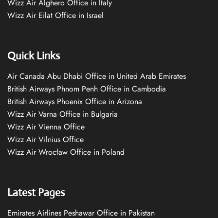
Wizz Air Alghero Office in Italy
Wizz Air Eilat Office in Israel
Quick Links
Air Canada Abu Dhabi Office in United Arab Emirates
British Airways Phnom Penh Office in Cambodia
British Airways Phoenix Office in Arizona
Wizz Air Varna Office in Bulgaria
Wizz Air Vienna Office
Wizz Air Vilnius Office
Wizz Air Wrocław Office in Poland
Latest Pages
Emirates Airlines Peshawar Office in Pakistan