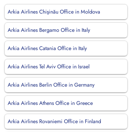
Arkia Airlines Chişinău Office in Moldova
Arkia Airlines Bergamo Office in Italy
Arkia Airlines Catania Office in Italy
Arkia Airlines Tel Aviv Office in Israel
Arkia Airlines Berlin Office in Germany
Arkia Airlines Athens Office in Greece
Arkia Airlines Rovaniemi Office in Finland