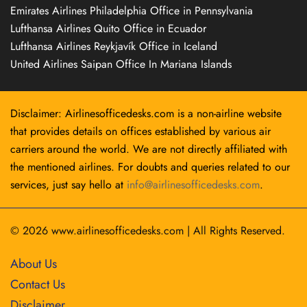
Emirates Airlines Philadelphia Office in Pennsylvania
Lufthansa Airlines Quito Office in Ecuador
Lufthansa Airlines Reykjavík Office in Iceland
United Airlines Saipan Office In Mariana Islands
Disclaimer: Airlinesofficedesks.com is a non-airline website
that provides details on offices established by various air
carriers around the world. We are not directly affiliated with
the mentioned airlines. For doubts and queries related to our
services, just say hello at
info@airlinesofficedesks.com
.
© 2026
www.airlinesofficedesks.com
|
All Rights Reserved.
About Us
Contact Us
Disclaimer