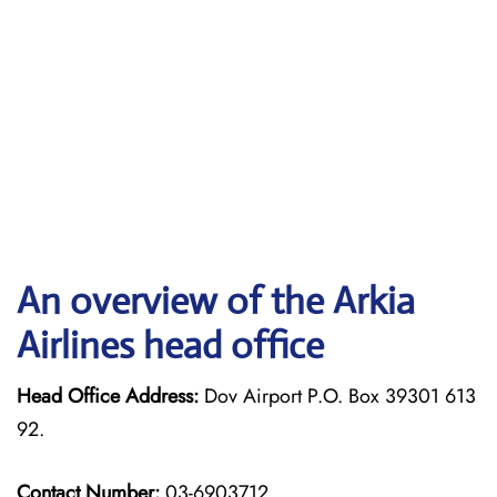
An overview of the Arkia
Airlines head office
Head Office Address:
Dov Airport P.O. Box 39301 613
92.
Contact Number:
03-6903712