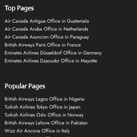
Top Pages
Air Canada Antigua Office in Guatemala
Air Canada Aruba Office in Netherlands
Air Canada Asuncion Office in Paraguay
British Airways Paris Office in France
Emirates Airlines Düsseldorf Office in Germany
Emirates Airlines Dzaoudzi Office in Mayotte
Popular Pages
British Airways Lagos Office in Nigeria
Turkish Airlines Tokyo Office in Japan
Turkish Airlines Oslo Office in Norway
British Airways Lahore Office in Pakistan
Wizz Air Ancona Office in Italy