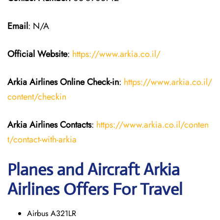
Email
: N/A
Official Website
:
https://www.arkia.co.il/
Arkia Airlines
Online Check-in
:
https://www.arkia.co.il/
content/checkin
Arkia Airlines
Contacts
:
https://www.arkia.co.il/conten
t/contact-with-arkia
Planes and Aircraft Arkia
Airlines Offers For Travel
Airbus A321LR