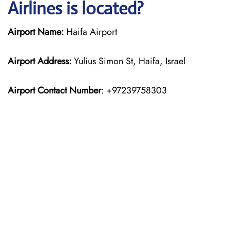
Airlines is located?
Airport Name:
Haifa Airport
Airport Address:
Yulius Simon St, Haifa, Israel
Airport Contact Number
: +97239758303