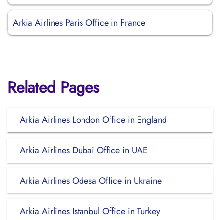
Arkia Airlines Paris Office in France
Related Pages
Arkia Airlines London Office in England
Arkia Airlines Dubai Office in UAE
Arkia Airlines Odesa Office in Ukraine
Arkia Airlines Istanbul Office in Turkey