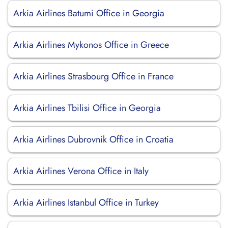
Arkia Airlines Batumi Office in Georgia
Arkia Airlines Mykonos Office in Greece
Arkia Airlines Strasbourg Office in France
Arkia Airlines Tbilisi Office in Georgia
Arkia Airlines Dubrovnik Office in Croatia
Arkia Airlines Verona Office in Italy
Arkia Airlines Istanbul Office in Turkey