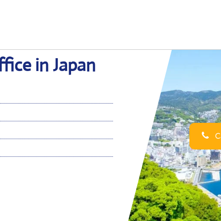
fice in Japan
Ca