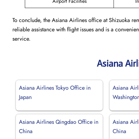
Airport Facilities
I
To conclude, the Asiana Airlines office at Shizuoka rem
reliable assistance with flight issues and is a conven
service.
Asiana Air
Asiana Airlines Tokyo Office in
Asiana Airl
Japan
Washingto
Asiana Airlines Qingdao Office in
Asiana Airl
China
China