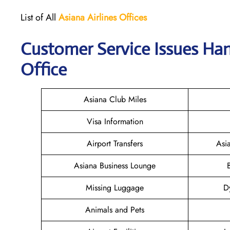
List of All
Asiana Airlines
Offices
Customer Service Issues Han
Office
Asiana Club Miles
Visa Information
Airport Transfers
Asi
Asiana Business Lounge
Missing Luggage
D
Animals and Pets