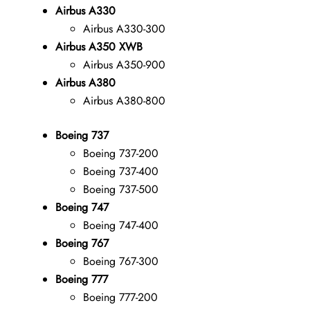
Airbus A330
Airbus A330-300
Airbus A350 XWB
Airbus A350-900
Airbus A380
Airbus A380-800
Boeing 737
Boeing 737-200
Boeing 737-400
Boeing 737-500
Boeing 747
Boeing 747-400
Boeing 767
Boeing 767-300
Boeing 777
Boeing 777-200