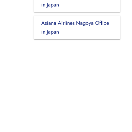
in Japan
Asiana Airlines Nagoya Office
in Japan