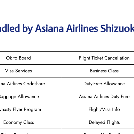
dled by Asiana Airlines Shizuo
Ok to Board
Flight Ticket Cancellation
Visa Services
Business Class
ana Airlines Codeshare
Duty-Free Allowance
Baggage Allowance
Asiana Airlines Duty Free
ynasty Flyer Program
Flight/Visa Info
Economy Class
Delayed Flights