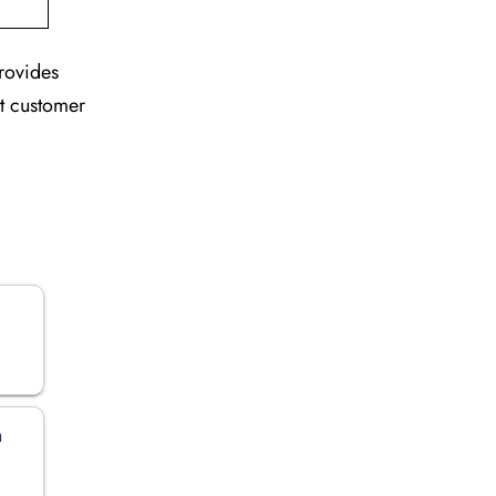
provides
nt customer
n