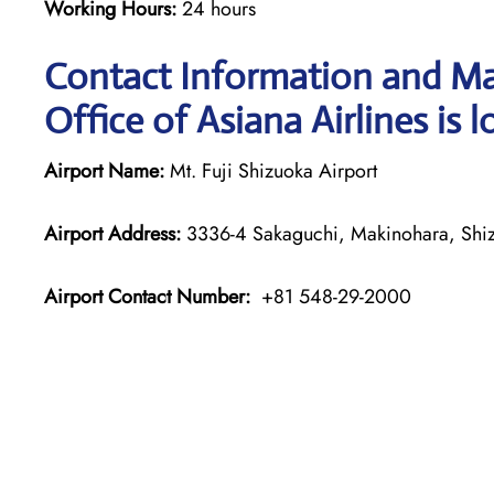
Working Hours:
24 hours
Contact Information and Ma
Office of Asiana Airlines is 
Airport Name:
Mt. Fuji Shizuoka Airport
Airport Address:
3336-4 Sakaguchi, Makinohara, Shiz
Airport Contact Number:
+81 548-29-2000