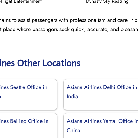
n-Flight Entertainment
Dynasty Sky Reading
ains to assist passengers with professionalism and care. It 
ient place where passengers seek quick, accurate, and pleasa
lines Other Locations
ines Seattle Office in
Asiana Airlines Delhi Office in
n
India
ines Beijing Office in
Asiana Airlines Yantai Office i
China