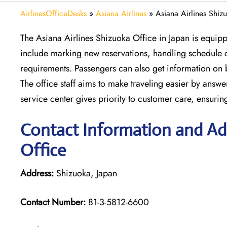
AirlinesOfficeDesks
»
Asiana Airlines
»
Asiana Airlines Shiz
The Asiana Airlines Shizuoka Office in Japan is equipp
include marking new reservations, handling schedule c
requirements. Passengers can also get information on 
The office staff aims to make traveling easier by answe
service center gives priority to customer care, ensuri
Contact Information and Add
Office
Address:
Shizuoka, Japan
Contact Number:
81-3-5812-6600