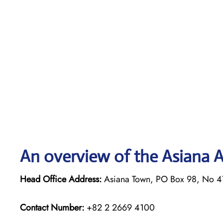
An overview of the Asiana Ai
Head Office Address:
Asiana Town, PO Box 98, No 4
Contact Number:
+82 2 2669 4100