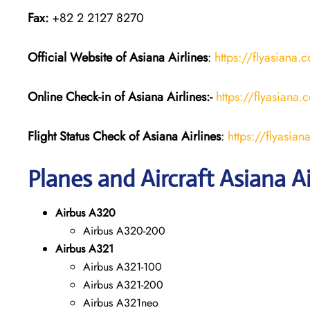
Fax:
+82 2 2127 8270
Official Website of Asiana Airlines
:
https://flyasiana.
Online Check-in of
Asiana Airlines
:-
https://flyasian
Flight Status
Check
of
Asiana Airlines
:
https://flyasi
Planes and Aircraft Asiana Ai
Airbus A320
Airbus A320-200
Airbus A321
Airbus A321-100
Airbus A321-200
Airbus A321neo