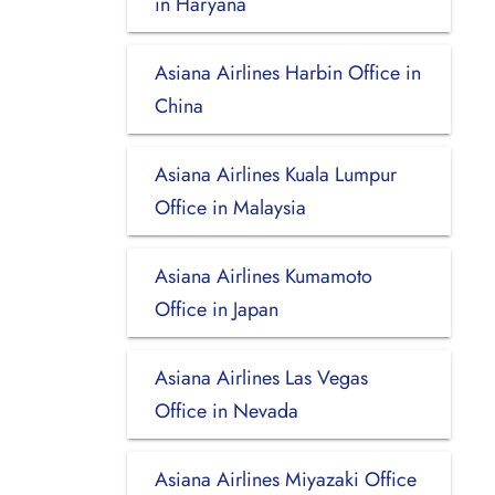
in Haryana
Asiana Airlines Harbin Office in
China
Asiana Airlines Kuala Lumpur
Office in Malaysia
Asiana Airlines Kumamoto
Office in Japan
Asiana Airlines Las Vegas
Office in Nevada
Asiana Airlines Miyazaki Office