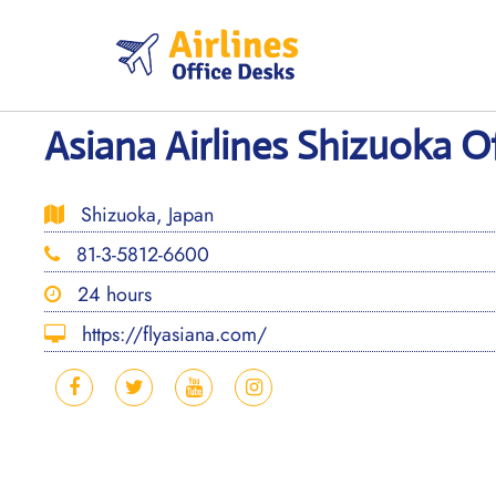
Skip
to
content
Asiana Airlines Shizuoka Of
Shizuoka, Japan
81-3-5812-6600
24 hours
https://flyasiana.com/