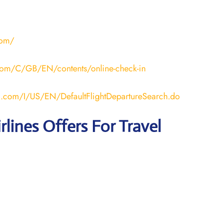
com/
a.com/C/GB/EN/contents/online-check-in
ana.com/I/US/EN/DefaultFlightDepartureSearch.do
rlines Offers For Travel