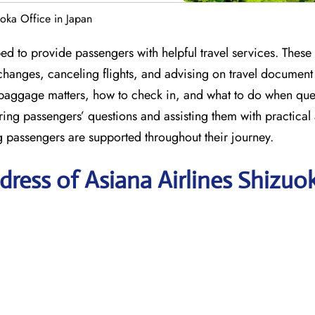
uoka Office in Japan
ed to provide passengers with helpful travel services. These
hanges, canceling flights, and advising on travel document
baggage matters, how to check in, and what to do when quer
ring passengers’ questions and assisting them with practical
ng passengers are supported throughout their journey.
ress of Asiana Airlines Shizuo