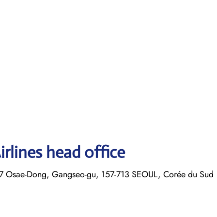
rlines head office
7 Osae-Dong, Gangseo-gu, 157-713 SEOUL, Corée du Sud