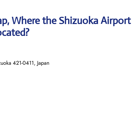
p, Where the Shizuoka Airport
located?
uoka 421-0411, Japan