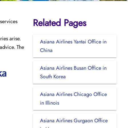
Related Pages
 services
ies arise.
Asiana Airlines Yantai Office in
 advice. The
China
Asiana Airlines Busan Office in
ka
South Korea
Asiana Airlines Chicago Office
in Illinois
Asiana Airlines Gurgaon Office