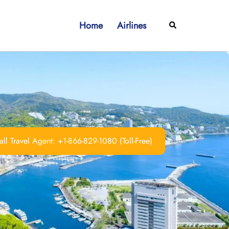
Home
Airlines
Search
ll Travel Agent: +1-866-829-1080 (Toll-Free)