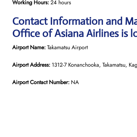
Working Hours:
24 hours
Contact Information and Ma
Office of Asiana Airlines is 
Airport Name:
Takamatsu Airport
Airport Address:
1312-7 Konanchooka, Takamatsu, Kag
Airport Contact Number:
NA