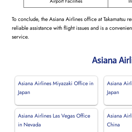
Airport Facilities
I
To conclude, the Asiana Airlines office at Takamatsu re
reliable assistance with flight issues and is a conven
service.
Asiana Air
Asiana Airlines Miyazaki Office in
Asiana Airl
Japan
Japan
Asiana Airlines Las Vegas Office
Asiana Airl
in Nevada
China