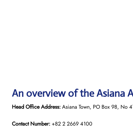
An overview of the Asiana Ai
Head Office Address:
Asiana Town, PO Box 98, No 4
Contact Number:
+82 2 2669 4100