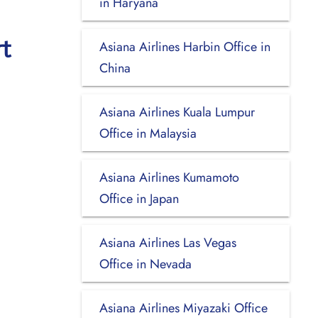
in Haryana
t
Asiana Airlines Harbin Office in
China
Asiana Airlines Kuala Lumpur
Office in Malaysia
Asiana Airlines Kumamoto
Office in Japan
Asiana Airlines Las Vegas
Office in Nevada
Asiana Airlines Miyazaki Office