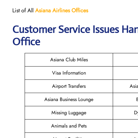
List of All
Asiana Airlines
Offices
Customer Service Issues Han
Office
Asiana Club Miles
Visa Information
Airport Transfers
Asi
Asiana Business Lounge
Missing Luggage
D
Animals and Pets