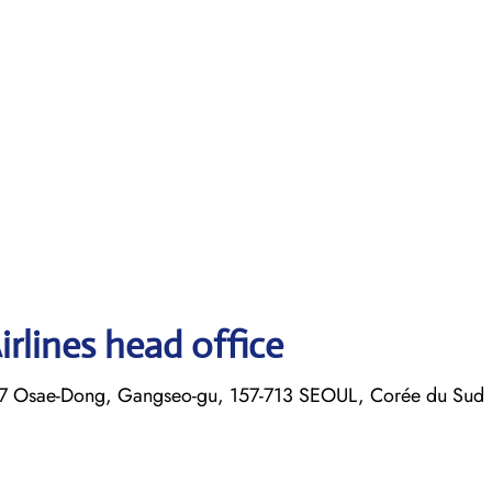
rlines head office
7 Osae-Dong, Gangseo-gu, 157-713 SEOUL, Corée du Sud