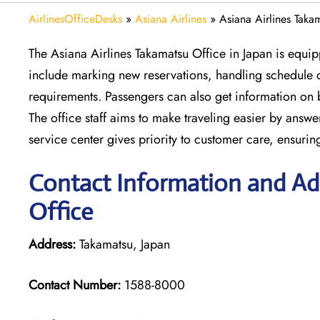
AirlinesOfficeDesks
»
Asiana Airlines
»
Asiana Airlines Taka
The Asiana Airlines Takamatsu Office in Japan is equip
include marking new reservations, handling schedule c
requirements. Passengers can also get information on 
The office staff aims to make traveling easier by answe
service center gives priority to customer care, ensuri
Contact Information and Add
Office
Address:
Takamatsu, Japan
Contact Number:
1588-8000