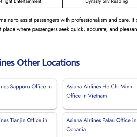
n-Flight Entertainment
Dynasty Sky Reading
mains to assist passengers with professionalism and care. It
ient place where passengers seek quick, accurate, and pleasa
lines Other Locations
ines Sapporo Office in
Asiana Airlines Ho Chi Minh
Office in Vietnam
ines Tianjin Office in
Asiana Airlines Palau Office in
Oceania