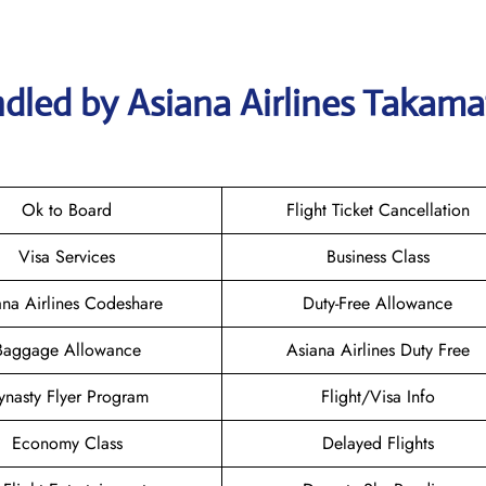
dled by Asiana Airlines Takama
Ok to Board
Flight Ticket Cancellation
Visa Services
Business Class
ana Airlines Codeshare
Duty-Free Allowance
Baggage Allowance
Asiana Airlines Duty Free
ynasty Flyer Program
Flight/Visa Info
Economy Class
Delayed Flights