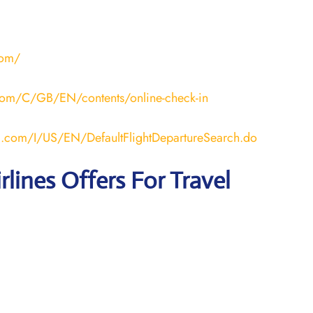
com/
a.com/C/GB/EN/contents/online-check-in
ana.com/I/US/EN/DefaultFlightDepartureSearch.do
rlines Offers For Travel