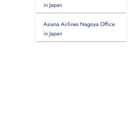
in Japan
Asiana Airlines Nagoya Office
in Japan