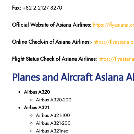
Fax:
+82 2 2127 8270
Official Website of Asiana Airlines
:
https://flyasiana.
Online Check-in of
Asiana Airlines
:-
https://flyasian
Flight Status
Check
of
Asiana Airlines
:
https://flyasi
Planes and Aircraft Asiana Ai
Airbus A320
Airbus A320-200
Airbus A321
Airbus A321-100
Airbus A321-200
Airbus A321neo