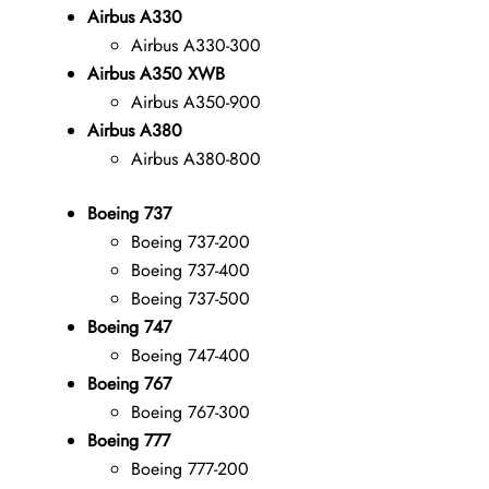
Airbus A330
Airbus A330-300
Airbus A350 XWB
Airbus A350-900
Airbus A380
Airbus A380-800
Boeing 737
Boeing 737-200
Boeing 737-400
Boeing 737-500
Boeing 747
Boeing 747-400
Boeing 767
Boeing 767-300
Boeing 777
Boeing 777-200