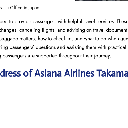
matsu Office in Japan
ped to provide passengers with helpful travel services. Thes
hanges, canceling flights, and advising on travel document
baggage matters, how to check in, and what to do when quer
ring passengers’ questions and assisting them with practical
ng passengers are supported throughout their journey.
ress of Asiana Airlines Takam