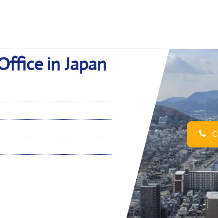
Office in Japan
Ca