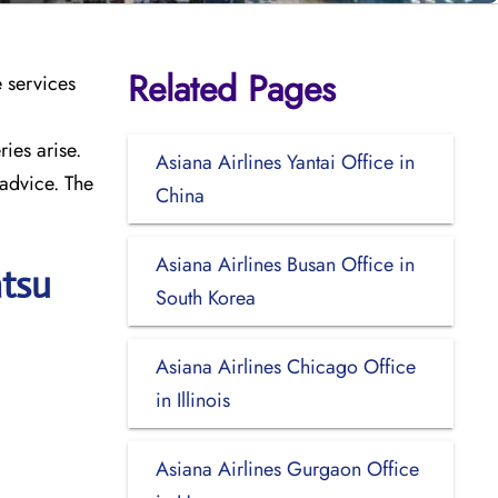
Related Pages
e services
ies arise.
Asiana Airlines Yantai Office in
 advice. The
China
Asiana Airlines Busan Office in
atsu
South Korea
Asiana Airlines Chicago Office
in Illinois
Asiana Airlines Gurgaon Office