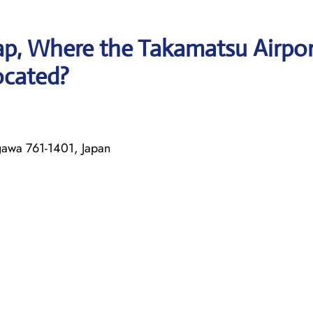
p, Where the Takamatsu Airpor
located?
awa 761-1401, Japan