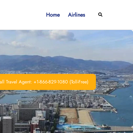
Home
Airlines
Search
ll Travel Agent: +1-866-829-1080 (Toll-Free)