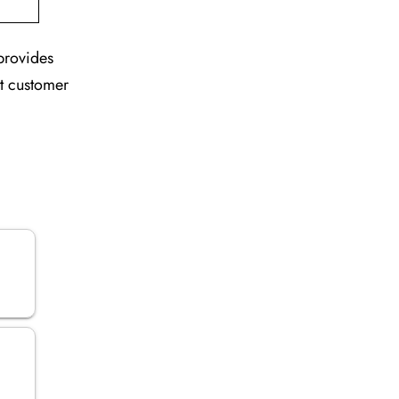
 provides
nt customer