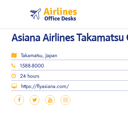
Skip
to
content
Asiana Airlines Takamatsu 
Takamatsu, Japan
1588-8000
24 hours
https://flyasiana.com/