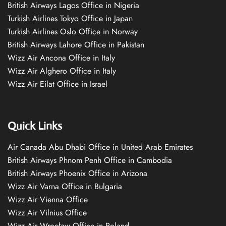
British Airways Lagos Office in Nigeria
Turkish Airlines Tokyo Office in Japan
Turkish Airlines Oslo Office in Norway
British Airways Lahore Office in Pakistan
Wizz Air Ancona Office in Italy
Wizz Air Alghero Office in Italy
Wizz Air Eilat Office in Israel
Quick Links
Air Canada Abu Dhabi Office in United Arab Emirates
British Airways Phnom Penh Office in Cambodia
British Airways Phoenix Office in Arizona
Wizz Air Varna Office in Bulgaria
Wizz Air Vienna Office
Wizz Air Vilnius Office
Wizz Air Wrocław Office in Poland