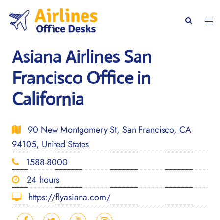
Skip
to
Togg
Search
content
men
Asiana Airlines San
Francisco Office in
California
90 New Montgomery St, San Francisco, CA
94105, United States
1588-8000
24 hours
https://flyasiana.com/