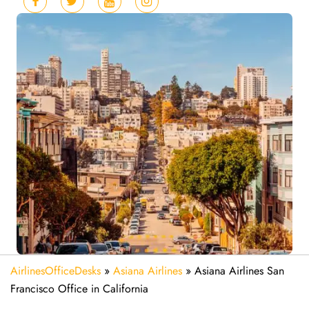
AirlinesOfficeDesks
»
Asiana Airlines
»
Asiana Airlines San
Francisco Office in California