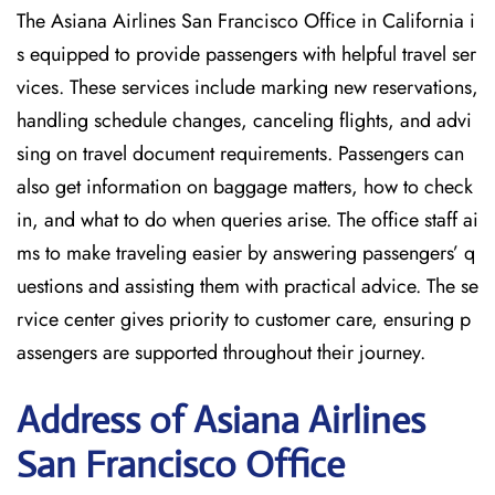
The Asiana Airlines San Francisco Office in California i
s equipped to provide passengers with helpful travel ser
vices. These services include marking new reservations,
handling schedule changes, canceling flights, and advi
sing on travel document requirements. Passengers can
also get information on baggage matters, how to check
in, and what to do when queries arise. The office staff ai
ms to make traveling easier by answering passengers’ q
uestions and assisting them with practical advice. The se
rvice center gives priority to customer care, ensuring p
assengers are supported throughout their journey.
Address of Asiana Airlines
San Francisco Office