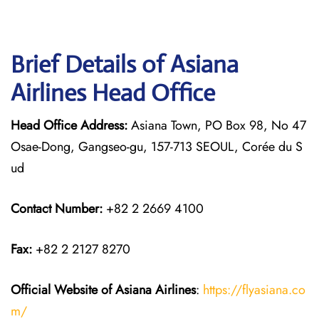
Brief Details of Asiana
Airlines Head Office
Head Office Address:
Asiana Town, PO Box 98, No 47
Osae-Dong, Gangseo-gu, 157-713 SEOUL, Corée du S
ud
Contact Number:
+82 2 2669 4100
Fax:
+82 2 2127 8270
Official Website of Asiana Airlines
:
https://flyasiana.co
m/