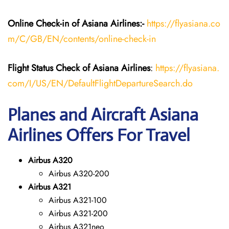
Online Check-in of
Asiana Airlines
:-
https://flyasiana.co
m/C/GB/EN/contents/online-check-in
Flight Status
Check
of
Asiana Airlines
:
https://flyasiana.
com/I/US/EN/DefaultFlightDepartureSearch.do
Planes and Aircraft Asiana
Airlines Offers For Travel
Airbus A320
Airbus A320-200
Airbus A321
Airbus A321-100
Airbus A321-200
Airbus A321neo