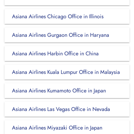
Asiana Airlines Chicago Office in Illinois
Asiana Airlines Gurgaon Office in Haryana
Asiana Airlines Harbin Office in China
Asiana Airlines Kuala Lumpur Office in Malaysia
Asiana Airlines Kumamoto Office in Japan
Asiana Airlines Las Vegas Office in Nevada
Asiana Airlines Miyazaki Office in Japan