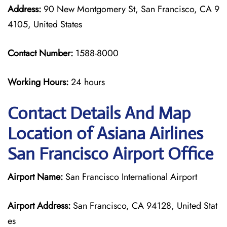
Address:
90 New Montgomery St, San Francisco, CA 9
4105, United States
Contact Number:
1588-8000
Working Hours:
24 hours
Contact Details And Map
Location of Asiana Airlines
San Francisco Airport Office
Airport Name:
San Francisco International Airport
Airport Address:
San Francisco, CA 94128, United Stat
es