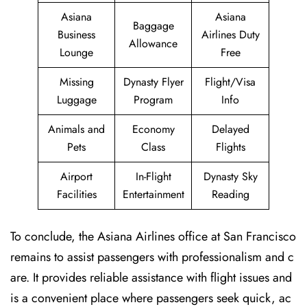
Asiana
Asiana
Baggage
Business
Airlines Duty
Allowance
Lounge
Free
Missing
Dynasty Flyer
Flight/Visa
Luggage
Program
Info
Animals and
Economy
Delayed
Pets
Class
Flights
Airport
In-Flight
Dynasty Sky
Facilities
Entertainment
Reading
To conclude, the Asiana Airlines office at San Francisco
remains to assist passengers with professionalism and c
are. It provides reliable assistance with flight issues and
is a convenient place where passengers seek quick, ac