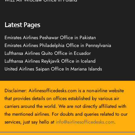
Latest Pages
Emirates Airlines Peshawar Office in Pakistan
Emirates Airlines Philadelphia Office in Pennsylvania
Lufthansa Airlines Quito Office in Ecuador
Lufthansa Airlines Reykjavík Office in Iceland
United Airlines Saipan Office In Mariana Islands
Disclaimer: Airlinesofficedesks.com is a non-airline website
that provides details on offices established by various air
carriers around the world. We are not directly affiliated with
the mentioned airlines. For doubts and queries related to our
services, just say hello at
info@airlinesofficedesks.com
.