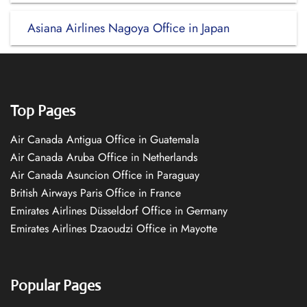
Asiana Airlines Nagoya Office in Japan
Top Pages
Air Canada Antigua Office in Guatemala
Air Canada Aruba Office in Netherlands
Air Canada Asuncion Office in Paraguay
British Airways Paris Office in France
Emirates Airlines Düsseldorf Office in Germany
Emirates Airlines Dzaoudzi Office in Mayotte
Popular Pages