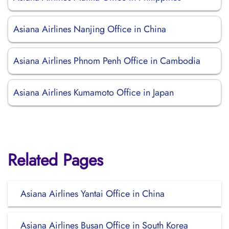
Asiana Airlines Nanjing Office in China
Asiana Airlines Phnom Penh Office in Cambodia
Asiana Airlines Kumamoto Office in Japan
Related Pages
Asiana Airlines Yantai Office in China
Asiana Airlines Busan Office in South Korea