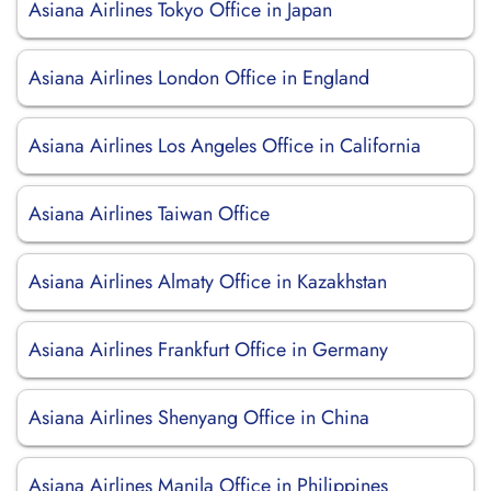
Asiana Airlines Tokyo Office in Japan
Asiana Airlines London Office in England
Asiana Airlines Los Angeles Office in California
Asiana Airlines Taiwan Office
Asiana Airlines Almaty Office in Kazakhstan
Asiana Airlines Frankfurt Office in Germany
Asiana Airlines Shenyang Office in China
Asiana Airlines Manila Office in Philippines