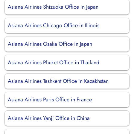
Asiana Airlines Shizuoka Office in Japan
Asiana Airlines Chicago Office in Illinois
Asiana Airlines Osaka Office in Japan
Asiana Airlines Phuket Office in Thailand
Asiana Airlines Tashkent Office in Kazakhstan
Asiana Airlines Paris Office in France
Asiana Airlines Yanji Office in China