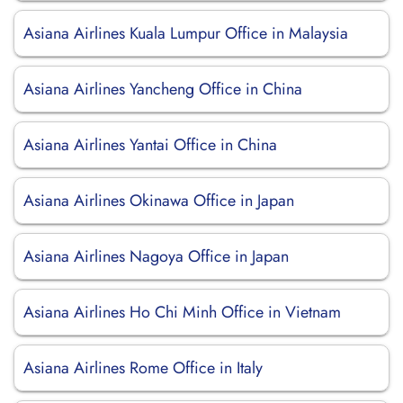
Asiana Airlines Kuala Lumpur Office in Malaysia
Asiana Airlines Yancheng Office in China
Asiana Airlines Yantai Office in China
Asiana Airlines Okinawa Office in Japan
Asiana Airlines Nagoya Office in Japan
Asiana Airlines Ho Chi Minh Office in Vietnam
Asiana Airlines Rome Office in Italy