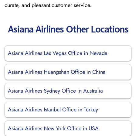
curate, and pleasant customer service.
Asiana Airlines Other Locations
Asiana Airlines Las Vegas Office in Nevada
Asiana Airlines Huangshan Office in China
Asiana Airlines Sydney Office in Australia
Asiana Airlines Istanbul Office in Turkey
Asiana Airlines New York Office in USA