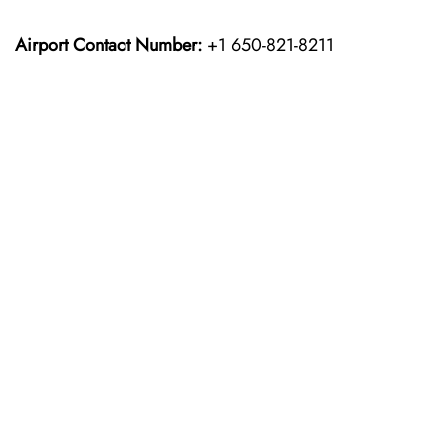
Airport Contact Number:
+1 650-821-8211