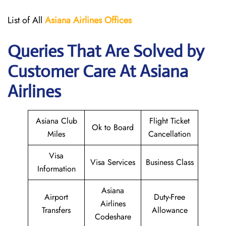
List of All
Asiana Airlines
Offices
Queries That Are Solved by
Customer Care At Asiana
Airlines
Asiana Club
Flight Ticket
Ok to Board
Miles
Cancellation
Visa
Visa Services
Business Class
Information
Asiana
Airport
Duty-Free
Airlines
Transfers
Allowance
Codeshare