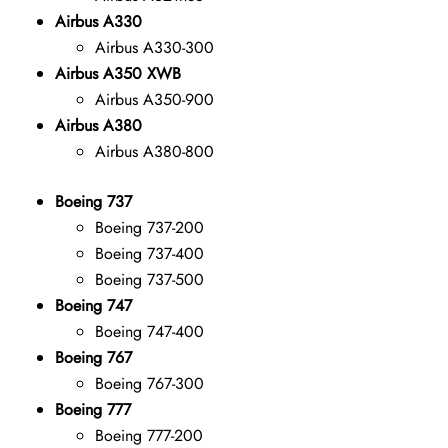
Airbus A330
Airbus A330-300
Airbus A350 XWB
Airbus A350-900
Airbus A380
Airbus A380-800
Boeing 737
Boeing 737-200
Boeing 737-400
Boeing 737-500
Boeing 747
Boeing 747-400
Boeing 767
Boeing 767-300
Boeing 777
Boeing 777-200