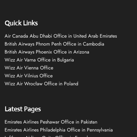
Quick Links
Air Canada Abu Dhabi Office in United Arab Emirates
British Airways Phnom Penh Office in Cambodia
British Airways Phoenix Office in Arizona
Wizz Air Varna Office in Bulgaria
Wizz Air Vienna Office
Wizz Air Vilnius Office
Wizz Air Wrocław Office in Poland
Latest Pages
Emirates Airlines Peshawar Office in Pakistan
Emirates Airlines Philadelphia Office in Pennsylvania