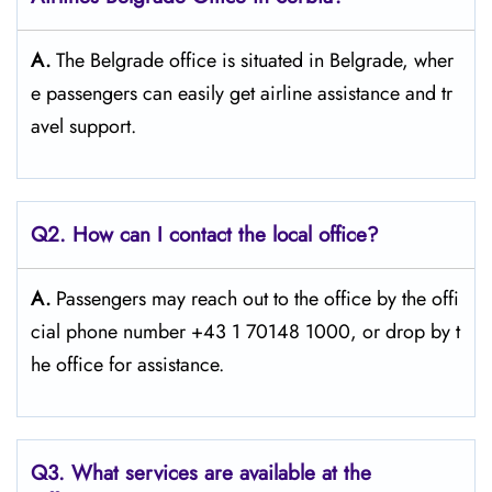
A.
The​‍​‌‍​‍‌​‍​‌‍​‍‌ Belgrade office is situated in Belgrade, wher
e passengers can easily get airline assistance and tr
avel ​‍​‌‍​‍‌​‍​‌‍​‍‌support.
Q2. How can I contact the local office?
A.
Passengers​‍​‌‍​‍‌​‍​‌‍​‍‌ may reach out to the office by the offi
cial phone number +43 1 70148 1000, or drop by t
he office for ​‍​‌‍​‍‌​‍​‌‍​‍‌assistance.
Q3. What services are available at the