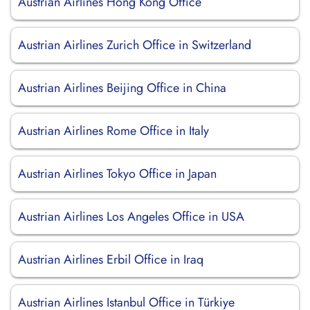
Austrian Airlines Hong Kong Office
Austrian Airlines Zurich Office in Switzerland
Austrian Airlines Beijing Office in China
Austrian Airlines Rome Office in Italy
Austrian Airlines Tokyo Office in Japan
Austrian Airlines Los Angeles Office in USA
Austrian Airlines Erbil Office in Iraq
Austrian Airlines Istanbul Office in Türkiye