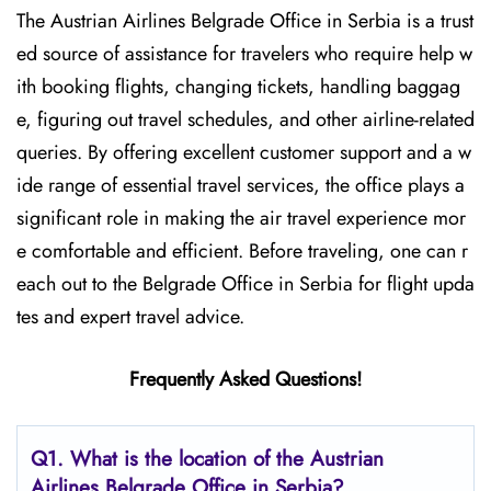
The​‍​‌‍​‍‌​‍​‌‍​‍‌ Austrian Airlines Belgrade Office in Serbia is a trust
ed source of assistance for travelers who require help w
ith booking flights, changing tickets, handling baggag
e, figuring out travel schedules, and other airline-related
queries. By offering excellent customer support and a w
ide range of essential travel services, the office plays a
significant role in making the air travel experience mor
e comfortable and efficient. Before traveling, one can r
each out to the Belgrade Office in Serbia for flight upda
tes and expert travel ​‍​‌‍​‍‌​‍​‌‍​‍‌advice.
Frequently Asked Questions!
Q1. What is the location of the Austrian
Airlines Belgrade Office in Serbia?