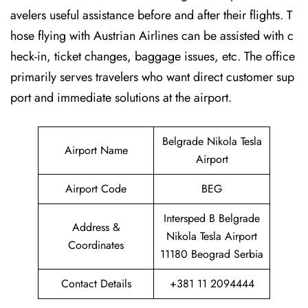
avelers useful assistance before and after their flights. T
hose flying with Austrian Airlines can be assisted with c
heck-in, ticket changes, baggage issues, etc. The office
primarily serves travelers who want direct customer sup
port and immediate solutions at the airport.
Belgrade Nikola Tesla
Airport Name
Airport
Airport Code
BEG
Intersped B Belgrade
Address &
Nikola Tesla Airport
Coordinates
11180 Beograd Serbia
Contact Details
+381 11 2094444