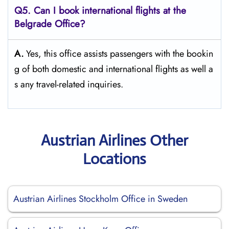
Q5. Can I book international flights at the
Belgrade Office?
A.
Yes,​‍​‌‍​‍‌​‍​‌‍​‍‌ this office assists passengers with the bookin
g of both domestic and international flights as well a
s any travel-related ​‍​‌‍​‍‌​‍​‌‍​‍‌inquiries.
Austrian Airlines Other
Locations
Austrian Airlines Stockholm Office in Sweden