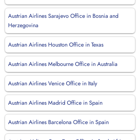
Austrian Airlines Sarajevo Office in Bosnia and
Herzegovina
Austrian Airlines Houston Office in Texas
Austrian Airlines Melbourne Office in Australia
Austrian Airlines Venice Office in Italy
Austrian Airlines Madrid Office in Spain
Austrian Airlines Barcelona Office in Spain