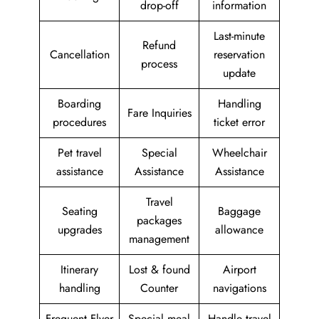
drop-off
information
Last-minute
Refund
Cancellation
reservation
process
update
Boarding
Handling
Fare Inquiries
procedures
ticket error
Pet travel
Special
Wheelchair
assistance
Assistance
Assistance
Travel
Seating
Baggage
packages
upgrades
allowance
management
Itinerary
Lost & found
Airport
handling
Counter
navigations
Frequent Flyer
Special meal
Handle travel