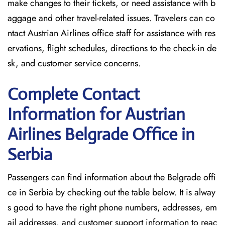
make changes to their tickets, or need assistance with b
aggage and other travel-related issues. Travelers can co
ntact Austrian Airlines office staff for assistance with res
ervations, flight schedules, directions to the check-in de
sk, and customer service concerns.
Complete Contact
Information for Austrian
Airlines Belgrade Office in
Serbia
Passengers​‍​‌‍​‍‌​‍​‌‍​‍‌ can find information about the Belgrade offi
ce in Serbia by checking out the table below. It is alway
s good to have the right phone numbers, addresses, em
ail addresses, and customer support information to reac