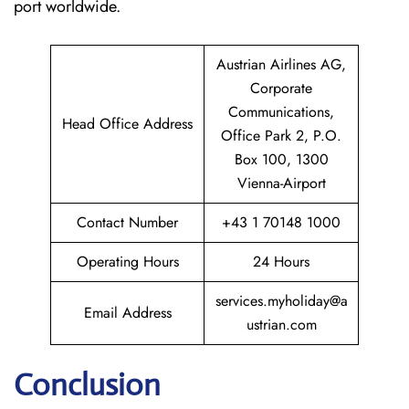
port worldwide.
Austrian Airlines AG,
Corporate
Communications,
Head Office Address
Office Park 2, P.O.
Box 100, 1300
Vienna-Airport
Contact Number
+43 1 70148 1000
Operating Hours
24 Hours
services.myholiday@a
Email Address
ustrian.com
Conclusion