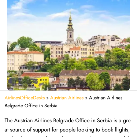
AirlinesOfficeDesks
»
Austrian Airlines
»
Austrian Airlines
Belgrade Office in Serbia
The Austrian Airlines Belgrade Office in Serbia is a gre
at source of support for people looking to book flights,