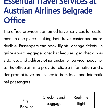
Essential Travel Services at
Austrian Airlines Belgrade
Office
The​‍​‌‍​‍‌​‍​‌‍​‍‌ office provides combined travel services for custo
mers in one place, making their travel easier and more
flexible. Passengers can book flights, change tickets, in
quire about baggage, check schedules, get check-in as
sistance, and address other customer service needs her
e. The office aims to provide reliable information and o
ffer prompt travel assistance to both local and internatio
nal passengers.
Check-ins and
Real-time
Flight
baggage
flight
Booking