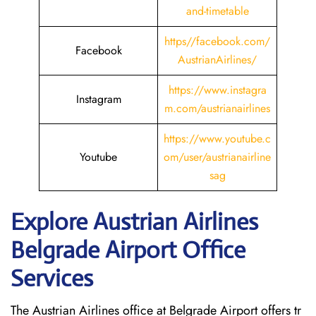
and-timetable
https//facebook.com/
Facebook
AustrianAirlines/
https://www.instagra
Instagram
m.com/austrianairlines
https://www.youtube.c
Youtube
om/user/austrianairline
sag
Explore Austrian Airlines
Belgrade Airport Office
Services
The Austrian Airlines office at Belgrade Airport offers tr