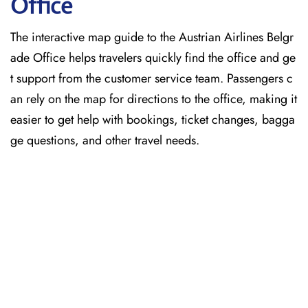
Office
The interactive map guide to the Austrian Airlines Belgr
ade Office helps travelers quickly find the office and ge
t support from the customer service team. Passengers c
an rely on the map for directions to the office, making it
easier to get help with bookings, ticket changes, bagga
ge questions, and other travel needs.