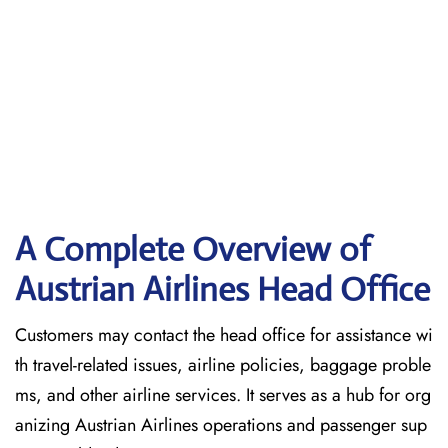
A Complete Overview of
Austrian Airlines Head Office
Customers may contact the head office for assistance wi
th travel-related issues, airline policies, baggage proble
ms, and other airline services. It serves as a hub for org
anizing Austrian Airlines operations and passenger sup