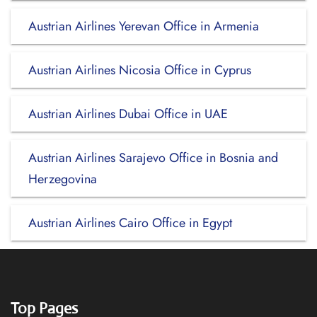
Austrian Airlines Yerevan Office in Armenia
Austrian Airlines Nicosia Office in Cyprus
Austrian Airlines Dubai Office in UAE
Austrian Airlines Sarajevo Office in Bosnia and
Herzegovina
Austrian Airlines Cairo Office in Egypt
Top Pages