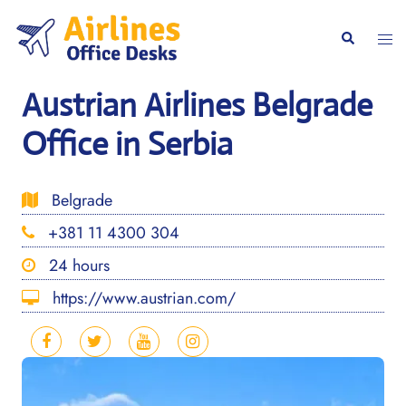
Skip
to
Togg
Search
content
men
Austrian Airlines Belgrade
Office in Serbia
Belgrade
+381 11 4300 304
24 hours
https://www.austrian.com/