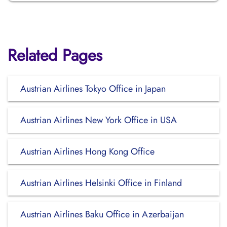
Related Pages
Austrian Airlines Tokyo Office in Japan
Austrian Airlines New York Office in USA
Austrian Airlines Hong Kong Office
Austrian Airlines Helsinki Office in Finland
Austrian Airlines Baku Office in Azerbaijan