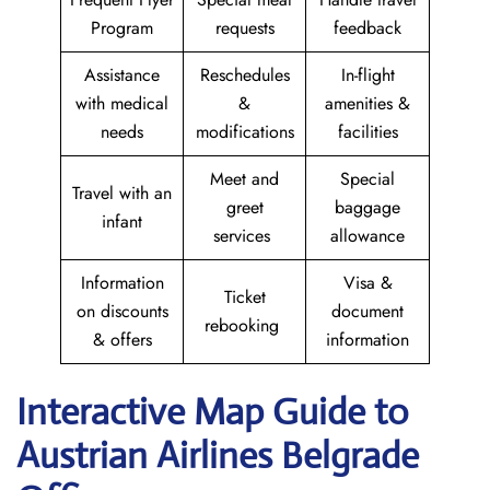
Program
requests
feedback
Assistance
Reschedules
In-flight
with medical
&
amenities &
needs
modifications
facilities
Meet and
Special
Travel with an
greet
baggage
infant
services
allowance
Information
Visa &
Ticket
on discounts
document
rebooking
& offers
information
Interactive Map Guide to
Austrian Airlines Belgrade