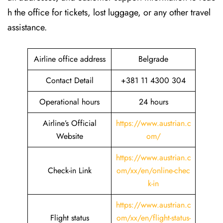
h the office for tickets, lost luggage, or any other travel
assistance.
Airline office address
Belgrade
Contact Detail
+381 11 4300 304
Operational hours
24 hours
Airline’s Official
https://www.austrian.c
Website
om/
https://www.austrian.c
Check-in Link
om/xx/en/online-chec
k-in
https://www.austrian.c
Flight status
om/xx/en/flight-status-