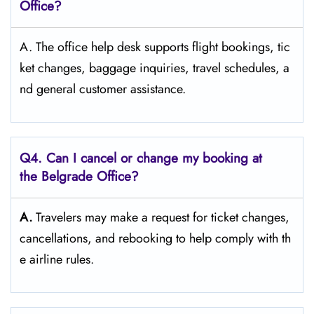
Office?
A. The​‍​‌‍​‍‌​‍​‌‍​‍‌ office help desk supports flight bookings, tic
ket changes, baggage inquiries, travel schedules, a
nd general customer ​‍​‌‍​‍‌​‍​‌‍​‍‌assistance.
Q4. Can I cancel or change my booking at
the Belgrade Office?
A.
Travelers​‍​‌‍​‍‌​‍​‌‍​‍‌ may make a request for ticket changes,
cancellations, and rebooking to help comply with th
e airline ​‍​‌‍​‍‌​‍​‌‍​‍‌rules.