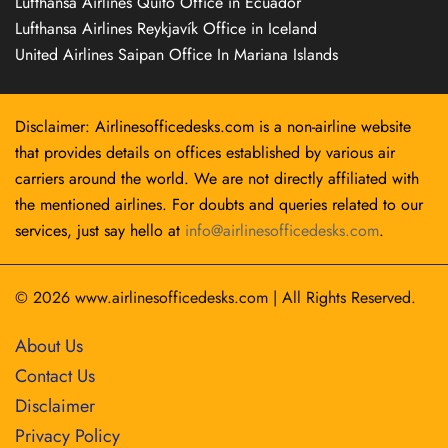
Lufthansa Airlines Quito Office in Ecuador
Lufthansa Airlines Reykjavík Office in Iceland
United Airlines Saipan Office In Mariana Islands
Disclaimer: Airlinesofficedesks.com is a non-airline website
that provides details on offices established by various air
carriers around the world. We are not directly affiliated with
the mentioned airlines. For doubts and queries related to our
services, just say hello at
info@airlinesofficedesks.com
.
© 2026
www.airlinesofficedesks.com
|
All Rights Reserved.
About Us
Contact Us
Disclaimer
Privacy Policy