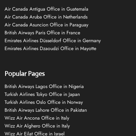
Air Canada Antigua Office in Guatemala
Air Canada Aruba Office in Netherlands
Air Canada Asuncion Office in Paraguay
British Airways Paris Office in France
Emirates Airlines Düsseldorf Office in Germany
Emirates Airlines Dzaoudzi Office in Mayotte
Popular Pages
British Airways Lagos Office in Nigeria
Turkish Airlines Tokyo Office in Japan
Turkish Airlines Oslo Office in Norway
British Airways Lahore Office in Pakistan
Wizz Air Ancona Office in Italy
Wizz Air Alghero Office in Italy
Wizz Air Eilat Office in Israel