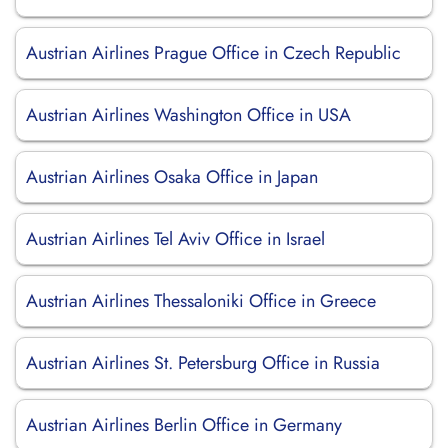
Austrian Airlines Prague Office in Czech Republic
Austrian Airlines Washington Office in USA
Austrian Airlines Osaka Office in Japan
Austrian Airlines Tel Aviv Office in Israel
Austrian Airlines Thessaloniki Office in Greece
Austrian Airlines St. Petersburg Office in Russia
Austrian Airlines Berlin Office in Germany