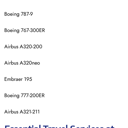
Boeing 787-9
Boeing 767-300ER
Airbus A320-200
Airbus A320neo
Embraer 195
Boeing 777-200ER
Airbus A321-211