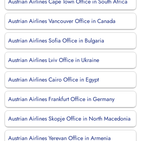
Austrian Airlines Cape Town Office in South Africa
Austrian Airlines Vancouver Office in Canada
Austrian Airlines Sofia Office in Bulgaria
Austrian Airlines Lviv Office in Ukraine
Austrian Airlines Cairo Office in Egypt
Austrian Airlines Frankfurt Office in Germany
Austrian Airlines Skopje Office in North Macedonia
Austrian Airlines Yerevan Office in Armenia