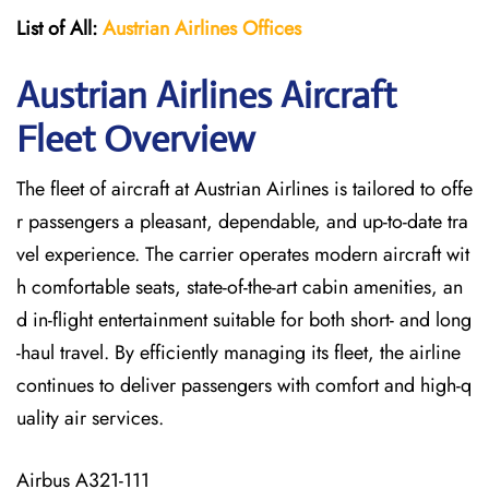
List of All:
Austrian Airlines
Offices
Austrian Airlines Aircraft
Fleet Overview
The​‍​‌‍​‍‌​‍​‌‍​‍‌ fleet of aircraft at Austrian Airlines is tailored to offe
r passengers a pleasant, dependable, and up-to-date tra
vel experience. The carrier operates modern aircraft wit
h comfortable seats, state-of-the-art cabin amenities, an
d in-flight entertainment suitable for both short- and long
-haul travel. By efficiently managing its fleet, the airline
continues to deliver passengers with comfort and high-q
uality air services.
Airbus A321-111