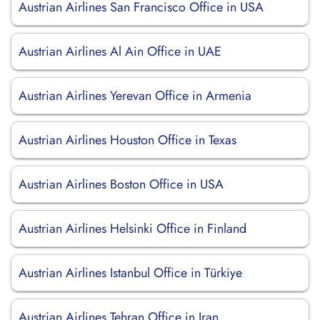
Austrian Airlines San Francisco Office in USA
Austrian Airlines Al Ain Office in UAE
Austrian Airlines Yerevan Office in Armenia
Austrian Airlines Houston Office in Texas
Austrian Airlines Boston Office in USA
Austrian Airlines Helsinki Office in Finland
Austrian Airlines Istanbul Office in Türkiye
Austrian Airlines Tehran Office in Iran