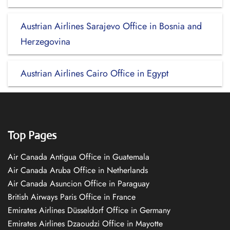
Austrian Airlines Sarajevo Office in Bosnia and
Herzegovina
Austrian Airlines Cairo Office in Egypt
Top Pages
Air Canada Antigua Office in Guatemala
Air Canada Aruba Office in Netherlands
Air Canada Asuncion Office in Paraguay
British Airways Paris Office in France
Emirates Airlines Düsseldorf Office in Germany
Emirates Airlines Dzaoudzi Office in Mayotte