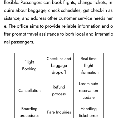
flexible. Passengers can book flights, change tickets, in
quire about baggage, check schedules, get check-in as
sistance, and address other customer service needs her
e. The office aims to provide reliable information and o
ffer prompt travel assistance to both local and internatio
nal passengers.
Check-ins and
Real-time
Flight
baggage
flight
Booking
drop-off
information
Last-minute
Refund
Cancellation
reservation
process
update
Boarding
Handling
Fare Inquiries
procedures
ticket error