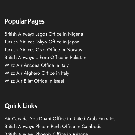
Popular Pages
British Airways Lagos Office in Nigeria
Turkish Airlines Tokyo Office in Japan
Turkish Airlines Oslo Office in Norway
British Airways Lahore Office in Pakistan
Wizz Air Ancona Office in Italy
Wizz Air Alghero Office in Italy
Wizz Air Eilat Office in Israel
Quick Links
Air Canada Abu Dhabi Office in United Arab Emirates
British Airways Phnom Penh Office in Cambodia
British Airways Phoenix Office in Arizona