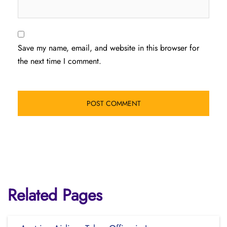
Save my name, email, and website in this browser for
the next time I comment.
Related Pages