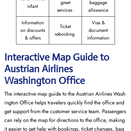
greet
baggage
infant
services
allowance
Information
Visa &
Ticket
on discounts
document
rebooking
& offers
information
Interactive Map Guide to
Austrian Airlines
Washington Office
The interactive map guide to the Austrian Airlines Wash
ington Office helps travelers quickly find the office and
get support from the customer service team. Passengers
can rely on the map for directions to the office, making
it easier to get help with bookings, ticket changes, bag