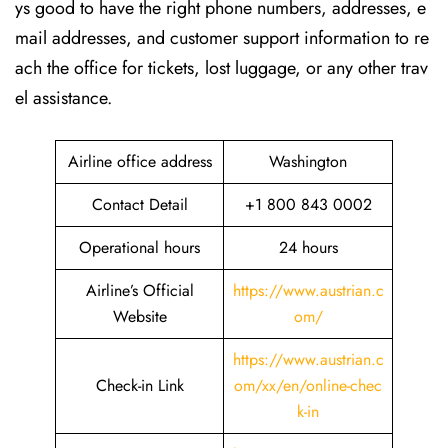
ys good to have the right phone numbers, addresses, e
mail addresses, and customer support information to re
ach the office for tickets, lost luggage, or any other trav
el assistance.
Airline office address
Washington
Contact Detail
+1 800 843 0002
Operational hours
24 hours
Airline’s Official
https://www.austrian.c
Website
om/
https://www.austrian.c
Check-in Link
om/xx/en/online-chec
k-in