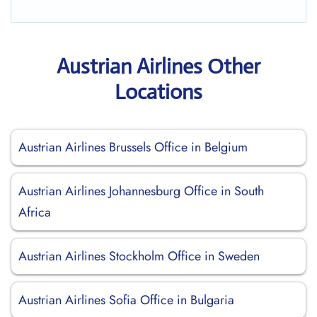
Austrian Airlines Other
Locations
Austrian Airlines Brussels Office in Belgium
Austrian Airlines Johannesburg Office in South
Africa
Austrian Airlines Stockholm Office in Sweden
Austrian Airlines Sofia Office in Bulgaria