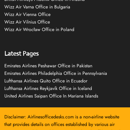
Wizz Air Varna Office in Bulgaria
Wizz Air Vienna Office
Wizz Air Vilnius Office
Wizz Air Wrocław Office in Poland
Latest Pages
Emirates Airlines Peshawar Office in Pakistan
Emirates Airlines Philadelphia Office in Pennsylvania
Lufthansa Airlines Quito Office in Ecuador
Lufthansa Airlines Reykjavík Office in Iceland
United Airlines Saipan Office In Mariana Islands
Disclaimer: Airlinesofficedesks.com is a non-airline website
that provides details on offices established by various air