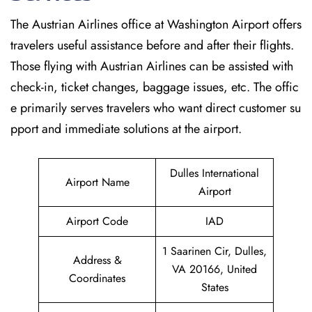
The Austrian Airlines office at Washington Airport offers
travelers useful assistance before and after their flights.
Those flying with Austrian Airlines can be assisted with
check-in, ticket changes, baggage issues, etc. The offic
e primarily serves travelers who want direct customer su
pport and immediate solutions at the airport.
Dulles International
Airport Name
Airport
Airport Code
IAD
1 Saarinen Cir, Dulles,
Address &
VA 20166, United
Coordinates
States