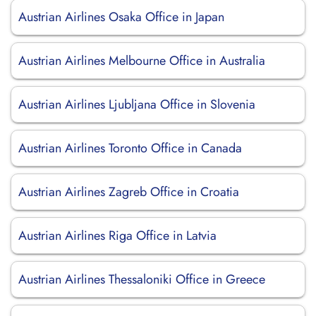
Austrian Airlines Osaka Office in Japan
Austrian Airlines Melbourne Office in Australia
Austrian Airlines Ljubljana Office in Slovenia
Austrian Airlines Toronto Office in Canada
Austrian Airlines Zagreb Office in Croatia
Austrian Airlines Riga Office in Latvia
Austrian Airlines Thessaloniki Office in Greece