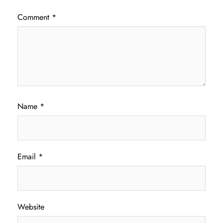
Comment
*
Name
*
Email
*
Website