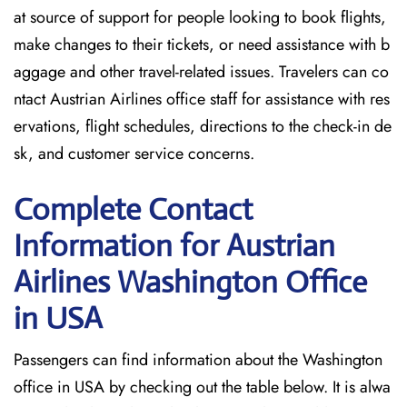
at source of support for people looking to book flights,
make changes to their tickets, or need assistance with b
aggage and other travel-related issues. Travelers can co
ntact Austrian Airlines office staff for assistance with res
ervations, flight schedules, directions to the check-in de
sk, and customer service concerns.
Complete Contact
Information for Austrian
Airlines Washington Office
in USA
Passengers​‍​‌‍​‍‌​‍​‌‍​‍‌ can find information about the Washington
office in USA by checking out the table below. It is alwa