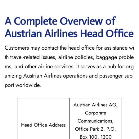
A Complete Overview of
Austrian Airlines Head Office
Customers may contact the head office for assistance wi
th travel-related issues, airline policies, baggage proble
ms, and other airline services. It serves as a hub for org
anizing Austrian Airlines operations and passenger sup
port worldwide.
Austrian Airlines AG,
Corporate
Communications,
Head Office Address
Office Park 2, P.O.
Box 100, 1300