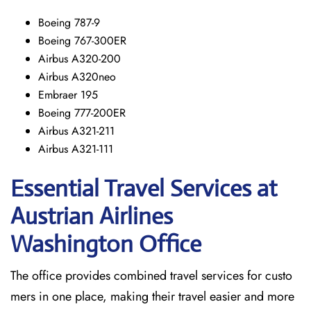
Boeing 787-9
Boeing 767-300ER
Airbus A320-200
Airbus A320neo
Embraer 195
Boeing 777-200ER
Airbus A321-211
Airbus A321-111
Essential Travel Services at
Austrian Airlines
Washington Office
The​‍​‌‍​‍‌​‍​‌‍​‍‌ office provides combined travel services for custo
mers in one place, making their travel easier and more