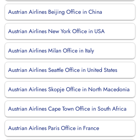
Austrian Airlines Beijing Office in China
Austrian Airlines New York Office in USA
Austrian Airlines Milan Office in Italy
Austrian Airlines Seattle Office in United States
Austrian Airlines Skopje Office in North Macedonia
Austrian Airlines Cape Town Office in South Africa
Austrian Airlines Paris Office in France