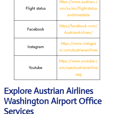
https://www.austrian.c
Flight status
om/xx/en/flight-status-
and-timetable
https//facebook.com/
Facebook
AustrianAirlines/
https://www.instagra
Instagram
m.com/austrianairlines
https://www.youtube.c
Youtube
om/user/austrianairline
sag
Explore Austrian Airlines
Washington Airport Office
Services