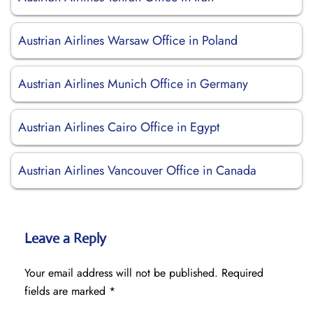
Austrian Airlines Warsaw Office in Poland
Austrian Airlines Munich Office in Germany
Austrian Airlines Cairo Office in Egypt
Austrian Airlines Vancouver Office in Canada
Leave a Reply
Your email address will not be published.
Required
fields are marked
*