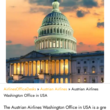
AirlinesOfficeDesks
»
Austrian Airlines
»
Austrian Airlines
Washington Office in USA
The Austrian Airlines Washington Office in USA is a gre