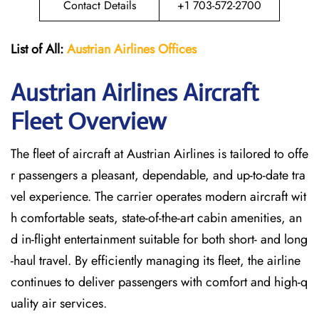
Contact Details
+1 703-572-2700
List of All:
Austrian Airlines
Offices
Austrian Airlines Aircraft
Fleet Overview
The​‍​‌‍​‍‌​‍​‌‍​‍‌ fleet of aircraft at Austrian Airlines is tailored to offe
r passengers a pleasant, dependable, and up-to-date tra
vel experience. The carrier operates modern aircraft wit
h comfortable seats, state-of-the-art cabin amenities, an
d in-flight entertainment suitable for both short- and long
-haul travel. By efficiently managing its fleet, the airline
continues to deliver passengers with comfort and high-q
uality air services.