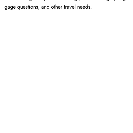
gage questions, and other travel needs.