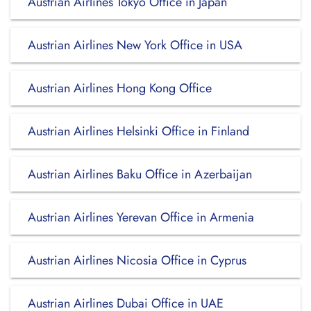
Austrian Airlines Tokyo Office in Japan
Austrian Airlines New York Office in USA
Austrian Airlines Hong Kong Office
Austrian Airlines Helsinki Office in Finland
Austrian Airlines Baku Office in Azerbaijan
Austrian Airlines Yerevan Office in Armenia
Austrian Airlines Nicosia Office in Cyprus
Austrian Airlines Dubai Office in UAE