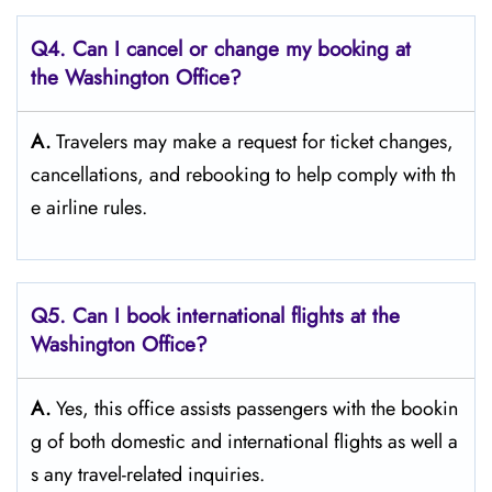
Q4. Can I cancel or change my booking at
the Washington Office?
A.
Travelers​‍​‌‍​‍‌​‍​‌‍​‍‌ may make a request for ticket changes,
cancellations, and rebooking to help comply with th
e airline ​‍​‌‍​‍‌​‍​‌‍​‍‌rules.
Q5. Can I book international flights at the
Washington Office?
A.
Yes,​‍​‌‍​‍‌​‍​‌‍​‍‌ this office assists passengers with the bookin
g of both domestic and international flights as well a
s any travel-related ​‍​‌‍​‍‌​‍​‌‍​‍‌inquiries.