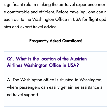
significant role in making the air travel experience mor
e comfortable and efficient. Before traveling, one can r
each out to the Washington Office in USA for flight upd
ates and expert travel ​‍​‌‍​‍‌​‍​‌‍​‍‌advice.
Frequently Asked Questions!
Q1. What is the location of the Austrian
Airlines Washington Office in USA?
A.
The​‍​‌‍​‍‌​‍​‌‍​‍‌ Washington office is situated in Washington,
where passengers can easily get airline assistance a
nd travel ​‍​‌‍​‍‌​‍​‌‍​‍‌support.