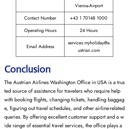
Vienna-Airport
Contact Number
+43 1 70148 1000
Operating Hours
24 Hours
services.myholiday@a
Email Address
ustrian.com
Conclusion
The​‍​‌‍​‍‌​‍​‌‍​‍‌ Austrian Airlines Washington Office in USA is a trus
ted source of assistance for travelers who require help
with booking flights, changing tickets, handling baggag
e, figuring out travel schedules, and other airline-related
queries. By offering excellent customer support and a w
ide range of essential travel services, the office plays a