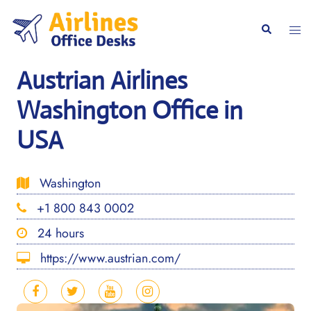
Skip
to
Togg
Search
content
men
Austrian Airlines
Washington Office in
USA
Washington
+1 800 843 0002
24 hours
https://www.austrian.com/