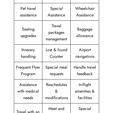
Pet travel
Special
Wheelchair
assistance
Assistance
Assistance
Travel
Seating
Baggage
packages
upgrades
allowance
management
Itinerary
Lost & found
Airport
handling
Counter
navigations
Frequent Flyer
Special meal
Handle travel
Program
requests
feedback
Assistance
Reschedules
In-flight
with medical
&
amenities &
needs
modifications
facilities
Meet and
Special
Travel with an