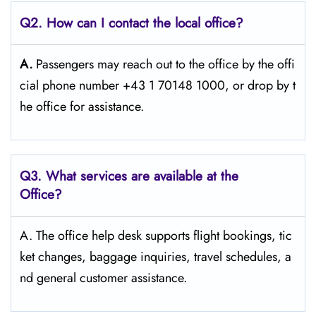
Q2. How can I contact the local office?
A.
Passengers​‍​‌‍​‍‌​‍​‌‍​‍‌ may reach out to the office by the offi
cial phone number +43 1 70148 1000, or drop by t
he office for ​‍​‌‍​‍‌​‍​‌‍​‍‌assistance.
Q3. What services are available at the
Office?
A. The​‍​‌‍​‍‌​‍​‌‍​‍‌ office help desk supports flight bookings, tic
ket changes, baggage inquiries, travel schedules, a
nd general customer ​‍​‌‍​‍‌​‍​‌‍​‍‌assistance.