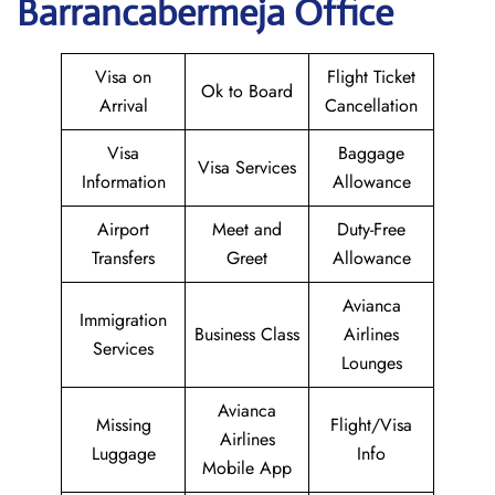
Barrancabermeja Office
Visa on
Flight Ticket
Ok to Board
Arrival
Cancellation
Visa
Baggage
Visa Services
Information
Allowance
Airport
Meet and
Duty-Free
Transfers
Greet
Allowance
Avianca
Immigration
Business Class
Airlines
Services
Lounges
Avianca
Missing
Flight/Visa
Airlines
Luggage
Info
Mobile App