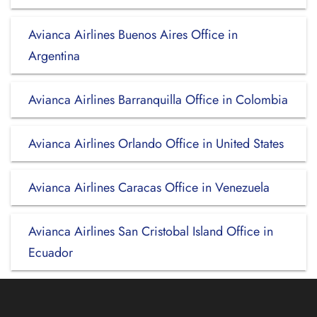
Avianca Airlines Buenos Aires Office in
Argentina
Avianca Airlines Barranquilla Office in Colombia
Avianca Airlines Orlando Office in United States
Avianca Airlines Caracas Office in Venezuela
Avianca Airlines San Cristobal Island Office in
Ecuador