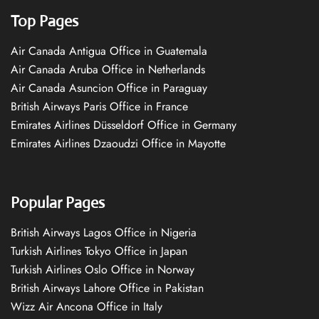
Top Pages
Air Canada Antigua Office in Guatemala
Air Canada Aruba Office in Netherlands
Air Canada Asuncion Office in Paraguay
British Airways Paris Office in France
Emirates Airlines Düsseldorf Office in Germany
Emirates Airlines Dzaoudzi Office in Mayotte
Popular Pages
British Airways Lagos Office in Nigeria
Turkish Airlines Tokyo Office in Japan
Turkish Airlines Oslo Office in Norway
British Airways Lahore Office in Pakistan
Wizz Air Ancona Office in Italy