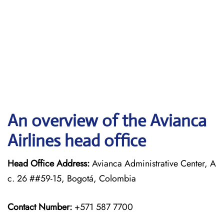
An overview of the Avianca
Airlines head office
Head Office Address:
Avianca Administrative Center, A
c. 26 ##59-15, Bogotá, Colombia
Contact Number:
+571 587 7700