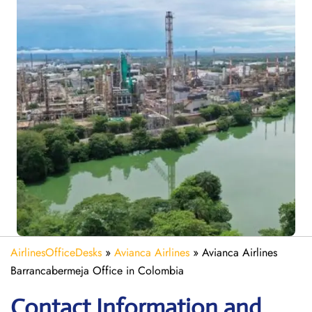
AirlinesOfficeDesks
»
Avianca Airlines
»
Avianca Airlines
Barrancabermeja Office in Colombia
Contact Information and