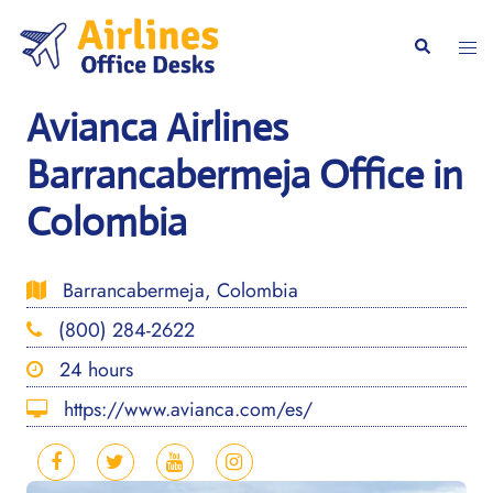
Skip
to
Togg
Search
content
men
Avianca Airlines
Barrancabermeja Office in
Colombia
Barrancabermeja, Colombia
(800) 284-2622
24 hours
https://www.avianca.com/es/