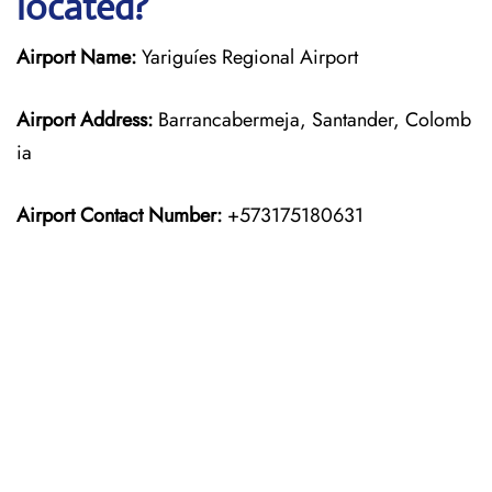
located?
Airport Name:
Yariguíes Regional Airport
Airport Address:
Barrancabermeja, Santander, Colomb
ia
Airport Contact Number:
+573175180631