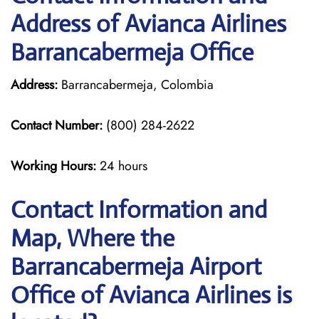
Address of Avianca Airlines
Barrancabermeja Office
Address:
Barrancabermeja, Colombia
Contact Number:
(800) 284-2622
Working Hours:
24 hours
Contact Information and
Map, Where the
Barrancabermeja Airport
Office of Avianca Airlines is