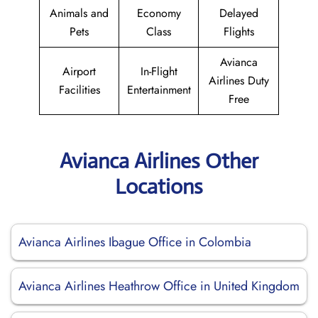
Animals and
Economy
Delayed
Pets
Class
Flights
Avianca
Airport
In-Flight
Airlines Duty
Facilities
Entertainment
Free
Avianca Airlines Other
Locations
Avianca Airlines Ibague Office in Colombia
Avianca Airlines Heathrow Office in United Kingdom