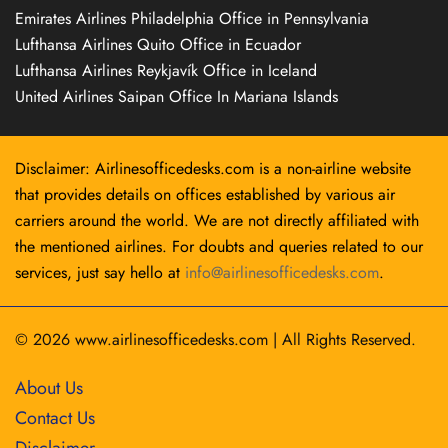
Emirates Airlines Philadelphia Office in Pennsylvania
Lufthansa Airlines Quito Office in Ecuador
Lufthansa Airlines Reykjavík Office in Iceland
United Airlines Saipan Office In Mariana Islands
Disclaimer: Airlinesofficedesks.com is a non-airline website
that provides details on offices established by various air
carriers around the world. We are not directly affiliated with
the mentioned airlines. For doubts and queries related to our
services, just say hello at
info@airlinesofficedesks.com
.
© 2026
www.airlinesofficedesks.com
|
All Rights Reserved.
About Us
Contact Us