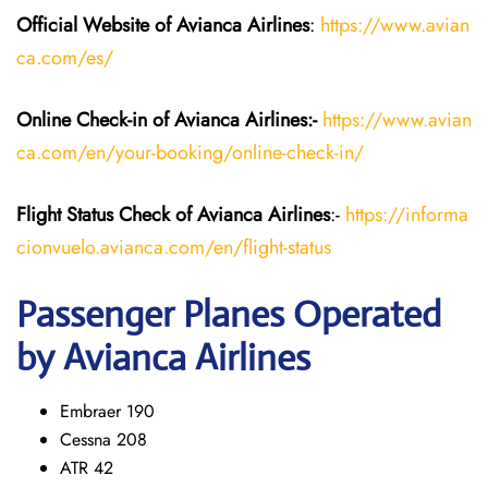
Official Website of Avianca Airlines
:
https://www.avian
ca.com/es/
Online Check-in of Avianca Airlines:-
https://www.avian
ca.com/en/your-booking/online-check-in/
Flight Status
Check
of Avianca Airlines
:-
https://informa
cionvuelo.avianca.com/en/flight-status
Passenger Planes Operated
by Avianca Airlines
Embraer 190
Cessna 208
ATR 42