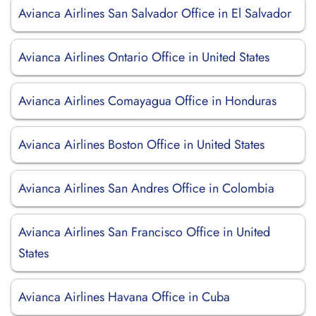
Avianca Airlines San Salvador Office in El Salvador
Avianca Airlines Ontario Office in United States
Avianca Airlines Comayagua Office in Honduras
Avianca Airlines Boston Office in United States
Avianca Airlines San Andres Office in Colombia
Avianca Airlines San Francisco Office in United
States
Avianca Airlines Havana Office in Cuba