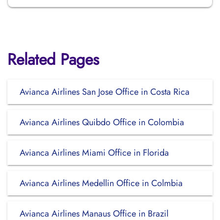
Related Pages
Avianca Airlines San Jose Office in Costa Rica
Avianca Airlines Quibdo Office in Colombia
Avianca Airlines Miami Office in Florida
Avianca Airlines Medellin Office in Colmbia
Avianca Airlines Manaus Office in Brazil