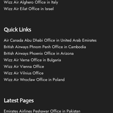
Wizz Air Alghero Office in Italy
Wizz Air Eilat Office in Israel
Quick Links
Air Canada Abu Dhabi Office in United Arab Emirates
British Airways Phnom Penh Office in Cambodia
British Airways Phoenix Office in Arizona
Wizz Air Varna Office in Bulgaria
Wizz Air Vienna Office
Wizz Air Vilnius Office
Wizz Air Wrocław Office in Poland
Latest Pages
Emirates Airlines Peshawar Office in Pakistan