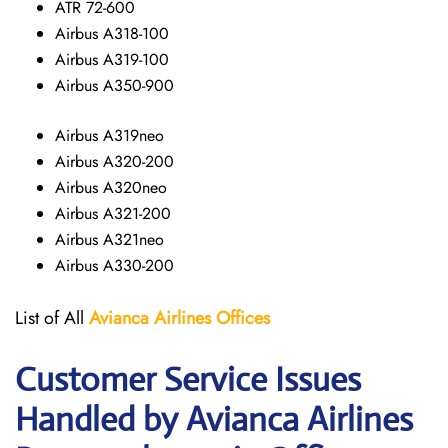
ATR 72-600
Airbus A318-100
Airbus A319-100
Airbus A350-900
Airbus A319neo
Airbus A320-200
Airbus A320neo
Airbus A321-200
Airbus A321neo
Airbus A330-200
List of All
Avianca Airlines
Offices
Customer Service Issues
Handled by Avianca Airlines