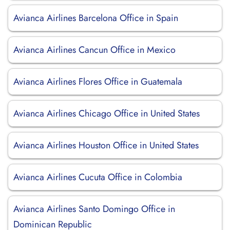
Avianca Airlines Barcelona Office in Spain
Avianca Airlines Cancun Office in Mexico
Avianca Airlines Flores Office in Guatemala
Avianca Airlines Chicago Office in United States
Avianca Airlines Houston Office in United States
Avianca Airlines Cucuta Office in Colombia
Avianca Airlines Santo Domingo Office in
Dominican Republic