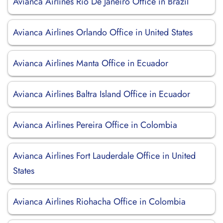
Avianca Airlines Rio De Janeiro Office in Brazil
Avianca Airlines Orlando Office in United States
Avianca Airlines Manta Office in Ecuador
Avianca Airlines Baltra Island Office in Ecuador
Avianca Airlines Pereira Office in Colombia
Avianca Airlines Fort Lauderdale Office in United
States
Avianca Airlines Riohacha Office in Colombia