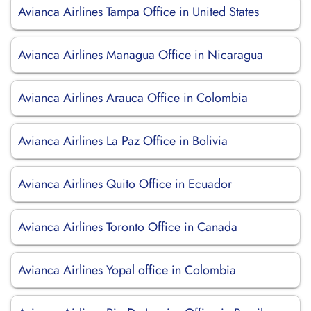
Avianca Airlines Tampa Office in United States
Avianca Airlines Managua Office in Nicaragua
Avianca Airlines Arauca Office in Colombia
Avianca Airlines La Paz Office in Bolivia
Avianca Airlines Quito Office in Ecuador
Avianca Airlines Toronto Office in Canada
Avianca Airlines Yopal office in Colombia