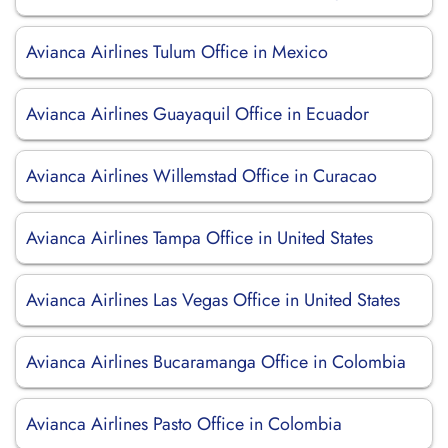
Avianca Airlines Tulum Office in Mexico
Avianca Airlines Guayaquil Office in Ecuador
Avianca Airlines Willemstad Office in Curacao
Avianca Airlines Tampa Office in United States
Avianca Airlines Las Vegas Office in United States
Avianca Airlines Bucaramanga Office in Colombia
Avianca Airlines Pasto Office in Colombia