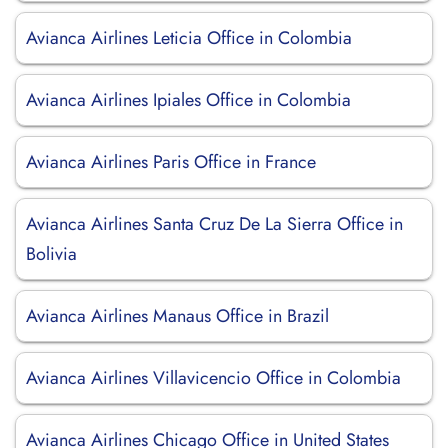
Avianca Airlines Leticia Office in Colombia
Avianca Airlines Ipiales Office in Colombia
Avianca Airlines Paris Office in France
Avianca Airlines Santa Cruz De La Sierra Office in
Bolivia
Avianca Airlines Manaus Office in Brazil
Avianca Airlines Villavicencio Office in Colombia
Avianca Airlines Chicago Office in United States