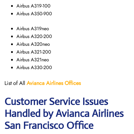
Airbus A319-100
Airbus A350-900
Airbus A319neo
Airbus A320-200
Airbus A320neo
Airbus A321-200
Airbus A321neo
Airbus A330-200
List of All
Avianca Airlines
Offices
Customer Service Issues
Handled by Avianca Airlines
San Francisco Office