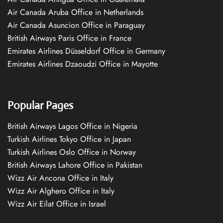
Air Canada Aruba Office in Netherlands
Air Canada Asuncion Office in Paraguay
British Airways Paris Office in France
Emirates Airlines Düsseldorf Office in Germany
Emirates Airlines Dzaoudzi Office in Mayotte
Popular Pages
British Airways Lagos Office in Nigeria
Turkish Airlines Tokyo Office in Japan
Turkish Airlines Oslo Office in Norway
British Airways Lahore Office in Pakistan
Wizz Air Ancona Office in Italy
Wizz Air Alghero Office in Italy
Wizz Air Eilat Office in Israel