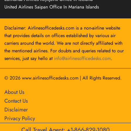
United Airlines Saipan Office In Mariana Islands
Disclaimer: Airlinesofficedesks.com is a non-airline website
that provides details on offices established by various air
carriers around the world. We are not directly affiliated with
the mentioned airlines. For doubts and queries related to our
services, just say hello at
info@airlinesofficedesks.com
.
© 2026
www.airlinesofficedesks.com
|
All Rights Reserved.
About Us
Contact Us
Disclaimer
Privacy Policy
Call Travel Agent: +1-866-829-1080