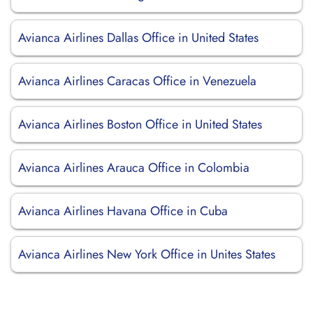
Avianca Airlines Dallas Office in United States
Avianca Airlines Caracas Office in Venezuela
Avianca Airlines Boston Office in United States
Avianca Airlines Arauca Office in Colombia
Avianca Airlines Havana Office in Cuba
Avianca Airlines New York Office in Unites States