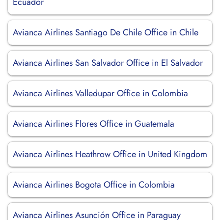
Ecuador
Avianca Airlines Santiago De Chile Office in Chile
Avianca Airlines San Salvador Office in El Salvador
Avianca Airlines Valledupar Office in Colombia
Avianca Airlines Flores Office in Guatemala
Avianca Airlines Heathrow Office in United Kingdom
Avianca Airlines Bogota Office in Colombia
Avianca Airlines Asunción Office in Paraguay