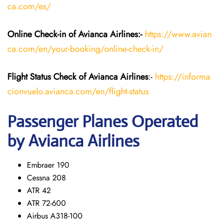
ca.com/es/
Online Check-in of Avianca Airlines:-
https://www.avian
ca.com/en/your-booking/online-check-in/
Flight Status
Check
of Avianca Airlines
:-
https://informa
cionvuelo.avianca.com/en/flight-status
Passenger Planes Operated
by Avianca Airlines
Embraer 190
Cessna 208
ATR 42
ATR 72-600
Airbus A318-100