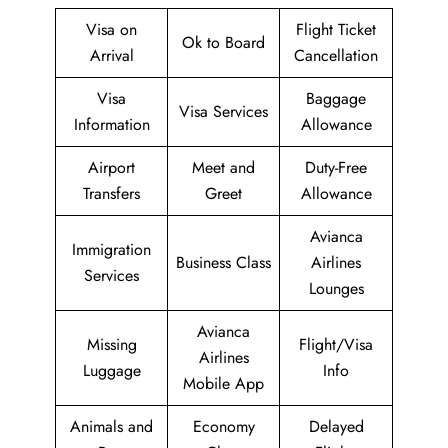
Visa on
Flight Ticket
Ok to Board
Arrival
Cancellation
Visa
Baggage
Visa Services
Information
Allowance
Airport
Meet and
Duty-Free
Transfers
Greet
Allowance
Avianca
Immigration
Business Class
Airlines
Services
Lounges
Avianca
Missing
Flight/Visa
Airlines
Luggage
Info
Mobile App
Animals and
Economy
Delayed