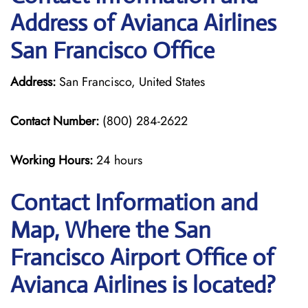
Address of Avianca Airlines
San Francisco Office
Address:
San Francisco, United States
Contact Number:
(800) 284-2622
Working Hours:
24 hours
Contact Information and
Map, Where the San
Francisco Airport Office of
Avianca Airlines is located?