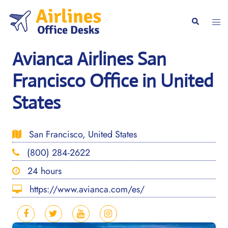
Skip
to
Togg
Search
content
men
Avianca Airlines San
Francisco Office in United
States
San Francisco, United States
(800) 284-2622
24 hours
https://www.avianca.com/es/