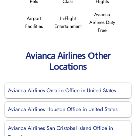
Pets
Class
Flights
Avianca
Airport
In-Flight
Airlines Duty
Facilities
Entertainment
Free
Avianca Airlines Other
Locations
Avianca Airlines Ontario Office in United States
Avianca Airlines Houston Office in United States
Avianca Airlines San Cristobal Island Office in