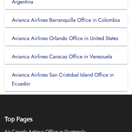
Argentina
Avianca Airlines Barranquilla Office in Colombia
Avianca Airlines Orlando Office in United States
Avianca Airlines Caracas Office in Venezuela
Avianca Airlines San Cristobal Island Office in
Ecuador
Top Pages
Air Canada Antigua Office in Guatemala