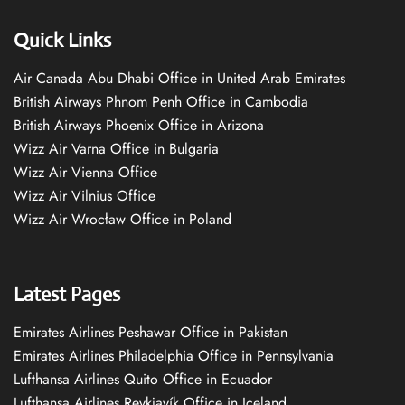
Quick Links
Air Canada Abu Dhabi Office in United Arab Emirates
British Airways Phnom Penh Office in Cambodia
British Airways Phoenix Office in Arizona
Wizz Air Varna Office in Bulgaria
Wizz Air Vienna Office
Wizz Air Vilnius Office
Wizz Air Wrocław Office in Poland
Latest Pages
Emirates Airlines Peshawar Office in Pakistan
Emirates Airlines Philadelphia Office in Pennsylvania
Lufthansa Airlines Quito Office in Ecuador
Lufthansa Airlines Reykjavík Office in Iceland