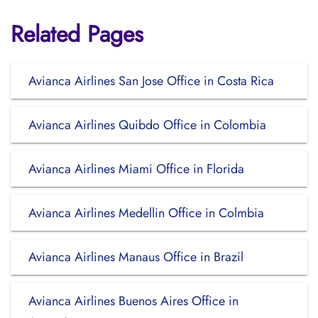
Related Pages
Avianca Airlines San Jose Office in Costa Rica
Avianca Airlines Quibdo Office in Colombia
Avianca Airlines Miami Office in Florida
Avianca Airlines Medellin Office in Colmbia
Avianca Airlines Manaus Office in Brazil
Avianca Airlines Buenos Aires Office in