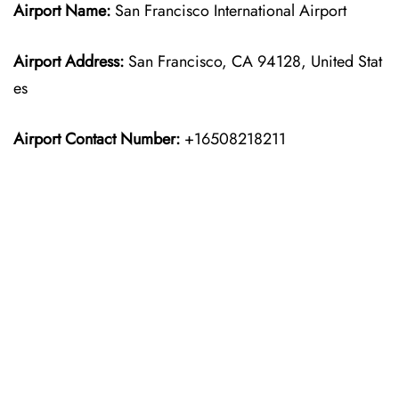
Airport Name:
San Francisco International Airport
Airport Address:
San Francisco, CA 94128, United Stat
es
Airport Contact Number:
+16508218211