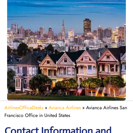
AirlinesOfficeDesks
»
Avianca Airlines
»
Avianca Airlines San
Francisco Office in United States
Contact Information and