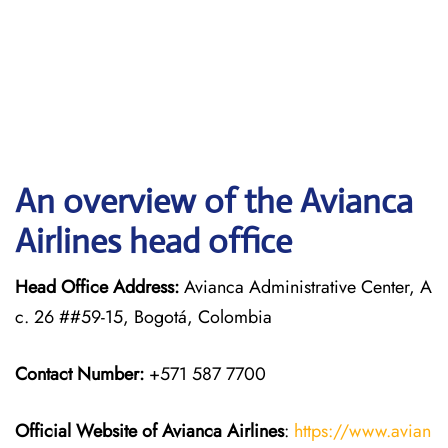
An overview of the Avianca
Airlines head office
Head Office Address:
Avianca Administrative Center, A
c. 26 ##59-15, Bogotá, Colombia
Contact Number:
+571 587 7700
Official Website of Avianca Airlines
:
https://www.avian