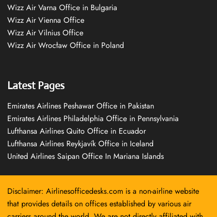
Wizz Air Varna Office in Bulgaria
Wizz Air Vienna Office
Wizz Air Vilnius Office
Wizz Air Wrocław Office in Poland
Latest Pages
Emirates Airlines Peshawar Office in Pakistan
Emirates Airlines Philadelphia Office in Pennsylvania
Lufthansa Airlines Quito Office in Ecuador
Lufthansa Airlines Reykjavík Office in Iceland
United Airlines Saipan Office In Mariana Islands
Disclaimer: Airlinesofficedesks.com is a non-airline website
that provides details on offices established by various air
carriers around the world. We are not directly affiliated with