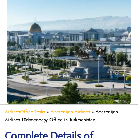
AirlinesOfficeDesks
»
Azerbaijan Airlines
»
Azerbaijan
Airlines Türkmenbaşy Office in Turkmenistan
Complete Details of