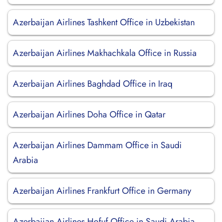
Azerbaijan Airlines Tashkent Office in Uzbekistan
Azerbaijan Airlines Makhachkala Office in Russia
Azerbaijan Airlines Baghdad Office in Iraq
Azerbaijan Airlines Doha Office in Qatar
Azerbaijan Airlines Dammam Office in Saudi
Arabia
Azerbaijan Airlines Frankfurt Office in Germany
Azerbaijan Airlines Hofuf Office in Saudi Arabia