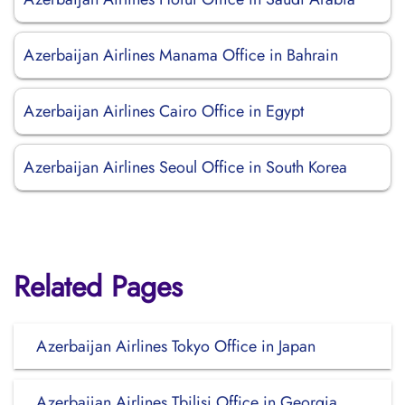
Azerbaijan Airlines Manama Office in Bahrain
Azerbaijan Airlines Cairo Office in Egypt
Azerbaijan Airlines Seoul Office in South Korea
Related Pages
Azerbaijan Airlines Tokyo Office in Japan
Azerbaijan Airlines Tbilisi Office in Georgia