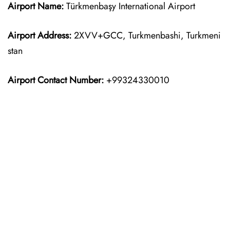
Airport Name:
Türkmenbaşy International Airport
Airport Address:
2XVV+GCC, Turkmenbashi, Turkmeni
stan
Airport Contact Number:
+99324330010