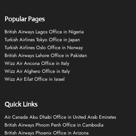
Popular Pages
British Airways Lagos Office in Nigeria
Turkish Airlines Tokyo Office in Japan
Turkish Airlines Oslo Office in Norway
British Airways Lahore Office in Pakistan
Wizz Air Ancona Office in Italy
Wizz Air Alghero Office in Italy
Wizz Air Eilat Office in Israel
Quick Links
Air Canada Abu Dhabi Office in United Arab Emirates
British Airways Phnom Penh Office in Cambodia
British Airways Phoenix Office in Arizona