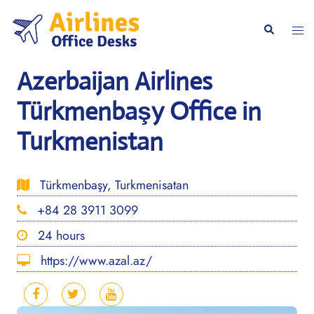
Skip
to
Togg
Search
content
men
Azerbaijan Airlines
Türkmenbaşy Office in
Turkmenistan
Türkmenbaşy, Turkmenisatan
+84 28 3911 3099
24 hours
https://www.azal.az/