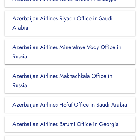
Azerbaijan Airlines Riyadh Office in Saudi
Arabia
Azerbaijan Airlines Mineralnye Vody Office in
Russia
Azerbaijan Airlines Makhachkala Office in
Russia
Azerbaijan Airlines Hofuf Office in Saudi Arabia
Azerbaijan Airlines Batumi Office in Georgia