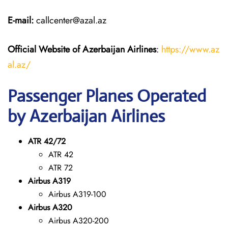
E-mail:
callcenter@azal.az
Official Website of Azerbaijan Airlines
:
https://www.az
al.az/
Passenger Planes Operated
by Azerbaijan Airlines
ATR 42/72
ATR 42
ATR 72
Airbus A319
Airbus A319-100
Airbus A320
Airbus A320-200