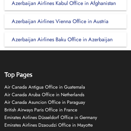
Azerbaijan Airlines Kabul Office in Afghanistan
Azerbaijan Airlines Vienna Office in Austria
Azerbaijan Airlines Baku Office in Azerbaijan
Top Pages
Air Canada Antigua Office in Guatemala
Air Canada Aruba Office in Netherlands
Air Canada Asuncion Office in Paraguay
British Airways Paris Office in France
Emirates Airlines Düsseldorf Office in Germany
Emirates Airlines Dzaoudzi Office in Mayotte