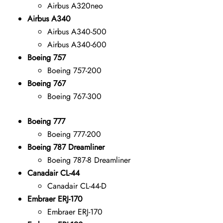
Airbus A320neo
Airbus A340
Airbus A340-500
Airbus A340-600
Boeing 757
Boeing 757-200
Boeing 767
Boeing 767-300
Boeing 777
Boeing 777-200
Boeing 787 Dreamliner
Boeing 787-8 Dreamliner
Canadair CL-44
Canadair CL-44-D
Embraer ERJ-170
Embraer ERJ-170