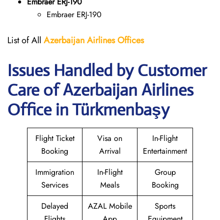
Embraer ERJ-190
Embraer ERJ-190
List of All
Azerbaijan Airlines Offices
Issues Handled by Customer
Care of Azerbaijan Airlines
Office in Türkmenbaşy
Flight Ticket
Visa on
In-Flight
Booking
Arrival
Entertainment
Immigration
In-Flight
Group
Services
Meals
Booking
Delayed
AZAL Mobile
Sports
Flights
App
Equipment