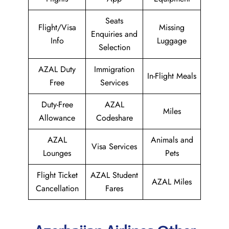
Seats
Flight/Visa
Missing
Enquiries and
Info
Luggage
Selection
AZAL Duty
Immigration
In-Flight Meals
Free
Services
Duty-Free
AZAL
Miles
Allowance
Codeshare
AZAL
Animals and
Visa Services
Lounges
Pets
Flight Ticket
AZAL Student
AZAL Miles
Cancellation
Fares