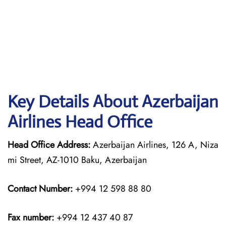
Key Details About Azerbaijan
Airlines Head Office
Head Office Address:
Azerbaijan Airlines, 126 A, Niza
mi Street, AZ-1010 Baku, Azerbaijan
Contact Number:
+994 12 598 88 80
Fax number:
+994 12 437 40 87