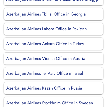
Azerbaijan Airlines Tbilisi Office in Georgia
Azerbaijan Airlines Lahore Office in Pakistan
Azerbaijan Airlines Ankara Office in Turkey
Azerbaijan Airlines Vienna Office in Austria
Azerbaijan Airlines Tel Aviv Office in Israel
Azerbaijan Airlines Kazan Office in Russia
Azerbaijan Airlines Stockholm Office in Sweden