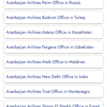
Azerbaijan Airlines Perm Office in Russia
Azerbaijan Airlines Bodrum Office in Turkey
Azerbaijan Airlines Astana Office in Kazakhstan
Azerbaijan Airlines Fergana Office in Uzbekistan
Azerbaijan Airlines Malé Office in Maldives
Azerbaijan Airlines New Delhi Office in India
Azerbaijan Airlines Tivat Office in Montenegro
Azerbaijan Airlines Sharm El Sheikh Office in Egypt