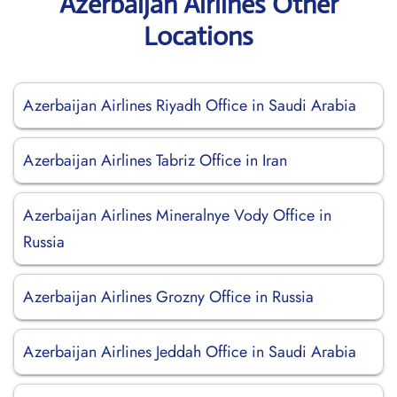
Azerbaijan Airlines Other
Locations
Azerbaijan Airlines Riyadh Office in Saudi Arabia
Azerbaijan Airlines Tabriz Office in Iran
Azerbaijan Airlines Mineralnye Vody Office in
Russia
Azerbaijan Airlines Grozny Office in Russia
Azerbaijan Airlines Jeddah Office in Saudi Arabia