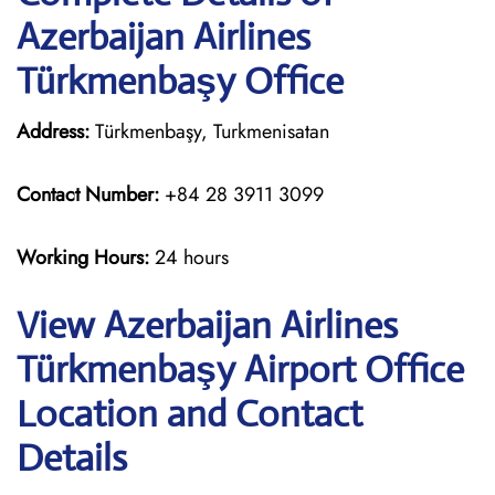
Azerbaijan Airlines
Türkmenbaşy Office
Address:
Türkmenbaşy, Turkmenisatan
Contact Number:
+84 28 3911 3099
Working Hours:
24 hours
View Azerbaijan Airlines
Türkmenbaşy Airport Office
Location and Contact
Details