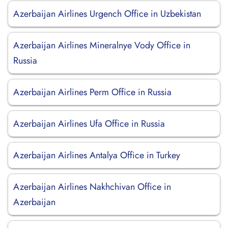
Azerbaijan Airlines Urgench Office in Uzbekistan
Azerbaijan Airlines Mineralnye Vody Office in
Russia
Azerbaijan Airlines Perm Office in Russia
Azerbaijan Airlines Ufa Office in Russia
Azerbaijan Airlines Antalya Office in Turkey
Azerbaijan Airlines Nakhchivan Office in
Azerbaijan