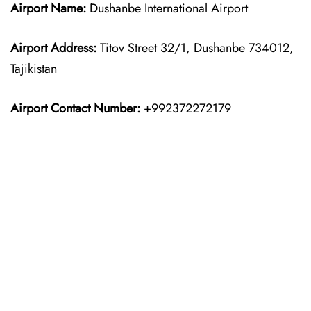
Airport Name:
Dushanbe International Airport
Airport Address:
Titov Street 32/1, Dushanbe 734012,
Tajikistan
Airport Contact Number:
+992372272179