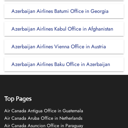
Azerbaijan Airlines Batumi Office in Georgia
Azerbaijan Airlines Kabul Office in Afghanistan
Azerbaijan Airlines Vienna Office in Austria
Azerbaijan Airlines Baku Office in Azerbaijan
Top Pages
Air Canada Antigua Office in Guatemala
Air Canada Aruba Office in Netherlands
Air Canada Asuncion Office in Paraguay