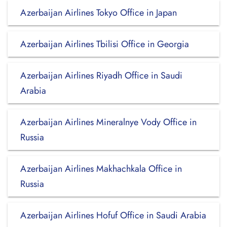
Azerbaijan Airlines Tokyo Office in Japan
Azerbaijan Airlines Tbilisi Office in Georgia
Azerbaijan Airlines Riyadh Office in Saudi
Arabia
Azerbaijan Airlines Mineralnye Vody Office in
Russia
Azerbaijan Airlines Makhachkala Office in
Russia
Azerbaijan Airlines Hofuf Office in Saudi Arabia