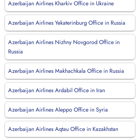
Azerbaijan Airlines Kharkiv Office in Ukraine
Azerbaijan Airlines Yekaterinburg Office in Russia
Azerbaijan Airlines Nizhny Novgorod Office in
Russia
Azerbaijan Airlines Makhachkala Office in Russia
Azerbaijan Airlines Ardabil Office in Iran
Azerbaijan Airlines Aleppo Office in Syria
Azerbaijan Airlines Aqtau Office in Kazakhstan