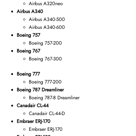
Airbus A320neo
Airbus A340
Airbus A340-500
Airbus A340-600
Boeing 757
Boeing 757-200
Boeing 767
Boeing 767-300
Boeing 777
Boeing 777-200
Boeing 787 Dreamliner
Boeing 787-8 Dreamliner
Canadair CL-44
Canadair CL-44-D
Embraer ERJ-170
Embraer ERJ-170