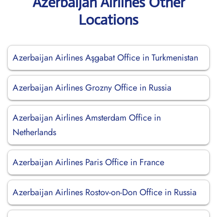
Azerbaijan Airlines Other
Locations
Azerbaijan Airlines Aşgabat Office in Turkmenistan
Azerbaijan Airlines Grozny Office in Russia
Azerbaijan Airlines Amsterdam Office in
Netherlands
Azerbaijan Airlines Paris Office in France
Azerbaijan Airlines Rostov-on-Don Office in Russia