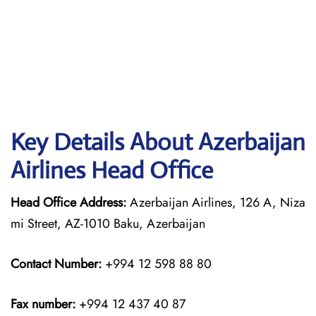
Key Details About Azerbaijan
Airlines Head Office
Head Office Address:
Azerbaijan Airlines, 126 A, Niza
mi Street, AZ-1010 Baku, Azerbaijan
Contact Number:
+994 12 598 88 80
Fax number:
+994 12 437 40 87