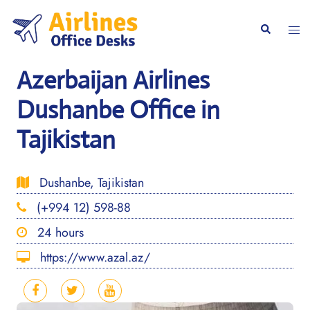
Skip
to
Togg
Search
content
men
Azerbaijan Airlines
Dushanbe Office in
Tajikistan
Dushanbe, Tajikistan
(+994 12) 598-88
24 hours
https://www.azal.az/