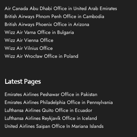
Air Canada Abu Dhabi Office in United Arab Emirates
British Airways Phnom Penh Office in Cambodia
British Airways Phoenix Office in Arizona
Wizz Air Varna Office in Bulgaria
Wizz Air Vienna Office
Wizz Air Vilnius Office
Wizz Air Wrocław Office in Poland
Latest Pages
Emirates Airlines Peshawar Office in Pakistan
Emirates Airlines Philadelphia Office in Pennsylvania
Lufthansa Airlines Quito Office in Ecuador
Lufthansa Airlines Reykjavík Office in Iceland
United Airlines Saipan Office In Mariana Islands