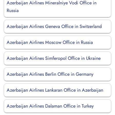
Azerbaijan Airlines Mineralniye Vodi Office in
Russia
Azerbaijan Airlines Geneva Office in Switzerland
Azerbaijan Airlines Moscow Office in Russia
Azerbaijan Airlines Simferopol Office in Ukraine
Azerbaijan Airlines Berlin Office in Germany
Azerbaijan Airlines Lankaran Office in Azerbaijan
Azerbaijan Airlines Dalaman Office in Turkey