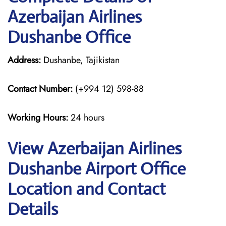
Azerbaijan Airlines
Dushanbe Office
Address:
Dushanbe, Tajikistan
Contact Number:
(+994 12) 598-88
Working Hours:
24 hours
View Azerbaijan Airlines
Dushanbe Airport Office
Location and Contact
Details