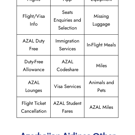
Seats
Flight/Visa
Missing
Enquiries and
Info
Luggage
Selection
AZAL Duty
Immigration
In-Flight Meals
Free
Services
Duty-Free
AZAL
Miles
Allowance
Codeshare
AZAL
Animals and
Visa Services
Lounges
Pets
Flight Ticket
AZAL Student
AZAL Miles
Cancellation
Fares