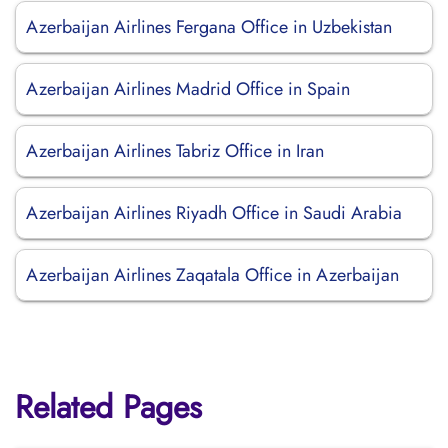
Azerbaijan Airlines Fergana Office in Uzbekistan
Azerbaijan Airlines Madrid Office in Spain
Azerbaijan Airlines Tabriz Office in Iran
Azerbaijan Airlines Riyadh Office in Saudi Arabia
Azerbaijan Airlines Zaqatala Office in Azerbaijan
Related Pages