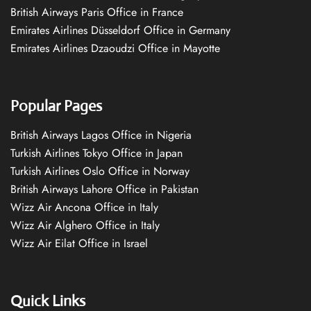
British Airways Paris Office in France
Emirates Airlines Düsseldorf Office in Germany
Emirates Airlines Dzaoudzi Office in Mayotte
Popular Pages
British Airways Lagos Office in Nigeria
Turkish Airlines Tokyo Office in Japan
Turkish Airlines Oslo Office in Norway
British Airways Lahore Office in Pakistan
Wizz Air Ancona Office in Italy
Wizz Air Alghero Office in Italy
Wizz Air Eilat Office in Israel
Quick Links