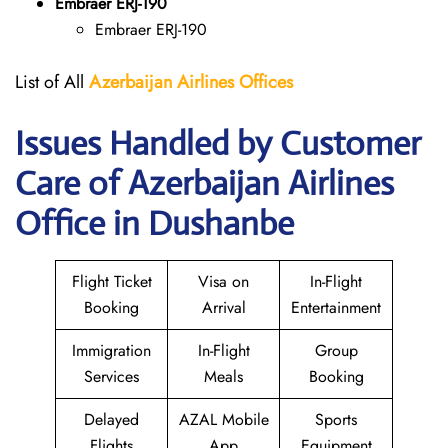
Embraer ERJ-190
Embraer ERJ-190
List of All
Azerbaijan Airlines Offices
Issues Handled by Customer
Care of Azerbaijan Airlines
Office in Dushanbe
Flight Ticket
Visa on
In-Flight
Booking
Arrival
Entertainment
Immigration
In-Flight
Group
Services
Meals
Booking
Delayed
AZAL Mobile
Sports
Flights
App
Equipment