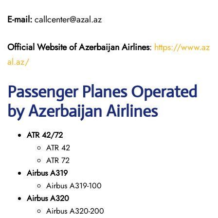
E-mail:
callcenter@azal.az
Official Website of Azerbaijan Airlines
:
https://www.az
al.az/
Passenger Planes Operated
by Azerbaijan Airlines
ATR 42/72
ATR 42
ATR 72
Airbus A319
Airbus A319-100
Airbus A320
Airbus A320-200