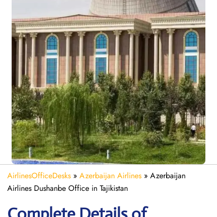
AirlinesOfficeDesks
»
Azerbaijan Airlines
»
Azerbaijan
Airlines Dushanbe Office in Tajikistan
Complete Details of