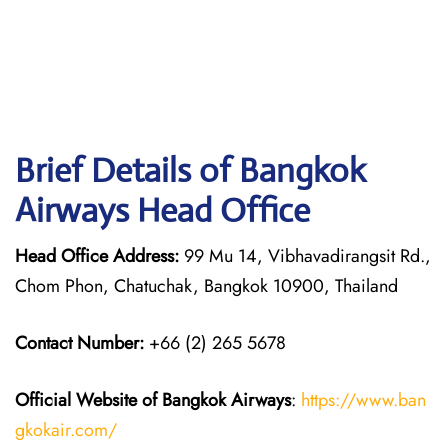
Brief Details of Bangkok
Airways Head Office
Head Office Address:
99 Mu 14, Vibhavadirangsit Rd.,
Chom Phon, Chatuchak, Bangkok 10900, Thailand
Contact Number:
+66 (2) 265 5678
Official Website of Bangkok Airways
:
https://www.ban
gkokair.com/