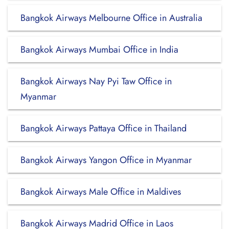
Bangkok Airways Melbourne Office in Australia
Bangkok Airways Mumbai Office in India
Bangkok Airways Nay Pyi Taw Office in
Myanmar
Bangkok Airways Pattaya Office in Thailand
Bangkok Airways Yangon Office in Myanmar
Bangkok Airways Male Office in Maldives
Bangkok Airways Madrid Office in Laos