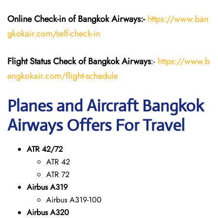
Online Check-in of Bangkok Airways:-
https://www.ban
gkokair.com/self-check-in
Flight Status
Check
of Bangkok Airways
:-
https://www.b
angkokair.com/flight-schedule
Planes and Aircraft Bangkok
Airways Offers For Travel
ATR 42/72
ATR 42
ATR 72
Airbus A319
Airbus A319-100
Airbus A320