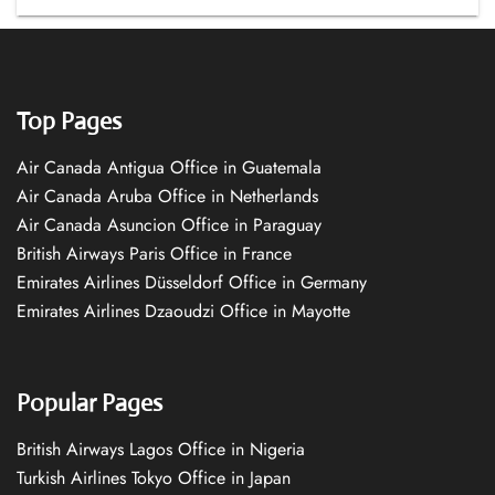
Top Pages
Air Canada Antigua Office in Guatemala
Air Canada Aruba Office in Netherlands
Air Canada Asuncion Office in Paraguay
British Airways Paris Office in France
Emirates Airlines Düsseldorf Office in Germany
Emirates Airlines Dzaoudzi Office in Mayotte
Popular Pages
British Airways Lagos Office in Nigeria
Turkish Airlines Tokyo Office in Japan