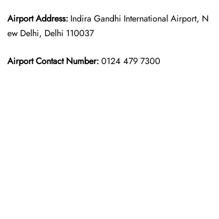
Airport Address:
Indira Gandhi International Airport, N
ew Delhi, Delhi 110037
Airport Contact Number:
0124 479 7300