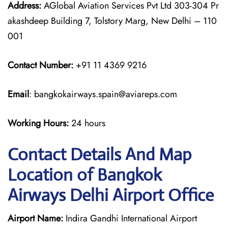
Address:
AGlobal Aviation Services Pvt Ltd 303-304 Pr
akashdeep Building 7, Tolstory Marg, New Delhi – 110
001
Contact Number:
+91 11 4369 9216
Email
: bangkokairways.spain@aviareps.com
Working Hours:
24 hours
Contact Details And Map
Location of Bangkok
Airways Delhi Airport Office
Airport Name:
Indira Gandhi International Airport