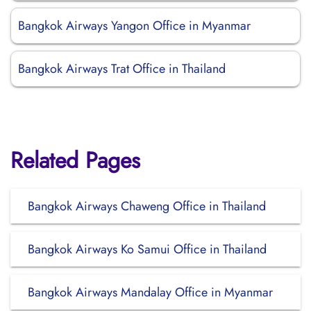
Bangkok Airways Yangon Office in Myanmar
Bangkok Airways Trat Office in Thailand
Related Pages
Bangkok Airways Chaweng Office in Thailand
Bangkok Airways Ko Samui Office in Thailand
Bangkok Airways Mandalay Office in Myanmar