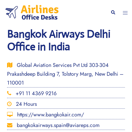
Skip
to
Togg
Search
content
men
Bangkok Airways Delhi
Office in India
Global Aviation Services Pvt Ltd 303-304
Prakashdeep Building 7, Tolstory Marg, New Delhi –
110001
+91 11 4369 9216
24 Hours
https://www.bangkokair.com/
bangkokairways.spain@aviareps.com