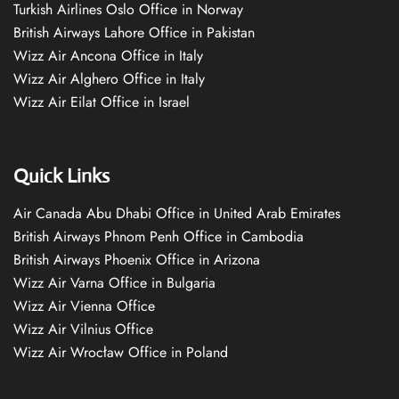
Turkish Airlines Oslo Office in Norway
British Airways Lahore Office in Pakistan
Wizz Air Ancona Office in Italy
Wizz Air Alghero Office in Italy
Wizz Air Eilat Office in Israel
Quick Links
Air Canada Abu Dhabi Office in United Arab Emirates
British Airways Phnom Penh Office in Cambodia
British Airways Phoenix Office in Arizona
Wizz Air Varna Office in Bulgaria
Wizz Air Vienna Office
Wizz Air Vilnius Office
Wizz Air Wrocław Office in Poland