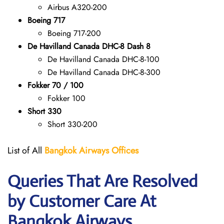
Airbus A320-200
Boeing 717
Boeing 717-200
De Havilland Canada DHC-8 Dash 8
De Havilland Canada DHC-8-100
De Havilland Canada DHC-8-300
Fokker 70 / 100
Fokker 100
Short 330
Short 330-200
List of All
Bangkok Airways Offices
Queries That Are Resolved
by Customer Care At
Bangkok Airways