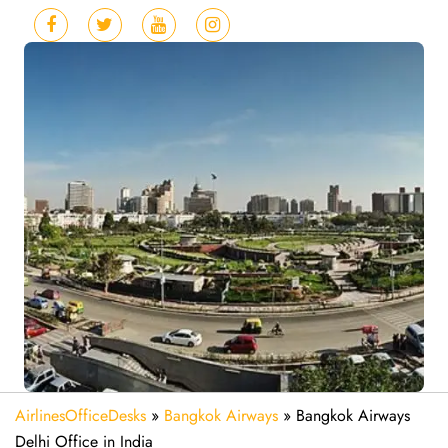
AirlinesOfficeDesks
»
Bangkok Airways
»
Bangkok Airways
Delhi Office in India