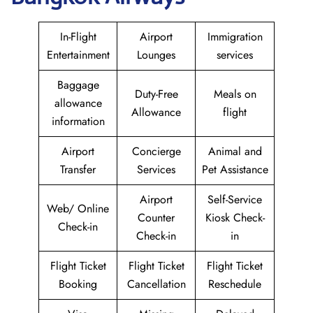
In-Flight
Airport
Immigration
Entertainment
Lounges
services
Baggage
Duty-Free
Meals on
allowance
Allowance
flight
information
Airport
Concierge
Animal and
Transfer
Services
Pet Assistance
Airport
Self-Service
Web/ Online
Counter
Kiosk Check-
Check-in
Check-in
in
Flight Ticket
Flight Ticket
Flight Ticket
Booking
Cancellation
Reschedule