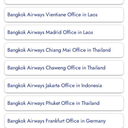
Bangkok Airways Vientiane Office in Laos
Bangkok Airways Madrid Office in Laos
Bangkok Airways Chiang Mai Office in Thailand
Bangkok Airways Chaweng Office in Thailand
Bangkok Airways Jakarta Office in Indonesia
Bangkok Airways Phuket Office in Thailand
Bangkok Airways Frankfurt Office in Germany