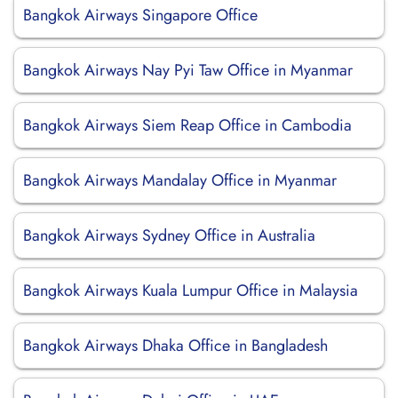
Bangkok Airways Singapore Office
Bangkok Airways Nay Pyi Taw Office in Myanmar
Bangkok Airways Siem Reap Office in Cambodia
Bangkok Airways Mandalay Office in Myanmar
Bangkok Airways Sydney Office in Australia
Bangkok Airways Kuala Lumpur Office in Malaysia
Bangkok Airways Dhaka Office in Bangladesh