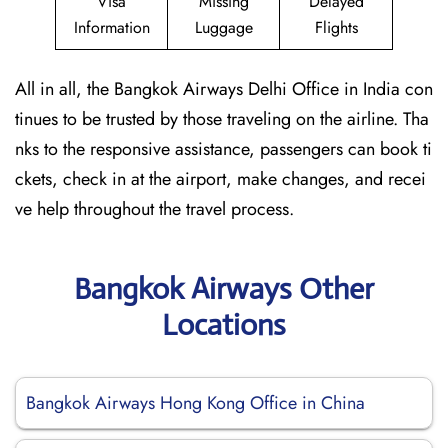
Visa
Missing
Delayed
Information
Luggage
Flights
All in all, the Bangkok Airways Delhi Office in India con
tinues to be trusted by those traveling on the airline. Tha
nks to the responsive assistance, passengers can book ti
ckets, check in at the airport, make changes, and recei
ve help throughout the travel process.
Bangkok Airways Other
Locations
Bangkok Airways Hong Kong Office in China