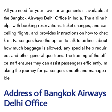
All you need for your travel arrangements is available at
the Bangkok Airways Delhi Office in India. The airline h
elps with booking reservations, ticket changes, and can
celling flights, and provides instructions on how to chec
k in. Passengers have the option to talk to airlines about
how much baggage is allowed, any special help requir
ed, and other general questions. The training of the offi
ce staff ensures they can assist passengers efficiently, m
aking the journey for passengers smooth and managea
ble.
Address of Bangkok Airways
Delhi Office