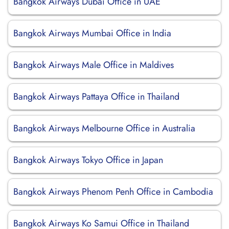
Bangkok Airways Dubai Office in UAE
Bangkok Airways Mumbai Office in India
Bangkok Airways Male Office in Maldives
Bangkok Airways Pattaya Office in Thailand
Bangkok Airways Melbourne Office in Australia
Bangkok Airways Tokyo Office in Japan
Bangkok Airways Phenom Penh Office in Cambodia
Bangkok Airways Ko Samui Office in Thailand