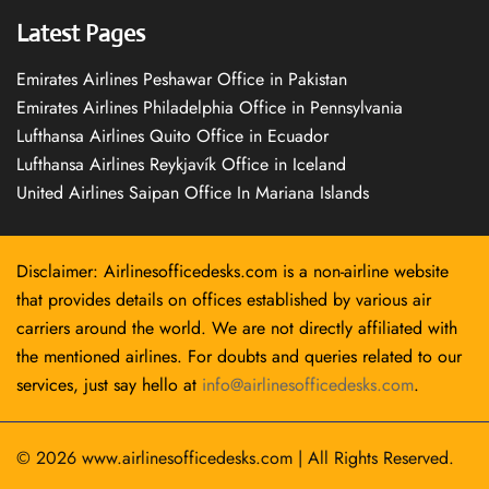
Latest Pages
Emirates Airlines Peshawar Office in Pakistan
Emirates Airlines Philadelphia Office in Pennsylvania
Lufthansa Airlines Quito Office in Ecuador
Lufthansa Airlines Reykjavík Office in Iceland
United Airlines Saipan Office In Mariana Islands
Disclaimer: Airlinesofficedesks.com is a non-airline website
that provides details on offices established by various air
carriers around the world. We are not directly affiliated with
the mentioned airlines. For doubts and queries related to our
services, just say hello at
info@airlinesofficedesks.com
.
© 2026
www.airlinesofficedesks.com
|
All Rights Reserved.