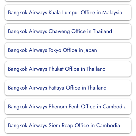
Bangkok Airways Kuala Lumpur Office in Malaysia
Bangkok Airways Chaweng Office in Thailand
Bangkok Airways Tokyo Office in Japan
Bangkok Airways Phuket Office in Thailand
Bangkok Airways Pattaya Office in Thailand
Bangkok Airways Phenom Penh Office in Cambodia
Bangkok Airways Siem Reap Office in Cambodia