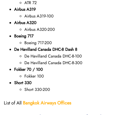
ATR 72
Airbus A319
Airbus A319-100
Airbus A320
Airbus A320-200
Boeing 717
Boeing 717-200
De Havilland Canada DHC-8 Dash 8
De Havilland Canada DHC-8-100
De Havilland Canada DHC-8-300
Fokker 70 / 100
Fokker 100
Short 330
Short 330-200
List of All
Bangkok Airways Offices