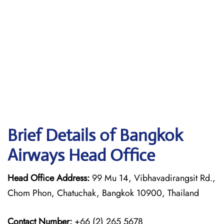
Brief Details of Bangkok
Airways Head Office
Head Office Address:
99 Mu 14, Vibhavadirangsit Rd.,
Chom Phon, Chatuchak, Bangkok 10900, Thailand
Contact Number:
+66 (2) 265 5678