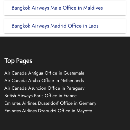
Bangkok Airways Male Office in Maldives
Bangkok Airways Madrid Office in Laos
Top Pages
Air Canada Antigua Office in Guatemala
Air Canada Aruba Office in Netherlands
Air Canada Asuncion Office in Paraguay
British Airways Paris Office in France
Emirates Airlines Düsseldorf Office in Germany
Emirates Airlines Dzaoudzi Office in Mayotte