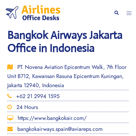
Skip
to
Togg
Search
content
men
Bangkok Airways Jakarta
Office in Indonesia
PT. Novena Aviation Epicentrum Walk, 7th Floor
Unit B712, Kawansan Rasuna Epicentrum Kuningan,
Jakarta 12940, Indonesia
+62 21 2994 1595
24 Hours
https://www.bangkokair.com/
bangkokairways.spain@aviareps.com