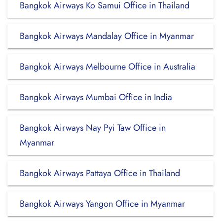
Bangkok Airways Ko Samui Office in Thailand
Bangkok Airways Mandalay Office in Myanmar
Bangkok Airways Melbourne Office in Australia
Bangkok Airways Mumbai Office in India
Bangkok Airways Nay Pyi Taw Office in
Myanmar
Bangkok Airways Pattaya Office in Thailand
Bangkok Airways Yangon Office in Myanmar