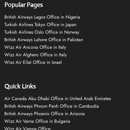
Popular Pages
British Airways Lagos Office in Nigeria
Turkish Airlines Tokyo Office in Japan
Turkish Airlines Oslo Office in Norway
British Airways Lahore Office in Pakistan
Wizz Air Ancona Office in Italy
Wizz Air Alghero Office in Italy
Wizz Air Eilat Office in Israel
Quick Links
Air Canada Abu Dhabi Office in United Arab Emirates
British Airways Phnom Penh Office in Cambodia
British Airways Phoenix Office in Arizona
Wizz Air Varna Office in Bulgaria
Wizz Air Vienna Office