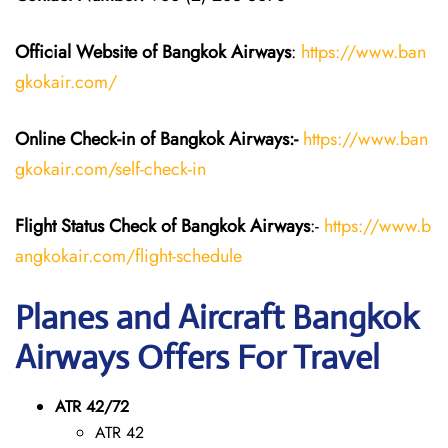
Official Website of Bangkok Airways
:
https://www.ban
gkokair.com/
Online Check-in of Bangkok Airways:-
https://www.ban
gkokair.com/self-check-in
Flight Status
Check
of Bangkok Airways
:-
https://www.b
angkokair.com/flight-schedule
Planes and Aircraft Bangkok
Airways Offers For Travel
ATR 42/72
ATR 42