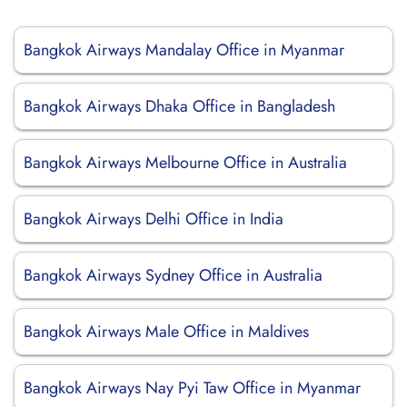
Bangkok Airways Mandalay Office in Myanmar
Bangkok Airways Dhaka Office in Bangladesh
Bangkok Airways Melbourne Office in Australia
Bangkok Airways Delhi Office in India
Bangkok Airways Sydney Office in Australia
Bangkok Airways Male Office in Maldives
Bangkok Airways Nay Pyi Taw Office in Myanmar