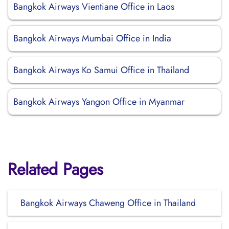
Bangkok Airways Vientiane Office in Laos
Bangkok Airways Mumbai Office in India
Bangkok Airways Ko Samui Office in Thailand
Bangkok Airways Yangon Office in Myanmar
Related Pages
Bangkok Airways Chaweng Office in Thailand