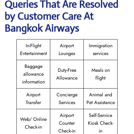
Queries That Are Resolved
by Customer Care At
Bangkok Airways
In-Flight
Airport
Immigration
Entertainment
Lounges
services
Baggage
Duty-Free
Meals on
allowance
Allowance
flight
information
Airport
Concierge
Animal and
Transfer
Services
Pet Assistance
Airport
Self-Service
Web/ Online
Counter
Kiosk Check-
Check-in
Check-in
in