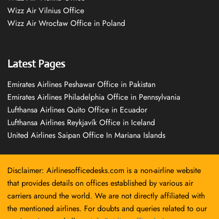
Wizz Air Vilnius Office
Wizz Air Wrocław Office in Poland
Latest Pages
Emirates Airlines Peshawar Office in Pakistan
Emirates Airlines Philadelphia Office in Pennsylvania
Lufthansa Airlines Quito Office in Ecuador
Lufthansa Airlines Reykjavík Office in Iceland
United Airlines Saipan Office In Mariana Islands
Disclaimer: Airlinesofficedesks.com is a non-airline website
that provides details on offices established by various air
carriers around the world. We are not directly affiliated with
the mentioned airlines. For doubts and queries related to our