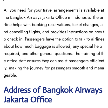
All you need for your travel arrangements is available at
the Bangkok Airways Jakarta Office in Indonesia. The ai
rline helps with booking reservations, ticket changes, a
nd cancelling flights, and provides instructions on how t
o check in. Passengers have the option to talk to airlines
about how much baggage is allowed, any special help
required, and other general questions. The training of th
e office staff ensures they can assist passengers efficient
ly, making the journey for passengers smooth and mana
geable.
Address of Bangkok Airways
Jakarta Office