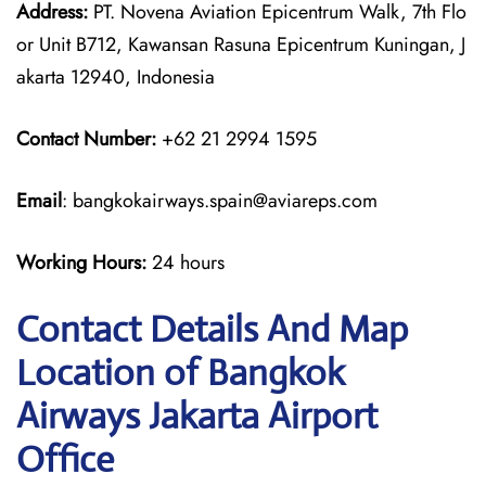
Address:
PT. Novena Aviation Epicentrum Walk, 7th Flo
or Unit B712, Kawansan Rasuna Epicentrum Kuningan, J
akarta 12940, Indonesia
Contact Number:
+62 21 2994 1595
Email
: bangkokairways.spain@aviareps.com
Working Hours:
24 hours
Contact Details And Map
Location of Bangkok
Airways Jakarta Airport
Office