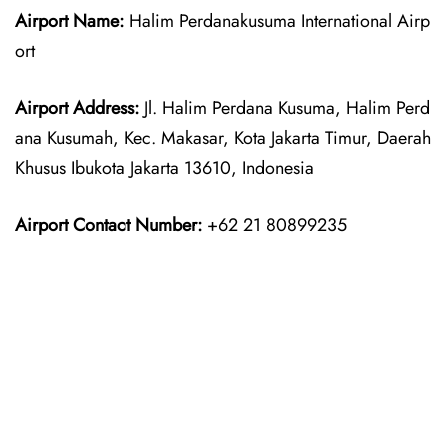
Airport Name:
Halim Perdanakusuma International Airp
ort
Airport Address:
Jl. Halim Perdana Kusuma, Halim Perd
ana Kusumah, Kec. Makasar, Kota Jakarta Timur, Daerah
Khusus Ibukota Jakarta 13610, Indonesia
Airport Contact Number:
+62 21 80899235