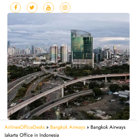
AirlinesOfficeDesks
»
Bangkok Airways
»
Bangkok Airways
Jakarta Office in Indonesia