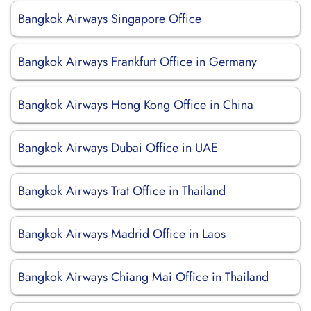
Bangkok Airways Singapore Office
Bangkok Airways Frankfurt Office in Germany
Bangkok Airways Hong Kong Office in China
Bangkok Airways Dubai Office in UAE
Bangkok Airways Trat Office in Thailand
Bangkok Airways Madrid Office in Laos
Bangkok Airways Chiang Mai Office in Thailand