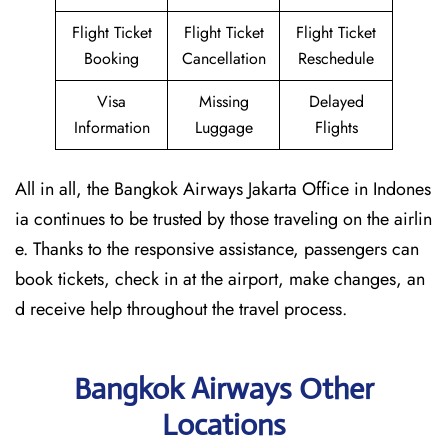
Flight Ticket
Flight Ticket
Flight Ticket
Booking
Cancellation
Reschedule
Visa
Missing
Delayed
Information
Luggage
Flights
All in all, the Bangkok Airways Jakarta Office in Indones
ia continues to be trusted by those traveling on the airlin
e. Thanks to the responsive assistance, passengers can
book tickets, check in at the airport, make changes, an
d receive help throughout the travel process.
Bangkok Airways Other
Locations