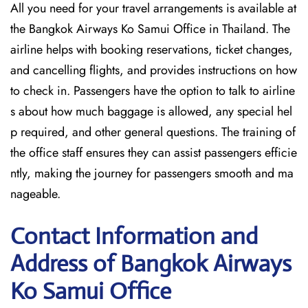
All you need for your travel arrangements is available at
the Bangkok Airways Ko Samui Office in Thailand. The
airline helps with booking reservations, ticket changes,
and cancelling flights, and provides instructions on how
to check in. Passengers have the option to talk to airline
s about how much baggage is allowed, any special hel
p required, and other general questions. The training of
the office staff ensures they can assist passengers efficie
ntly, making the journey for passengers smooth and ma
nageable.
Contact Information and
Address of Bangkok Airways
Ko Samui Office