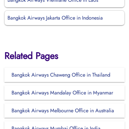
Bangkok Airways Vientiane Office in Laos
Bangkok Airways Jakarta Office in Indonesia
Related Pages
Bangkok Airways Chaweng Office in Thailand
Bangkok Airways Mandalay Office in Myanmar
Bangkok Airways Melbourne Office in Australia
Bangkok Airways Mumbai Office in India