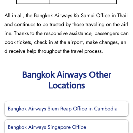
All in all, the Bangkok Airways Ko Samui Office in Thail
and continues to be trusted by those traveling on the airl
ine. Thanks to the responsive assistance, passengers can
book tickets, check in at the airport, make changes, an
d receive help throughout the travel process.
Bangkok Airways Other
Locations
Bangkok Airways Siem Reap Office in Cambodia
Bangkok Airways Singapore Office