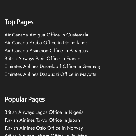
Top Pages
Air Canada Antigua Office in Guatemala
Air Canada Aruba Office in Netherlands
Air Canada Asuncion Office in Paraguay
British Airways Paris Office in France
Emirates Airlines Düsseldorf Office in Germany
Emirates Airlines Dzaoudzi Office in Mayotte
Popular Pages
British Airways Lagos Office in Nigeria
Turkish Airlines Tokyo Office in Japan
Turkish Airlines Oslo Office in Norway
British Airways Lahore Office in Pakistan