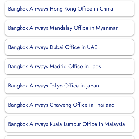
Bangkok Airways Hong Kong Office in China
Bangkok Airways Mandalay Office in Myanmar
Bangkok Airways Dubai Office in UAE
Bangkok Airways Madrid Office in Laos
Bangkok Airways Tokyo Office in Japan
Bangkok Airways Chaweng Office in Thailand
Bangkok Airways Kuala Lumpur Office in Malaysia