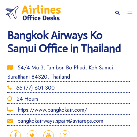
Skip
to
Togg
Search
content
men
Bangkok Airways Ko
Samui Office in Thailand
54/4 Mu 3, Tambon Bo Phud, Koh Samui,
Suratthani 84320, Thailand
66 (77) 601 300
24 Hours
https://www.bangkokair.com/
bangkokairways.spain@aviareps.com