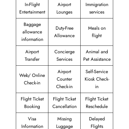
In-Flight
Airport
Immigration
Entertainment
Lounges
services
Baggage
Duty-Free
Meals on
allowance
Allowance
flight
information
Airport
Concierge
Animal and
Transfer
Services
Pet Assistance
Airport
Self-Service
Web/ Online
Counter
Kiosk Check-
Check-in
Check-in
in
Flight Ticket
Flight Ticket
Flight Ticket
Booking
Cancellation
Reschedule
Visa
Missing
Delayed
Information
Luggage
Flights