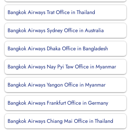
Bangkok Airways Trat Office in Thailand
Bangkok Airways Sydney Office in Australia
Bangkok Airways Dhaka Office in Bangladesh
Bangkok Airways Nay Pyi Taw Office in Myanmar
Bangkok Airways Yangon Office in Myanmar
Bangkok Airways Frankfurt Office in Germany
Bangkok Airways Chiang Mai Office in Thailand