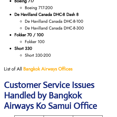
Boeing 717
Boeing 717-200
De Havilland Canada DHC-8 Dash 8
De Havilland Canada DHC-8-100
De Havilland Canada DHC-8-300
Fokker 70 / 100
Fokker 100
Short 330
Short 330-200
List of All
Bangkok Airways Offices
Customer Service Issues
Handled by Bangkok
Airways Ko Samui Office