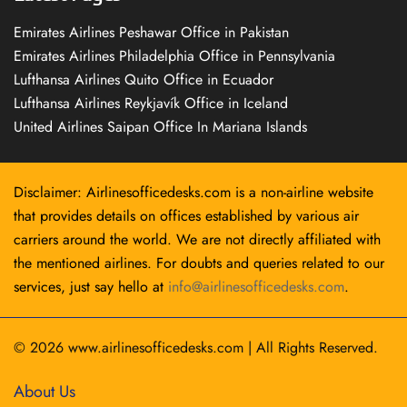
Emirates Airlines Peshawar Office in Pakistan
Emirates Airlines Philadelphia Office in Pennsylvania
Lufthansa Airlines Quito Office in Ecuador
Lufthansa Airlines Reykjavík Office in Iceland
United Airlines Saipan Office In Mariana Islands
Disclaimer: Airlinesofficedesks.com is a non-airline website
that provides details on offices established by various air
carriers around the world. We are not directly affiliated with
the mentioned airlines. For doubts and queries related to our
services, just say hello at
info@airlinesofficedesks.com
.
© 2026
www.airlinesofficedesks.com
|
All Rights Reserved.
About Us