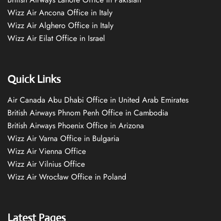
Wizz Air Ancona Office in Italy
Wizz Air Alghero Office in Italy
Wizz Air Eilat Office in Israel
Quick Links
Air Canada Abu Dhabi Office in United Arab Emirates
British Airways Phnom Penh Office in Cambodia
British Airways Phoenix Office in Arizona
Wizz Air Varna Office in Bulgaria
Wizz Air Vienna Office
Wizz Air Vilnius Office
Wizz Air Wrocław Office in Poland
Latest Pages