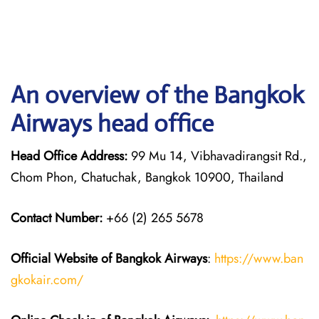
An overview of the Bangkok
Airways head office
Head Office Address:
99 Mu 14, Vibhavadirangsit Rd.,
Chom Phon, Chatuchak, Bangkok 10900, Thailand
Contact Number:
+66 (2) 265 5678
Official Website of Bangkok Airways
:
https://www.ban
gkokair.com/