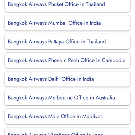
Bangkok Airways Phuket Office in Thailand
Bangkok Airways Mumbai Office in India
Bangkok Airways Pattaya Office in Thailand
Bangkok Airways Phenom Penh Office in Cambodia
Bangkok Airways Delhi Office in India
Bangkok Airways Melbourne Office in Australia
Bangkok Airways Male Office in Maldives