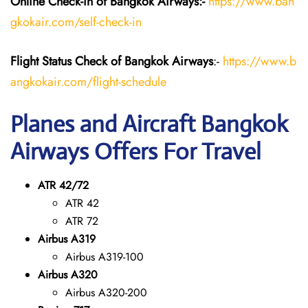
Online Check-in of Bangkok Airways:-
https://www.ban
gkokair.com/self-check-in
Flight Status
Check
of Bangkok Airways
:-
https://www.b
angkokair.com/flight-schedule
Planes and Aircraft Bangkok
Airways Offers For Travel
ATR 42/72
ATR 42
ATR 72
Airbus A319
Airbus A319-100
Airbus A320
Airbus A320-200