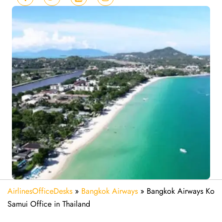
AirlinesOfficeDesks
»
Bangkok Airways
»
Bangkok Airways Ko
Samui Office in Thailand