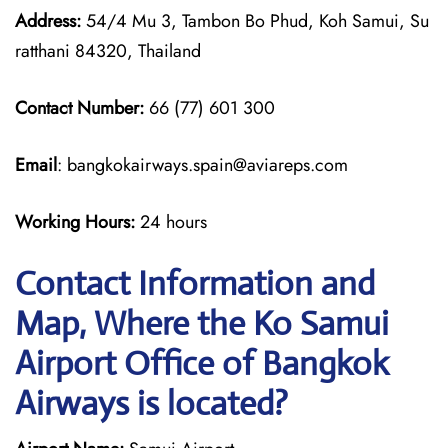
Address:
54/4 Mu 3, Tambon Bo Phud, Koh Samui, Su
ratthani 84320, Thailand
Contact Number:
66 (77) 601 300
Email
: bangkokairways.spain@aviareps.com
Working Hours:
24 hours
Contact Information and
Map, Where the Ko Samui
Airport Office of Bangkok
Airways is located?