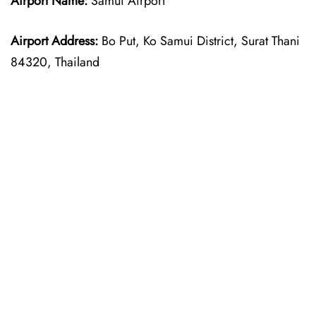
Airport Name:
Samui Airport
Airport Address:
Bo Put, Ko Samui District, Surat Thani
84320, Thailand