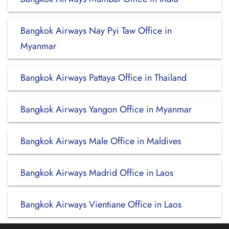
Bangkok Airways Nay Pyi Taw Office in
Myanmar
Bangkok Airways Pattaya Office in Thailand
Bangkok Airways Yangon Office in Myanmar
Bangkok Airways Male Office in Maldives
Bangkok Airways Madrid Office in Laos
Bangkok Airways Vientiane Office in Laos