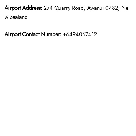
Airport Address:
274 Quarry Road, Awanui 0482, Ne
w Zealand
Airport Contact Number:
+6494067412