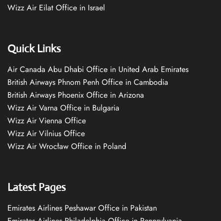
Wizz Air Eilat Office in Israel
Quick Links
Air Canada Abu Dhabi Office in United Arab Emirates
British Airways Phnom Penh Office in Cambodia
British Airways Phoenix Office in Arizona
Wizz Air Varna Office in Bulgaria
Wizz Air Vienna Office
Wizz Air Vilnius Office
Wizz Air Wrocław Office in Poland
Latest Pages
Emirates Airlines Peshawar Office in Pakistan
Emirates Airlines Philadelphia Office in Pennsylvania