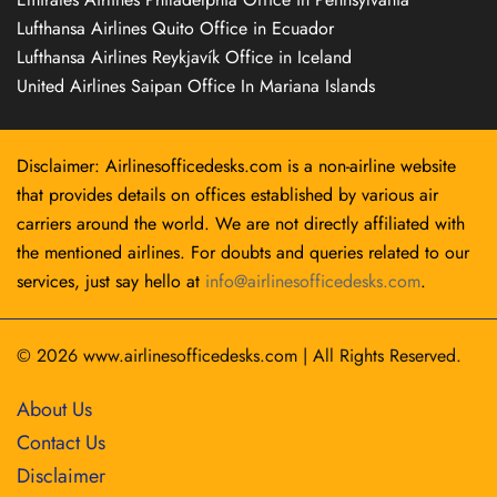
Lufthansa Airlines Quito Office in Ecuador
Lufthansa Airlines Reykjavík Office in Iceland
United Airlines Saipan Office In Mariana Islands
Disclaimer: Airlinesofficedesks.com is a non-airline website
that provides details on offices established by various air
carriers around the world. We are not directly affiliated with
the mentioned airlines. For doubts and queries related to our
services, just say hello at
info@airlinesofficedesks.com
.
© 2026
www.airlinesofficedesks.com
|
All Rights Reserved.
About Us
Contact Us
Disclaimer