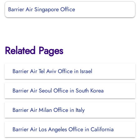
Barrier Air Singapore Office
Related Pages
Barrier Air Tel Aviv Office in Israel
Barrier Air Seoul Office in South Korea
Barrier Air Milan Office in Italy
Barrier Air Los Angeles Office in California