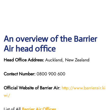
An overview of the Barrier
Air head office
Head Office Address:
Auckland, New Zealand
Contact Number:
0800 900 600
Official Website of Barrier Air
:
http://www.barrierair.ki
wi/
List of All
Barrier Air Offices