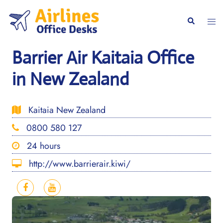
Skip
to
Togg
Search
content
men
Barrier Air Kaitaia Office
in New Zealand
Kaitaia New Zealand
0800 580 127
24 hours
http://www.barrierair.kiwi/