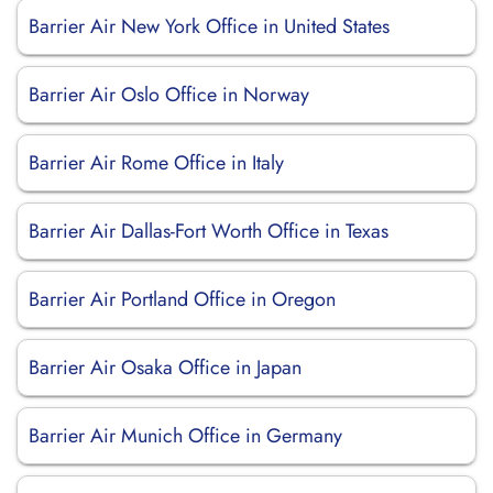
Barrier Air New York Office in United States
Barrier Air Oslo Office in Norway
Barrier Air Rome Office in Italy
Barrier Air Dallas-Fort Worth Office in Texas
Barrier Air Portland Office in Oregon
Barrier Air Osaka Office in Japan
Barrier Air Munich Office in Germany