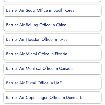
Barrier Air Seoul Office in South Korea
Barrier Air Beijing Office in China
Barrier Air Houston Office in Texas
Barrier Air Miami Office in Florida
Barrier Air Montréal Office in Canada
Barrier Air Dubai Office in UAE
Barrier Air Copenhagen Office in Denmark