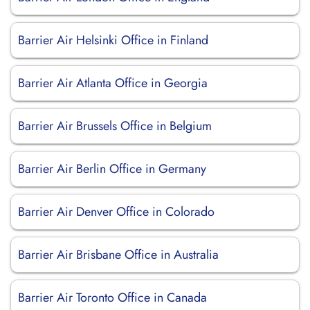
Barrier Air Helsinki Office in Finland
Barrier Air Atlanta Office in Georgia
Barrier Air Brussels Office in Belgium
Barrier Air Berlin Office in Germany
Barrier Air Denver Office in Colorado
Barrier Air Brisbane Office in Australia
Barrier Air Toronto Office in Canada