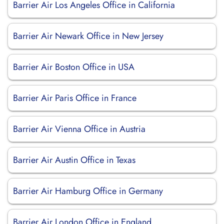
Barrier Air Los Angeles Office in California
Barrier Air Newark Office in New Jersey
Barrier Air Boston Office in USA
Barrier Air Paris Office in France
Barrier Air Vienna Office in Austria
Barrier Air Austin Office in Texas
Barrier Air Hamburg Office in Germany
Barrier Air London Office in England