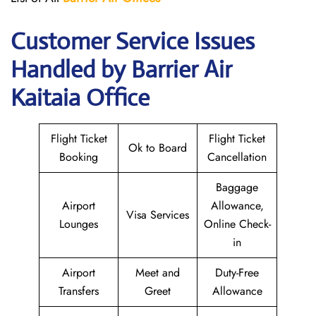
Customer Service Issues
Handled by Barrier Air
Kaitaia Office
Flight Ticket
Flight Ticket
Ok to Board
Booking
Cancellation
Baggage
Airport
Allowance,
Visa Services
Lounges
Online Check-
in
Airport
Meet and
Duty-Free
Transfers
Greet
Allowance