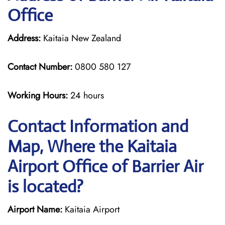
Office
Address:
Kaitaia New Zealand
Contact Number:
0800 580 127
Working Hours:
24 hours
Contact Information and
Map, Where the Kaitaia
Airport Office of Barrier Air
is located?
Airport Name:
Kaitaia Airport