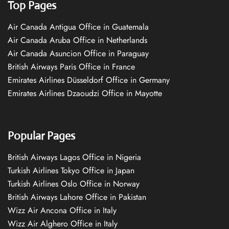
Top Pages
Air Canada Antigua Office in Guatemala
Air Canada Aruba Office in Netherlands
Air Canada Asuncion Office in Paraguay
British Airways Paris Office in France
Emirates Airlines Düsseldorf Office in Germany
Emirates Airlines Dzaoudzi Office in Mayotte
Popular Pages
British Airways Lagos Office in Nigeria
Turkish Airlines Tokyo Office in Japan
Turkish Airlines Oslo Office in Norway
British Airways Lahore Office in Pakistan
Wizz Air Ancona Office in Italy
Wizz Air Alghero Office in Italy