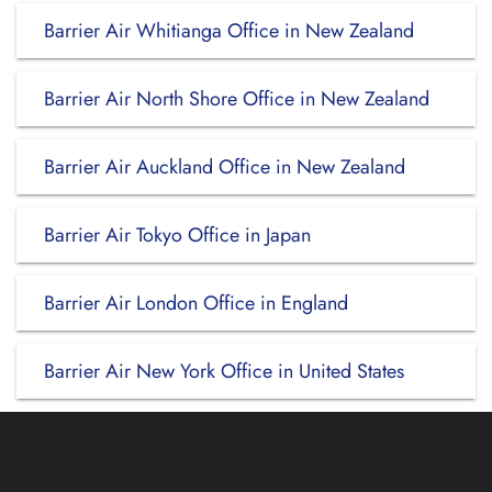
Barrier Air Whitianga Office in New Zealand
Barrier Air North Shore Office in New Zealand
Barrier Air Auckland Office in New Zealand
Barrier Air Tokyo Office in Japan
Barrier Air London Office in England
Barrier Air New York Office in United States