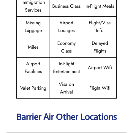
Immigration
Business Class
In-Flight Meals
Services
Missing
Airport
Flight/Visa
Luggage
Lounges
Info
Economy
Delayed
Miles
Class
Flights
Airport
In-Flight
Airport Wifi
Facilities
Entertainment
Visa on
Valet Parking
Flight Wifi
Arrival
Barrier Air Other Locations