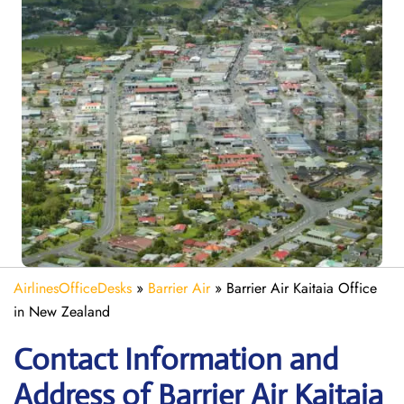
AirlinesOfficeDesks
»
Barrier Air
»
Barrier Air Kaitaia Office
in New Zealand
Contact Information and
Address of Barrier Air Kaitaia