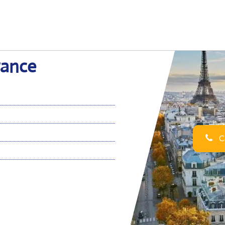
France
Ca