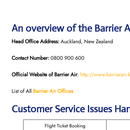
An overview of the Barrier A
Head Office Address:
Auckland, New Zealand
Contact Number:
0800 900 600
Official Website of Barrier Air
:
http://www.barrierair.
List of All
Barrier Air Offices
Customer Service Issues Hand
Flight Ticket Booking