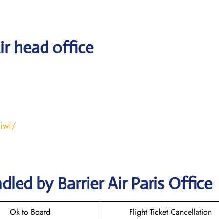
ir head office
kiwi/
led by Barrier Air Paris Office
Ok to Board
Flight Ticket Cancellation