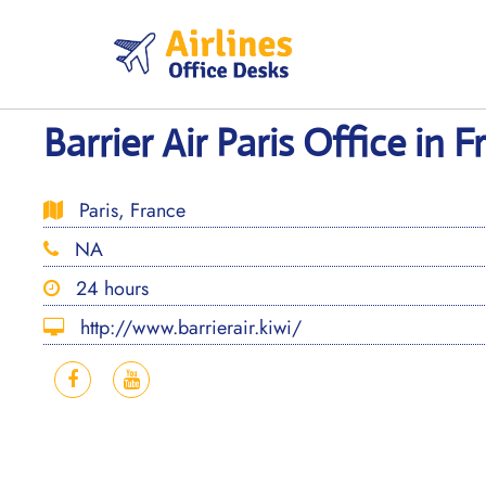
Skip
to
content
Barrier Air Paris Office in 
Paris, France
NA
24 hours
http://www.barrierair.kiwi/