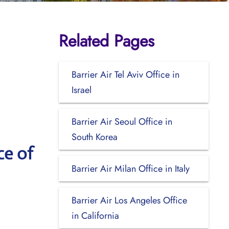
Related Pages
Barrier Air Tel Aviv Office in
Israel
Barrier Air Seoul Office in
South Korea
ce of
Barrier Air Milan Office in Italy
Barrier Air Los Angeles Office
in California