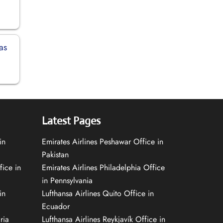
as
Latest Pages
in
Emirates Airlines Peshawar Office in
Pakistan
fice in
Emirates Airlines Philadelphia Office
in Pennsylvania
in
Lufthansa Airlines Quito Office in
Ecuador
ria
Lufthansa Airlines Reykjavík Office in