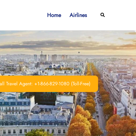
Home
Airlines
Search
ll Travel Agent: +1-866-829-1080 (Toll-Free)