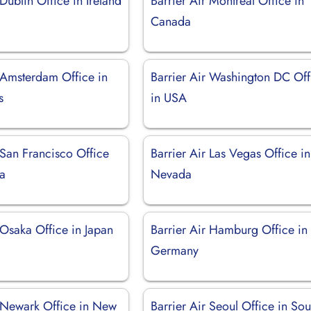
 Dublin Office in Ireland
Barrier Air Montréal Office in
Canada
r Amsterdam Office in
Barrier Air Washington DC Off
s
in USA
 San Francisco Office
Barrier Air Las Vegas Office in
ia
Nevada
 Osaka Office in Japan
Barrier Air Hamburg Office in
Germany
r Newark Office in New
Barrier Air Seoul Office in Sou