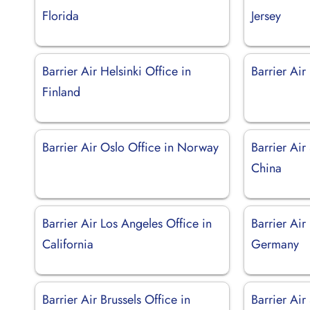
Florida
Jersey
Barrier Air Helsinki Office in
Barrier Air
Finland
Barrier Air Oslo Office in Norway
Barrier Air
China
Barrier Air Los Angeles Office in
Barrier Air 
California
Germany
Barrier Air Brussels Office in
Barrier Air