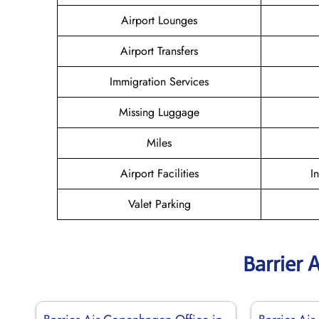
Airport Lounges
Airport Transfers
Immigration Services
Missing Luggage
Miles
Airport Facilities
I
Valet Parking
Barrier 