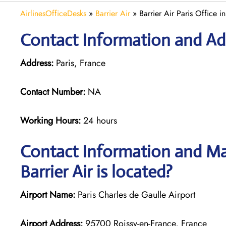
AirlinesOfficeDesks
»
Barrier Air
»
Barrier Air Paris Office i
Contact Information and Addr
Address:
Paris, France
Contact Number:
NA
Working Hours:
24 hours
Contact Information and Map
Barrier Air is located?
Airport Name:
Paris Charles de Gaulle Airport
Airport Address:
95700 Roissy-en-France, France