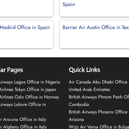
Spain
 Madrid Office in Spain
Barrier Air Austin Office in Tex
ar Pages
Quick Links
 Airways Lagos Office in Nigeria
Air Canada Abu Dhabi Office 
Airlines Tokyo Office in Japan
United Arab Emirates
 Airlines Oslo Office in Norway
British Airways Phnom Penh Of
Airways Lahore Office in
Cambodia
n
British Airways Phoenix Office 
r Ancona Office in Italy
Arizona
r Alghero Office in Italy
Wizz Air Varna Office in Bulga