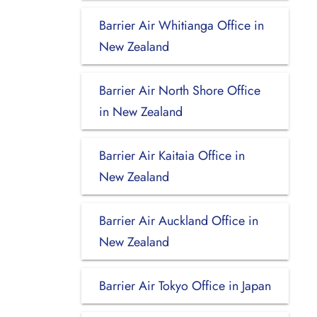
Barrier Air Whitianga Office in
New Zealand
Barrier Air North Shore Office
in New Zealand
Barrier Air Kaitaia Office in
New Zealand
Barrier Air Auckland Office in
New Zealand
Barrier Air Tokyo Office in Japan