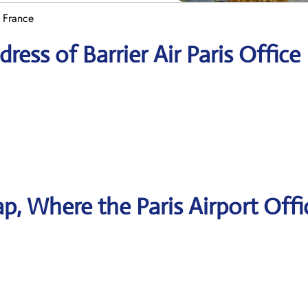
n France
ess of Barrier Air Paris Office
, Where the Paris Airport Offi