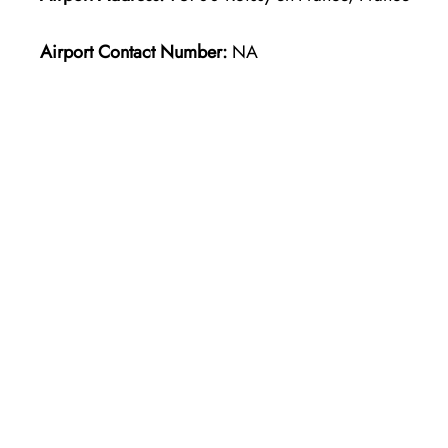
Airport Contact Number:
NA