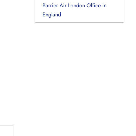
Barrier Air London Office in
England