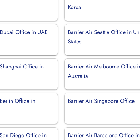
Korea
 Dubai Office in UAE
Barrier Air Seattle Office in Un
States
 Shanghai Office in
Barrier Air Melbourne Office i
Australia
Berlin Office in
Barrier Air Singapore Office
 San Diego Office in
Barrier Air Barcelona Office in