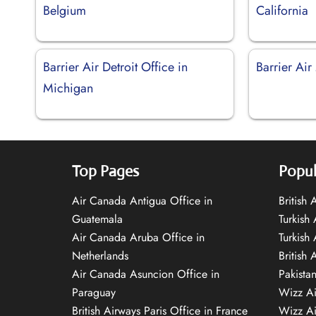
Belgium
California
Barrier Air Detroit Office in
Barrier Air
Michigan
Top Pages
Popul
Air Canada Antigua Office in
British
Guatemala
Turkish 
Air Canada Aruba Office in
Turkish
Netherlands
British 
Air Canada Asuncion Office in
Pakista
Paraguay
Wizz Ai
British Airways Paris Office in France
Wizz Ai