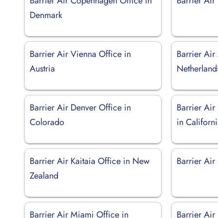
Barrier Air Copenhagen Office in
Barrier Air
Denmark
Barrier Air Vienna Office in
Barrier Ai
Austria
Netherland
Barrier Air Denver Office in
Barrier Air
Colorado
in Californ
Barrier Air Kaitaia Office in New
Barrier Air
Zealand
Barrier Air Miami Office in
Barrier Ai