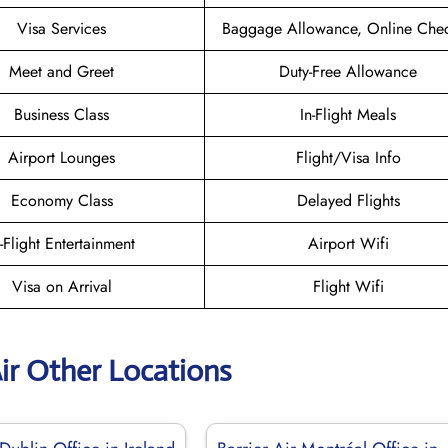
Visa Services
Baggage Allowance, Online Chec
Meet and Greet
Duty-Free Allowance
Business Class
In-Flight Meals
Airport Lounges
Flight/Visa Info
Economy Class
Delayed Flights
n-Flight Entertainment
Airport Wifi
Visa on Arrival
Flight Wifi
Air Other Locations