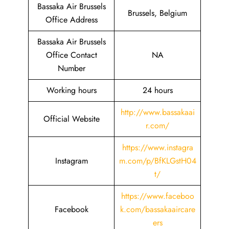
Bassaka Air Brussels
Brussels, Belgium
Office Address
Bassaka Air Brussels
Office Contact
NA
Number
Working hours
24 hours
http://www.bassakaai
Official Website
r.com/
https://www.instagra
Instagram
m.com/p/BfKLGstH04
t/
https://www.faceboo
Facebook
k.com/bassakaaircare
ers