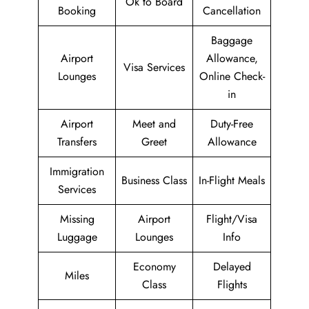
Ok to Board
Booking
Cancellation
Baggage
Airport
Allowance,
Visa Services
Lounges
Online Check-
in
Airport
Meet and
Duty-Free
Transfers
Greet
Allowance
Immigration
Business Class
In-Flight Meals
Services
Missing
Airport
Flight/Visa
Luggage
Lounges
Info
Economy
Delayed
Miles
Class
Flights