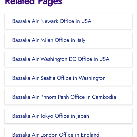
Related Pages
Bassaka Air Newark Office in USA
Bassaka Air Milan Office in Italy
Bassaka Air Washington DC Office in USA
Bassaka Air Seattle Office in Washington
Bassaka Air Phnom Penh Office in Cambodia
Bassaka Air Tokyo Office in Japan
Bassaka Air London Office in England