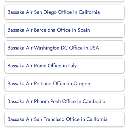
Bassaka Air San Diego Office in California
Bassaka Air Barcelona Office in Spain
Bassaka Air Washington DC Office in USA
Bassaka Air Rome Office in Italy
Bassaka Air Portland Office in Oregon
Bassaka Air Phnom Penh Office in Cambodia
Bassaka Air San Francisco Office in California