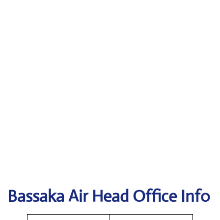
Bassaka Air Head Office Info