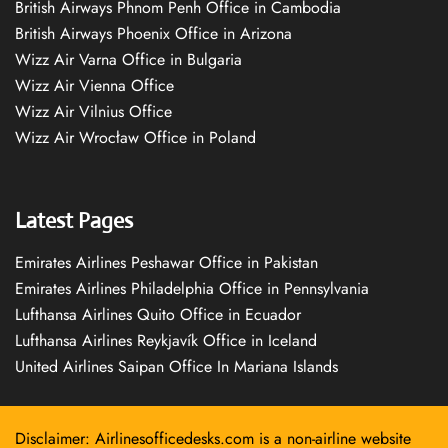
British Airways Phnom Penh Office in Cambodia
British Airways Phoenix Office in Arizona
Wizz Air Varna Office in Bulgaria
Wizz Air Vienna Office
Wizz Air Vilnius Office
Wizz Air Wrocław Office in Poland
Latest Pages
Emirates Airlines Peshawar Office in Pakistan
Emirates Airlines Philadelphia Office in Pennsylvania
Lufthansa Airlines Quito Office in Ecuador
Lufthansa Airlines Reykjavík Office in Iceland
United Airlines Saipan Office In Mariana Islands
Disclaimer: Airlinesofficedesks.com is a non-airline website