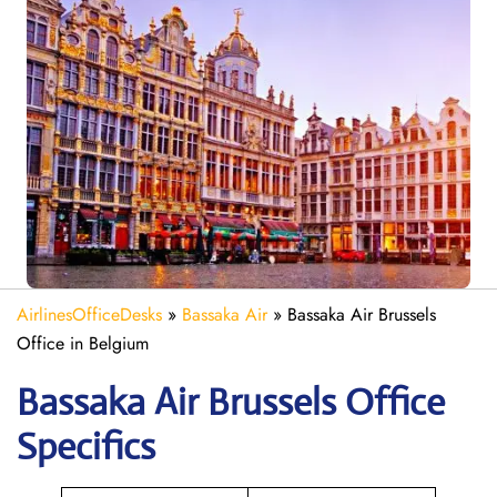
AirlinesOfficeDesks
»
Bassaka Air
»
Bassaka Air Brussels
Office in Belgium
Bassaka Air
Brussels
Office
Specifics