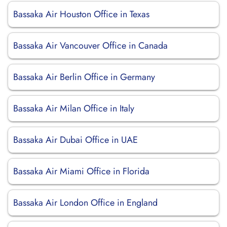
Bassaka Air Houston Office in Texas
Bassaka Air Vancouver Office in Canada
Bassaka Air Berlin Office in Germany
Bassaka Air Milan Office in Italy
Bassaka Air Dubai Office in UAE
Bassaka Air Miami Office in Florida
Bassaka Air London Office in England