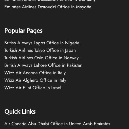
Emirates Airlines Dzaoudzi Office in Mayotte
Popular Pages
British Airways Lagos Office in Nigeria
Turkish Airlines Tokyo Office in Japan
Turkish Airlines Oslo Office in Norway
British Airways Lahore Office in Pakistan
Wizz Air Ancona Office in Italy
Wizz Air Alghero Office in Italy
Wizz Air Eilat Office in Israel
Quick Links
Air Canada Abu Dhabi Office in United Arab Emirates