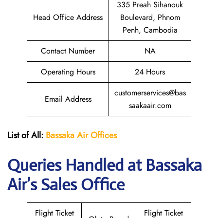
335 Preah Sihanouk
Head Office Address
Boulevard, Phnom
Penh, Cambodia
Contact Number
NA
Operating Hours
24 Hours
customerservices@bas
Email Address
saakaair.com
List of All:
Bassaka Air
Offices
Queries Handled at Bassaka
Air’s Sales Office
Flight Ticket
Flight Ticket