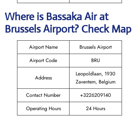
Where is Bassaka Air
at
Brussels
Airport? Check Map
Airport Name
Brussels Airport
Airport Code
BRU
Leopoldlaan, 1930
Address
Zaventem, Belgium
Contact Number
+3226209140
Operating Hours
24 Hours