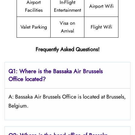
Airport
In-Flight
Airport Wifi
Facilities
Entertainment
Visa on
Valet Parking
Flight Wifi
Arrival
Frequently Asked Questions!
Q1: Where is the Bassaka Air
Brussels
Office located?
A: Bassaka Air Brussels Office is located at Brussels,
Belgium.