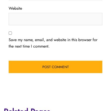
Website
Save my name, email, and website in this browser for
the next time I comment.