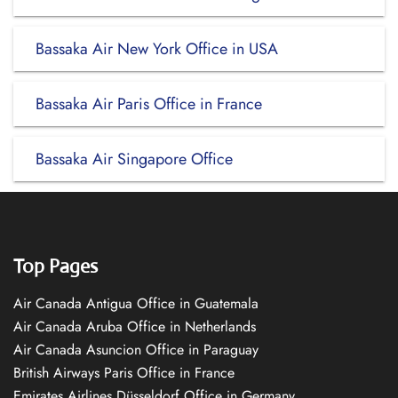
Bassaka Air New York Office in USA
Bassaka Air Paris Office in France
Bassaka Air Singapore Office
Top Pages
Air Canada Antigua Office in Guatemala
Air Canada Aruba Office in Netherlands
Air Canada Asuncion Office in Paraguay
British Airways Paris Office in France
Emirates Airlines Düsseldorf Office in Germany