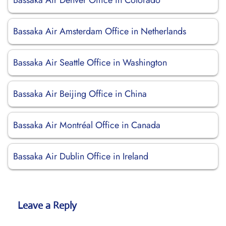
Bassaka Air Denver Office in Colorado
Bassaka Air Amsterdam Office in Netherlands
Bassaka Air Seattle Office in Washington
Bassaka Air Beijing Office in China
Bassaka Air Montréal Office in Canada
Bassaka Air Dublin Office in Ireland
Leave a Reply