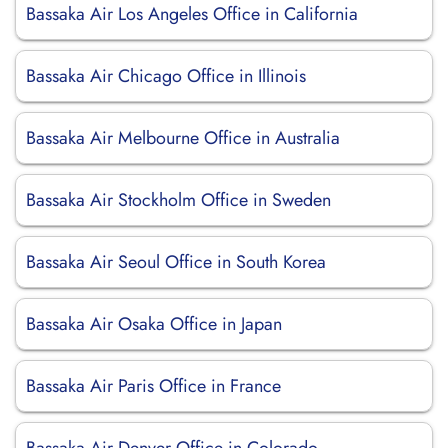
Bassaka Air Los Angeles Office in California
Bassaka Air Chicago Office in Illinois
Bassaka Air Melbourne Office in Australia
Bassaka Air Stockholm Office in Sweden
Bassaka Air Seoul Office in South Korea
Bassaka Air Osaka Office in Japan
Bassaka Air Paris Office in France