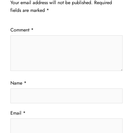
Your email address will not be published.
Required
fields are marked
*
Comment
*
Name
*
Email
*