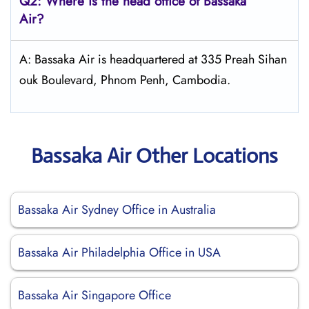
Q2: Where is the head office of Bassaka
Air?
A: Bassaka Air is headquartered at 335 Preah Sihan
ouk Boulevard, Phnom Penh, Cambodia.
Bassaka Air Other Locations
Bassaka Air Sydney Office in Australia
Bassaka Air Philadelphia Office in USA
Bassaka Air Singapore Office