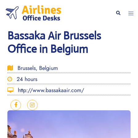
Skip
to
Togg
Search
content
men
Bassaka Air Brussels
Office in Belgium
Brussels, Belgium
24 hours
http://www.bassakaair.com/