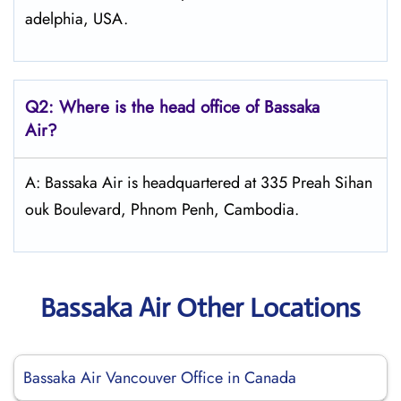
adelphia, USA.
Q2: Where is the head office of Bassaka
Air?
A: Bassaka Air is headquartered at 335 Preah Sihan
ouk Boulevard, Phnom Penh, Cambodia.
Bassaka Air Other Locations
Bassaka Air Vancouver Office in Canada