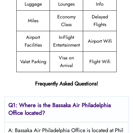
Luggage
Lounges
Info
Economy
Delayed
Miles
Class
Flights
Airport
In-Flight
Airport Wifi
Facilities
Entertainment
Visa on
Valet Parking
Flight Wifi
Arrival
Frequently Asked Questions!
Q1: Where is the Bassaka Air
Philadelphia
Office located?
A: Bassaka Air Philadelphia Office is located at Phil