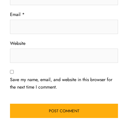
Email
*
Website
Save my name, email, and website in this browser for
the next time I comment.