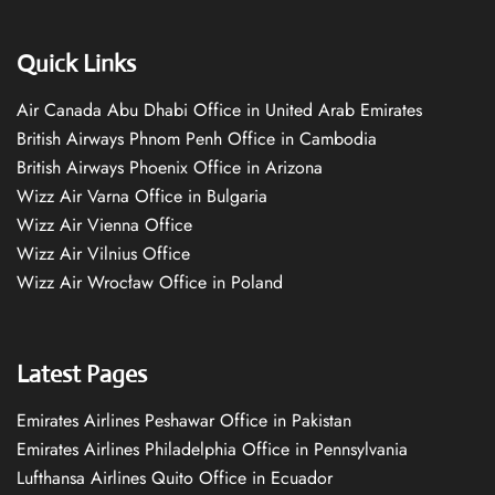
Quick Links
Air Canada Abu Dhabi Office in United Arab Emirates
British Airways Phnom Penh Office in Cambodia
British Airways Phoenix Office in Arizona
Wizz Air Varna Office in Bulgaria
Wizz Air Vienna Office
Wizz Air Vilnius Office
Wizz Air Wrocław Office in Poland
Latest Pages
Emirates Airlines Peshawar Office in Pakistan
Emirates Airlines Philadelphia Office in Pennsylvania
Lufthansa Airlines Quito Office in Ecuador