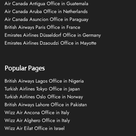
Air Canada Antigua Office in Guatemala
Air Canada Aruba Office in Netherlands
Air Canada Asuncion Office in Paraguay
British Airways Paris Office in France
Emirates Airlines Düsseldorf Office in Germany
Emirates Airlines Dzaoudzi Office in Mayotte
Popular Pages
British Airways Lagos Office in Nigeria
Turkish Airlines Tokyo Office in Japan
Turkish Airlines Oslo Office in Norway
British Airways Lahore Office in Pakistan
Wizz Air Ancona Office in Italy
Wizz Air Alghero Office in Italy
Wizz Air Eilat Office in Israel