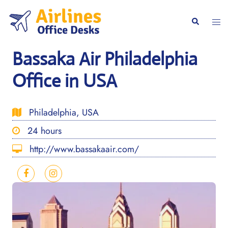
Skip
to
Togg
Search
content
men
Bassaka Air Philadelphia
Office in USA
Philadelphia, USA
24 hours
http://www.bassakaair.com/