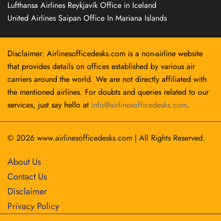
Lufthansa Airlines Reykjavík Office in Iceland
United Airlines Saipan Office In Mariana Islands
Disclaimer: Airlinesofficedesks.com is a non-airline website
that provides details on offices established by various air
carriers around the world. We are not directly affiliated with
the mentioned airlines. For doubts and queries related to our
services, just say hello at
info@airlinesofficedesks.com
.
© 2026
www.airlinesofficedesks.com
|
All Rights Reserved.
About Us
Contact Us
Disclaimer
Privacy Policy