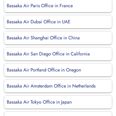
Bassaka Air Paris Office in France
Bassaka Air Dubai Office in UAE
Bassaka Air Shanghai Office in China
Bassaka Air San Diego Office in California
Bassaka Air Portland Office in Oregon
Bassaka Air Amsterdam Office in Netherlands
Bassaka Air Tokyo Office in Japan