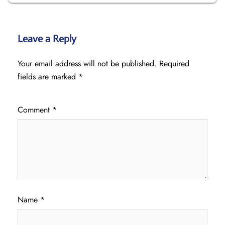
Leave a Reply
Your email address will not be published.
Required
fields are marked
*
Comment
*
Name
*