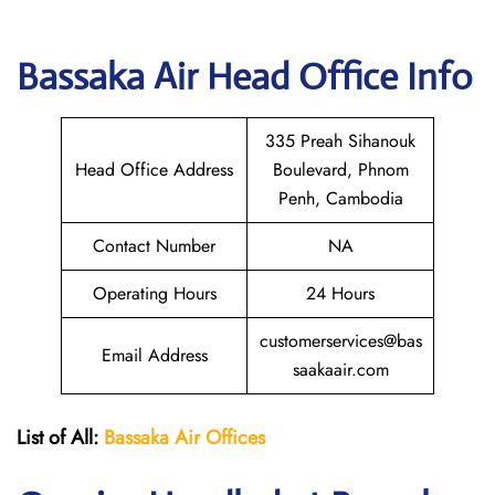
Bassaka Air Head Office Info
335 Preah Sihanouk
Head Office Address
Boulevard, Phnom
Penh, Cambodia
Contact Number
NA
Operating Hours
24 Hours
customerservices@bas
Email Address
saakaair.com
List of All:
Bassaka Air
Offices