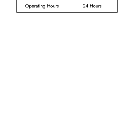
Operating Hours
24 Hours