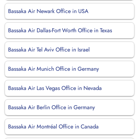
Bassaka Air Newark Office in USA
Bassaka Air Dallas-Fort Worth Office in Texas
Bassaka Air Tel Aviv Office in Israel
Bassaka Air Munich Office in Germany
Bassaka Air Las Vegas Office in Nevada
Bassaka Air Berlin Office in Germany
Bassaka Air Montréal Office in Canada