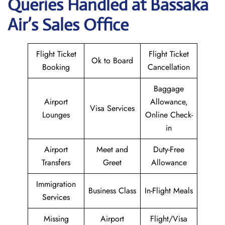
Queries Handled at Bassaka
Air’s Sales Office
Flight Ticket
Flight Ticket
Ok to Board
Booking
Cancellation
Baggage
Airport
Allowance,
Visa Services
Lounges
Online Check-
in
Airport
Meet and
Duty-Free
Transfers
Greet
Allowance
Immigration
Business Class
In-Flight Meals
Services
Missing
Airport
Flight/Visa