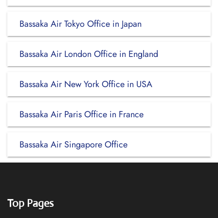
Bassaka Air Tokyo Office in Japan
Bassaka Air London Office in England
Bassaka Air New York Office in USA
Bassaka Air Paris Office in France
Bassaka Air Singapore Office
Top Pages