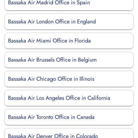
Bassaka Air Madrid Office in Spain
Bassaka Air London Office in England
Bassaka Air Miami Office in Florida
Bassaka Air Brussels Office in Belgium
Bassaka Air Chicago Office in Illinois
Bassaka Air Los Angeles Office in California
Bassaka Air Toronto Office in Canada
Bassaka Air Denver Office in Colorado