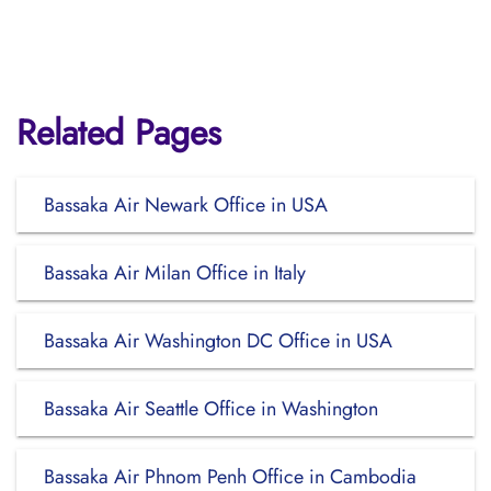
Related Pages
Bassaka Air Newark Office in USA
Bassaka Air Milan Office in Italy
Bassaka Air Washington DC Office in USA
Bassaka Air Seattle Office in Washington
Bassaka Air Phnom Penh Office in Cambodia