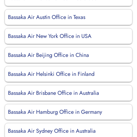
Bassaka Air Austin Office in Texas
Bassaka Air New York Office in USA
Bassaka Air Beijing Office in China
Bassaka Air Helsinki Office in Finland
Bassaka Air Brisbane Office in Australia
Bassaka Air Hamburg Office in Germany
Bassaka Air Sydney Office in Australia