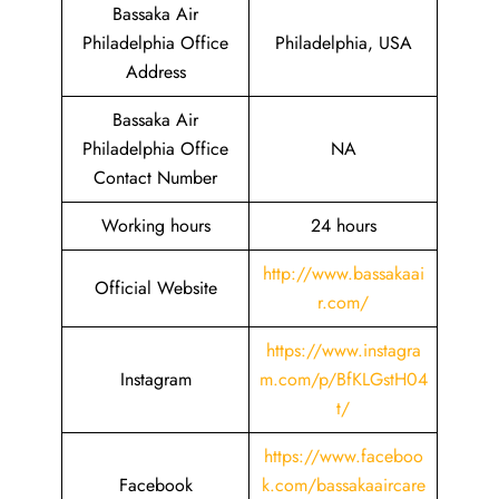
Bassaka Air
Philadelphia Office
Philadelphia, USA
Address
Bassaka Air
Philadelphia Office
NA
Contact Number
Working hours
24 hours
http://www.bassakaai
Official Website
r.com/
https://www.instagra
Instagram
m.com/p/BfKLGstH04
t/
https://www.faceboo
Facebook
k.com/bassakaaircare