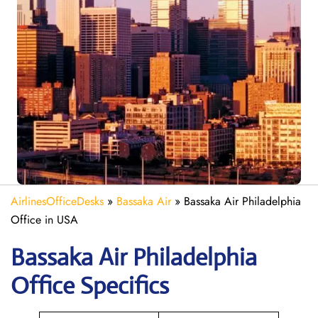
AirlinesOfficeDesks
»
Bassaka Air
»
Bassaka Air Philadelphia
Office in USA
Bassaka Air
Philadelphia
Office Specifics