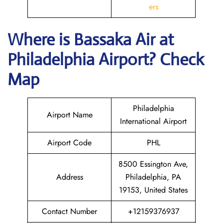
ers
Where is Bassaka Air
at
Philadelphia
Airport? Check
Map
Philadelphia
Airport Name
International Airport
Airport Code
PHL
8500 Essington Ave,
Address
Philadelphia, PA
19153, United States
Contact Number
+12159376937