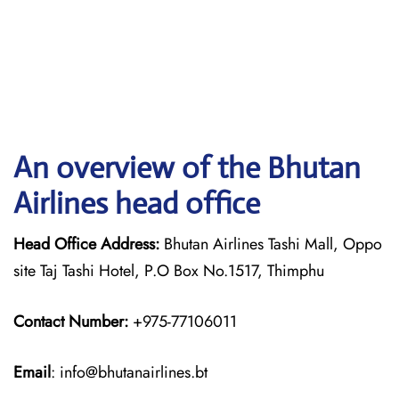
An overview of the Bhutan
Airlines head office
Head Office Address:
Bhutan Airlines Tashi Mall, Oppo
site Taj Tashi Hotel, P.O Box No.1517, Thimphu
Contact Number:
+975-77106011
Email
: info@bhutanairlines.bt