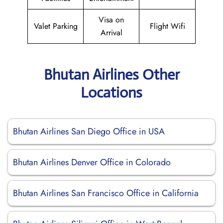
Visa on
Valet Parking
Flight Wifi
Arrival
Bhutan Airlines Other
Locations
Bhutan Airlines San Diego Office in USA
Bhutan Airlines Denver Office in Colorado
Bhutan Airlines San Francisco Office in California