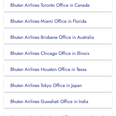
Bhutan Airlines Toronto Office in Canada
Bhutan Airlines Miami Office in Florida
Bhutan Airlines Brisbane Office in Australia
Bhutan Airlines Chicago Office in Illinois
Bhutan Airlines Houston Office in Texas
Bhutan Airlines Tokyo Office in Japan
Bhutan Airlines Guwahati Office in India