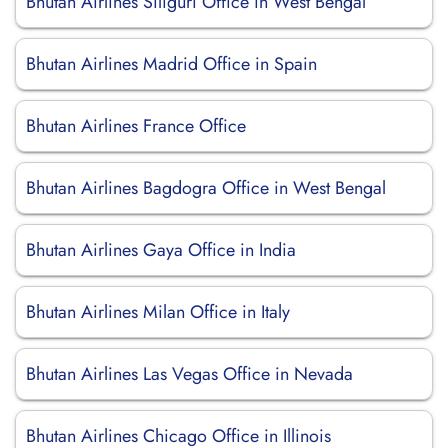
Bhutan Airlines Siliguri Office in West Bengal
Bhutan Airlines Madrid Office in Spain
Bhutan Airlines France Office
Bhutan Airlines Bagdogra Office in West Bengal
Bhutan Airlines Gaya Office in India
Bhutan Airlines Milan Office in Italy
Bhutan Airlines Las Vegas Office in Nevada
Bhutan Airlines Chicago Office in Illinois