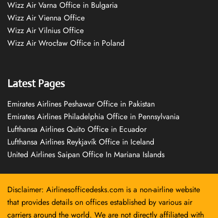
Wizz Air Varna Office in Bulgaria
Wizz Air Vienna Office
Wizz Air Vilnius Office
Wizz Air Wrocław Office in Poland
Latest Pages
Emirates Airlines Peshawar Office in Pakistan
Emirates Airlines Philadelphia Office in Pennsylvania
Lufthansa Airlines Quito Office in Ecuador
Lufthansa Airlines Reykjavík Office in Iceland
United Airlines Saipan Office In Mariana Islands
Disclaimer: Airlinesofficedesks.com is a non-airline website
that provides details on offices established by various air
carriers around the world. We are not directly affiliated with