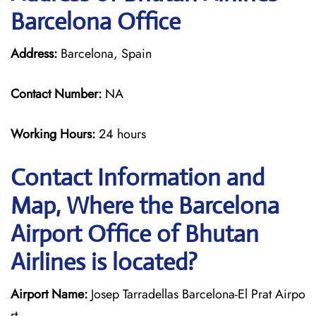
Barcelona Office
Address:
Barcelona, Spain
Contact Number:
NA
Working Hours:
24 hours
Contact Information and
Map, Where the Barcelona
Airport Office of Bhutan
Airlines is located?
Airport Name:
Josep Tarradellas Barcelona-El Prat Airpo
rt