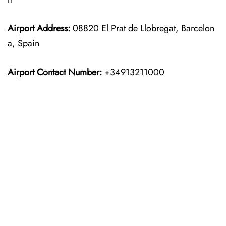
Airport Address:
08820 El Prat de Llobregat, Barcelon
a, Spain
Airport Contact Number:
+34913211000