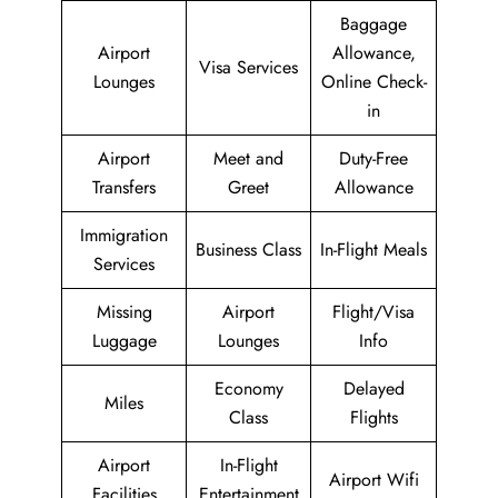
Baggage
Airport
Allowance,
Visa Services
Lounges
Online Check-
in
Airport
Meet and
Duty-Free
Transfers
Greet
Allowance
Immigration
Business Class
In-Flight Meals
Services
Missing
Airport
Flight/Visa
Luggage
Lounges
Info
Economy
Delayed
Miles
Class
Flights
Airport
In-Flight
Airport Wifi
Facilities
Entertainment