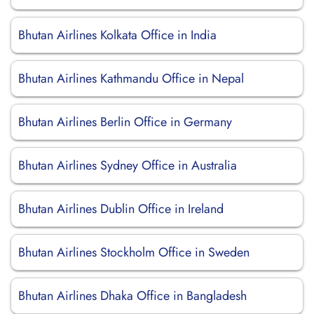
Bhutan Airlines Kolkata Office in India
Bhutan Airlines Kathmandu Office in Nepal
Bhutan Airlines Berlin Office in Germany
Bhutan Airlines Sydney Office in Australia
Bhutan Airlines Dublin Office in Ireland
Bhutan Airlines Stockholm Office in Sweden
Bhutan Airlines Dhaka Office in Bangladesh