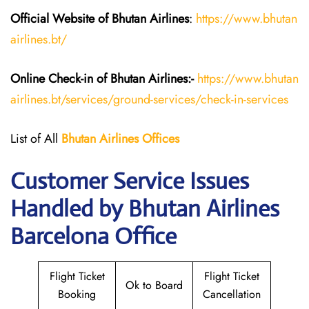
Official Website of Bhutan
Airlines
:
https://www.bhutan
airlines.bt/
Online Check-in of Bhutan
Airlines:-
https://www.bhutan
airlines.bt/services/ground-services/check-in-services
List of All
Bhutan
Airlines
Offices
Customer Service Issues
Handled by Bhutan Airlines
Barcelona Office
Flight Ticket
Flight Ticket
Ok to Board
Booking
Cancellation