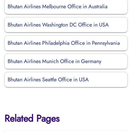
Bhutan Airlines Melbourne Office in Australia
Bhutan Airlines Washington DC Office in USA
Bhutan Airlines Philadelphia Office in Pennsylvania
Bhutan Airlines Munich Office in Germany
Bhutan Airlines Seattle Office in USA
Related Pages