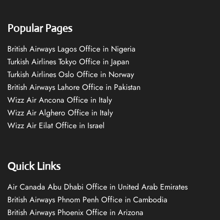
Popular Pages
British Airways Lagos Office in Nigeria
Turkish Airlines Tokyo Office in Japan
Turkish Airlines Oslo Office in Norway
British Airways Lahore Office in Pakistan
Wizz Air Ancona Office in Italy
Wizz Air Alghero Office in Italy
Wizz Air Eilat Office in Israel
Quick Links
Air Canada Abu Dhabi Office in United Arab Emirates
British Airways Phnom Penh Office in Cambodia
British Airways Phoenix Office in Arizona