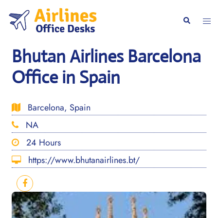
Skip
to
Togg
Search
content
men
Bhutan Airlines Barcelona
Office in Spain
Barcelona, Spain
NA
24 Hours
https://www.bhutanairlines.bt/