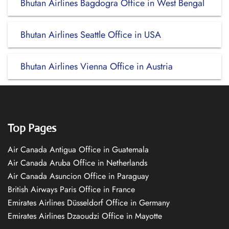
Bhutan Airlines Bagdogra Office in West Bengal
Bhutan Airlines Seattle Office in USA
Bhutan Airlines Vienna Office in Austria
Top Pages
Air Canada Antigua Office in Guatemala
Air Canada Aruba Office in Netherlands
Air Canada Asuncion Office in Paraguay
British Airways Paris Office in France
Emirates Airlines Düsseldorf Office in Germany
Emirates Airlines Dzaoudzi Office in Mayotte