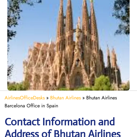
AirlinesOfficeDesks
»
Bhutan Airlines
»
Bhutan Airlines
Barcelona Office in Spain
Contact Information and
Address of Bhutan Airlines