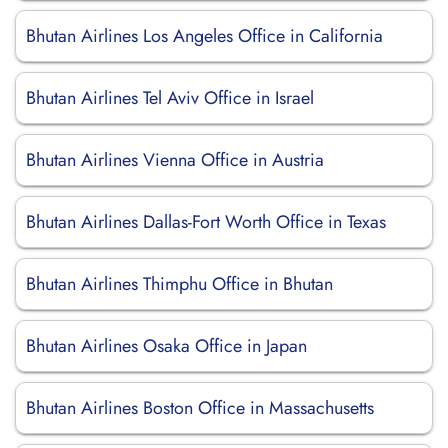
Bhutan Airlines Los Angeles Office in California
Bhutan Airlines Tel Aviv Office in Israel
Bhutan Airlines Vienna Office in Austria
Bhutan Airlines Dallas-Fort Worth Office in Texas
Bhutan Airlines Thimphu Office in Bhutan
Bhutan Airlines Osaka Office in Japan
Bhutan Airlines Boston Office in Massachusetts